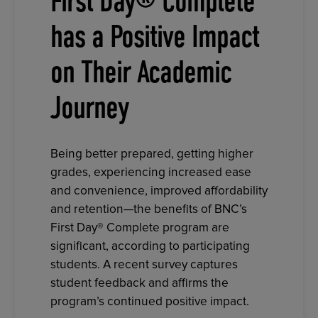
First Day® Complete
has a Positive Impact
on Their Academic
Journey
Being better prepared, getting higher
grades, experiencing increased ease
and convenience, improved affordability
and retention—the benefits of BNC’s
First Day® Complete program are
significant, according to participating
students. A recent survey captures
student feedback and affirms the
program’s continued positive impact.