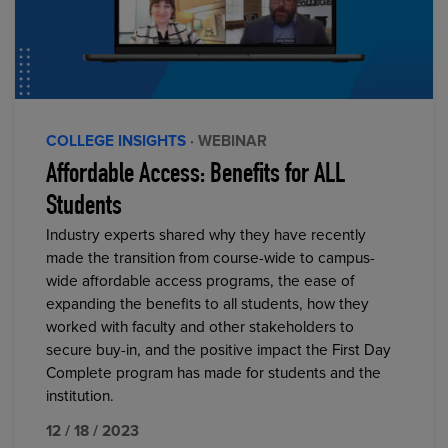
COLLEGE INSIGHTS
· WEBINAR
Affordable Access: Benefits for ALL
Students
Industry experts shared why they have recently
made the transition from course-wide to campus-
wide affordable access programs, the ease of
expanding the benefits to all students, how they
worked with faculty and other stakeholders to
secure buy-in, and the positive impact the First Day
Complete program has made for students and the
institution.
12 / 18 / 2023