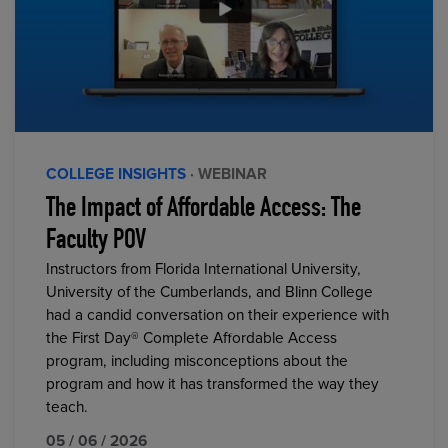
COLLEGE INSIGHTS
· WEBINAR
The Impact of Affordable Access: The
Faculty POV
Instructors from Florida International University,
University of the Cumberlands, and Blinn College
had a candid conversation on their experience with
the First Day® Complete Affordable Access
program, including misconceptions about the
program and how it has transformed the way they
teach.
05 / 06 / 2026