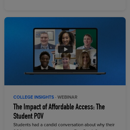
COLLEGE INSIGHTS
· WEBINAR
The Impact of Affordable Access: The
Student POV
Students had a candid conversation about why their