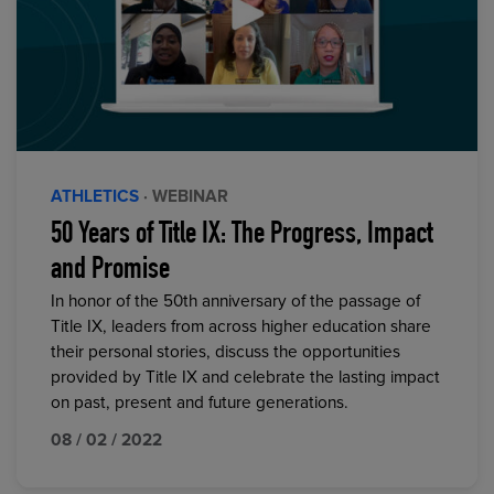
ATHLETICS
· WEBINAR
50 Years of Title IX: The Progress, Impact
and Promise
In honor of the 50th anniversary of the passage of
Title IX, leaders from across higher education share
their personal stories, discuss the opportunities
provided by Title IX and celebrate the lasting impact
on past, present and future generations.
08 / 02 / 2022