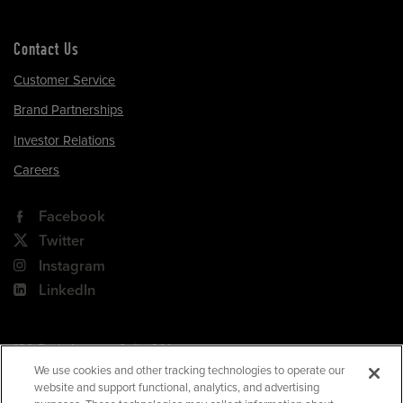
Contact Us
Customer Service
Brand Partnerships
Investor Relations
Careers
Facebook
Twitter
Instagram
LinkedIn
180 Park Avenue, Suite 301
Florham Park, NJ 07932
We use cookies and other tracking technologies to operate our
website and support functional, analytics, and advertising
Your Privacy Choices