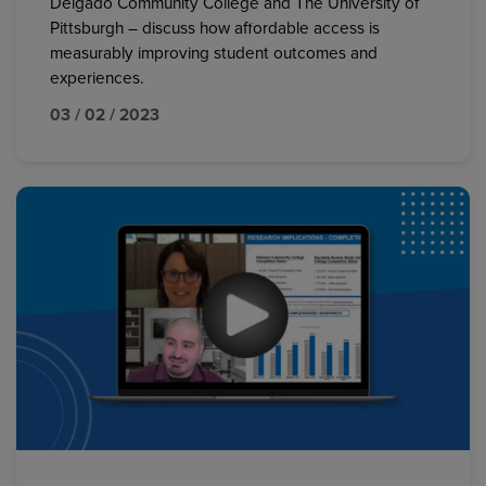
Delgado Community College and The University of
Pittsburgh – discuss how affordable access is
measurably improving student outcomes and
experiences.
03 / 02 / 2023