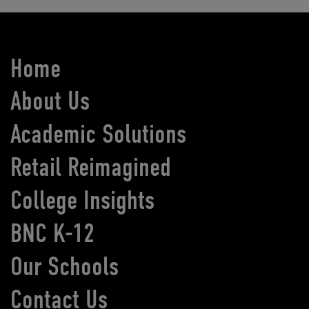
Home
About Us
Academic Solutions
Retail Reimagined
College Insights
BNC K-12
Our Schools
Contact Us