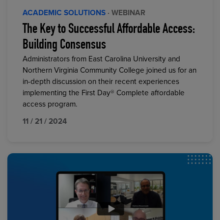
ACADEMIC SOLUTIONS
· WEBINAR
The Key to Successful Affordable Access:
Building Consensus
Administrators from East Carolina University and
Northern Virginia Community College joined us for an
in-depth discussion on their recent experiences
implementing the First Day® Complete affordable
access program.
11 / 21 / 2024