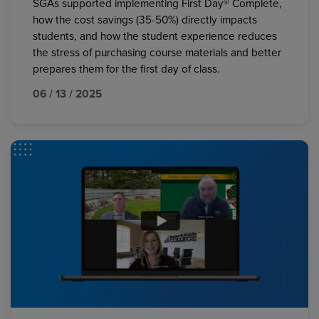
SGAs supported implementing First Day® Complete,
how the cost savings (35-50%) directly impacts
students, and how the student experience reduces
the stress of purchasing course materials and better
prepares them for the first day of class.
06 / 13 / 2025