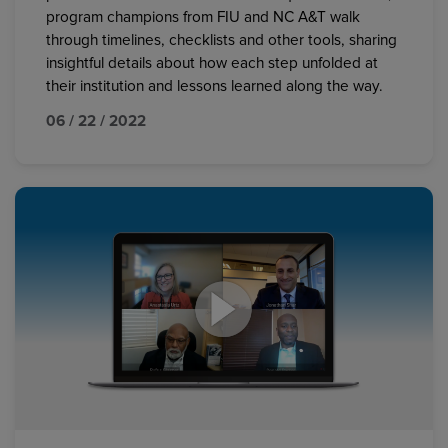
program champions from FIU and NC A&T walk
through timelines, checklists and other tools, sharing
insightful details about how each step unfolded at
their institution and lessons learned along the way.
06 / 22 / 2022