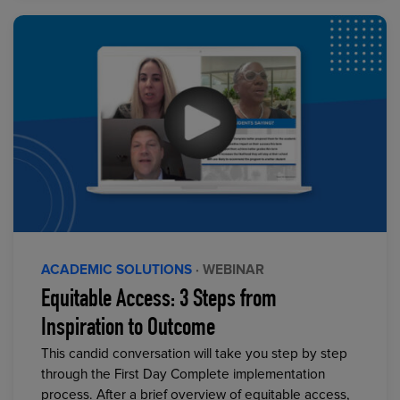
ACADEMIC SOLUTIONS
· WEBINAR
Equitable Access: 3 Steps from
Inspiration to Outcome
This candid conversation will take you step by step
through the First Day Complete implementation
process. After a brief overview of equitable access,