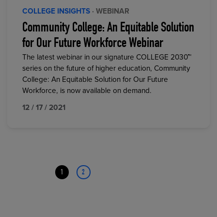
COLLEGE INSIGHTS
· WEBINAR
Community College: An Equitable Solution
for Our Future Workforce Webinar
The latest webinar in our signature COLLEGE 2030™
series on the future of higher education, Community
College: An Equitable Solution for Our Future
Workforce, is now available on demand.
12 / 17 / 2021
1
2
Page
Page