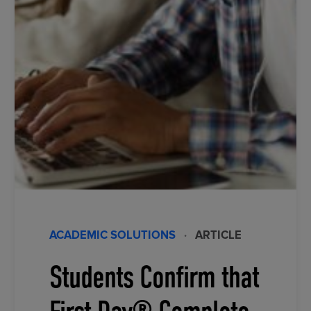
ACADEMIC SOLUTIONS
·
ARTICLE
Students Confirm that