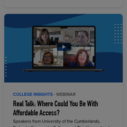
COLLEGE INSIGHTS
· WEBINAR
Real Talk: Where Could You Be With
Affordable Access?
Speakers from University of the Cumberlands,