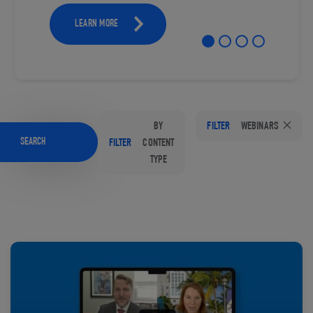
LEARN MORE
BY
FILTER
WEBINARS
SEARCH
FILTER
CONTENT
TYPE