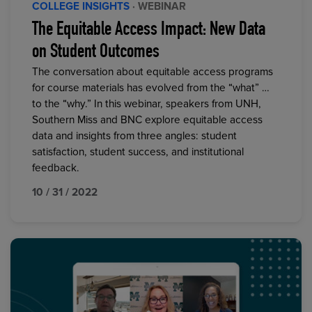
COLLEGE INSIGHTS
· WEBINAR
The Equitable Access Impact: New Data
on Student Outcomes
The conversation about equitable access programs
for course materials has evolved from the “what” …
to the “why.” In this webinar, speakers from UNH,
Southern Miss and BNC explore equitable access
data and insights from three angles: student
satisfaction, student success, and institutional
feedback.
10 / 31 / 2022