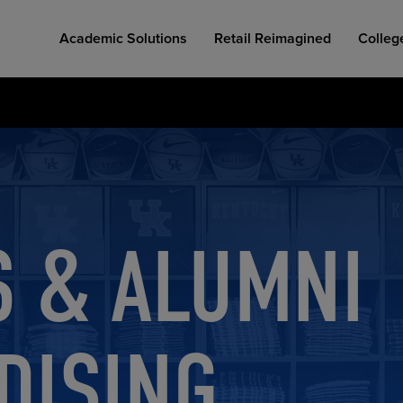
Academic Solutions
Retail Reimagined
Colleg
S & ALUMNI
COLLEGE RETAIL STORE DESIGN
AFFORDABLE ACCESS
INDUSTRY INSIGHTS
DISING