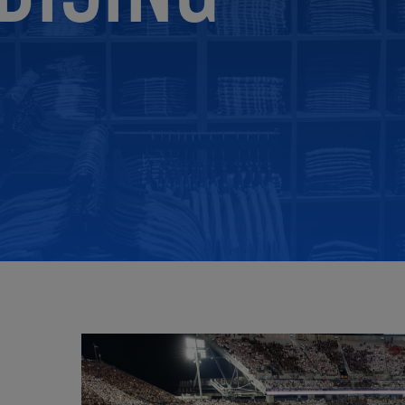
ECOMMERCE