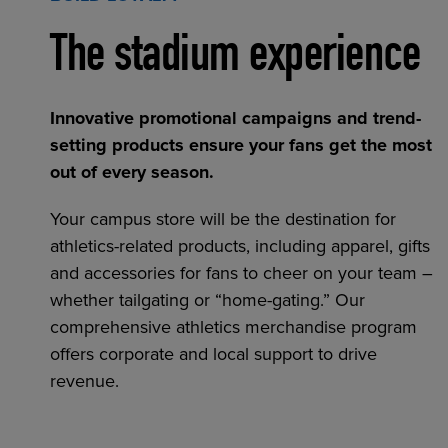
The stadium experience
Innovative promotional campaigns and trend-
setting products ensure your fans get the most
out of every season.
Your campus store will be the destination for
athletics-related products, including apparel, gifts
and accessories for fans to cheer on your team –
whether tailgating or “home-gating.” Our
comprehensive athletics merchandise program
offers corporate and local support to drive
revenue.