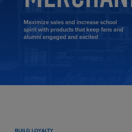
Maximize sales and increase school
spirit with products that keep fans and
TOOLS AND SUPPORT FOR FACULTY
MERCHANDISING STRATEGY
alumni engaged and excited
BUILD LOYALTY