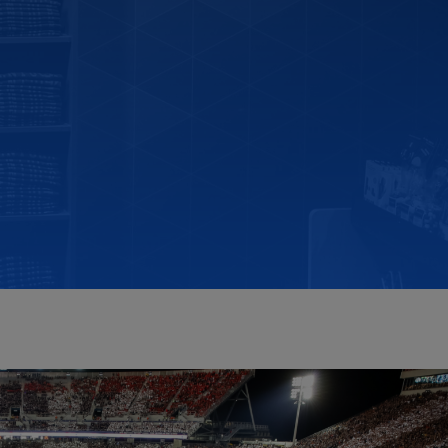
RETAIL MARKETING SOLUTIONS