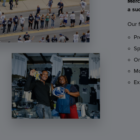
Merc
a su
Our f
Pr
Sp
On
Mo
Ex