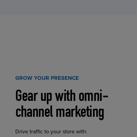
GROW YOUR PRESENCE
Gear up with omni-
channel marketing
Drive traffic to your store with: