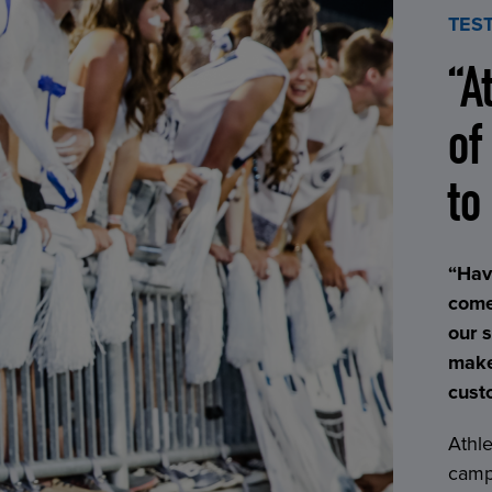
TES
“A
of
to
“Hav
come
our 
make
cust
Athle
campu