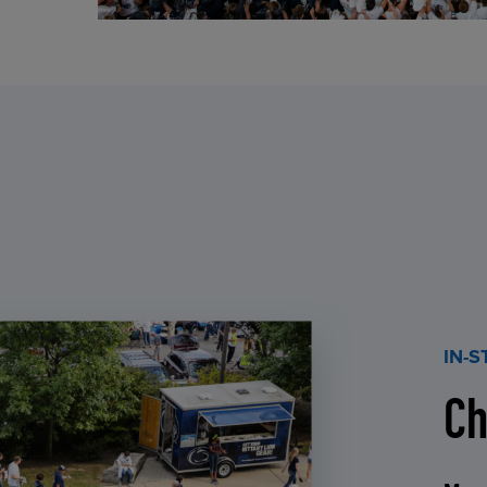
IN-
Ch