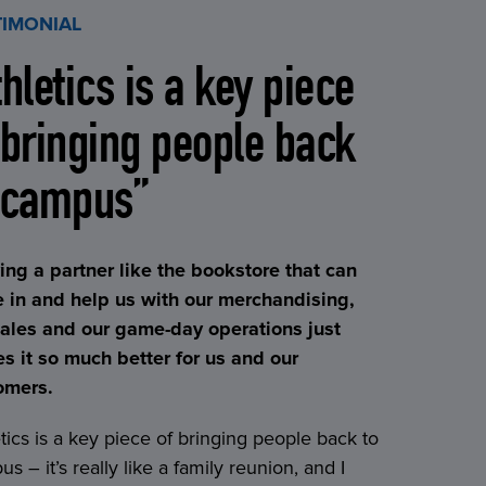
TIMONIAL
thletics is a key piece
 bringing people back
 campus”
ing a partner like the bookstore that can
 in and help us with our merchandising,
sales and our game-day operations just
s it so much better for us and our
omers.
tics is a key piece of bringing people back to
s – it’s really like a family reunion, and I