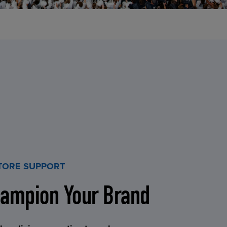
STORE SUPPORT
ampion Your Brand