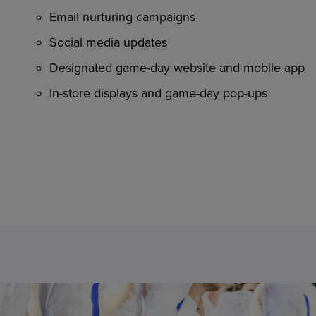
Email nurturing campaigns
Social media updates
Designated game-day website and mobile app
In-store displays and game-day pop-ups