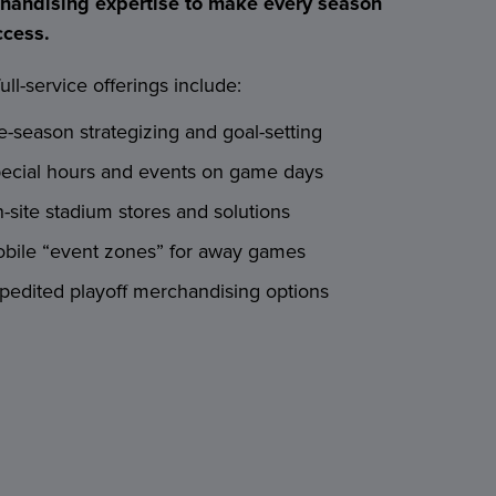
handising expertise to make every season
ccess.
ull-service offerings include:
e-season strategizing and goal-setting
ecial hours and events on game days
-site stadium stores and solutions
bile “event zones” for away games
pedited playoff merchandising options