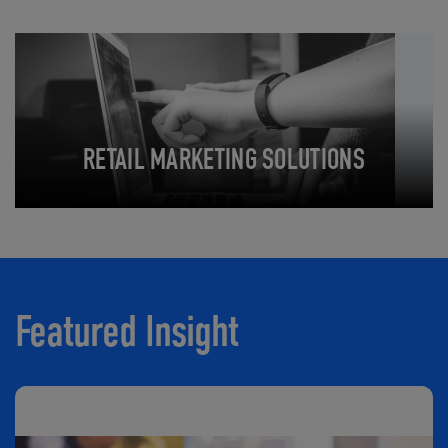
RETAIL MARKETING SOLUTIONS
Featured Insight