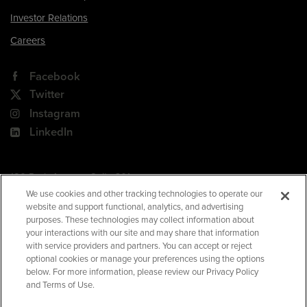
Investor Relations
Careers
Facebook
Twitter
Instagram
LinkedIn
180 Park Avenue, Suite 301
Florham Park, NJ 07932
We use cookies and other tracking technologies to operate our
website and support functional, analytics, and advertising
Your Privacy Choices
purposes. These technologies may collect information about
your interactions with our site and may share that information
Terms of Use
with service providers and partners. You can accept or reject
Privacy Policy
optional cookies or manage your preferences using the options
below. For more information, please review our Privacy Policy
CA Privacy Policy
and Terms of Use.
Accessibility