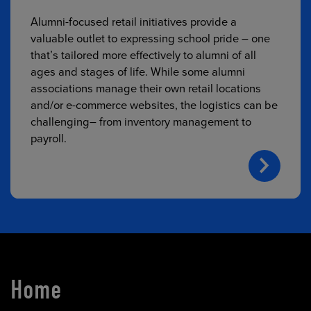
Alumni-focused retail initiatives provide a
valuable outlet to expressing school pride – one
that’s tailored more effectively to alumni of all
ages and stages of life. While some alumni
associations manage their own retail locations
and/or e-commerce websites, the logistics can be
challenging– from inventory management to
payroll.
Home