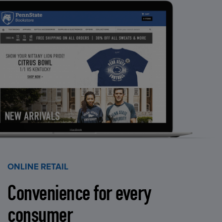
ONLINE RETAIL
Convenience for every
consumer