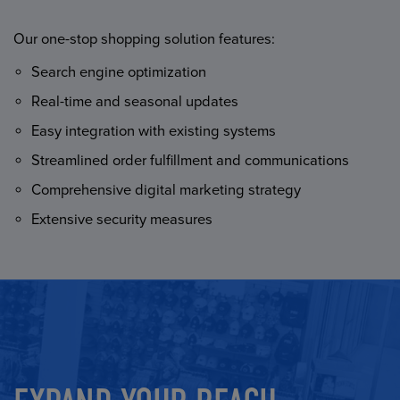
Our one-stop shopping solution features:
Search engine optimization
Real-time and seasonal updates
Easy integration with existing systems
Streamlined order fulfillment and communications
Comprehensive digital marketing strategy
Extensive security measures