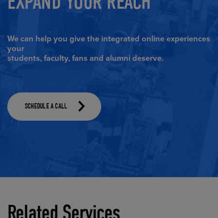
EXPAND YOUR REACH
We can help you give the integrated online experiences
your
students, faculty, fans and alumni deserve.
(Opens in a dialog)
SCHEDULE A CALL
Related Services