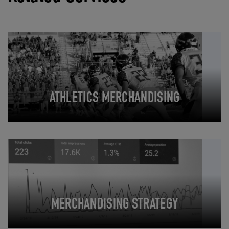
ATHLETICS MERCHANDISING
MERCHANDISING STRATEGY