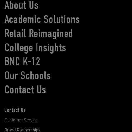
About Us
Academic Solutions
Retail Reimagined
College Insights
BNC K-12
Our Schools
Contact Us
Contact Us
Customer Service
Brand Partnerships