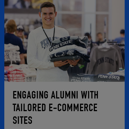
ENGAGING ALUMNI WITH
TAILORED E-COMMERCE
SITES