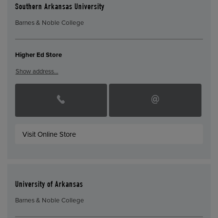
Southern Arkansas University
Barnes & Noble College
Higher Ed Store
Show address…
Visit Online Store
University of Arkansas
Barnes & Noble College