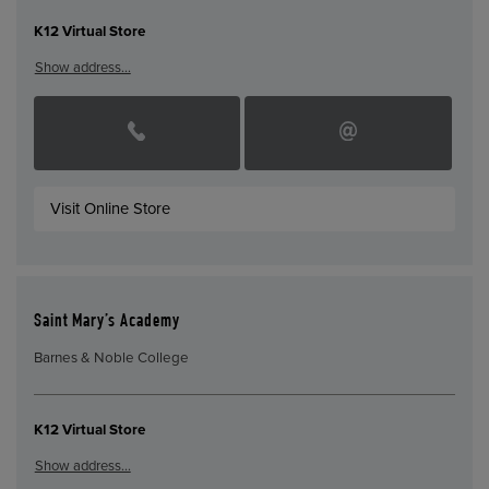
K12 Virtual Store
Show address…
Visit Online Store
Saint Mary’s Academy
Barnes & Noble College
K12 Virtual Store
Show address…