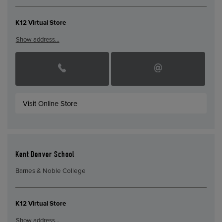
K12 Virtual Store
Show address…
Visit Online Store
Kent Denver School
Barnes & Noble College
K12 Virtual Store
Show address…