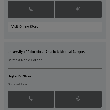
Visit Online Store
University of Colorado at Anschutz Medical Campus
Barnes & Noble College
Higher Ed Store
Show address…