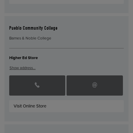
Pueblo Community College
Barnes & Noble College
Higher Ed Store
Show address…
Visit Online Store