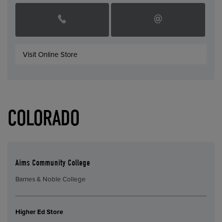
Visit Online Store
COLORADO
Aims Community College
Barnes & Noble College
Higher Ed Store