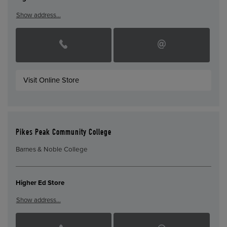
Show address…
Visit Online Store
Pikes Peak Community College
Barnes & Noble College
Higher Ed Store
Show address…