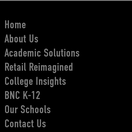
Home
About Us
Academic Solutions
Retail Reimagined
College Insights
BNC K-12
Our Schools
Contact Us