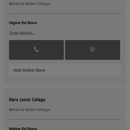
Barnes & Noble College
Higher Ed Store
Show address…
Visit Online Store
Otero Junior College
Barnes & Noble College
Higher Ed Store