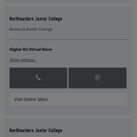
Northeastern Junior College
Barnes & Noble College
Higher Ed Virtual Store
Show address…
Visit Online Store
Northeastern Junior College