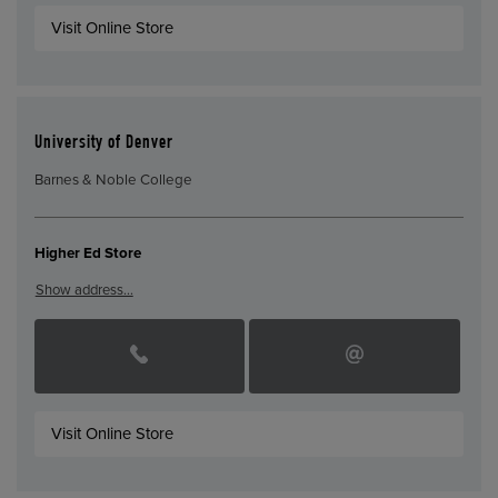
Visit Online Store
University of Denver
Barnes & Noble College
Higher Ed Store
Show address…
Visit Online Store