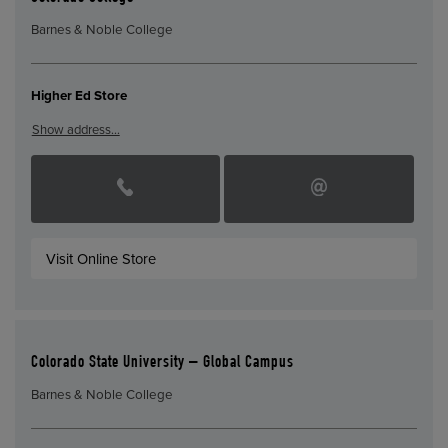
Barnes & Noble College
Higher Ed Store
Show address…
Visit Online Store
Colorado State University – Global Campus
Barnes & Noble College