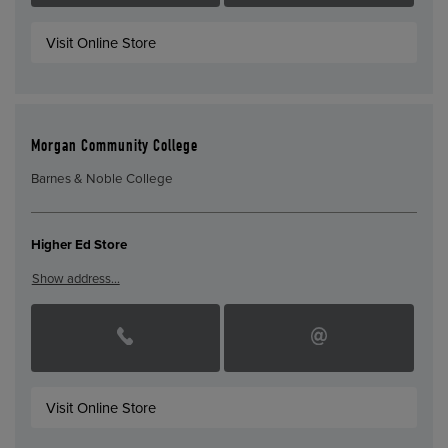
Visit Online Store
Morgan Community College
Barnes & Noble College
Higher Ed Store
Show address…
Visit Online Store