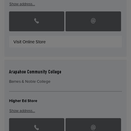
Show address…
Visit Online Store
Arapahoe Community College
Barnes & Noble College
Higher Ed Store
Show address…