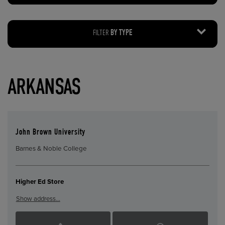
FILTER
BY TYPE
ARKANSAS
John Brown University
Barnes & Noble College
Higher Ed Store
Show address…