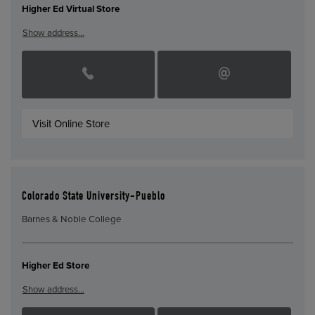
Higher Ed Virtual Store
Show address…
Visit Online Store
Colorado State University-Pueblo
Barnes & Noble College
Higher Ed Store
Show address…