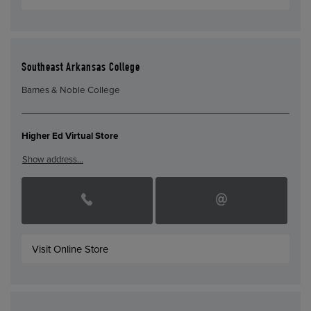
Southeast Arkansas College
Barnes & Noble College
Higher Ed Virtual Store
Show address…
Visit Online Store