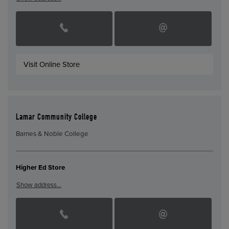
Visit Online Store
Lamar Community College
Barnes & Noble College
Higher Ed Store
Show address…