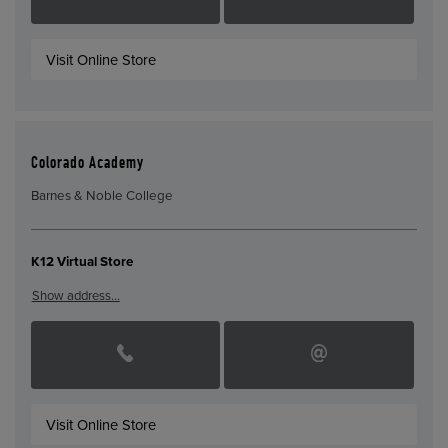
Visit Online Store
Colorado Academy
Barnes & Noble College
K12 Virtual Store
Show address…
Visit Online Store