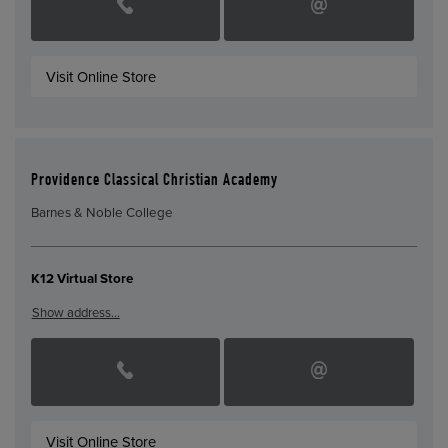
Visit Online Store
Providence Classical Christian Academy
Barnes & Noble College
K12 Virtual Store
Show address…
Visit Online Store