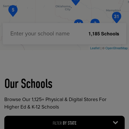
5
31
3
44
1,185 Schools
Enter your school name
Leaflet
| ©
OpenStreetMap
Our Schools
Browse Our 1,125+ Physical & Digital Stores For
Higher Ed & K-12 Schools
FILTER
BY STATE