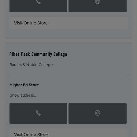
Visit Online Store
Pikes Peak Community College
Barnes & Noble College
Higher Ed Store
Show address…
Visit Online Store