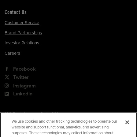
Contact Us
Customer Service
Brand Partnerships
Investor Relations
Careers
Facebook
Twitter
Instagram
LinkedIn
180 Park Avenue, Suite 301
Florham Park, NJ 07932
We use cookies and other tracking technologies to operate our
website and support functional, analytics, and advertising
Your Privacy Choices
purposes. These technologies may collect information about