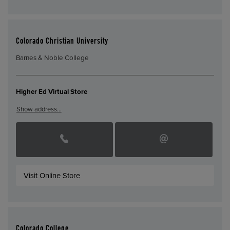
Colorado Christian University
Barnes & Noble College
Higher Ed Virtual Store
Show address…
Visit Online Store
Colorado College