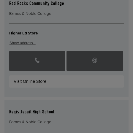
Red Rocks Community College
Barnes & Noble College
Higher Ed Store
Show address…
Visit Online Store
Regis Jesuit High School
Barnes & Noble College