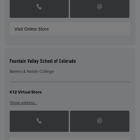
Visit Online Store
Fountain Valley School of Colorado
Barnes & Noble College
K12 Virtual Store
Show address…