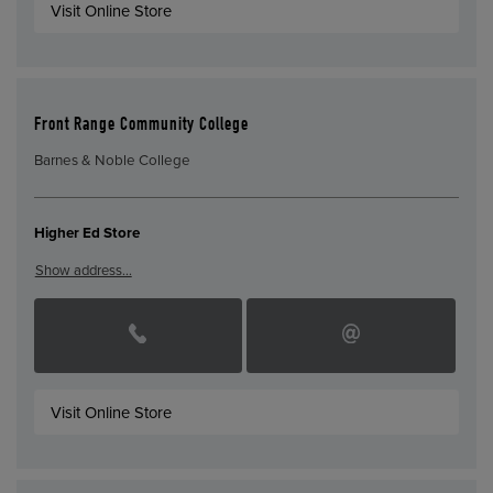
Visit Online Store
Front Range Community College
Barnes & Noble College
Higher Ed Store
Show address…
Visit Online Store