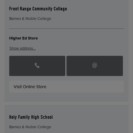
Front Range Community College
Barnes & Noble College
Higher Ed Store
Show address…
Visit Online Store
Holy Family High School
Barnes & Noble College