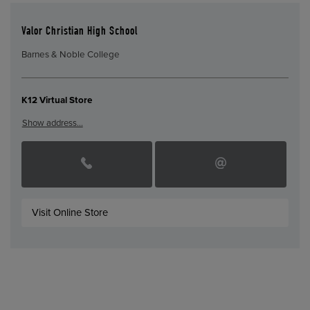
Valor Christian High School
Barnes & Noble College
K12 Virtual Store
Show address…
Visit Online Store