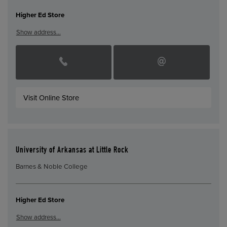
Higher Ed Store
Show address…
Visit Online Store
University of Arkansas at Little Rock
Barnes & Noble College
Higher Ed Store
Show address…