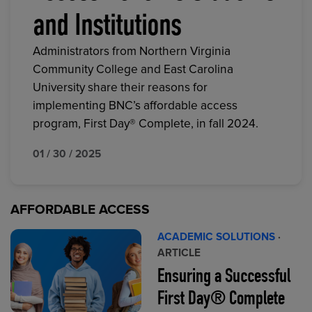
and Institutions
Administrators from Northern Virginia
Community College and East Carolina
University share their reasons for
implementing BNC’s affordable access
program, First Day® Complete, in fall 2024.
01 / 30 / 2025
AFFORDABLE ACCESS
ACADEMIC SOLUTIONS
·
ARTICLE
Ensuring a Successful
First Day® Complete