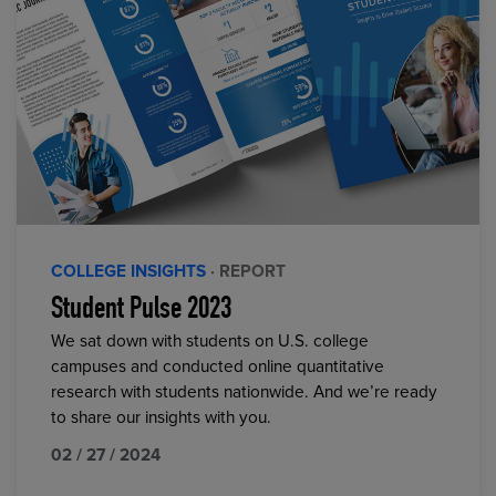
COLLEGE INSIGHTS
· REPORT
Student Pulse 2023
We sat down with students on U.S. college
campuses and conducted online quantitative
research with students nationwide. And we’re ready
to share our insights with you.
02 / 27 / 2024