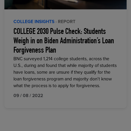
COLLEGE INSIGHTS
· REPORT
COLLEGE 2030 Pulse Check: Students
Weigh in on Biden Administration’s Loan
Forgiveness Plan
BNC surveyed 1,214 college students, across the
U.S., during and found that while majority of students
have loans, some are unsure if they qualify for the
loan forgiveness program and majority don’t know
what the process is to apply for forgiveness.
09 / 08 / 2022