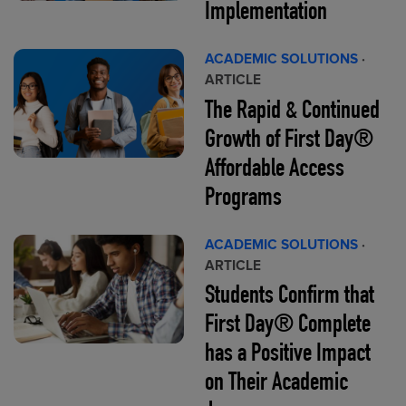
Implementation
ACADEMIC SOLUTIONS
·
ARTICLE
The Rapid & Continued
Growth of First Day®
Affordable Access
Programs
ACADEMIC SOLUTIONS
·
ARTICLE
Students Confirm that
First Day® Complete
has a Positive Impact
on Their Academic