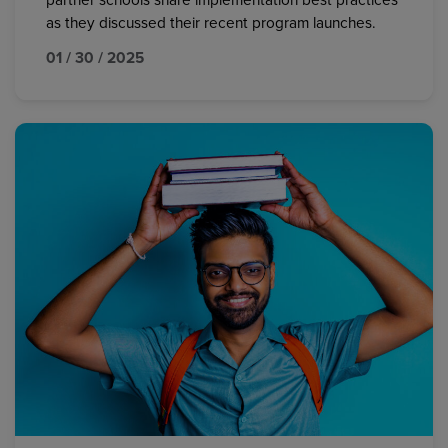
partner schools share implementation best practices
as they discussed their recent program launches.
01 / 30 / 2025