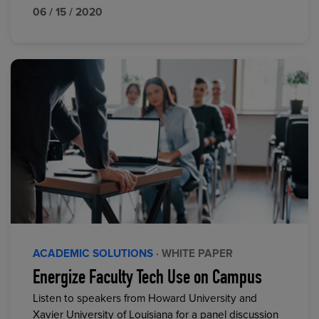
06 / 15 / 2020
ACADEMIC SOLUTIONS
· WHITE PAPER
Energize Faculty Tech Use on Campus
Listen to speakers from Howard University and
Xavier University of Louisiana for a panel discussion