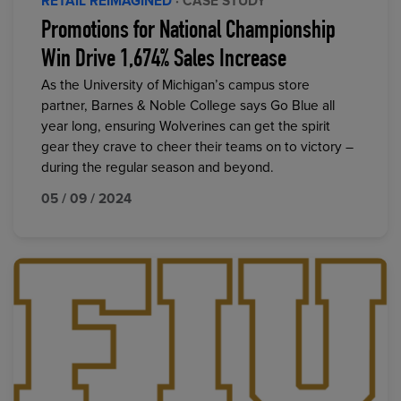
RETAIL REIMAGINED
· CASE STUDY
Promotions for National Championship
Win Drive 1,674% Sales Increase
As the University of Michigan’s campus store
partner, Barnes & Noble College says Go Blue all
year long, ensuring Wolverines can get the spirit
gear they crave to cheer their teams on to victory –
during the regular season and beyond.
05 / 09 / 2024