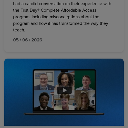
had a candid conversation on their experience with
the First Day® Complete Affordable Access
program, including misconceptions about the
program and how it has transformed the way they
teach.
05 / 06 / 2026