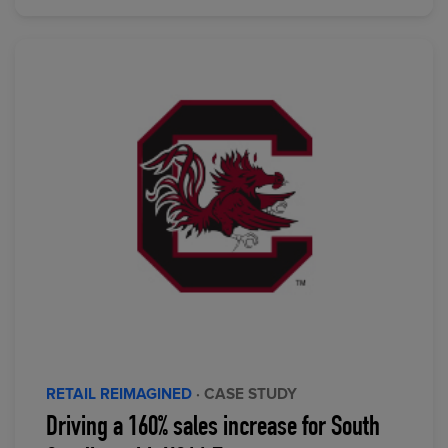
RETAIL REIMAGINED
· CASE STUDY
Driving a 160% sales increase for South