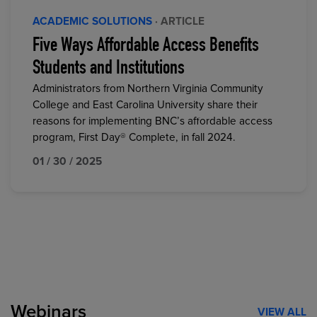
ACADEMIC SOLUTIONS
· ARTICLE
Five Ways Affordable Access Benefits
Students and Institutions
Administrators from Northern Virginia Community
College and East Carolina University share their
reasons for implementing BNC’s affordable access
program, First Day® Complete, in fall 2024.
01 / 30 / 2025
Webinars
VIEW ALL