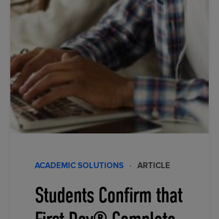
ACADEMIC SOLUTIONS
·
ARTICLE
Students Confirm that