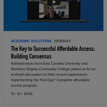
ACADEMIC SOLUTIONS
· WEBINAR
The Key to Successful Affordable Access:
Building Consensus
Administrators from East Carolina University and
Northern Virginia Community College joined us for an
in-depth discussion on their recent experiences
implementing the First Day® Complete affordable
access program.
11 / 21 / 2024