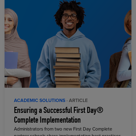
ACADEMIC SOLUTIONS
· ARTICLE
Ensuring a Successful First Day®
Complete Implementation
Administrators from two new First Day Complete