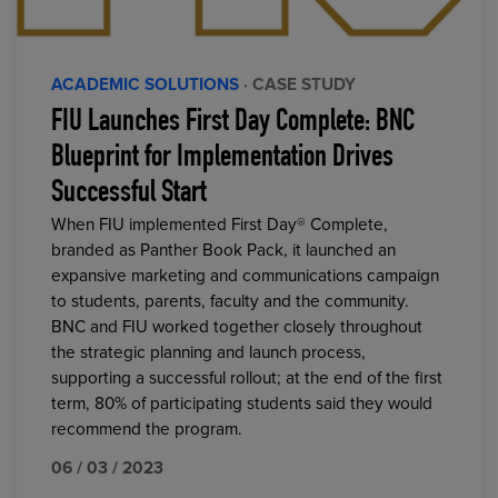
ACADEMIC SOLUTIONS
· CASE STUDY
FIU Launches First Day Complete: BNC
Blueprint for Implementation Drives
Successful Start
When FIU implemented First Day® Complete,
branded as Panther Book Pack, it launched an
expansive marketing and communications campaign
to students, parents, faculty and the community.
BNC and FIU worked together closely throughout
the strategic planning and launch process,
supporting a successful rollout; at the end of the first
term, 80% of participating students said they would
recommend the program.
06 / 03 / 2023