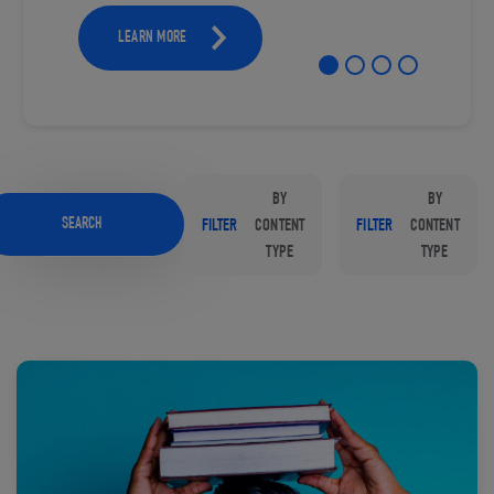
LEARN MORE
BY
BY
SEARCH
FILTER
CONTENT
FILTER
CONTENT
TYPE
TYPE