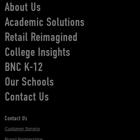
About Us
Academic Solutions
Retail Reimagined
College Insights
BNC K-12
Our Schools
Contact Us
Contact Us
Customer Service
Brand Partnerships