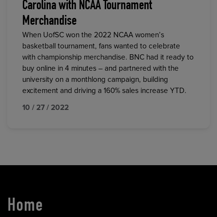
Carolina with NCAA Tournament
Merchandise
When UofSC won the 2022 NCAA women’s
basketball tournament, fans wanted to celebrate
with championship merchandise. BNC had it ready to
buy online in 4 minutes – and partnered with the
university on a monthlong campaign, building
excitement and driving a 160% sales increase YTD.
10 / 27 / 2022
Home