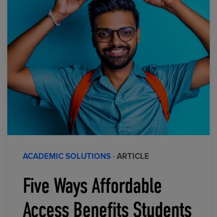
ACADEMIC SOLUTIONS
· ARTICLE
Five Ways Affordable
Access Benefits Students