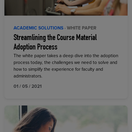
ACADEMIC SOLUTIONS
· WHITE PAPER
Streamlining the Course Material
Adoption Process
The white paper takes a deep dive into the adoption
process today, the challenges we need to solve and
how to simplify the experience for faculty and
administrators.
01 / 05 / 2021