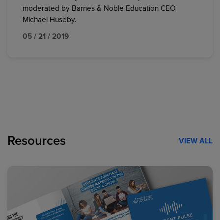
moderated by Barnes & Noble Education CEO
Michael Huseby.
05 / 21 / 2019
Resources
VIEW ALL