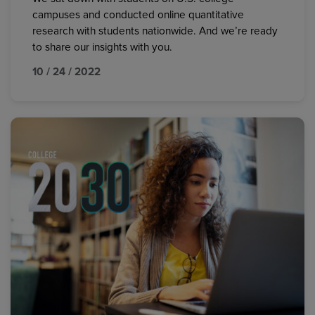
campuses and conducted online quantitative
research with students nationwide. And we’re ready
to share our insights with you.
10 / 24 / 2022