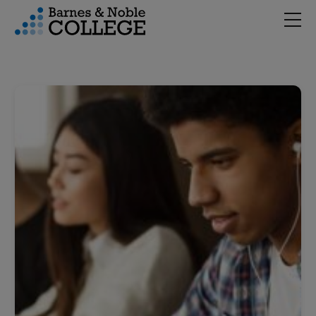
Hambu
vigation Menu