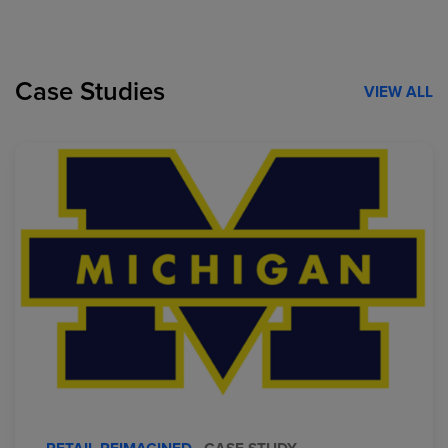
Case Studies
VIEW ALL