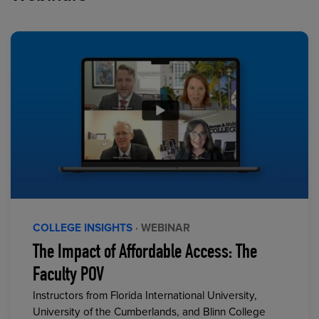
COLLEGE INSIGHTS
· WEBINAR
The Impact of Affordable Access: The
Faculty POV
Instructors from Florida International University,
University of the Cumberlands, and Blinn College