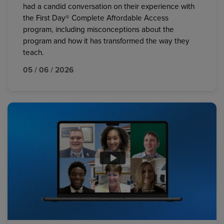
had a candid conversation on their experience with
the First Day® Complete Affordable Access
program, including misconceptions about the
program and how it has transformed the way they
teach.
05 / 06 / 2026