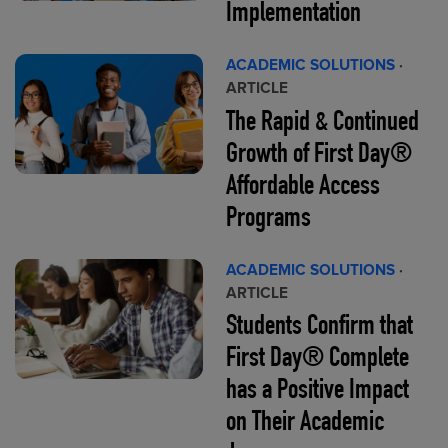
Implementation
ACADEMIC SOLUTIONS
·
ARTICLE
The Rapid & Continued
Growth of First Day®
Affordable Access
Programs
ACADEMIC SOLUTIONS
·
ARTICLE
Students Confirm that
First Day® Complete
has a Positive Impact
on Their Academic