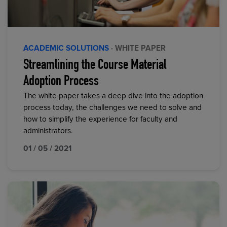
ACADEMIC SOLUTIONS
· WHITE PAPER
Streamlining the Course Material
Adoption Process
The white paper takes a deep dive into the adoption
process today, the challenges we need to solve and
how to simplify the experience for faculty and
administrators.
01 / 05 / 2021