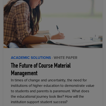
ACADEMIC SOLUTIONS
· WHITE PAPER
The Future of Course Material
Management
In times of change and uncertainty, the need for
institutions of higher education to demonstrate value
to students and parents is paramount. What does
the educational journey look like? How will the
institution support student success?