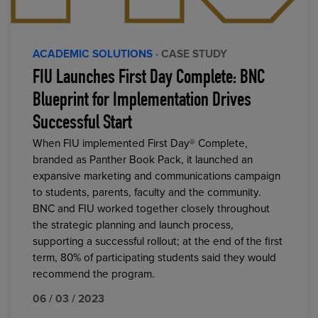
ACADEMIC SOLUTIONS
· CASE STUDY
FIU Launches First Day Complete: BNC
Blueprint for Implementation Drives
Successful Start
When FIU implemented First Day® Complete,
branded as Panther Book Pack, it launched an
expansive marketing and communications campaign
to students, parents, faculty and the community.
BNC and FIU worked together closely throughout
the strategic planning and launch process,
supporting a successful rollout; at the end of the first
term, 80% of participating students said they would
recommend the program.
06 / 03 / 2023