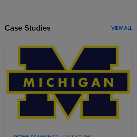
Case Studies
VIEW ALL