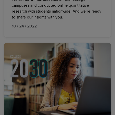
campuses and conducted online quantitative
research with students nationwide. And we’re ready
to share our insights with you.
10 / 24 / 2022