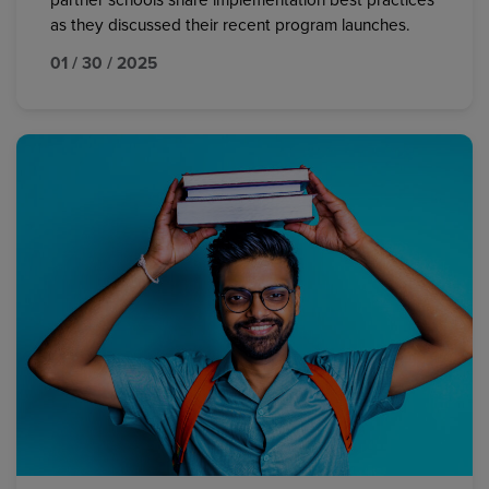
partner schools share implementation best practices
as they discussed their recent program launches.
01 / 30 / 2025