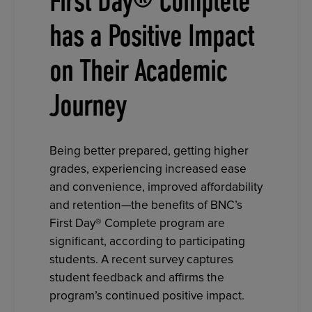
First Day® Complete
has a Positive Impact
on Their Academic
Journey
Being better prepared, getting higher
grades, experiencing increased ease
and convenience, improved affordability
and retention—the benefits of BNC’s
First Day® Complete program are
significant, according to participating
students. A recent survey captures
student feedback and affirms the
program’s continued positive impact.