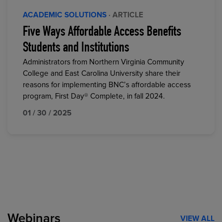
ACADEMIC SOLUTIONS
· ARTICLE
Five Ways Affordable Access Benefits
Students and Institutions
Administrators from Northern Virginia Community
College and East Carolina University share their
reasons for implementing BNC’s affordable access
program, First Day® Complete, in fall 2024.
01 / 30 / 2025
Webinars
VIEW ALL