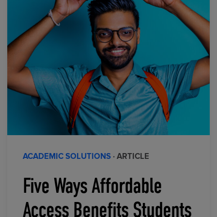
ACADEMIC SOLUTIONS
· ARTICLE
Five Ways Affordable
Access Benefits Students