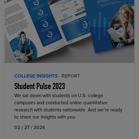
COLLEGE INSIGHTS
· REPORT
Student Pulse 2023
We sat down with students on U.S. college
campuses and conducted online quantitative
research with students nationwide. And we’re ready
to share our insights with you.
02 / 27 / 2024