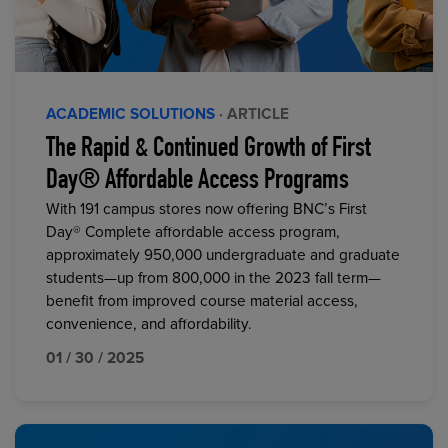
ACADEMIC SOLUTIONS
· ARTICLE
The Rapid & Continued Growth of First
Day® Affordable Access Programs
With 191 campus stores now offering BNC’s First
Day® Complete affordable access program,
approximately 950,000 undergraduate and graduate
students—up from 800,000 in the 2023 fall term—
benefit from improved course material access,
convenience, and affordability.
01 / 30 / 2025