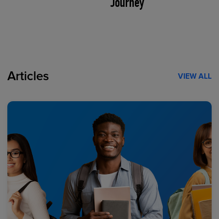
Journey
Articles
VIEW ALL