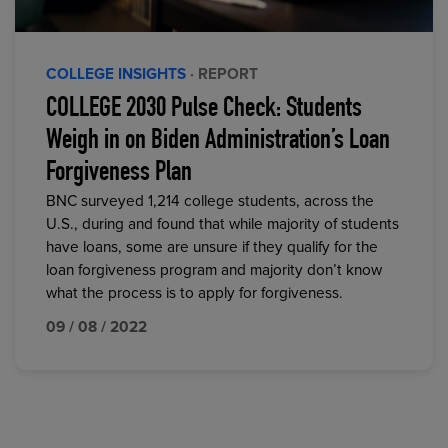
COLLEGE INSIGHTS
· REPORT
COLLEGE 2030 Pulse Check: Students
Weigh in on Biden Administration’s Loan
Forgiveness Plan
BNC surveyed 1,214 college students, across the
U.S., during and found that while majority of students
have loans, some are unsure if they qualify for the
loan forgiveness program and majority don’t know
what the process is to apply for forgiveness.
09 / 08 / 2022