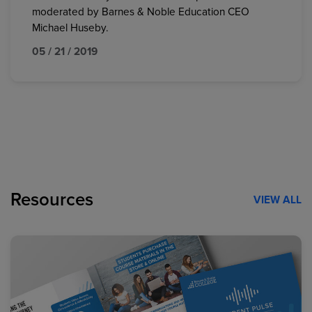
moderated by Barnes & Noble Education CEO
Michael Huseby.
05 / 21 / 2019
Resources
VIEW ALL