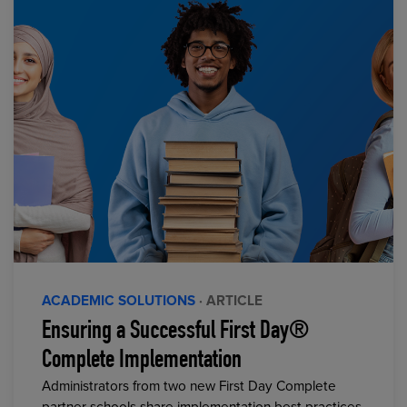
ACADEMIC SOLUTIONS
· ARTICLE
Ensuring a Successful First Day®
Complete Implementation
Administrators from two new First Day Complete