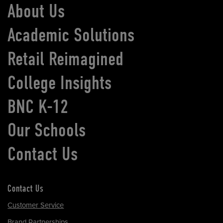
About Us
Academic Solutions
Retail Reimagined
College Insights
BNC K-12
Our Schools
Contact Us
Contact Us
Customer Service
Brand Partnerships