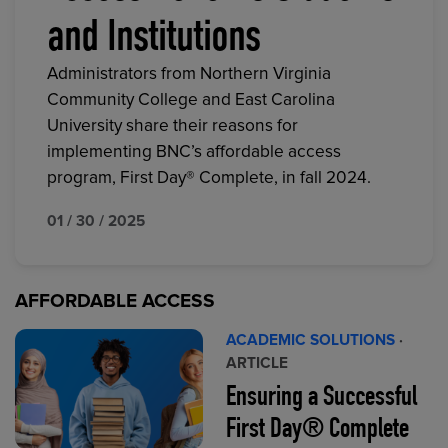
and Institutions
Administrators from Northern Virginia
Community College and East Carolina
University share their reasons for
implementing BNC’s affordable access
program, First Day® Complete, in fall 2024.
01 / 30 / 2025
AFFORDABLE ACCESS
ACADEMIC SOLUTIONS
·
ARTICLE
Ensuring a Successful
First Day® Complete