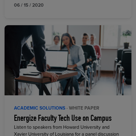
06 / 15 / 2020
ACADEMIC SOLUTIONS
· WHITE PAPER
Energize Faculty Tech Use on Campus
Listen to speakers from Howard University and
Xavier University of Louisiana for a panel discussion