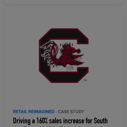
RETAIL REIMAGINED
· CASE STUDY
Driving a 160% sales increase for South