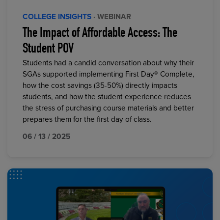
COLLEGE INSIGHTS
· WEBINAR
The Impact of Affordable Access: The
Student POV
Students had a candid conversation about why their
SGAs supported implementing First Day® Complete,
how the cost savings (35-50%) directly impacts
students, and how the student experience reduces
the stress of purchasing course materials and better
prepares them for the first day of class.
06 / 13 / 2025