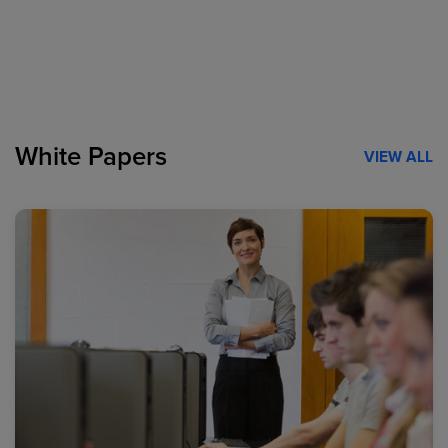
White Papers
VIEW ALL