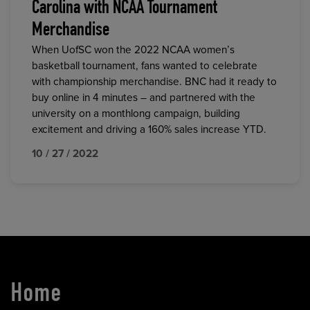
Carolina with NCAA Tournament
Merchandise
When UofSC won the 2022 NCAA women’s
basketball tournament, fans wanted to celebrate
with championship merchandise. BNC had it ready to
buy online in 4 minutes – and partnered with the
university on a monthlong campaign, building
excitement and driving a 160% sales increase YTD.
10 / 27 / 2022
Home