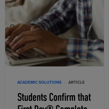
ACADEMIC SOLUTIONS
·
ARTICLE
Students Confirm that