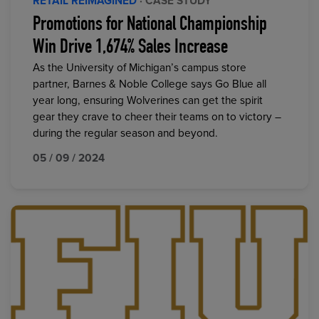
RETAIL REIMAGINED
· CASE STUDY
Promotions for National Championship
Win Drive 1,674% Sales Increase
As the University of Michigan’s campus store
partner, Barnes & Noble College says Go Blue all
year long, ensuring Wolverines can get the spirit
gear they crave to cheer their teams on to victory –
during the regular season and beyond.
05 / 09 / 2024