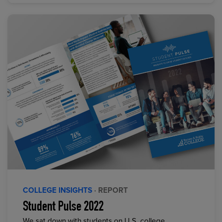
COLLEGE INSIGHTS
· REPORT
Student Pulse 2022
We sat down with students on U.S. college