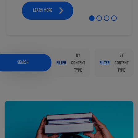
LEARN MORE
BY
BY
SEARCH
FILTER
CONTENT
FILTER
CONTENT
TYPE
TYPE