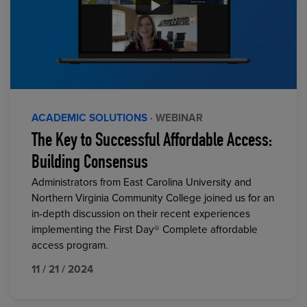
ACADEMIC SOLUTIONS
· WEBINAR
The Key to Successful Affordable Access:
Building Consensus
Administrators from East Carolina University and
Northern Virginia Community College joined us for an
in-depth discussion on their recent experiences
implementing the First Day® Complete affordable
access program.
11 / 21 / 2024