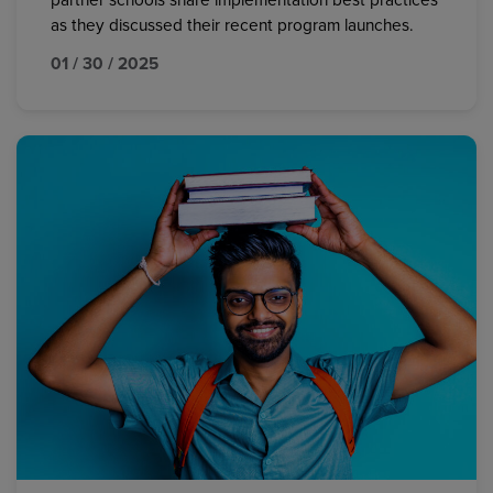
partner schools share implementation best practices
as they discussed their recent program launches.
01 / 30 / 2025