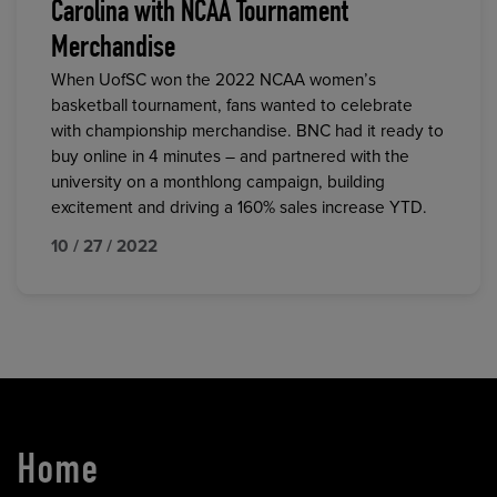
Carolina with NCAA Tournament
Merchandise
When UofSC won the 2022 NCAA women’s
basketball tournament, fans wanted to celebrate
with championship merchandise. BNC had it ready to
buy online in 4 minutes – and partnered with the
university on a monthlong campaign, building
excitement and driving a 160% sales increase YTD.
10 / 27 / 2022
Home