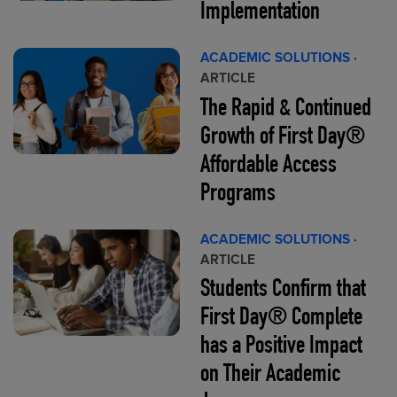
Implementation
ACADEMIC SOLUTIONS
·
ARTICLE
The Rapid & Continued
Growth of First Day®
Affordable Access
Programs
ACADEMIC SOLUTIONS
·
ARTICLE
Students Confirm that
First Day® Complete
has a Positive Impact
on Their Academic