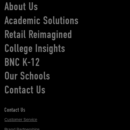
About Us
Academic Solutions
Retail Reimagined
College Insights
BNC K-12
Our Schools
Contact Us
Contact Us
Customer Service
Brand Partnerships