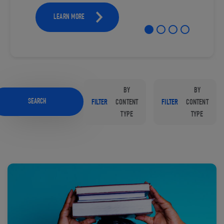
LEARN MORE
BY
BY
SEARCH
FILTER
CONTENT
FILTER
CONTENT
TYPE
TYPE