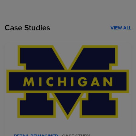
Case Studies
VIEW ALL