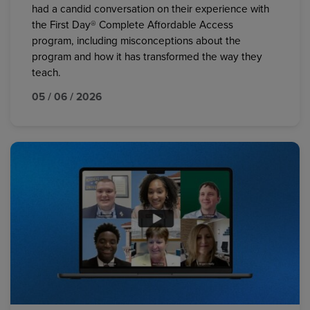
had a candid conversation on their experience with
the First Day® Complete Affordable Access
program, including misconceptions about the
program and how it has transformed the way they
teach.
05 / 06 / 2026