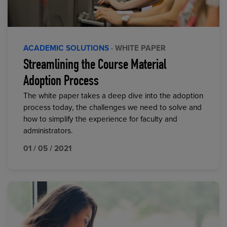
ACADEMIC SOLUTIONS
· WHITE PAPER
Streamlining the Course Material
Adoption Process
The white paper takes a deep dive into the adoption
process today, the challenges we need to solve and
how to simplify the experience for faculty and
administrators.
01 / 05 / 2021