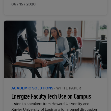
06 / 15 / 2020
ACADEMIC SOLUTIONS
· WHITE PAPER
Energize Faculty Tech Use on Campus
Listen to speakers from Howard University and
Xavier University of Louisiana for a panel discussion