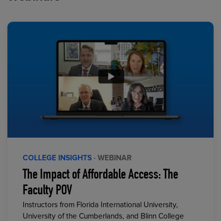
COLLEGE INSIGHTS
· WEBINAR
The Impact of Affordable Access: The
Faculty POV
Instructors from Florida International University,
University of the Cumberlands, and Blinn College