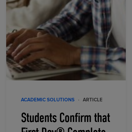
ACADEMIC SOLUTIONS
·
ARTICLE
Students Confirm that