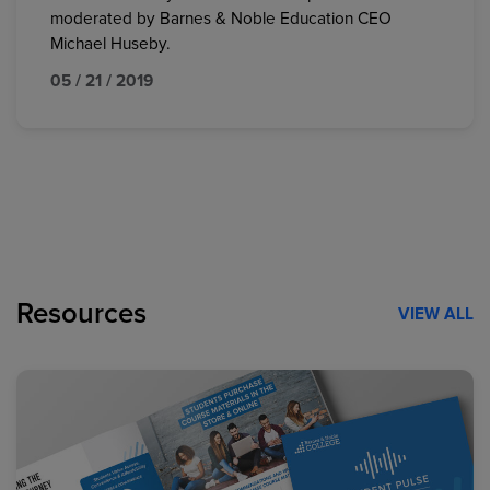
moderated by Barnes & Noble Education CEO
Michael Huseby.
05 / 21 / 2019
Resources
VIEW ALL