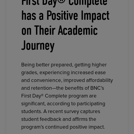
First Day® Complete
has a Positive Impact
on Their Academic
Journey
Being better prepared, getting higher
grades, experiencing increased ease
and convenience, improved affordability
and retention—the benefits of BNC’s
First Day® Complete program are
significant, according to participating
students. A recent survey captures
student feedback and affirms the
program’s continued positive impact.