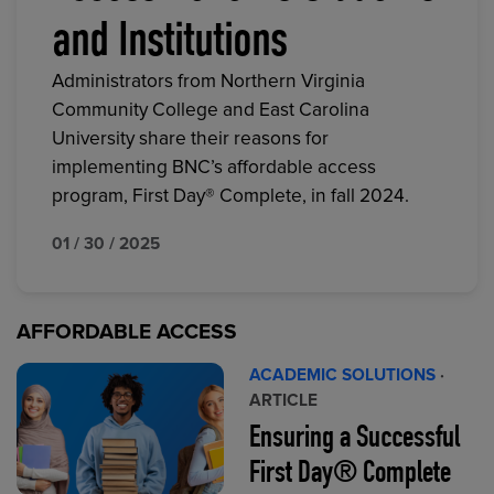
and Institutions
Administrators from Northern Virginia
Community College and East Carolina
University share their reasons for
implementing BNC’s affordable access
program, First Day® Complete, in fall 2024.
01 / 30 / 2025
AFFORDABLE ACCESS
ACADEMIC SOLUTIONS
·
ARTICLE
Ensuring a Successful
First Day® Complete