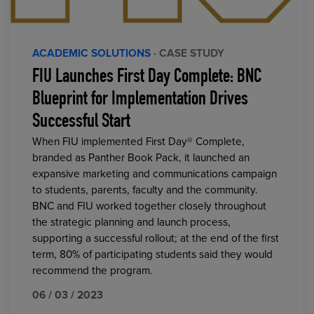
ACADEMIC SOLUTIONS
· CASE STUDY
FIU Launches First Day Complete: BNC
Blueprint for Implementation Drives
Successful Start
When FIU implemented First Day® Complete,
branded as Panther Book Pack, it launched an
expansive marketing and communications campaign
to students, parents, faculty and the community.
BNC and FIU worked together closely throughout
the strategic planning and launch process,
supporting a successful rollout; at the end of the first
term, 80% of participating students said they would
recommend the program.
06 / 03 / 2023