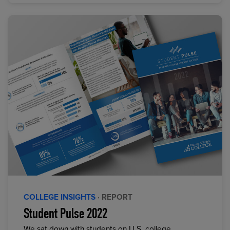
COLLEGE INSIGHTS
· REPORT
Student Pulse 2022
We sat down with students on U.S. college