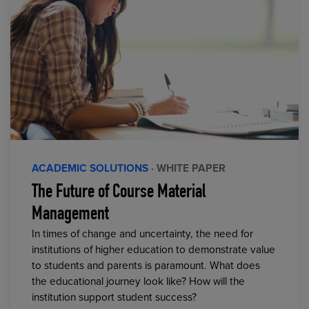
ACADEMIC SOLUTIONS
· WHITE PAPER
The Future of Course Material
Management
In times of change and uncertainty, the need for
institutions of higher education to demonstrate value
to students and parents is paramount. What does
the educational journey look like? How will the
institution support student success?