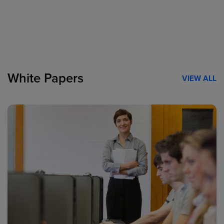
White Papers
VIEW ALL