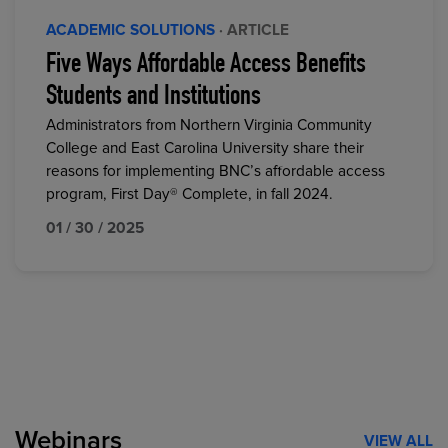
ACADEMIC SOLUTIONS
· ARTICLE
Five Ways Affordable Access Benefits
Students and Institutions
Administrators from Northern Virginia Community
College and East Carolina University share their
reasons for implementing BNC’s affordable access
program, First Day® Complete, in fall 2024.
01 / 30 / 2025
Webinars
VIEW ALL