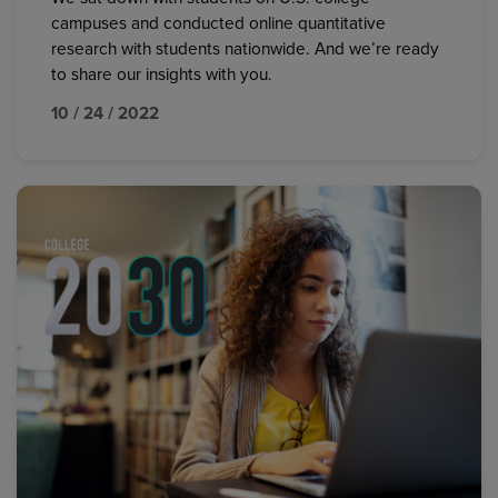
campuses and conducted online quantitative
research with students nationwide. And we’re ready
to share our insights with you.
10 / 24 / 2022