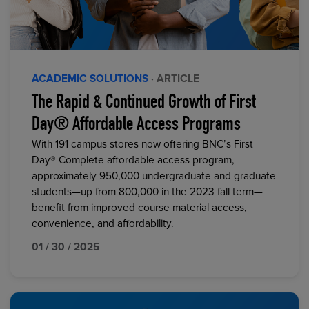
ACADEMIC SOLUTIONS
· ARTICLE
The Rapid & Continued Growth of First
Day® Affordable Access Programs
With 191 campus stores now offering BNC’s First
Day® Complete affordable access program,
approximately 950,000 undergraduate and graduate
students—up from 800,000 in the 2023 fall term—
benefit from improved course material access,
convenience, and affordability.
01 / 30 / 2025