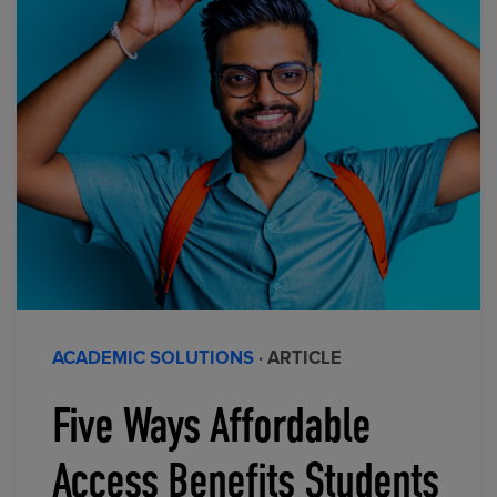
ACADEMIC SOLUTIONS
· ARTICLE
Five Ways Affordable
Access Benefits Students