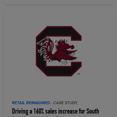
RETAIL REIMAGINED
· CASE STUDY
Driving a 160% sales increase for South