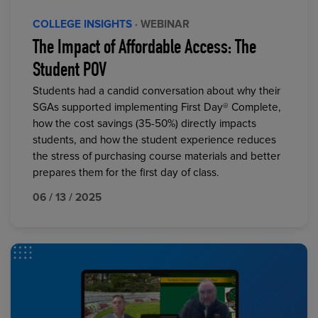
COLLEGE INSIGHTS
· WEBINAR
The Impact of Affordable Access: The
Student POV
Students had a candid conversation about why their
SGAs supported implementing First Day® Complete,
how the cost savings (35-50%) directly impacts
students, and how the student experience reduces
the stress of purchasing course materials and better
prepares them for the first day of class.
06 / 13 / 2025