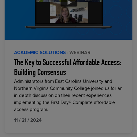
ACADEMIC SOLUTIONS
· WEBINAR
The Key to Successful Affordable Access:
Building Consensus
Administrators from East Carolina University and
Northern Virginia Community College joined us for an
in-depth discussion on their recent experiences
implementing the First Day® Complete affordable
access program.
11 / 21 / 2024