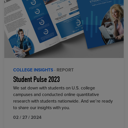
COLLEGE INSIGHTS
· REPORT
Student Pulse 2023
We sat down with students on U.S. college
campuses and conducted online quantitative
research with students nationwide. And we’re ready
to share our insights with you.
02 / 27 / 2024