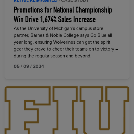
RETAIL REIMAGINED
· CASE STUDY
Promotions for National Championship
Win Drive 1,674% Sales Increase
As the University of Michigan’s campus store
partner, Barnes & Noble College says Go Blue all
year long, ensuring Wolverines can get the spirit
gear they crave to cheer their teams on to victory –
during the regular season and beyond.
05 / 09 / 2024