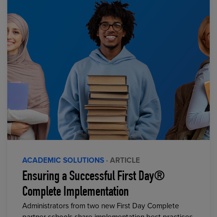
ACADEMIC SOLUTIONS
· ARTICLE
Ensuring a Successful First Day®
Complete Implementation
Administrators from two new First Day Complete