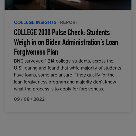
COLLEGE INSIGHTS
· REPORT
COLLEGE 2030 Pulse Check: Students
Weigh in on Biden Administration’s Loan
Forgiveness Plan
BNC surveyed 1,214 college students, across the
U.S., during and found that while majority of students
have loans, some are unsure if they qualify for the
loan forgiveness program and majority don’t know
what the process is to apply for forgiveness.
09 / 08 / 2022