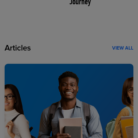
Journey
Articles
VIEW ALL