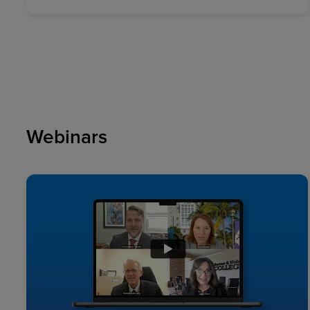
Webinars