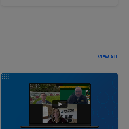
VIEW ALL