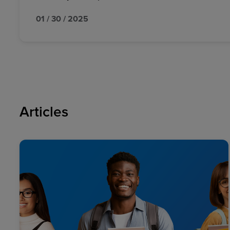
01 / 30 / 2025
Articles