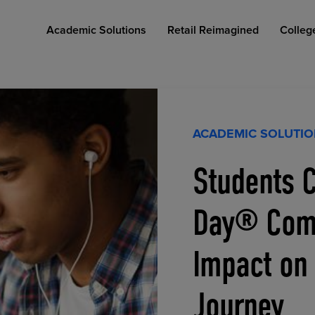
Academic Solutions
Retail Reimagined
Colleg
ACADEMIC SOLUTI
Students C
COLLEGE RETAIL STORE DESIGN
AFFORDABLE ACCESS
INDUSTRY INSIGHTS
Day® Comp
Impact on
Journey