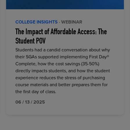
COLLEGE INSIGHTS
· WEBINAR
The Impact of Affordable Access: The
Student POV
Students had a candid conversation about why
their SGAs supported implementing First Day®
Complete, how the cost savings (35-50%)
directly impacts students, and how the student
experience reduces the stress of purchasing
course materials and better prepares them for
the first day of class.
06 / 13 / 2025