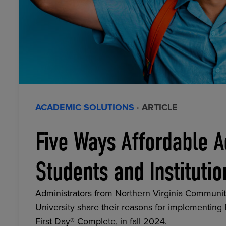
ACADEMIC SOLUTIONS
· ARTICLE
Five Ways Affordable A
Students and Institutio
Administrators from Northern Virginia Communit
University share their reasons for implementing
First Day® Complete, in fall 2024.