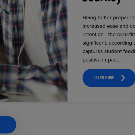
Being better prepared
increased ease and co
ECOMMERCE
retention—the benefit
significant, according 
captures student feed
positive impact.
LEARN MORE