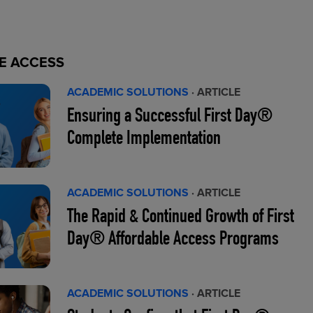
E ACCESS
ACADEMIC SOLUTIONS
· ARTICLE
Ensuring a Successful First Day®
Complete Implementation
ACADEMIC SOLUTIONS
· ARTICLE
The Rapid & Continued Growth of First
Day® Affordable Access Programs
ACADEMIC SOLUTIONS
· ARTICLE