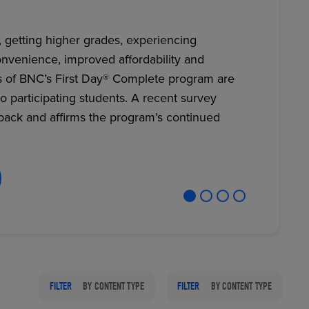
, getting higher grades, experiencing
nvenience, improved affordability and
RETAIL MARKETING SOLUTIONS
s of BNC’s First Day® Complete program are
to participating students. A recent survey
back and affirms the program’s continued
FILTER
BY CONTENT TYPE
FILTER
BY CONTENT TYPE