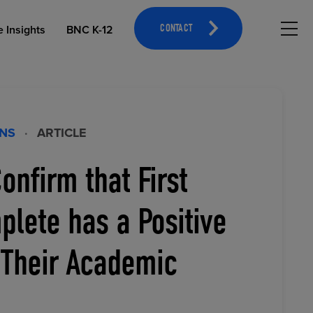
Hambu
e Insights
BNC K-12
CONTACT
ONS
·
ARTICLE
onfirm that First
OPEN EDUCATIONAL RESOURCES
ATHLETICS MERCHANDISING
lete has a Positive
 Their Academic