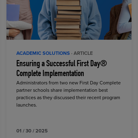
ACADEMIC SOLUTIONS
· ARTICLE
Ensuring a Successful First Day®
Complete Implementation
Administrators from two new First Day Complete
partner schools share implementation best
practices as they discussed their recent program
launches.
01 / 30 / 2025