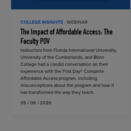
COLLEGE INSIGHTS
· WEBINAR
The Impact of Affordable Access: The
Faculty POV
Instructors from Florida International University,
University of the Cumberlands, and Blinn
College had a candid conversation on their
experience with the First Day® Complete
Affordable Access program, including
misconceptions about the program and how it
has transformed the way they teach.
05 / 06 / 2026