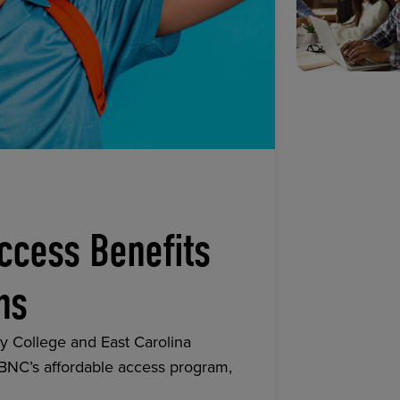
ccess Benefits
ns
y College and East Carolina
 BNC’s affordable access program,