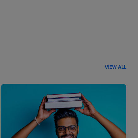
VIEW ALL