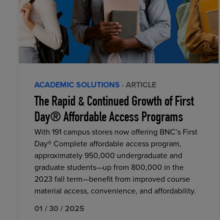
ACADEMIC SOLUTIONS
· ARTICLE
The Rapid & Continued Growth of First
Day® Affordable Access Programs
With 191 campus stores now offering BNC’s First
Day® Complete affordable access program,
approximately 950,000 undergraduate and
graduate students—up from 800,000 in the
2023 fall term—benefit from improved course
material access, convenience, and affordability.
01 / 30 / 2025