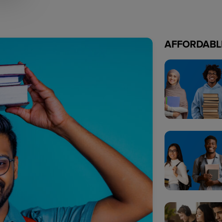
AFFORDABL