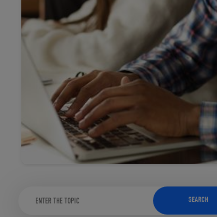
TOOLS AND SUPPORT FOR FACULTY
MERCHANDISING STRATEGY
SEARCH