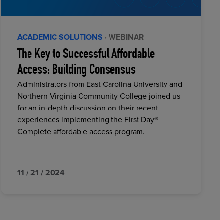
ACADEMIC SOLUTIONS
· WEBINAR
The Key to Successful Affordable
Access: Building Consensus
Administrators from East Carolina University and
Northern Virginia Community College joined us
for an in-depth discussion on their recent
experiences implementing the First Day®
Complete affordable access program.
11 / 21 / 2024