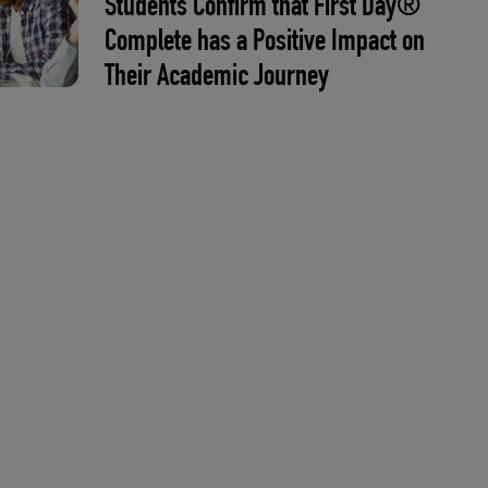
Students Confirm that First Day®
Complete has a Positive Impact on
Their Academic Journey