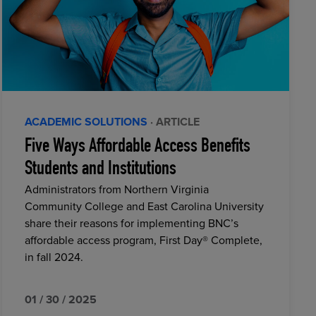
ACADEMIC SOLUTIONS
· ARTICLE
Five Ways Affordable Access Benefits
Students and Institutions
Administrators from Northern Virginia
Community College and East Carolina University
share their reasons for implementing BNC’s
affordable access program, First Day® Complete,
in fall 2024.
01 / 30 / 2025