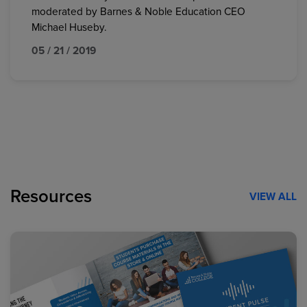
moderated by Barnes & Noble Education CEO
Michael Huseby.
05 / 21 / 2019
Resources
VIEW ALL