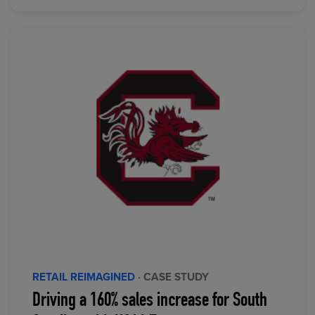
RETAIL REIMAGINED
· CASE STUDY
Driving a 160% sales increase for South