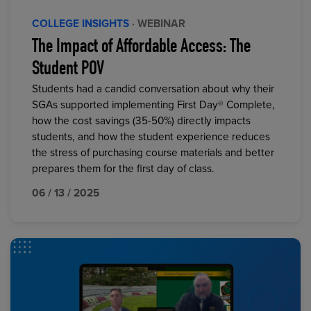
COLLEGE INSIGHTS
· WEBINAR
The Impact of Affordable Access: The
Student POV
Students had a candid conversation about why their
SGAs supported implementing First Day® Complete,
how the cost savings (35-50%) directly impacts
students, and how the student experience reduces
the stress of purchasing course materials and better
prepares them for the first day of class.
06 / 13 / 2025