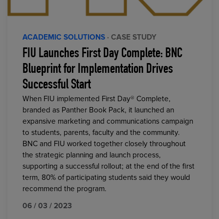
ACADEMIC SOLUTIONS
· CASE STUDY
FIU Launches First Day Complete: BNC
Blueprint for Implementation Drives
Successful Start
When FIU implemented First Day® Complete,
branded as Panther Book Pack, it launched an
expansive marketing and communications campaign
to students, parents, faculty and the community.
BNC and FIU worked together closely throughout
the strategic planning and launch process,
supporting a successful rollout; at the end of the first
term, 80% of participating students said they would
recommend the program.
06 / 03 / 2023