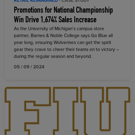
RETAIL REIMAGINED
· CASE STUDY
Promotions for National Championship
Win Drive 1,674% Sales Increase
As the University of Michigan’s campus store
partner, Barnes & Noble College says Go Blue all
year long, ensuring Wolverines can get the spirit
gear they crave to cheer their teams on to victory –
during the regular season and beyond.
05 / 09 / 2024