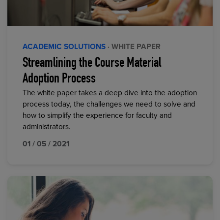
ACADEMIC SOLUTIONS
· WHITE PAPER
Streamlining the Course Material
Adoption Process
The white paper takes a deep dive into the adoption
process today, the challenges we need to solve and
how to simplify the experience for faculty and
administrators.
01 / 05 / 2021