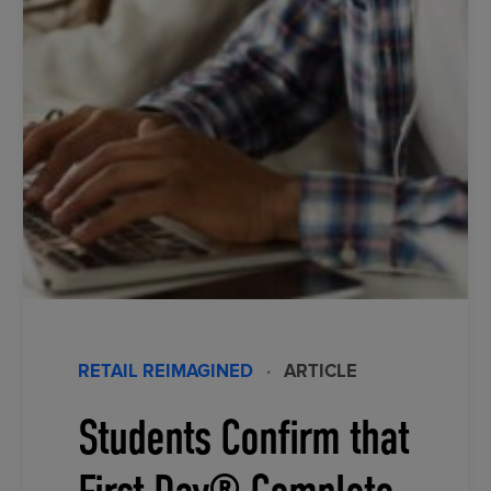
RETAIL REIMAGINED
·
ARTICLE
Students Confirm that