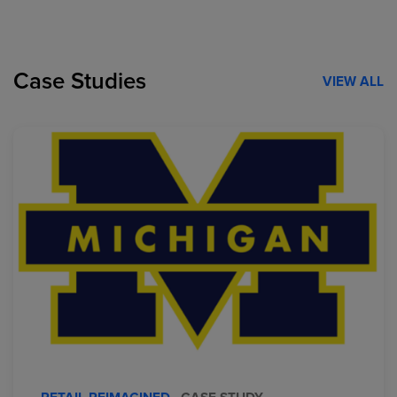
Case Studies
VIEW ALL