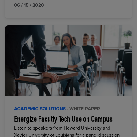
06 / 15 / 2020
ACADEMIC SOLUTIONS
· WHITE PAPER
Energize Faculty Tech Use on Campus
Listen to speakers from Howard University and
Xavier University of Louisiana for a panel discussion