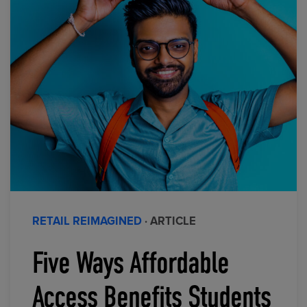
RETAIL REIMAGINED
· ARTICLE
Five Ways Affordable
Access Benefits Students