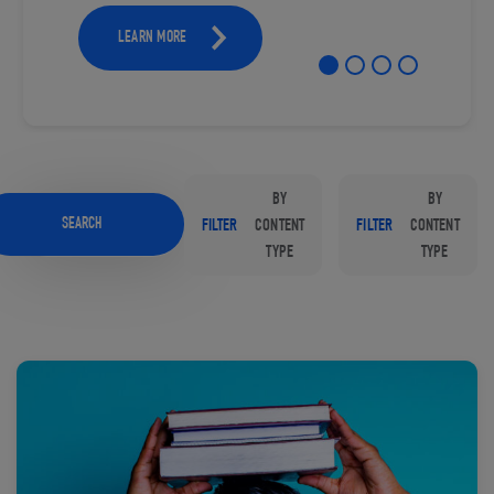
LEARN MORE
BY
BY
SEARCH
FILTER
CONTENT
FILTER
CONTENT
TYPE
TYPE