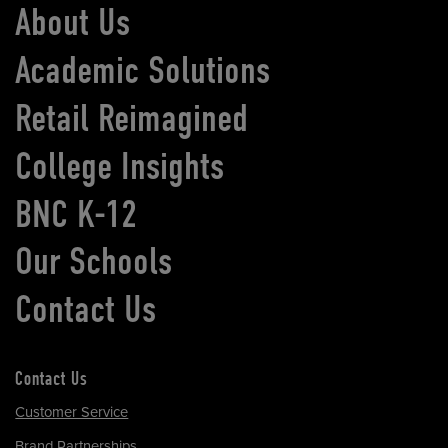
About Us
Academic Solutions
Retail Reimagined
College Insights
BNC K-12
Our Schools
Contact Us
Contact Us
Customer Service
Brand Partnerships