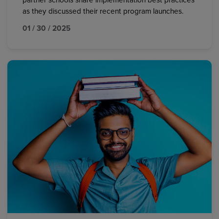
partner schools share implementation best practices
as they discussed their recent program launches.
01 / 30 / 2025