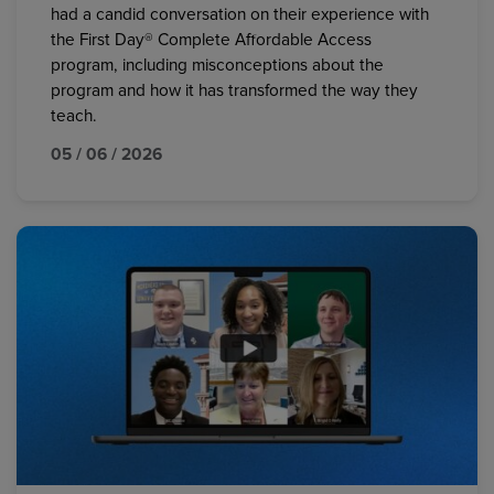
had a candid conversation on their experience with
the First Day® Complete Affordable Access
program, including misconceptions about the
program and how it has transformed the way they
teach.
05 / 06 / 2026