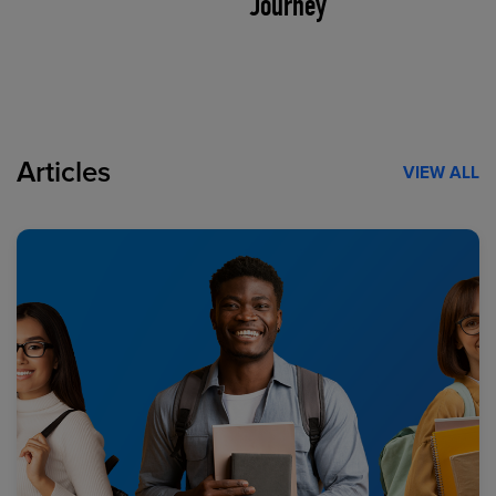
Journey
Articles
VIEW ALL