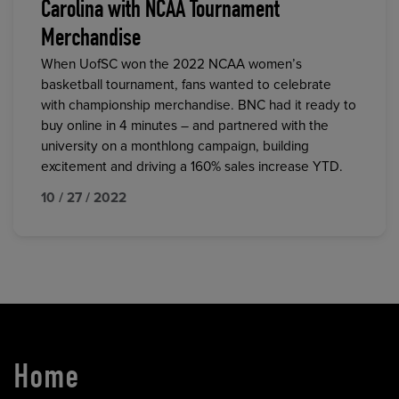
Carolina with NCAA Tournament
Merchandise
When UofSC won the 2022 NCAA women’s
basketball tournament, fans wanted to celebrate
with championship merchandise. BNC had it ready to
buy online in 4 minutes – and partnered with the
university on a monthlong campaign, building
excitement and driving a 160% sales increase YTD.
10 / 27 / 2022
Home