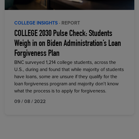
COLLEGE INSIGHTS
· REPORT
COLLEGE 2030 Pulse Check: Students
Weigh in on Biden Administration’s Loan
Forgiveness Plan
BNC surveyed 1,214 college students, across the
U.S., during and found that while majority of students
have loans, some are unsure if they qualify for the
loan forgiveness program and majority don’t know
what the process is to apply for forgiveness.
09 / 08 / 2022