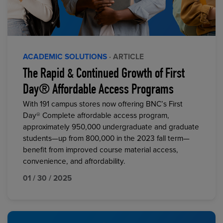
ACADEMIC SOLUTIONS
· ARTICLE
The Rapid & Continued Growth of First
Day® Affordable Access Programs
With 191 campus stores now offering BNC’s First
Day® Complete affordable access program,
approximately 950,000 undergraduate and graduate
students—up from 800,000 in the 2023 fall term—
benefit from improved course material access,
convenience, and affordability.
01 / 30 / 2025