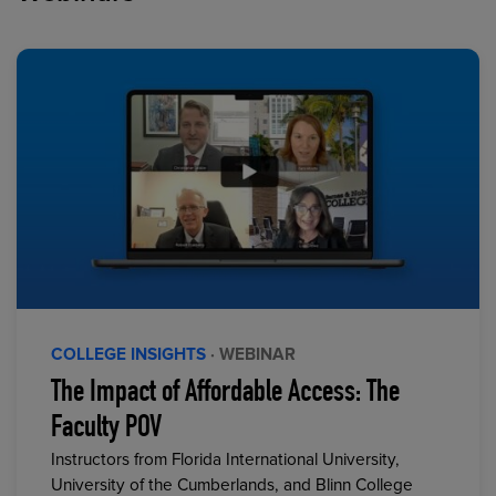
COLLEGE INSIGHTS
· WEBINAR
The Impact of Affordable Access: The
Faculty POV
Instructors from Florida International University,
University of the Cumberlands, and Blinn College