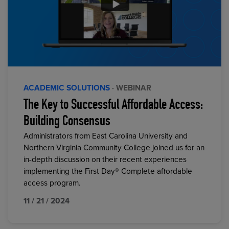
ACADEMIC SOLUTIONS
· WEBINAR
The Key to Successful Affordable Access:
Building Consensus
Administrators from East Carolina University and
Northern Virginia Community College joined us for an
in-depth discussion on their recent experiences
implementing the First Day® Complete affordable
access program.
11 / 21 / 2024