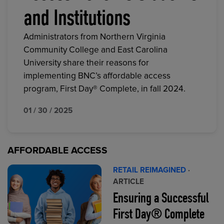
and Institutions
Administrators from Northern Virginia
Community College and East Carolina
University share their reasons for
implementing BNC’s affordable access
program, First Day® Complete, in fall 2024.
01 / 30 / 2025
AFFORDABLE ACCESS
RETAIL REIMAGINED
·
ARTICLE
Ensuring a Successful
First Day® Complete