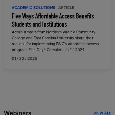
ACADEMIC SOLUTIONS
· ARTICLE
Five Ways Affordable Access Benefits
Students and Institutions
Administrators from Northern Virginia Community
College and East Carolina University share their
reasons for implementing BNC’s affordable access
program, First Day® Complete, in fall 2024.
01 / 30 / 2025
Webinars
VIEW ALL