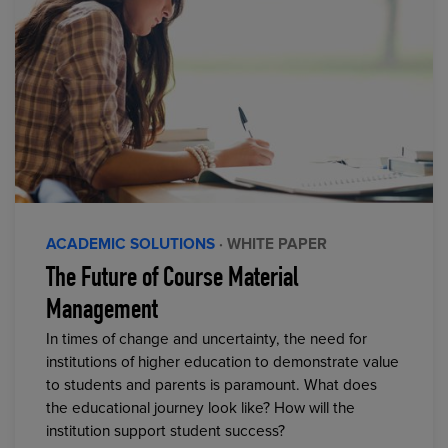
ACADEMIC SOLUTIONS
· WHITE PAPER
The Future of Course Material
Management
In times of change and uncertainty, the need for
institutions of higher education to demonstrate value
to students and parents is paramount. What does
the educational journey look like? How will the
institution support student success?