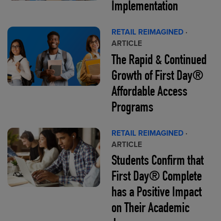
Implementation
RETAIL REIMAGINED
·
ARTICLE
The Rapid & Continued
Growth of First Day®
Affordable Access
Programs
RETAIL REIMAGINED
·
ARTICLE
Students Confirm that
First Day® Complete
has a Positive Impact
on Their Academic