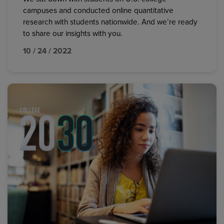
campuses and conducted online quantitative
research with students nationwide. And we’re ready
to share our insights with you.
10 / 24 / 2022