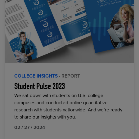
COLLEGE INSIGHTS
· REPORT
Student Pulse 2023
We sat down with students on U.S. college
campuses and conducted online quantitative
research with students nationwide. And we’re ready
to share our insights with you.
02 / 27 / 2024