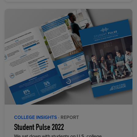
COLLEGE INSIGHTS
· REPORT
Student Pulse 2022
We sat down with students on U.S. college