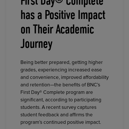
First Day® Complete
has a Positive Impact
on Their Academic
Journey
Being better prepared, getting higher
grades, experiencing increased ease
and convenience, improved affordability
and retention—the benefits of BNC’s
First Day® Complete program are
significant, according to participating
students. A recent survey captures
student feedback and affirms the
program’s continued positive impact.