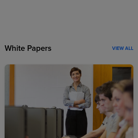
White Papers
VIEW ALL