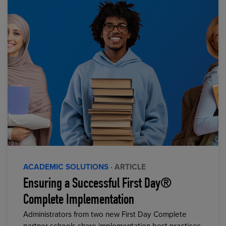
ACADEMIC SOLUTIONS
· ARTICLE
Ensuring a Successful First Day®
Complete Implementation
Administrators from two new First Day Complete