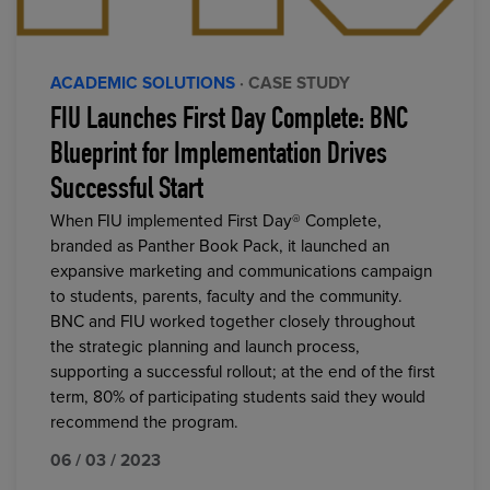
ACADEMIC SOLUTIONS
· CASE STUDY
FIU Launches First Day Complete: BNC
Blueprint for Implementation Drives
Successful Start
When FIU implemented First Day® Complete,
branded as Panther Book Pack, it launched an
expansive marketing and communications campaign
to students, parents, faculty and the community.
BNC and FIU worked together closely throughout
the strategic planning and launch process,
supporting a successful rollout; at the end of the first
term, 80% of participating students said they would
recommend the program.
06 / 03 / 2023