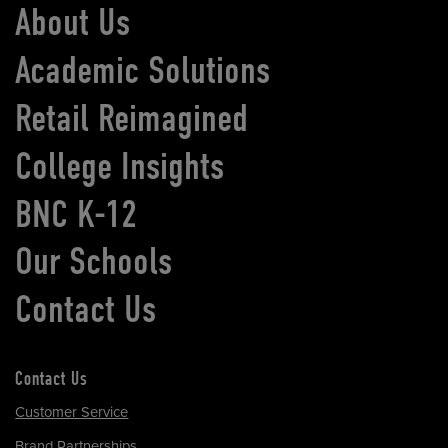
About Us
Academic Solutions
Retail Reimagined
College Insights
BNC K-12
Our Schools
Contact Us
Contact Us
Customer Service
Brand Partnerships