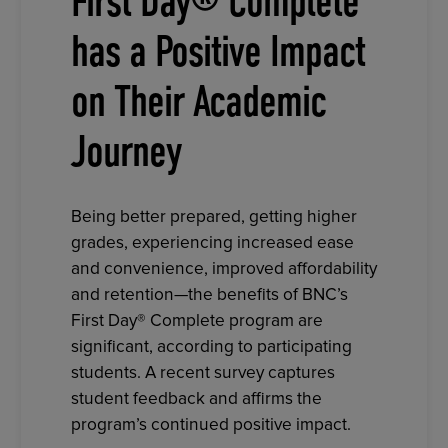
First Day® Complete
has a Positive Impact
on Their Academic
Journey
Being better prepared, getting higher
grades, experiencing increased ease
and convenience, improved affordability
and retention—the benefits of BNC’s
First Day® Complete program are
significant, according to participating
students. A recent survey captures
student feedback and affirms the
program’s continued positive impact.