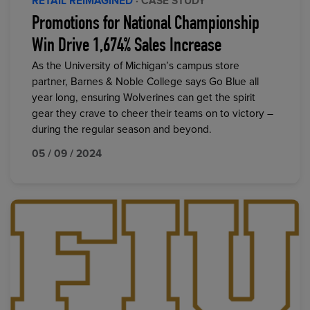
RETAIL REIMAGINED
· CASE STUDY
Promotions for National Championship
Win Drive 1,674% Sales Increase
As the University of Michigan’s campus store
partner, Barnes & Noble College says Go Blue all
year long, ensuring Wolverines can get the spirit
gear they crave to cheer their teams on to victory –
during the regular season and beyond.
05 / 09 / 2024