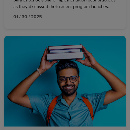
partner schools share implementation best practices
as they discussed their recent program launches.
01 / 30 / 2025