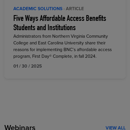
ACADEMIC SOLUTIONS
· ARTICLE
Five Ways Affordable Access Benefits
Students and Institutions
Administrators from Northern Virginia Community
College and East Carolina University share their
reasons for implementing BNC’s affordable access
program, First Day® Complete, in fall 2024.
01 / 30 / 2025
Webinars
VIEW ALL