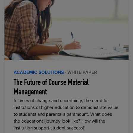
ACADEMIC SOLUTIONS
· WHITE PAPER
The Future of Course Material
Management
In times of change and uncertainty, the need for
institutions of higher education to demonstrate value
to students and parents is paramount. What does
the educational journey look like? How will the
institution support student success?