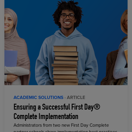
ACADEMIC SOLUTIONS
· ARTICLE
Ensuring a Successful First Day®
Complete Implementation
Administrators from two new First Day Complete