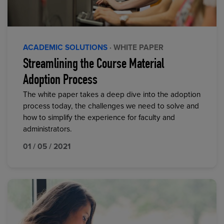
ACADEMIC SOLUTIONS
· WHITE PAPER
Streamlining the Course Material
Adoption Process
The white paper takes a deep dive into the adoption
process today, the challenges we need to solve and
how to simplify the experience for faculty and
administrators.
01 / 05 / 2021