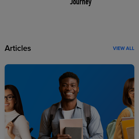
Journey
Articles
VIEW ALL