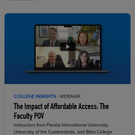
COLLEGE INSIGHTS
· WEBINAR
The Impact of Affordable Access: The
Faculty POV
Instructors from Florida International University,
University of the Cumberlands, and Blinn College