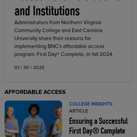
and Institutions
Administrators from Northern Virginia
Community College and East Carolina
University share their reasons for
implementing BNC’s affordable access
program, First Day® Complete, in fall 2024.
01 / 30 / 2025
AFFORDABLE ACCESS
COLLEGE INSIGHTS
·
ARTICLE
Ensuring a Successful
First Day® Complete