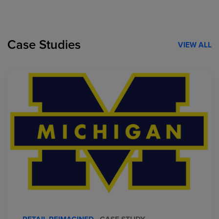
Case Studies
VIEW ALL