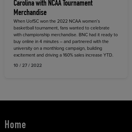
Carolina with NCAA Tournament
Merchandise
When UofSC won the 2022 NCAA women’s
basketball tournament, fans wanted to celebrate
with championship merchandise. BNC had it ready to
buy online in 4 minutes – and partnered with the
university on a monthlong campaign, building
excitement and driving a 160% sales increase YTD.
10 / 27 / 2022
Home