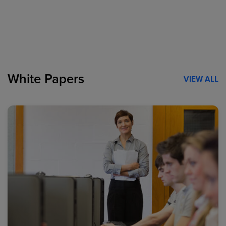
White Papers
VIEW ALL