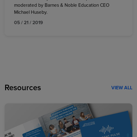
moderated by Barnes & Noble Education CEO
Michael Huseby.
05 / 21 / 2019
Resources
VIEW ALL