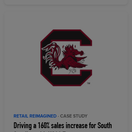
RETAIL REIMAGINED
· CASE STUDY
Driving a 160% sales increase for South