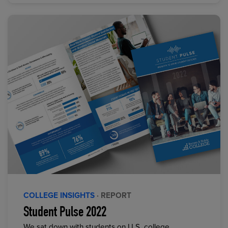
COLLEGE INSIGHTS
· REPORT
Student Pulse 2022
We sat down with students on U.S. college