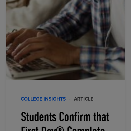
COLLEGE INSIGHTS
·
ARTICLE
Students Confirm that