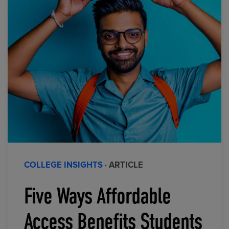
COLLEGE INSIGHTS
· ARTICLE
Five Ways Affordable
Access Benefits Students