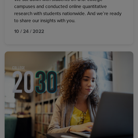
campuses and conducted online quantitative
research with students nationwide. And we’re ready
to share our insights with you.
10 / 24 / 2022