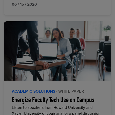
06 / 15 / 2020
ACADEMIC SOLUTIONS
· WHITE PAPER
Energize Faculty Tech Use on Campus
Listen to speakers from Howard University and
Xavier University of Louisiana for a panel discussion