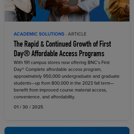
ACADEMIC SOLUTIONS
· ARTICLE
The Rapid & Continued Growth of First
Day® Affordable Access Programs
With 191 campus stores now offering BNC’s First
Day® Complete affordable access program,
approximately 950,000 undergraduate and graduate
students—up from 800,000 in the 2023 fall term—
benefit from improved course material access,
convenience, and affordability.
01 / 30 / 2025