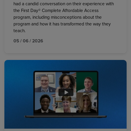
had a candid conversation on their experience with
the First Day® Complete Affordable Access
program, including misconceptions about the
program and how it has transformed the way they
teach.
05 / 06 / 2026