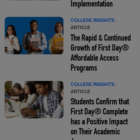
Implementation
COLLEGE INSIGHTS
·
ARTICLE
The Rapid & Continued
Growth of First Day®
Affordable Access
Programs
COLLEGE INSIGHTS
·
ARTICLE
Students Confirm that
First Day® Complete
has a Positive Impact
on Their Academic