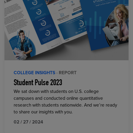
COLLEGE INSIGHTS
· REPORT
Student Pulse 2023
We sat down with students on U.S. college
campuses and conducted online quantitative
research with students nationwide. And we’re ready
to share our insights with you.
02 / 27 / 2024