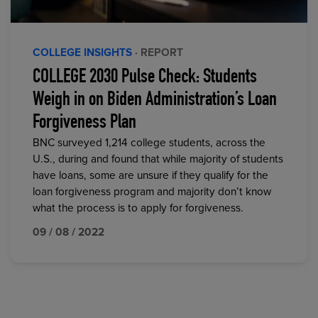
COLLEGE INSIGHTS
· REPORT
COLLEGE 2030 Pulse Check: Students
Weigh in on Biden Administration’s Loan
Forgiveness Plan
BNC surveyed 1,214 college students, across the
U.S., during and found that while majority of students
have loans, some are unsure if they qualify for the
loan forgiveness program and majority don’t know
what the process is to apply for forgiveness.
09 / 08 / 2022