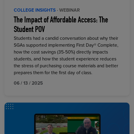
COLLEGE INSIGHTS
· WEBINAR
The Impact of Affordable Access: The
Student POV
Students had a candid conversation about why their
SGAs supported implementing First Day® Complete,
how the cost savings (35-50%) directly impacts
students, and how the student experience reduces
the stress of purchasing course materials and better
prepares them for the first day of class.
06 / 13 / 2025