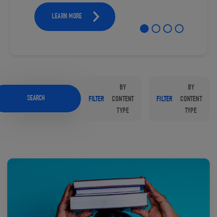
LEARN MORE
BY
BY
SEARCH
FILTER
CONTENT
FILTER
CONTENT
TYPE
TYPE