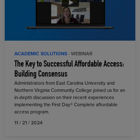
ACADEMIC SOLUTIONS
· WEBINAR
The Key to Successful Affordable Access:
Building Consensus
Administrators from East Carolina University and
Northern Virginia Community College joined us for an
in-depth discussion on their recent experiences
implementing the First Day® Complete affordable
access program.
11 / 21 / 2024