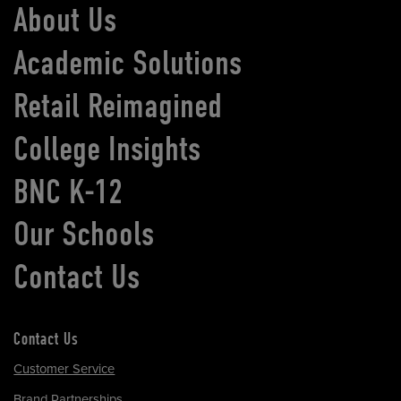
About Us
Academic Solutions
Retail Reimagined
College Insights
BNC K-12
Our Schools
Contact Us
Contact Us
Customer Service
Brand Partnerships