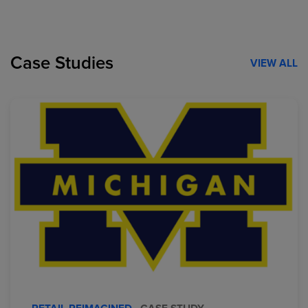
Case Studies
VIEW ALL