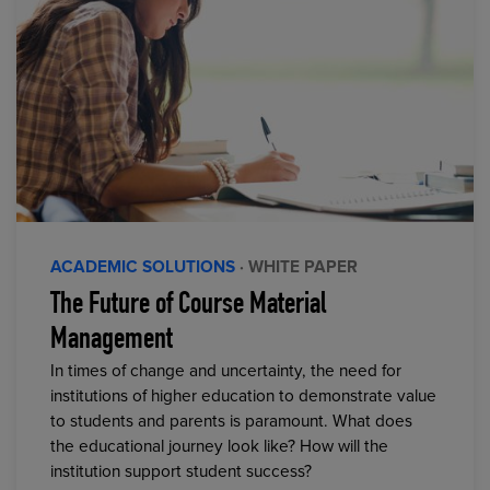
ACADEMIC SOLUTIONS
· WHITE PAPER
The Future of Course Material
Management
In times of change and uncertainty, the need for
institutions of higher education to demonstrate value
to students and parents is paramount. What does
the educational journey look like? How will the
institution support student success?