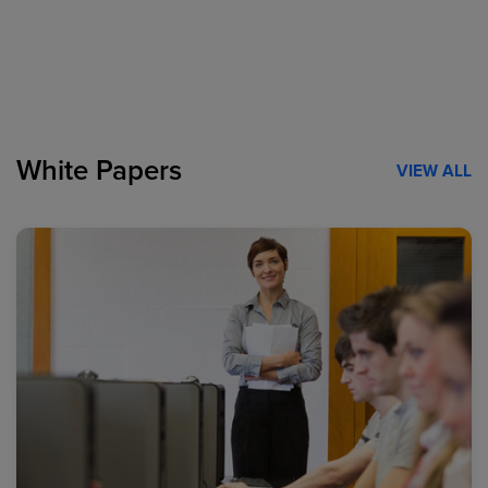
White Papers
VIEW ALL