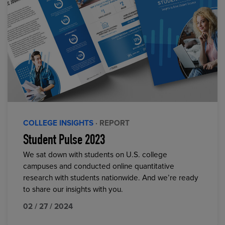
COLLEGE INSIGHTS
· REPORT
Student Pulse 2023
We sat down with students on U.S. college
campuses and conducted online quantitative
research with students nationwide. And we’re ready
to share our insights with you.
02 / 27 / 2024