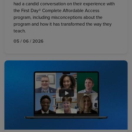
had a candid conversation on their experience with
the First Day® Complete Affordable Access
program, including misconceptions about the
program and how it has transformed the way they
teach.
05 / 06 / 2026