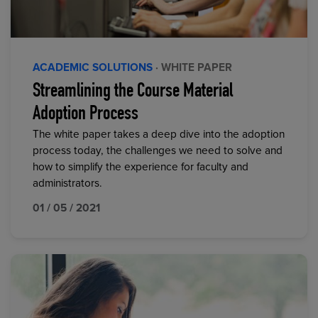
ACADEMIC SOLUTIONS
· WHITE PAPER
Streamlining the Course Material
Adoption Process
The white paper takes a deep dive into the adoption
process today, the challenges we need to solve and
how to simplify the experience for faculty and
administrators.
01 / 05 / 2021