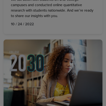
campuses and conducted online quantitative
research with students nationwide. And we’re ready
to share our insights with you.
10 / 24 / 2022