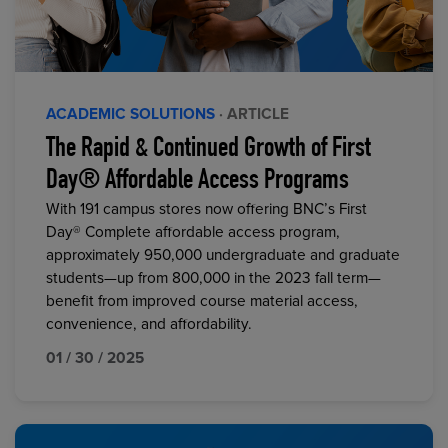
ACADEMIC SOLUTIONS
· ARTICLE
The Rapid & Continued Growth of First
Day® Affordable Access Programs
With 191 campus stores now offering BNC’s First
Day® Complete affordable access program,
approximately 950,000 undergraduate and graduate
students—up from 800,000 in the 2023 fall term—
benefit from improved course material access,
convenience, and affordability.
01 / 30 / 2025