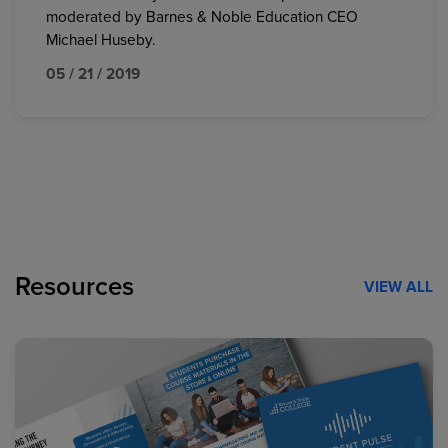
moderated by Barnes & Noble Education CEO
Michael Huseby.
05 / 21 / 2019
Resources
VIEW ALL