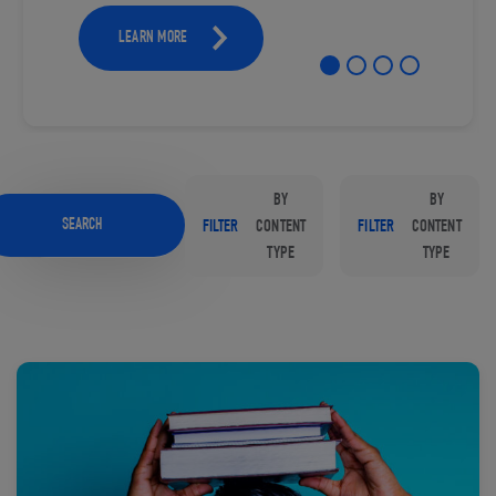
LEARN MORE
BY
BY
SEARCH
FILTER
CONTENT
FILTER
CONTENT
TYPE
TYPE