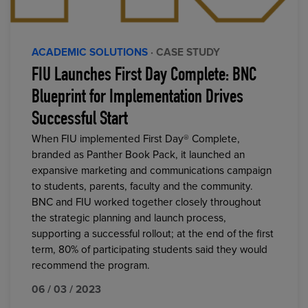
ACADEMIC SOLUTIONS
· CASE STUDY
FIU Launches First Day Complete: BNC
Blueprint for Implementation Drives
Successful Start
When FIU implemented First Day® Complete,
branded as Panther Book Pack, it launched an
expansive marketing and communications campaign
to students, parents, faculty and the community.
BNC and FIU worked together closely throughout
the strategic planning and launch process,
supporting a successful rollout; at the end of the first
term, 80% of participating students said they would
recommend the program.
06 / 03 / 2023