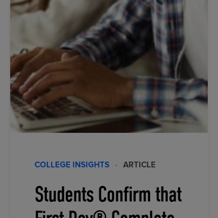
COLLEGE INSIGHTS
·
ARTICLE
Students Confirm that