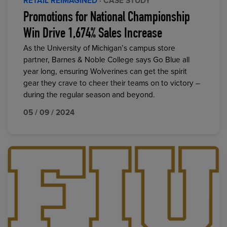
RETAIL REIMAGINED
· CASE STUDY
Promotions for National Championship
Win Drive 1,674% Sales Increase
As the University of Michigan’s campus store
partner, Barnes & Noble College says Go Blue all
year long, ensuring Wolverines can get the spirit
gear they crave to cheer their teams on to victory –
during the regular season and beyond.
05 / 09 / 2024