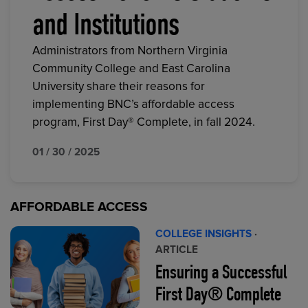
and Institutions
Administrators from Northern Virginia
Community College and East Carolina
University share their reasons for
implementing BNC’s affordable access
program, First Day® Complete, in fall 2024.
01 / 30 / 2025
AFFORDABLE ACCESS
COLLEGE INSIGHTS
·
ARTICLE
Ensuring a Successful
First Day® Complete