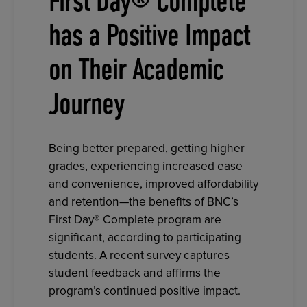
First Day® Complete
has a Positive Impact
on Their Academic
Journey
Being better prepared, getting higher
grades, experiencing increased ease
and convenience, improved affordability
and retention—the benefits of BNC’s
First Day® Complete program are
significant, according to participating
students. A recent survey captures
student feedback and affirms the
program’s continued positive impact.