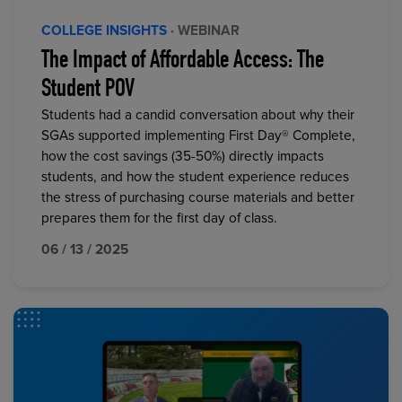
COLLEGE INSIGHTS
· WEBINAR
The Impact of Affordable Access: The
Student POV
Students had a candid conversation about why their
SGAs supported implementing First Day® Complete,
how the cost savings (35-50%) directly impacts
students, and how the student experience reduces
the stress of purchasing course materials and better
prepares them for the first day of class.
06 / 13 / 2025