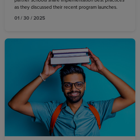
partner schools share implementation best practices
as they discussed their recent program launches.
01 / 30 / 2025