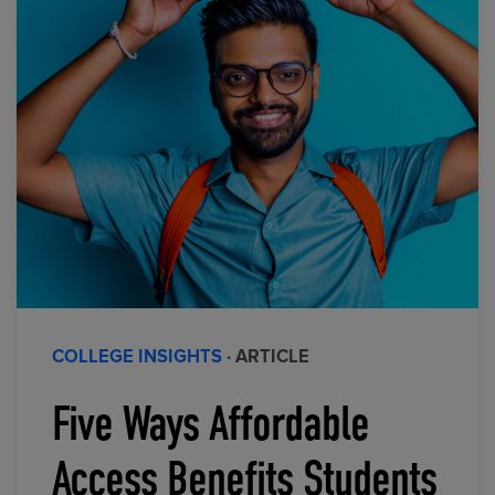
COLLEGE INSIGHTS
· ARTICLE
Five Ways Affordable
Access Benefits Students