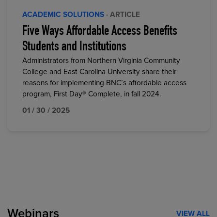
ACADEMIC SOLUTIONS
· ARTICLE
Five Ways Affordable Access Benefits
Students and Institutions
Administrators from Northern Virginia Community
College and East Carolina University share their
reasons for implementing BNC’s affordable access
program, First Day® Complete, in fall 2024.
01 / 30 / 2025
Webinars
VIEW ALL