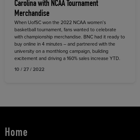
Carolina with NCAA Tournament
Merchandise
When UofSC won the 2022 NCAA women’s
basketball tournament, fans wanted to celebrate
with championship merchandise. BNC had it ready to
buy online in 4 minutes – and partnered with the
university on a monthlong campaign, building
excitement and driving a 160% sales increase YTD.
10 / 27 / 2022
Home