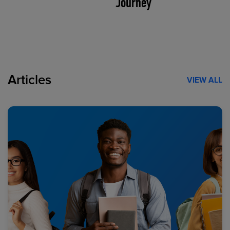
Journey
Articles
VIEW ALL