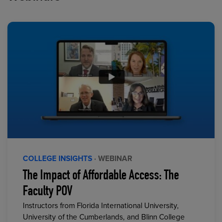
COLLEGE INSIGHTS
· WEBINAR
The Impact of Affordable Access: The
Faculty POV
Instructors from Florida International University,
University of the Cumberlands, and Blinn College