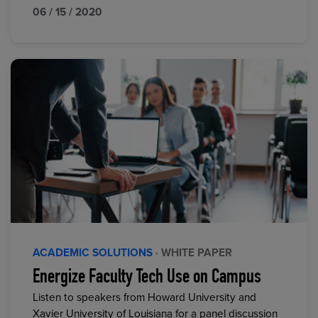
06 / 15 / 2020
ACADEMIC SOLUTIONS
· WHITE PAPER
Energize Faculty Tech Use on Campus
Listen to speakers from Howard University and
Xavier University of Louisiana for a panel discussion