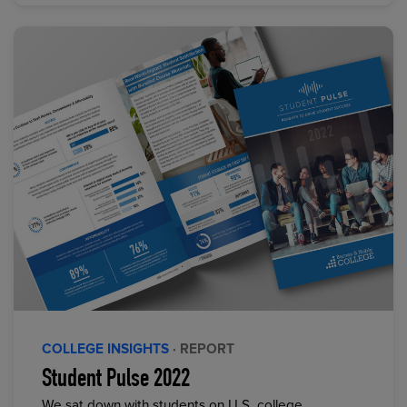
COLLEGE INSIGHTS
· REPORT
Student Pulse 2022
We sat down with students on U.S. college