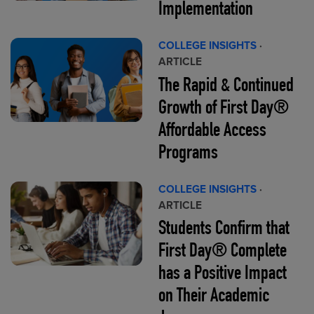
Implementation
COLLEGE INSIGHTS
·
ARTICLE
The Rapid & Continued
Growth of First Day®
Affordable Access
Programs
COLLEGE INSIGHTS
·
ARTICLE
Students Confirm that
First Day® Complete
has a Positive Impact
on Their Academic