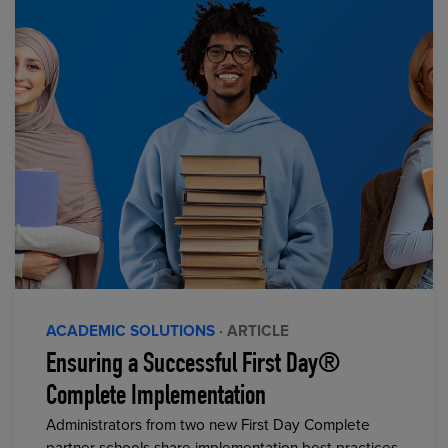
ACADEMIC SOLUTIONS
· ARTICLE
Ensuring a Successful First Day®
Complete Implementation
Administrators from two new First Day Complete