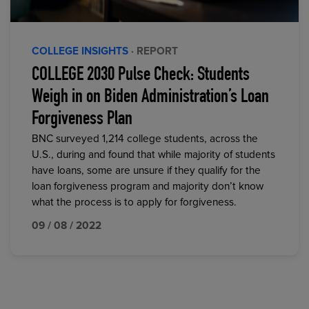
COLLEGE INSIGHTS
· REPORT
COLLEGE 2030 Pulse Check: Students
Weigh in on Biden Administration’s Loan
Forgiveness Plan
BNC surveyed 1,214 college students, across the
U.S., during and found that while majority of students
have loans, some are unsure if they qualify for the
loan forgiveness program and majority don’t know
what the process is to apply for forgiveness.
09 / 08 / 2022