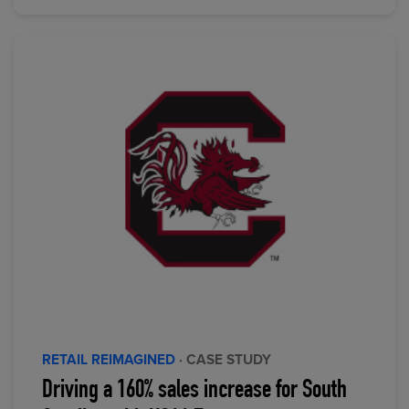
RETAIL REIMAGINED
· CASE STUDY
Driving a 160% sales increase for South