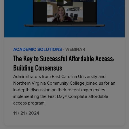
ACADEMIC SOLUTIONS
· WEBINAR
The Key to Successful Affordable Access:
Building Consensus
Administrators from East Carolina University and
Northern Virginia Community College joined us for an
in-depth discussion on their recent experiences
implementing the First Day® Complete affordable
access program.
11 / 21 / 2024