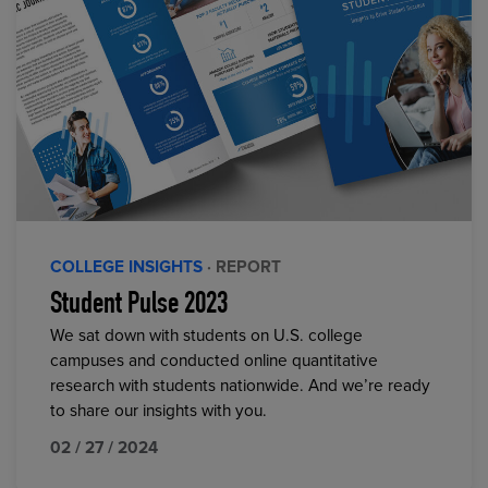
COLLEGE INSIGHTS
· REPORT
Student Pulse 2023
We sat down with students on U.S. college
campuses and conducted online quantitative
research with students nationwide. And we’re ready
to share our insights with you.
02 / 27 / 2024