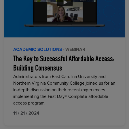
ACADEMIC SOLUTIONS
· WEBINAR
The Key to Successful Affordable Access:
Building Consensus
Administrators from East Carolina University and
Northern Virginia Community College joined us for an
in-depth discussion on their recent experiences
implementing the First Day® Complete affordable
access program.
11 / 21 / 2024