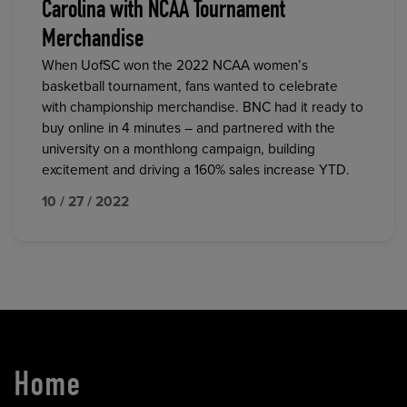
Carolina with NCAA Tournament
Merchandise
When UofSC won the 2022 NCAA women’s
basketball tournament, fans wanted to celebrate
with championship merchandise. BNC had it ready to
buy online in 4 minutes – and partnered with the
university on a monthlong campaign, building
excitement and driving a 160% sales increase YTD.
10 / 27 / 2022
Home