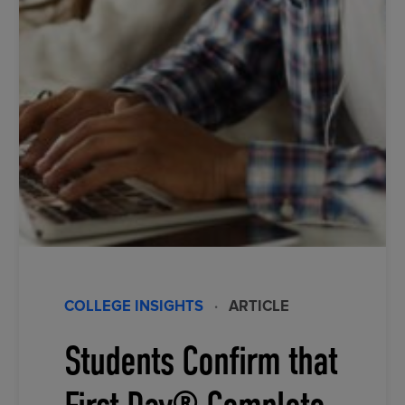
COLLEGE INSIGHTS
·
ARTICLE
Students Confirm that