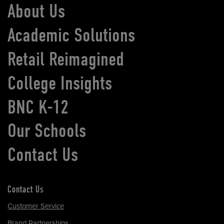
About Us
Academic Solutions
Retail Reimagined
College Insights
BNC K-12
Our Schools
Contact Us
Contact Us
Customer Service
Brand Partnerships