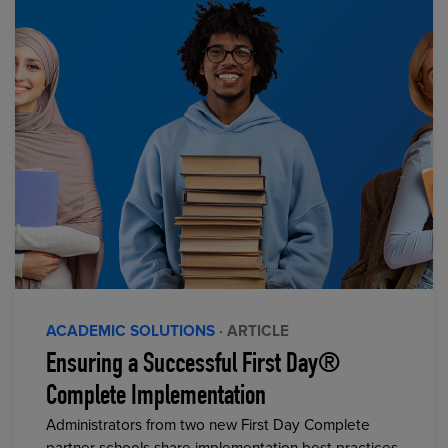
ACADEMIC SOLUTIONS
· ARTICLE
Ensuring a Successful First Day®
Complete Implementation
Administrators from two new First Day Complete