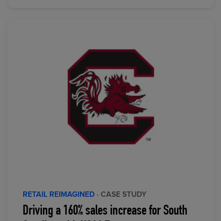
RETAIL REIMAGINED
· CASE STUDY
Driving a 160% sales increase for South