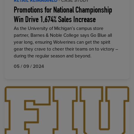
RETAIL REIMAGINED
· CASE STUDY
Promotions for National Championship
Win Drive 1,674% Sales Increase
As the University of Michigan’s campus store
partner, Barnes & Noble College says Go Blue all
year long, ensuring Wolverines can get the spirit
gear they crave to cheer their teams on to victory –
during the regular season and beyond.
05 / 09 / 2024