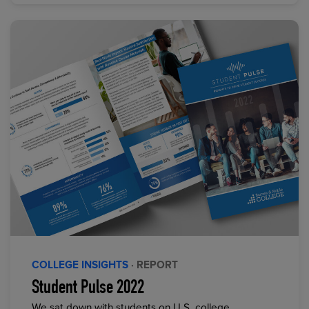
COLLEGE INSIGHTS
· REPORT
Student Pulse 2022
We sat down with students on U.S. college