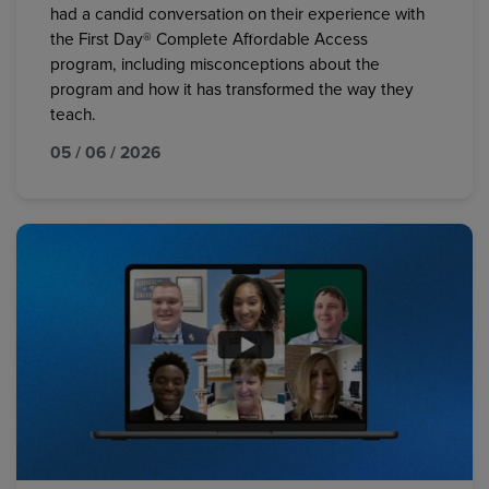
had a candid conversation on their experience with
the First Day® Complete Affordable Access
program, including misconceptions about the
program and how it has transformed the way they
teach.
05 / 06 / 2026