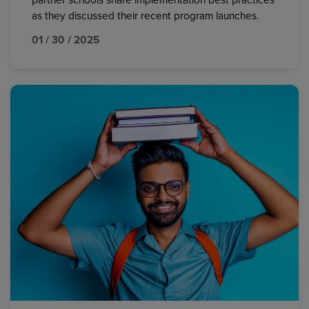
partner schools share implementation best practices
as they discussed their recent program launches.
01 / 30 / 2025