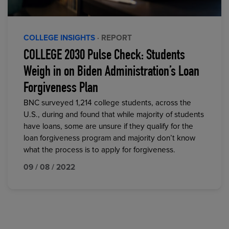
COLLEGE INSIGHTS
· REPORT
COLLEGE 2030 Pulse Check: Students
Weigh in on Biden Administration’s Loan
Forgiveness Plan
BNC surveyed 1,214 college students, across the
U.S., during and found that while majority of students
have loans, some are unsure if they qualify for the
loan forgiveness program and majority don’t know
what the process is to apply for forgiveness.
09 / 08 / 2022