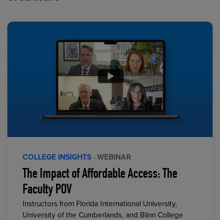
COLLEGE INSIGHTS
· WEBINAR
The Impact of Affordable Access: The
Faculty POV
Instructors from Florida International University,
University of the Cumberlands, and Blinn College