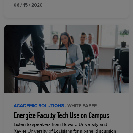
06 / 15 / 2020
ACADEMIC SOLUTIONS
· WHITE PAPER
Energize Faculty Tech Use on Campus
Listen to speakers from Howard University and
Xavier University of Louisiana for a panel discussion