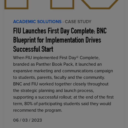
ACADEMIC SOLUTIONS
· CASE STUDY
FIU Launches First Day Complete: BNC
Blueprint for Implementation Drives
Successful Start
When FIU implemented First Day® Complete,
branded as Panther Book Pack, it launched an
expansive marketing and communications campaign
to students, parents, faculty and the community.
BNC and FIU worked together closely throughout
the strategic planning and launch process,
supporting a successful rollout; at the end of the first
term, 80% of participating students said they would
recommend the program.
06 / 03 / 2023