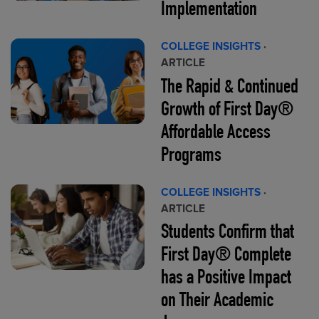
Implementation
COLLEGE INSIGHTS
·
ARTICLE
The Rapid & Continued
Growth of First Day®
Affordable Access
Programs
COLLEGE INSIGHTS
·
ARTICLE
Students Confirm that
First Day® Complete
has a Positive Impact
on Their Academic