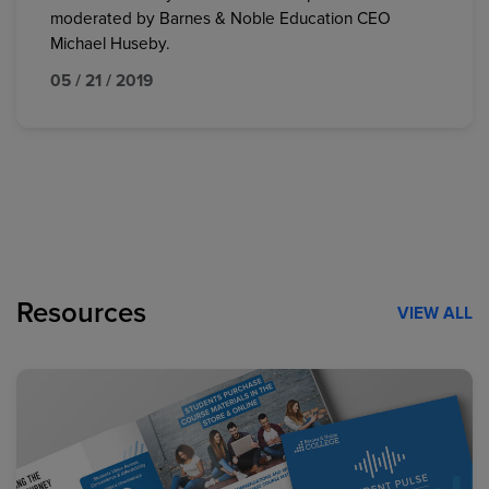
moderated by Barnes & Noble Education CEO
Michael Huseby.
05 / 21 / 2019
Resources
VIEW ALL