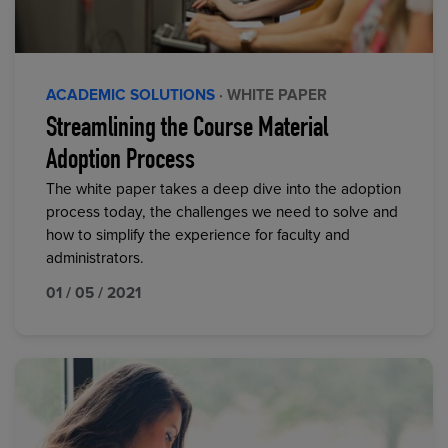
ACADEMIC SOLUTIONS
· WHITE PAPER
Streamlining the Course Material
Adoption Process
The white paper takes a deep dive into the adoption
process today, the challenges we need to solve and
how to simplify the experience for faculty and
administrators.
01 / 05 / 2021