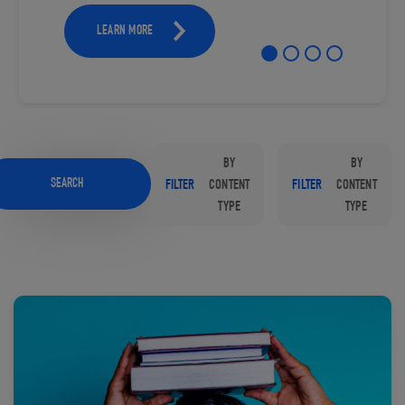
LEARN MORE
BY
BY
SEARCH
FILTER
CONTENT
FILTER
CONTENT
TYPE
TYPE