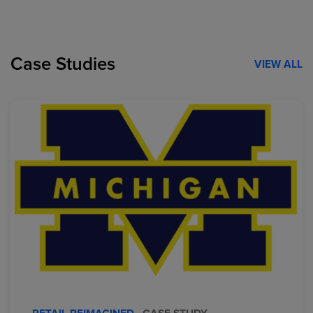
Case Studies
VIEW ALL