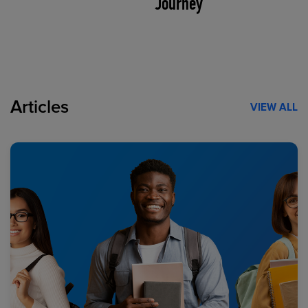
Journey
Articles
VIEW ALL