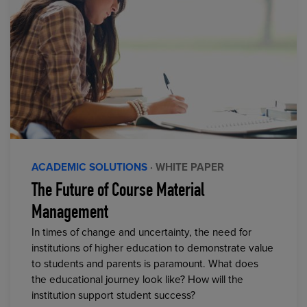
ACADEMIC SOLUTIONS
· WHITE PAPER
The Future of Course Material
Management
In times of change and uncertainty, the need for
institutions of higher education to demonstrate value
to students and parents is paramount. What does
the educational journey look like? How will the
institution support student success?