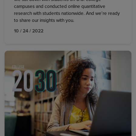
campuses and conducted online quantitative
research with students nationwide. And we’re ready
to share our insights with you.
10 / 24 / 2022