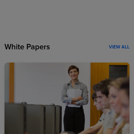
White Papers
VIEW ALL