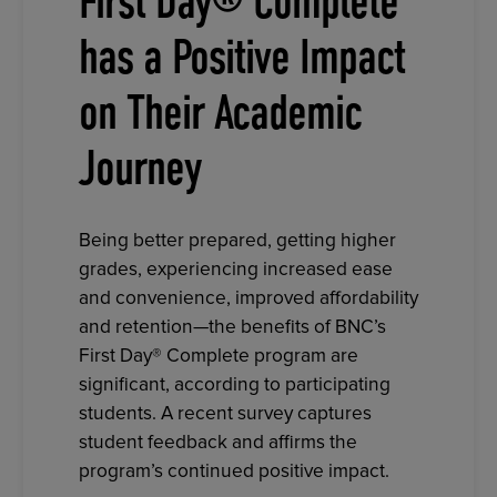
First Day® Complete
has a Positive Impact
on Their Academic
Journey
Being better prepared, getting higher
grades, experiencing increased ease
and convenience, improved affordability
and retention—the benefits of BNC’s
First Day® Complete program are
significant, according to participating
students. A recent survey captures
student feedback and affirms the
program’s continued positive impact.