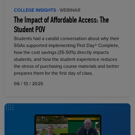
COLLEGE INSIGHTS
· WEBINAR
The Impact of Affordable Access: The
Student POV
Students had a candid conversation about why their
SGAs supported implementing First Day® Complete,
how the cost savings (35-50%) directly impacts
students, and how the student experience reduces
the stress of purchasing course materials and better
prepares them for the first day of class.
06 / 13 / 2025