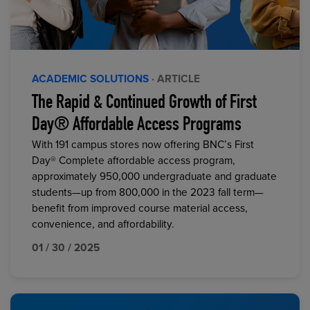
ACADEMIC SOLUTIONS
· ARTICLE
The Rapid & Continued Growth of First
Day® Affordable Access Programs
With 191 campus stores now offering BNC’s First
Day® Complete affordable access program,
approximately 950,000 undergraduate and graduate
students—up from 800,000 in the 2023 fall term—
benefit from improved course material access,
convenience, and affordability.
01 / 30 / 2025