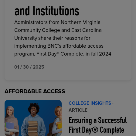
and Institutions
Administrators from Northern Virginia
Community College and East Carolina
University share their reasons for
implementing BNC’s affordable access
program, First Day® Complete, in fall 2024.
01 / 30 / 2025
AFFORDABLE ACCESS
COLLEGE INSIGHTS
·
ARTICLE
Ensuring a Successful
First Day® Complete