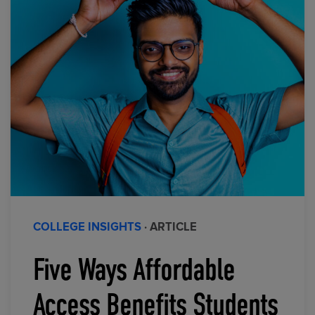
COLLEGE INSIGHTS
· ARTICLE
Five Ways Affordable
Access Benefits Students