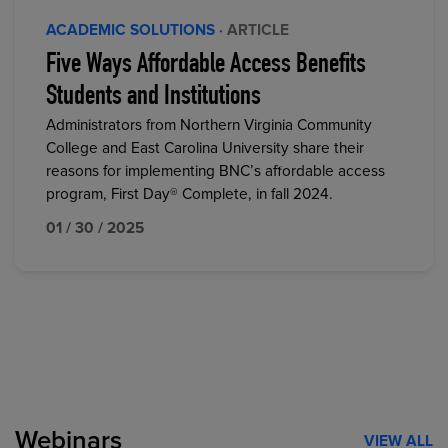
ACADEMIC SOLUTIONS
· ARTICLE
Five Ways Affordable Access Benefits
Students and Institutions
Administrators from Northern Virginia Community
College and East Carolina University share their
reasons for implementing BNC’s affordable access
program, First Day® Complete, in fall 2024.
01 / 30 / 2025
Webinars
VIEW ALL