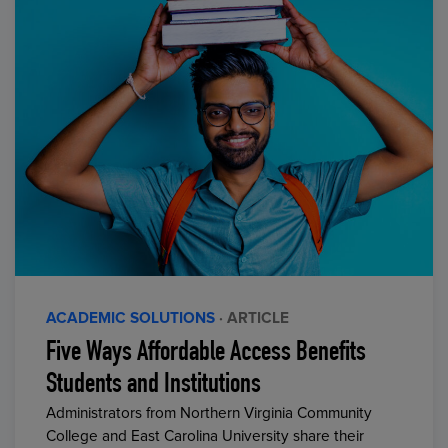
ACADEMIC SOLUTIONS
· ARTICLE
Five Ways Affordable Access Benefits
Students and Institutions
Administrators from Northern Virginia Community
College and East Carolina University share their