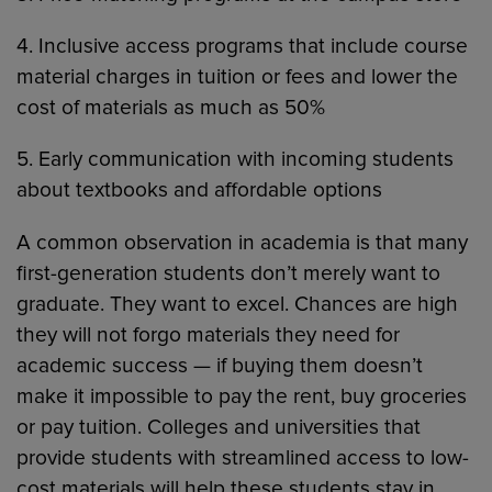
4. Inclusive access programs that include course
material charges in tuition or fees and lower the
cost of materials as much as 50%
5. Early communication with incoming students
about textbooks and affordable options
A common observation in academia is that many
first-generation students don’t merely want to
graduate. They want to excel. Chances are high
they will not forgo materials they need for
academic success — if buying them doesn’t
make it impossible to pay the rent, buy groceries
or pay tuition. Colleges and universities that
provide students with streamlined access to low-
cost materials will help these students stay in