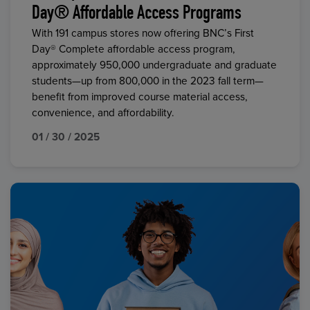
Day® Affordable Access Programs
With 191 campus stores now offering BNC’s First
Day® Complete affordable access program,
approximately 950,000 undergraduate and graduate
students—up from 800,000 in the 2023 fall term—
benefit from improved course material access,
convenience, and affordability.
01 / 30 / 2025