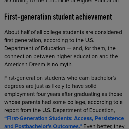
according to the Chronicle of Higher Education.
First-generation student achievement
About half of all college students are considered
first generation, according to the U.S.
Department of Education — and, for them, the
connection between higher education and the
American Dream is no myth.
First-generation students who earn bachelor’s
degrees are just as likely to have solid
employment four years after graduating as those
whose parents had some college, according to a
report from the U.S. Department of Education,
“First-Generation Students: Access, Persistence
and Postbachelor’s Outcomes.”
Even better, they