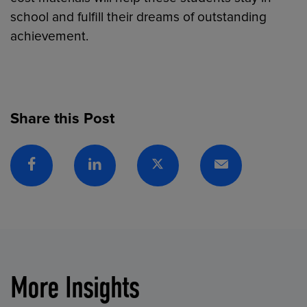
school and fulfill their dreams of outstanding
achievement.
Share this Post
Facebook
Linkedin
Twitter
Email
More Insights