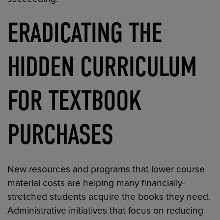
ERADICATING THE
HIDDEN CURRICULUM
FOR TEXTBOOK
PURCHASES
New resources and programs that lower course
material costs are helping many financially-
stretched students acquire the books they need.
Administrative initiatives that focus on reducing