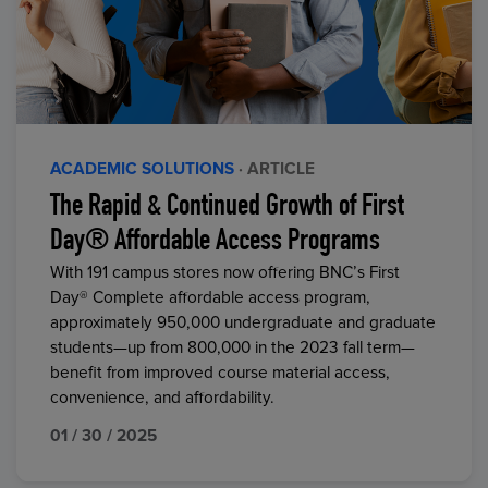
ACADEMIC SOLUTIONS
· ARTICLE
The Rapid & Continued Growth of First
Day® Affordable Access Programs
With 191 campus stores now offering BNC’s First
Day® Complete affordable access program,
approximately 950,000 undergraduate and graduate
students—up from 800,000 in the 2023 fall term—
benefit from improved course material access,
convenience, and affordability.
01 / 30 / 2025