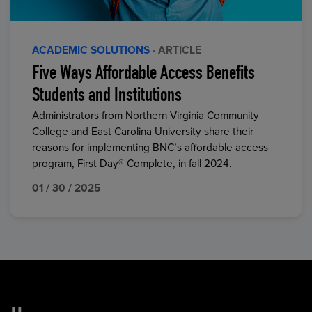
ACADEMIC SOLUTIONS
· ARTICLE
Five Ways Affordable Access Benefits
Students and Institutions
Administrators from Northern Virginia Community
College and East Carolina University share their
reasons for implementing BNC’s affordable access
program, First Day® Complete, in fall 2024.
01 / 30 / 2025