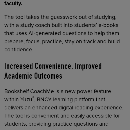
faculty.
The tool takes the guesswork out of studying,
with a study coach built into students’ e-books
that uses AI-generated questions to help them
prepare, focus, practice, stay on track and build
confidence.
Increased Convenience, Improved
Academic Outcomes
Bookshelf CoachMe is a new power feature
®
within Yuzu
, BNC’s learning platform that
delivers an enhanced digital reading experience.
The tool is convenient and easily accessible for
students, providing practice questions and