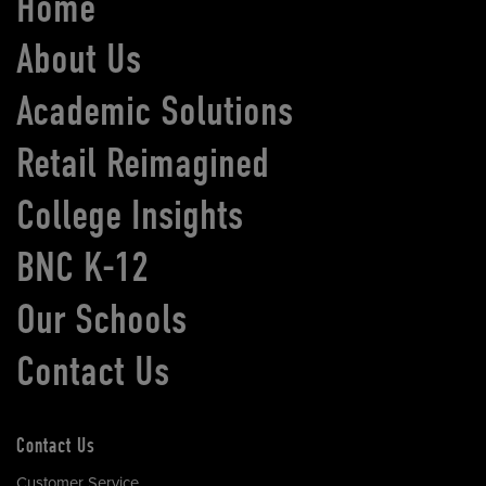
Home
About Us
Academic Solutions
Retail Reimagined
College Insights
BNC K-12
Our Schools
Contact Us
Contact Us
Customer Service