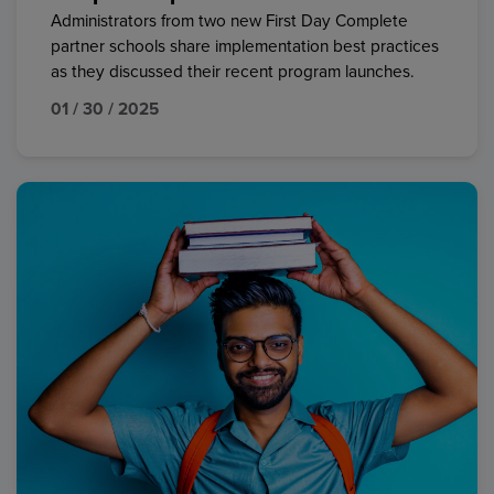
Administrators from two new First Day Complete
partner schools share implementation best practices
as they discussed their recent program launches.
01 / 30 / 2025