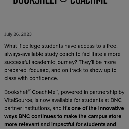
July 26, 2023
What if college students have access to a free,
always-available study coach to facilitate a more
successful academic journey? They’ll be more
prepared, focused, and on track to show up to
class with confidence.
®
Bookshelf
CoachMe™, powered in partnership by
VitalSource,
is now available for students at BNC
partner institutions, and
it’s one of the innovative
ways BNC continues to make the campus store
more relevant and impactful for students and