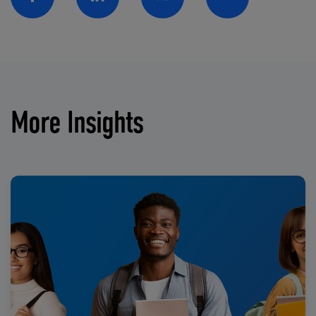
Facebook
Linkedin
Twitter
Email
More Insights