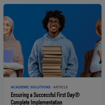
ACADEMIC SOLUTIONS
· ARTICLE
Ensuring a Successful First Day®
Complete Implementation