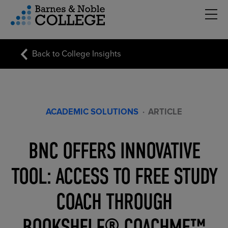
Hambu
vigation Menu
Back to College Insights
ACADEMIC SOLUTIONS
·
ARTICLE
BNC OFFERS INNOVATIVE
TOOL: ACCESS TO FREE STUDY
COACH THROUGH
BOOKSHELF® COACHME™