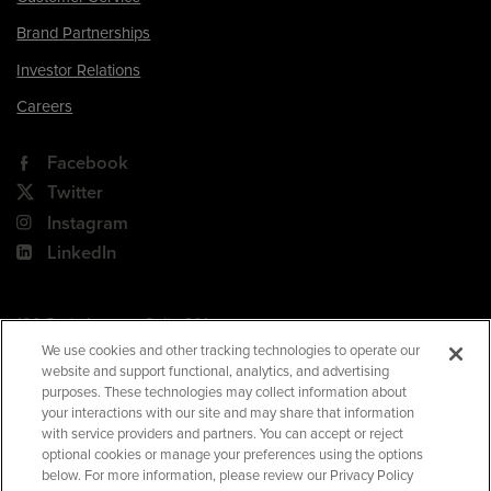
Brand Partnerships
Investor Relations
Careers
Facebook
Twitter
Instagram
LinkedIn
180 Park Avenue, Suite 301
Florham Park, NJ 07932
We use cookies and other tracking technologies to operate our
website and support functional, analytics, and advertising
Your Privacy Choices
purposes. These technologies may collect information about
your interactions with our site and may share that information
Terms of Use
with service providers and partners. You can accept or reject
Privacy Policy
optional cookies or manage your preferences using the options
below. For more information, please review our Privacy Policy
CA Privacy Policy