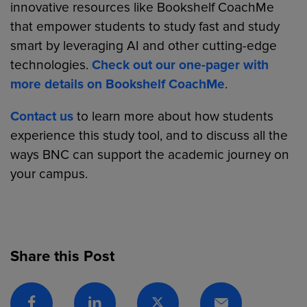
innovative resources like Bookshelf CoachMe
that empower students to study fast and study
smart by leveraging AI and other cutting-edge
technologies.
Check out our one-pager with
more details on Bookshelf CoachMe
.
Contact us
to learn more about how students
experience this study tool, and to discuss all the
ways BNC can support the academic journey on
your campus.
Share this Post