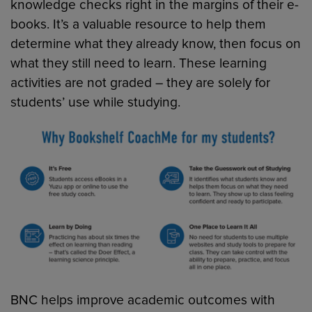
knowledge checks right in the margins of their e-
books. It’s a valuable resource to help them
determine what they already know, then focus on
what they still need to learn. These learning
activities are not graded – they are solely for
students’ use while studying.
BNC helps improve academic outcomes with