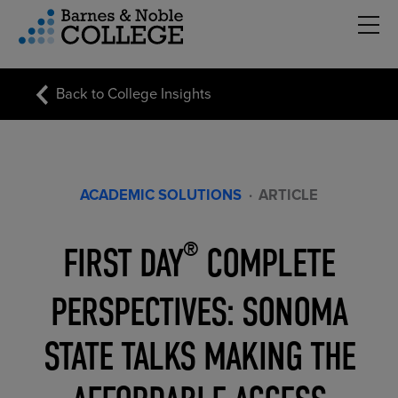
Hambu
vigation Menu
Back to College Insights
ACADEMIC SOLUTIONS
·
ARTICLE
FIRST DAY
COMPLETE
®
PERSPECTIVES: SONOMA
STATE TALKS MAKING THE