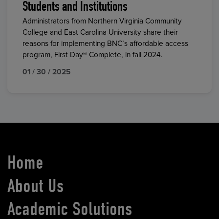
Students and Institutions
Administrators from Northern Virginia Community
College and East Carolina University share their
reasons for implementing BNC’s affordable access
program, First Day® Complete, in fall 2024.
01 / 30 / 2025
Home
About Us
Academic Solutions