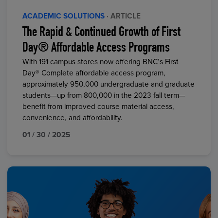
ACADEMIC SOLUTIONS
· ARTICLE
The Rapid & Continued Growth of First
Day® Affordable Access Programs
With 191 campus stores now offering BNC’s First
Day® Complete affordable access program,
approximately 950,000 undergraduate and graduate
students—up from 800,000 in the 2023 fall term—
benefit from improved course material access,
convenience, and affordability.
01 / 30 / 2025