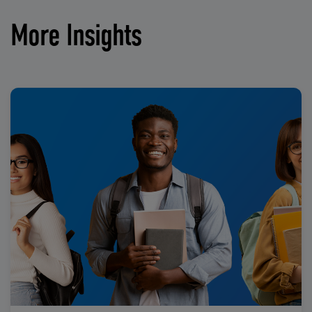
More Insights