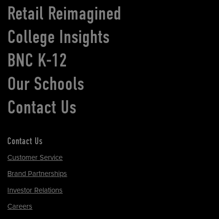
Retail Reimagined
College Insights
BNC K-12
Our Schools
Contact Us
Contact Us
Customer Service
Brand Partnerships
Investor Relations
Careers