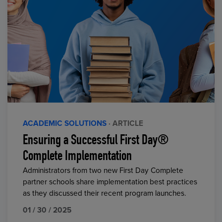
ACADEMIC SOLUTIONS
· ARTICLE
Ensuring a Successful First Day®
Complete Implementation
Administrators from two new First Day Complete
partner schools share implementation best practices
as they discussed their recent program launches.
01 / 30 / 2025