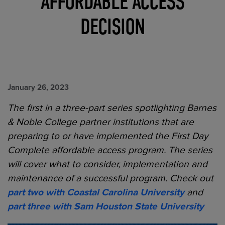
AFFORDABLE ACCESS
DECISION
January 26, 2023
The first in a three-part series spotlighting Barnes
& Noble College partner institutions that are
preparing to or have implemented the First Day
Complete affordable access program. The series
will cover what to consider, implementation and
maintenance of a successful program.
Check out
part two with Coastal Carolina University
and
part three with
Sam Houston State University