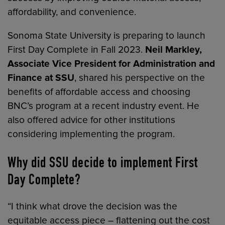
affordability, and convenience.
Sonoma State University is preparing to launch
First Day Complete in Fall 2023.
Neil Markley,
Associate Vice President for Administration and
Finance at SSU
, shared his perspective on the
benefits of affordable access and choosing
BNC’s program at a recent industry event. He
also offered advice for other institutions
considering implementing the program.
Why did SSU decide to implement First
Day Complete?
“I think what drove the decision was the
equitable access piece – flattening out the cost