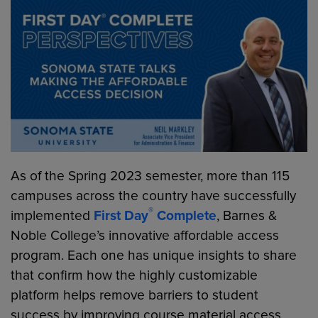
As of the Spring 2023 semester, more than 115
campuses across the country have successfully
®
implemented
First Day
Complete
, Barnes &
Noble College’s innovative affordable access
program. Each one has unique insights to share
that confirm how the highly customizable
platform helps remove barriers to student
success by improving course material access,