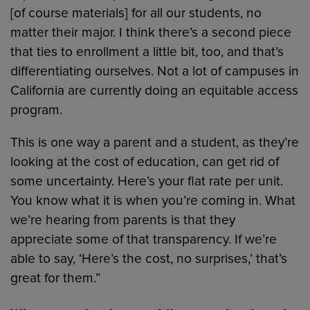
[of course materials] for all our students, no
matter their major. I think there’s a second piece
that ties to enrollment a little bit, too, and that’s
differentiating ourselves. Not a lot of campuses in
California are currently doing an equitable access
program.
This is one way a parent and a student, as they’re
looking at the cost of education, can get rid of
some uncertainty. Here’s your flat rate per unit.
You know what it is when you’re coming in. What
we’re hearing from parents is that they
appreciate some of that transparency. If we’re
able to say, ‘Here’s the cost, no surprises,’ that’s
great for them.”