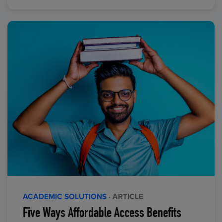
ACADEMIC SOLUTIONS
· ARTICLE
Five Ways Affordable Access Benefits