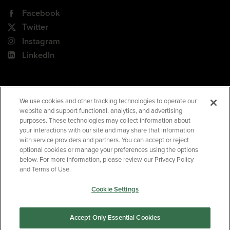
Facebook
Twitter
Instagram
LinkedIn
180 Park Avenue, Suite 301
Florham Park, NJ 07932
We use cookies and other tracking technologies to operate our
website and support functional, analytics, and advertising
Your Privacy Choices
purposes. These technologies may collect information about
your interactions with our site and may share that information
Terms of Use
with service providers and partners. You can accept or reject
Privacy Policy
optional cookies or manage your preferences using the options
below. For more information, please review our Privacy Policy
CA Privacy Policy
and Terms of Use.
Accessibility
Cookie Settings
BNED
Accept Only Essential Cookies