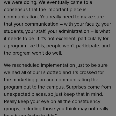
we were doing. We eventually came to a
consensus that the important piece is
communication. You really need to make sure
that your communication – with your faculty, your
students, your staff, your administration – is what
it needs to be. If it’s not excellent, particularly for
a program like this, people won’t participate, and
the program won’t do well.
We rescheduled implementation just to be sure
we had all of our I’s dotted and T’s crossed for
the marketing plan and communicating the
program out to the campus. Surprises come from
unexpected places, so just keep that in mind.
Really keep your eye on all the constituency
groups, including those you think may not really