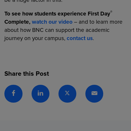
be a huge factor in this.”
®
To see how students experience First Day
Complete,
watch our video
– and to learn more
about how BNC can support the academic
journey on your campus,
contact us
.
Share this Post
Facebook
Linkedin
Twitter
Email