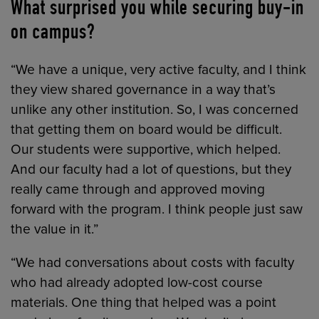
What surprised you while securing buy-in
on campus?
“We have a unique, very active faculty, and I think
they view shared governance in a way that’s
unlike any other institution. So, I was concerned
that getting them on board would be difficult.
Our students were supportive, which helped.
And our faculty had a lot of questions, but they
really came through and approved moving
forward with the program. I think people just saw
the value in it.”
“We had conversations about costs with faculty
who had already adopted low-cost course
materials. One thing that helped was a point