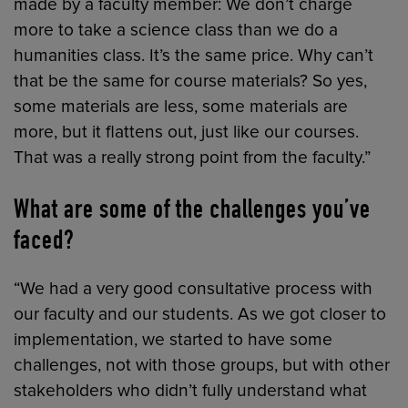
made by a faculty member: We don’t charge
more to take a science class than we do a
humanities class. It’s the same price. Why can’t
that be the same for course materials? So yes,
some materials are less, some materials are
more, but it flattens out, just like our courses.
That was a really strong point from the faculty.”
What are some of the challenges you’ve
faced?
“We had a very good consultative process with
our faculty and our students. As we got closer to
implementation, we started to have some
challenges, not with those groups, but with other
stakeholders who didn’t fully understand what