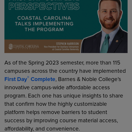
As of the Spring 2023 semester, more than 115
campuses across the country have implemented
®
First Day
Complete
, Barnes & Noble College’s
innovative campus-wide affordable access
program. Each one has unique insights to share
that confirm how the highly customizable
platform helps remove barriers to student
success by improving course material access,
affordability, and convenience.