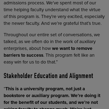
admissions process. We’ve spent most of our
time helping faculty understand what the virtue
of this program is. They’re very excited, especially
the newer faculty. And we’re grateful that’s true.
Throughout our entire set of conversations, we
talked, as we often do in the work of auxiliary
enterprises, about how
we want to remove
barriers to success
. This program felt like an
easy win for us to do that.”
Stakeholder Education and Alignment
“
This is a university program, not just a
bookstore or auxiliary program. We’re doing it
for the benefit of our students, and we’re not