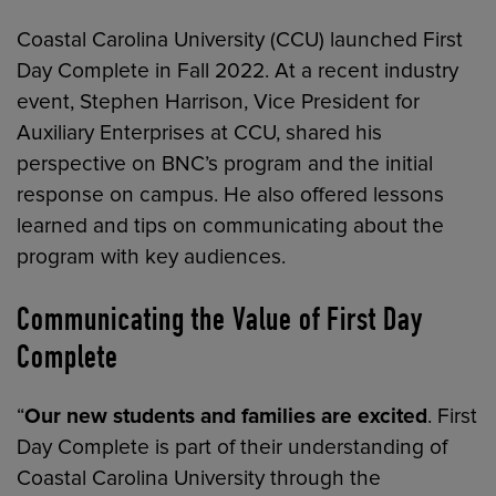
Coastal Carolina University (CCU) launched First
Day Complete in Fall 2022. At a recent industry
event, Stephen Harrison, Vice President for
Auxiliary Enterprises at CCU, shared his
perspective on BNC’s program and the initial
response on campus. He also offered lessons
learned and tips on communicating about the
program with key audiences.
Communicating the Value of First Day
Complete
“
Our new students and families are excited
. First
Day Complete is part of their understanding of
Coastal Carolina University through the