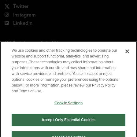
Twitter
Instagram
LinkedIn
180 Park Avenue, Suite 301
Florham Park, NJ 07932
We use cookies and other tracking technologies to operate our
website and support functional, analytics, and advertising
Your Privacy Choices
purposes. These technologies may collect information about
your interactions with our site and may share that information
Terms of Use
with service providers and partners. You can accept or reject
Privacy Policy
optional cookies or manage your preferences using the options
below. For more information, please review our Privacy Policy
CA Privacy Policy
and Terms of Use.
Accessibility
Cookie Settings
BNED
Accept Only Essential Cookies
©2026
Barnes & Noble Education
. All rights reserved.