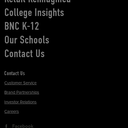
College Insights
BNC K-12
Our Schools
Contact Us
Contact Us
Customer Service
Brand Partnerships
Investor Relations
Careers
Facebook