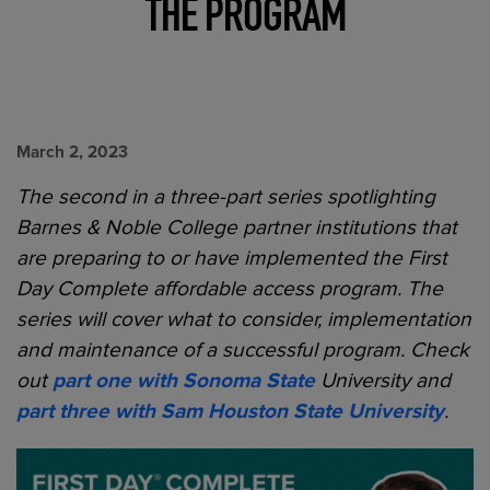
THE PROGRAM
March 2, 2023
The second in a three-part series spotlighting
Barnes & Noble College partner institutions that
are preparing to or have implemented the First
Day Complete affordable access program. The
series will cover what to consider, implementation
and maintenance of a successful program.
Check
out
part one with Sonoma State
University and
part three with
Sam Houston State University
.