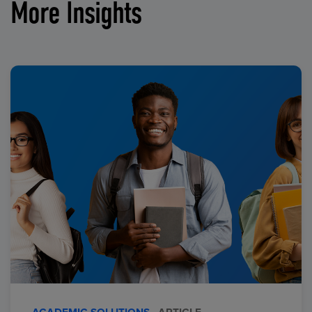
More Insights