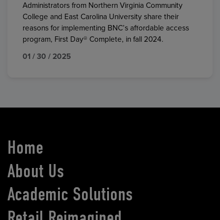
Administrators from Northern Virginia Community
College and East Carolina University share their
reasons for implementing BNC’s affordable access
program, First Day® Complete, in fall 2024.
01 / 30 / 2025
Home
About Us
Academic Solutions
Retail Reimagined