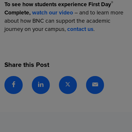
®
To see how students experience First Day
Complete,
watch our video
– and to learn more
about how BNC can support the academic
journey on your campus,
contact us
.
Share this Post
Facebook
Linkedin
Twitter
Email