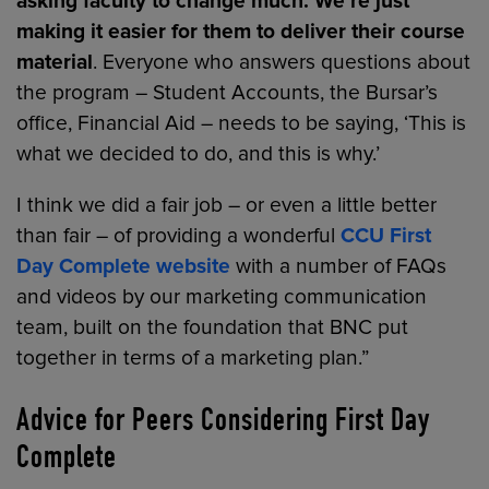
asking faculty to change much. We’re just
making it easier for them to deliver their course
material
. Everyone who answers questions about
the program – Student Accounts, the Bursar’s
office, Financial Aid – needs to be saying, ‘This is
what we decided to do, and this is why.’
I think we did a fair job – or even a little better
than fair – of providing a wonderful
CCU First
Day Complete website
with a number of FAQs
and videos by our marketing communication
team, built on the foundation that BNC put
together in terms of a marketing plan.”
Advice for Peers Considering First Day
Complete