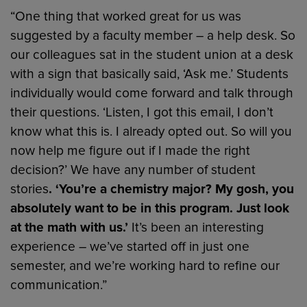
“One thing that worked great for us was
suggested by a faculty member – a help desk. So
our colleagues sat in the student union at a desk
with a sign that basically said, ‘Ask me.’ Students
individually would come forward and talk through
their questions. ‘Listen, I got this email, I don’t
know what this is. I already opted out. So will you
now help me figure out if I made the right
decision?’ We have any number of student
stories
. ‘You’re a chemistry major? My gosh, you
absolutely want to be in this program. Just look
at the math with us.’
It’s been an interesting
experience – we’ve started off in just one
semester, and we’re working hard to refine our
communication.”