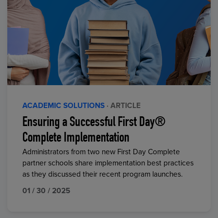
ACADEMIC SOLUTIONS
· ARTICLE
Ensuring a Successful First Day®
Complete Implementation
Administrators from two new First Day Complete
partner schools share implementation best practices
as they discussed their recent program launches.
01 / 30 / 2025