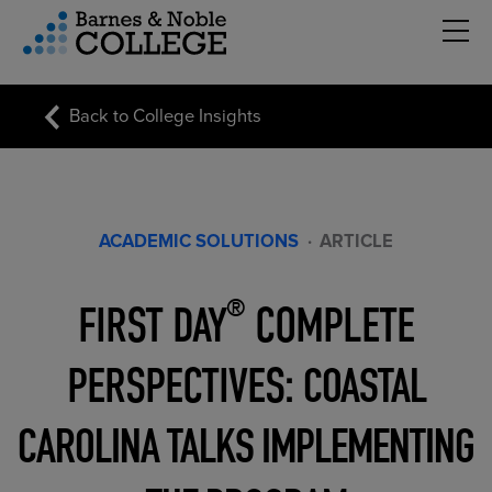
Hambu
vigation Menu
Back to College Insights
ACADEMIC SOLUTIONS
·
ARTICLE
FIRST DAY
COMPLETE
®
PERSPECTIVES:
COASTAL
CAROLINA TALKS IMPLEMENTING