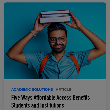
ACADEMIC SOLUTIONS
· ARTICLE
Five Ways Affordable Access Benefits
Students and Institutions