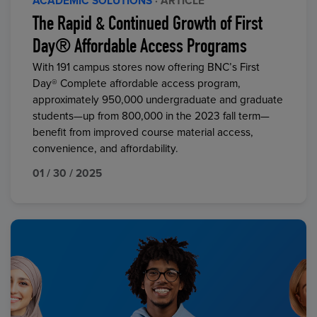
ACADEMIC SOLUTIONS
· ARTICLE
The Rapid & Continued Growth of First
Day® Affordable Access Programs
With 191 campus stores now offering BNC’s First
Day® Complete affordable access program,
approximately 950,000 undergraduate and graduate
students—up from 800,000 in the 2023 fall term—
benefit from improved course material access,
convenience, and affordability.
01 / 30 / 2025