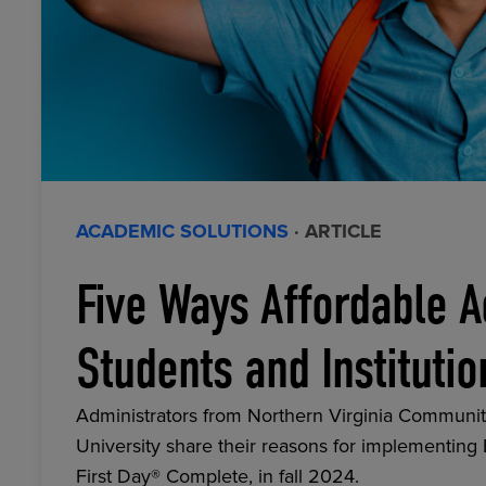
ACADEMIC SOLUTIONS
· ARTICLE
Five Ways Affordable A
Students and Institutio
Administrators from Northern Virginia Communit
University share their reasons for implementing
First Day® Complete, in fall 2024.