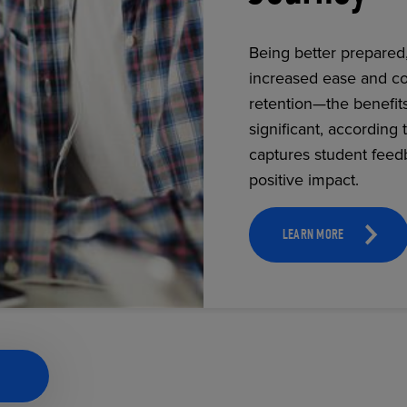
Being better prepared
increased ease and co
ECOMMERCE
retention—the benefit
significant, according 
captures student feed
positive impact.
LEARN MORE