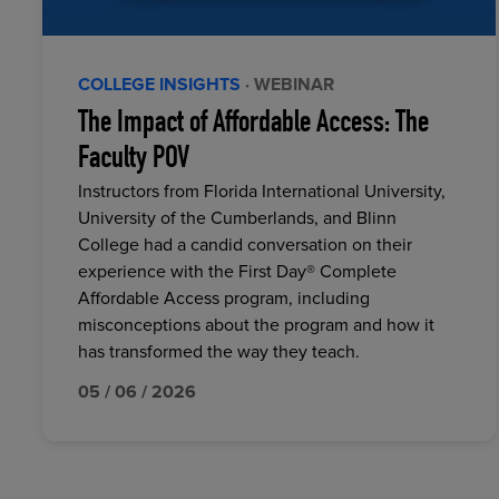
COLLEGE INSIGHTS
· WEBINAR
The Impact of Affordable Access: The
Faculty POV
Instructors from Florida International University,
University of the Cumberlands, and Blinn
College had a candid conversation on their
experience with the First Day® Complete
Affordable Access program, including
misconceptions about the program and how it
has transformed the way they teach.
05 / 06 / 2026