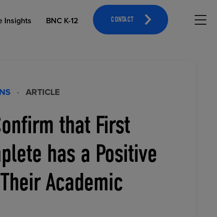
Hambu
e Insights
BNC K-12
CONTACT
ONS
·
ARTICLE
onfirm that First
OPEN EDUCATIONAL RESOURCES
ATHLETICS MERCHANDISING
lete has a Positive
 Their Academic