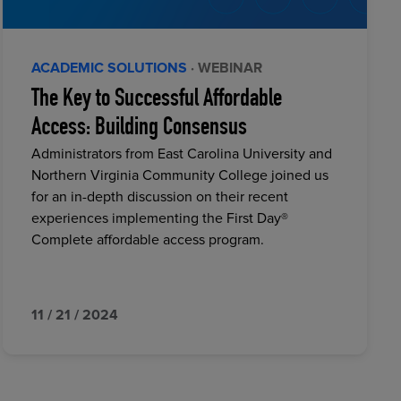
ACADEMIC SOLUTIONS
· WEBINAR
The Key to Successful Affordable
Access: Building Consensus
Administrators from East Carolina University and
Northern Virginia Community College joined us
for an in-depth discussion on their recent
experiences implementing the First Day®
Complete affordable access program.
11 / 21 / 2024