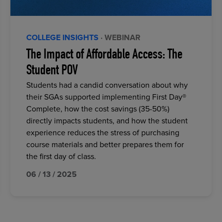
COLLEGE INSIGHTS
· WEBINAR
The Impact of Affordable Access: The
Student POV
Students had a candid conversation about why
their SGAs supported implementing First Day®
Complete, how the cost savings (35-50%)
directly impacts students, and how the student
experience reduces the stress of purchasing
course materials and better prepares them for
the first day of class.
06 / 13 / 2025