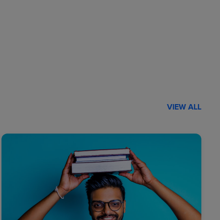
VIEW ALL