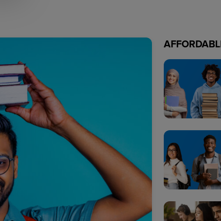
AFFORDABL