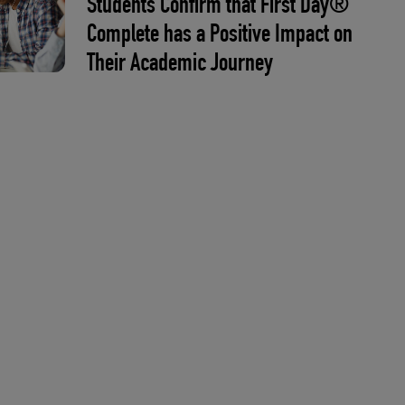
Students Confirm that First Day®
Complete has a Positive Impact on
Their Academic Journey