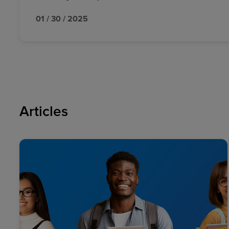
01 / 30 / 2025
Articles