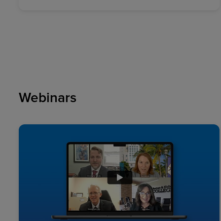
Webinars