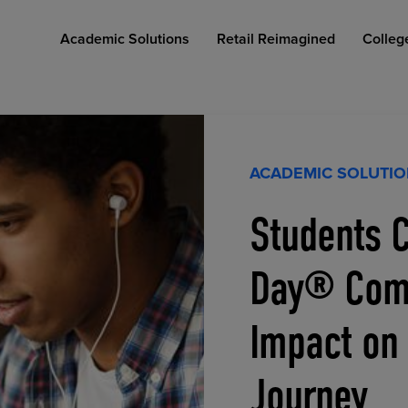
Academic Solutions
Retail Reimagined
Colleg
ACADEMIC SOLUTI
Students C
COLLEGE RETAIL STORE DESIGN
AFFORDABLE ACCESS
INDUSTRY INSIGHTS
Day® Comp
Impact on
Journey