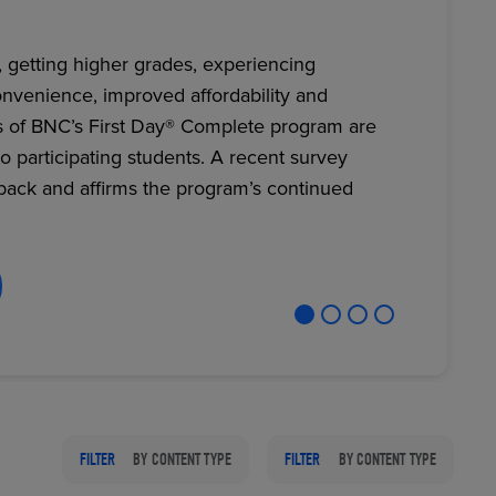
, getting higher grades, experiencing
nvenience, improved affordability and
RETAIL MARKETING SOLUTIONS
s of BNC’s First Day® Complete program are
to participating students. A recent survey
back and affirms the program’s continued
FILTER
BY CONTENT TYPE
FILTER
BY CONTENT TYPE