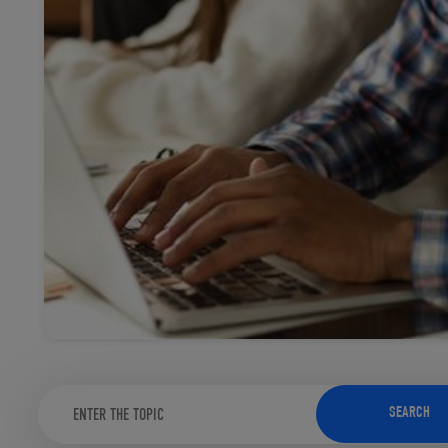
TOOLS AND SUPPORT FOR FACULTY
MERCHANDISING STRATEGY
SEARCH