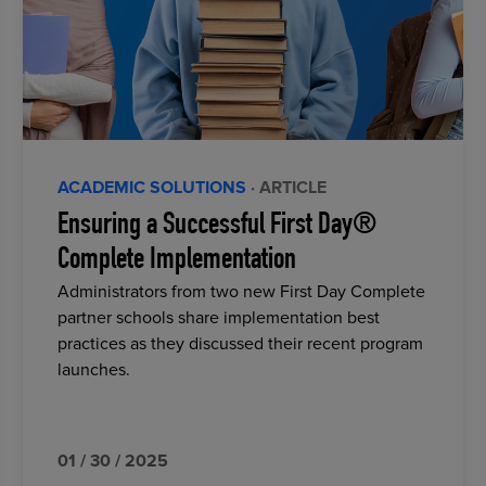
ACADEMIC SOLUTIONS
· ARTICLE
Ensuring a Successful First Day®
Complete Implementation
Administrators from two new First Day Complete
partner schools share implementation best
practices as they discussed their recent program
launches.
01 / 30 / 2025