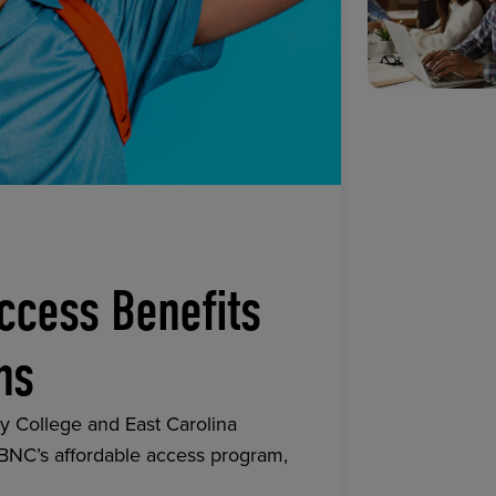
ccess Benefits
ns
y College and East Carolina
 BNC’s affordable access program,