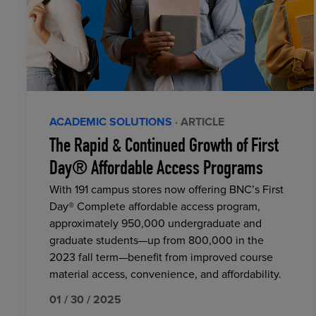
ACADEMIC SOLUTIONS
· ARTICLE
The Rapid & Continued Growth of First
Day® Affordable Access Programs
With 191 campus stores now offering BNC’s First
Day® Complete affordable access program,
approximately 950,000 undergraduate and
graduate students—up from 800,000 in the
2023 fall term—benefit from improved course
material access, convenience, and affordability.
01 / 30 / 2025