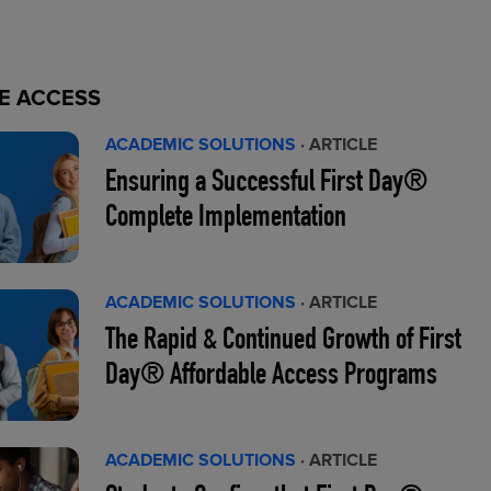
E ACCESS
ACADEMIC SOLUTIONS
· ARTICLE
Ensuring a Successful First Day®
Complete Implementation
ACADEMIC SOLUTIONS
· ARTICLE
The Rapid & Continued Growth of First
Day® Affordable Access Programs
ACADEMIC SOLUTIONS
· ARTICLE