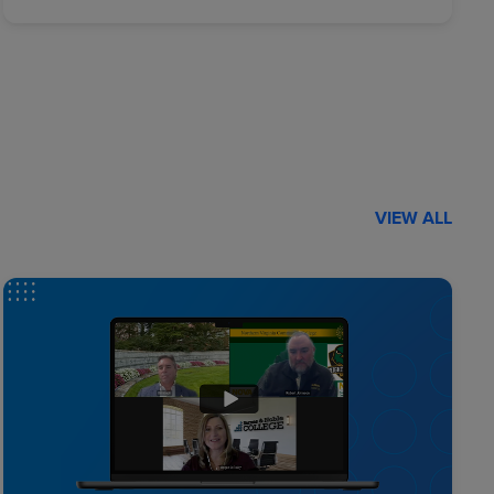
VIEW ALL