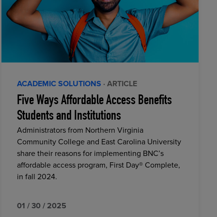
ACADEMIC SOLUTIONS
· ARTICLE
Five Ways Affordable Access Benefits
Students and Institutions
Administrators from Northern Virginia
Community College and East Carolina University
share their reasons for implementing BNC’s
affordable access program, First Day® Complete,
in fall 2024.
01 / 30 / 2025