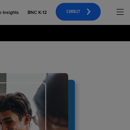
Hambu
e Insights
BNC K-12
CONTACT
OPEN EDUCATIONAL RESOURCES
ATHLETICS MERCHANDISING