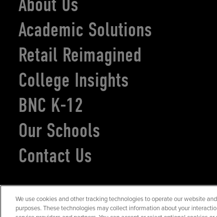
About Us
Academic Solutions
Retail Reimagined
College Insights
BNC K-12
Our Schools
Contact Us
We use cookies and other tracking technologies to operate our website and s
©2026
Barnes & Noble Education
. All rights reserved.
purposes. These technologies may collect information about your interactio