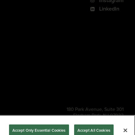
Instagram
LinkedIn
180 Park Avenue, Suite 301
Florham Park, NJ 07932
s of Use
Privacy Policy
CA Privacy Policy
Accessibility
BNED
Accept Only Essential Cookies
Accept All Cookies