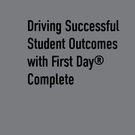
Driving Successful
Student Outcomes
with First Day®
Complete