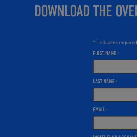
DOWNLOAD THE OVE
"
" indicates required
*
FIRST NAME
*
LAST NAME
*
EMAIL
*