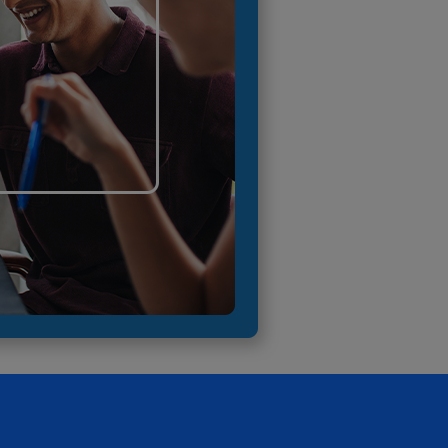
RETAIL MARKETING SOLUTIONS