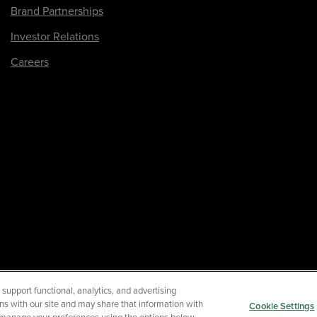
Brand Partnerships
Investor Relations
Careers
upport functional, analytics, and advertising
Your Privacy Choices
Term
ns with our site and may share that information with
Cookie Settings