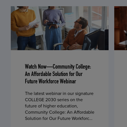
Watch Now—Community College:
An Affordable Solution for Our
Future Workforce Webinar
The latest webinar in our signature
COLLEGE 2030 series on the
future of higher education,
Community College: An Affordable
Solution for Our Future Workforce,
is now available on demand.