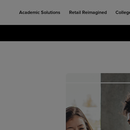
Academic Solutions
Retail Reimagined
Colleg
COLLEGE RETAIL STORE DESIGN
AFFORDABLE ACCESS
INDUSTRY INSIGHTS