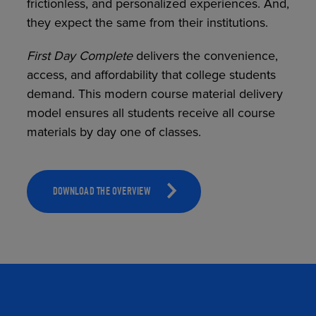
frictionless, and personalized experiences. And,
they expect the same from their institutions.
First
Day Complete
delivers the convenience,
TOOLS AND SUPPORT FOR FACULTY
MERCHANDISING STRATEGY
access, and affordability that college students
demand. This modern course material delivery
model ensures all students receive all course
materials by day one of classes.
DOWNLOAD THE OVERVIEW