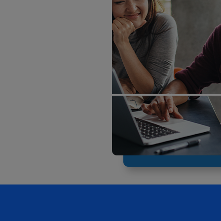
ECOMMERCE