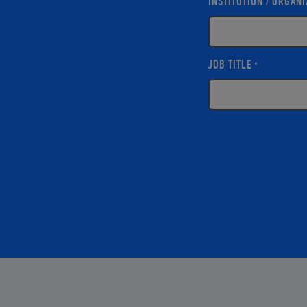
INSTITUTION / ORGANI
JOB TITLE
*