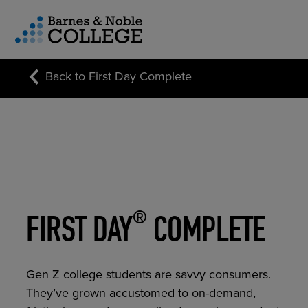
vigation Menu
Back to First Day Complete
CUSTOM STORE SOLUTIONS
RESEARCH EXPERTISE
COURSE MATERIALS
®
FIRST DAY
COMPLETE
Gen Z college students are savvy consumers.
They’ve grown accustomed to on-demand,