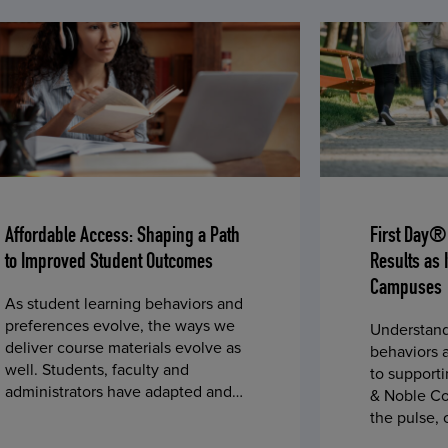
Affordable Access: Shaping a Path
First Day®
to Improved Student Outcomes
Results as 
Campuses
As student learning behaviors and
preferences evolve, the ways we
Understand
deliver course materials evolve as
behaviors a
well. Students, faculty and
to supporti
administrators have adapted and
& Noble Co
embraced changes in course
the pulse,
materials over time – such as using
throughout 