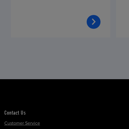
Contact Us
Customer Service