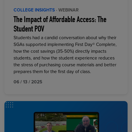
COLLEGE INSIGHTS
· WEBINAR
The Impact of Affordable Access: The
Student POV
Students had a candid conversation about why their
SGAs supported implementing First Day® Complete,
how the cost savings (35-50%) directly impacts
students, and how the student experience reduces
the stress of purchasing course materials and better
prepares them for the first day of class.
06 / 13 / 2025