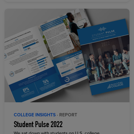
COLLEGE INSIGHTS
· REPORT
Student Pulse 2022
We sat down with students on U.S. college