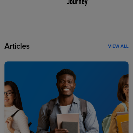
Journey
Articles
VIEW ALL