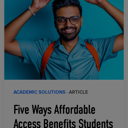
ACADEMIC SOLUTIONS
· ARTICLE
Five Ways Affordable
Access Benefits Students