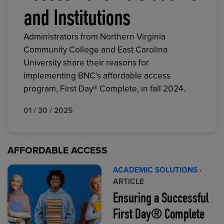
and Institutions
Administrators from Northern Virginia
Community College and East Carolina
University share their reasons for
implementing BNC’s affordable access
program, First Day® Complete, in fall 2024.
01 / 30 / 2025
AFFORDABLE ACCESS
ACADEMIC SOLUTIONS
·
ARTICLE
Ensuring a Successful
First Day® Complete