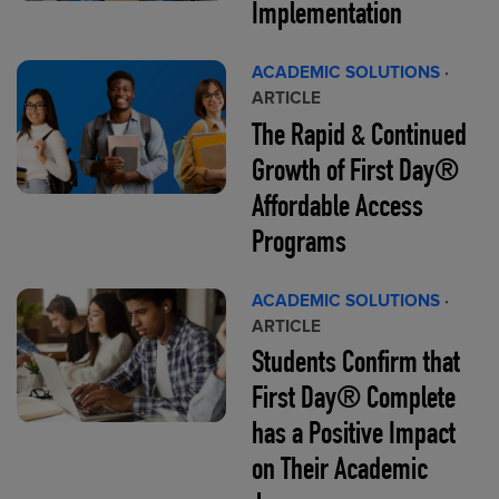
Implementation
ACADEMIC SOLUTIONS
·
ARTICLE
The Rapid & Continued
Growth of First Day®
Affordable Access
Programs
ACADEMIC SOLUTIONS
·
ARTICLE
Students Confirm that
First Day® Complete
has a Positive Impact
on Their Academic