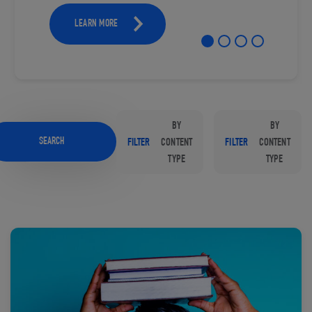
LEARN MORE
BY
BY
SEARCH
FILTER
CONTENT
FILTER
CONTENT
TYPE
TYPE