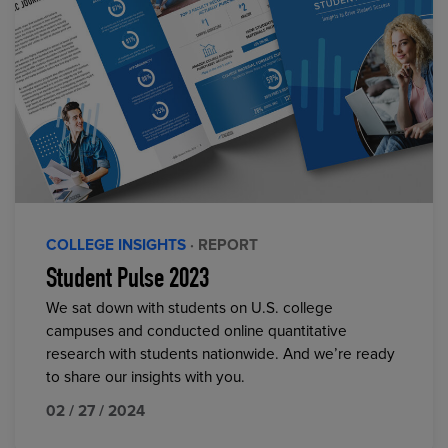
COLLEGE INSIGHTS
· REPORT
Student Pulse 2023
We sat down with students on U.S. college
campuses and conducted online quantitative
research with students nationwide. And we’re ready
to share our insights with you.
02 / 27 / 2024