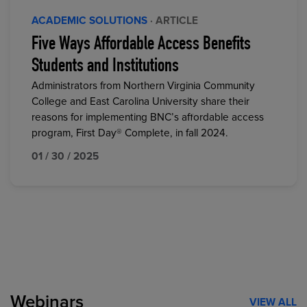
ACADEMIC SOLUTIONS
· ARTICLE
Five Ways Affordable Access Benefits
Students and Institutions
Administrators from Northern Virginia Community
College and East Carolina University share their
reasons for implementing BNC’s affordable access
program, First Day® Complete, in fall 2024.
01 / 30 / 2025
Webinars
VIEW ALL