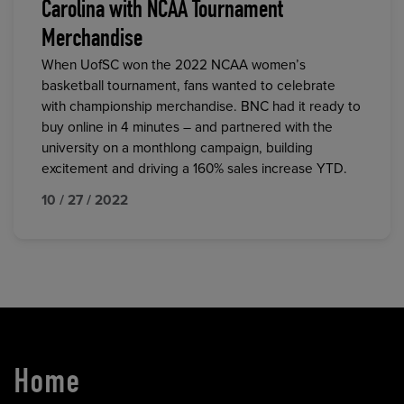
Carolina with NCAA Tournament
Merchandise
When UofSC won the 2022 NCAA women’s
basketball tournament, fans wanted to celebrate
with championship merchandise. BNC had it ready to
buy online in 4 minutes – and partnered with the
university on a monthlong campaign, building
excitement and driving a 160% sales increase YTD.
10 / 27 / 2022
Home