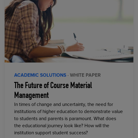
ACADEMIC SOLUTIONS
· WHITE PAPER
The Future of Course Material
Management
In times of change and uncertainty, the need for
institutions of higher education to demonstrate value
to students and parents is paramount. What does
the educational journey look like? How will the
institution support student success?