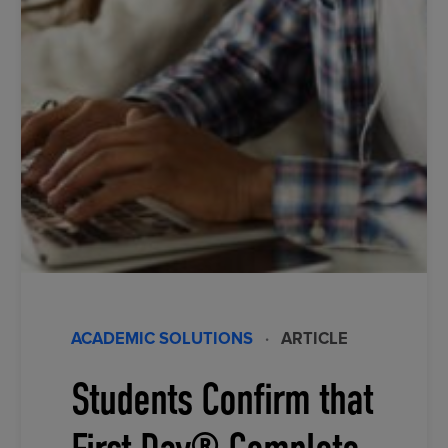
ACADEMIC SOLUTIONS
·
ARTICLE
Students Confirm that