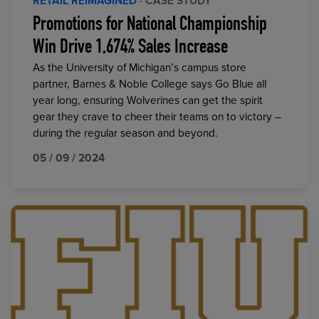
RETAIL REIMAGINED
· CASE STUDY
Promotions for National Championship
Win Drive 1,674% Sales Increase
As the University of Michigan’s campus store
partner, Barnes & Noble College says Go Blue all
year long, ensuring Wolverines can get the spirit
gear they crave to cheer their teams on to victory –
during the regular season and beyond.
05 / 09 / 2024