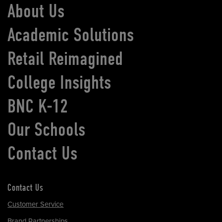
About Us
Academic Solutions
Retail Reimagined
College Insights
BNC K-12
Our Schools
Contact Us
Contact Us
Customer Service
Brand Partnerships