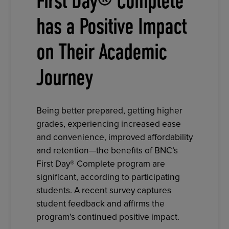
First Day® Complete
has a Positive Impact
on Their Academic
Journey
Being better prepared, getting higher
grades, experiencing increased ease
and convenience, improved affordability
and retention—the benefits of BNC’s
First Day® Complete program are
significant, according to participating
students. A recent survey captures
student feedback and affirms the
program’s continued positive impact.