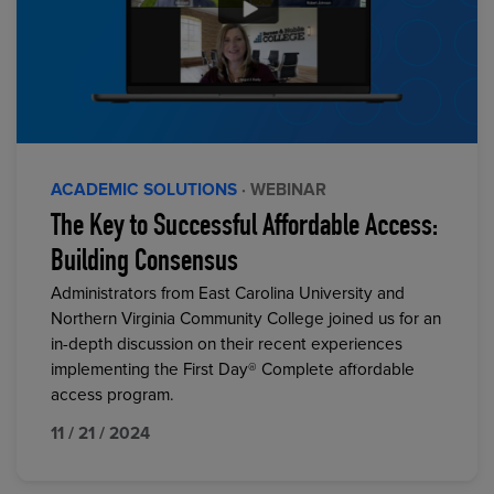
ACADEMIC SOLUTIONS
· WEBINAR
The Key to Successful Affordable Access:
Building Consensus
Administrators from East Carolina University and
Northern Virginia Community College joined us for an
in-depth discussion on their recent experiences
implementing the First Day® Complete affordable
access program.
11 / 21 / 2024