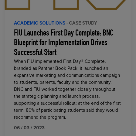
ACADEMIC SOLUTIONS
· CASE STUDY
FIU Launches First Day Complete: BNC
Blueprint for Implementation Drives
Successful Start
When FIU implemented First Day® Complete,
branded as Panther Book Pack, it launched an
expansive marketing and communications campaign
to students, parents, faculty and the community.
BNC and FIU worked together closely throughout
the strategic planning and launch process,
supporting a successful rollout; at the end of the first
term, 80% of participating students said they would
recommend the program.
06 / 03 / 2023