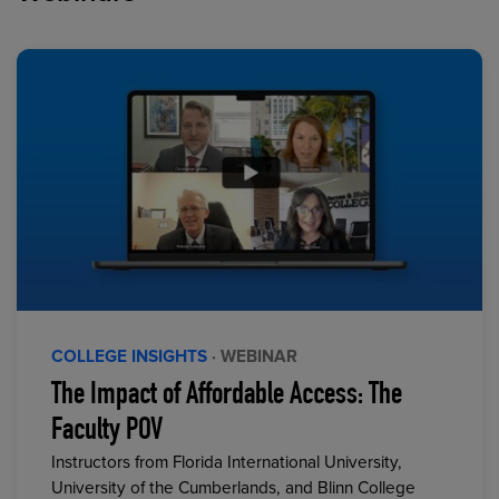
COLLEGE INSIGHTS
· WEBINAR
The Impact of Affordable Access: The
Faculty POV
Instructors from Florida International University,
University of the Cumberlands, and Blinn College