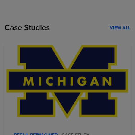
Case Studies
VIEW ALL