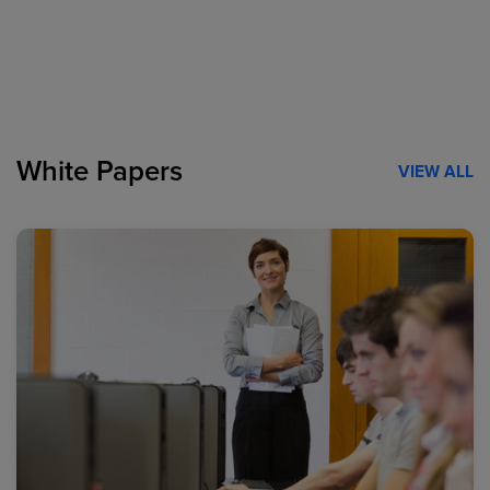
White Papers
VIEW ALL