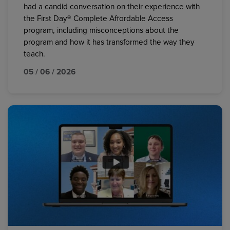
had a candid conversation on their experience with
the First Day® Complete Affordable Access
program, including misconceptions about the
program and how it has transformed the way they
teach.
05 / 06 / 2026