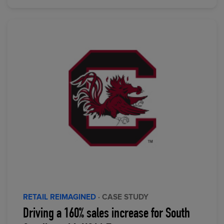
RETAIL REIMAGINED
· CASE STUDY
Driving a 160% sales increase for South