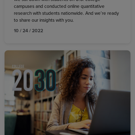
campuses and conducted online quantitative
research with students nationwide. And we’re ready
to share our insights with you.
10 / 24 / 2022