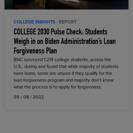
COLLEGE INSIGHTS
· REPORT
COLLEGE 2030 Pulse Check: Students
Weigh in on Biden Administration’s Loan
Forgiveness Plan
BNC surveyed 1,214 college students, across the
U.S., during and found that while majority of students
have loans, some are unsure if they qualify for the
loan forgiveness program and majority don’t know
what the process is to apply for forgiveness.
09 / 08 / 2022