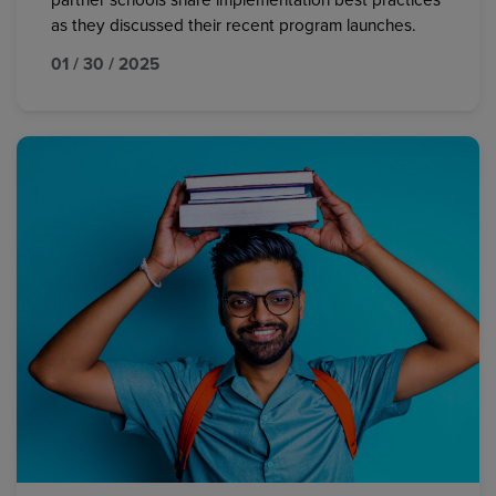
partner schools share implementation best practices
as they discussed their recent program launches.
01 / 30 / 2025