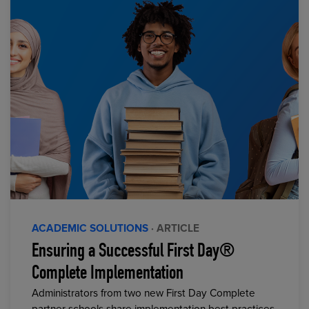
ACADEMIC SOLUTIONS
· ARTICLE
Ensuring a Successful First Day®
Complete Implementation
Administrators from two new First Day Complete