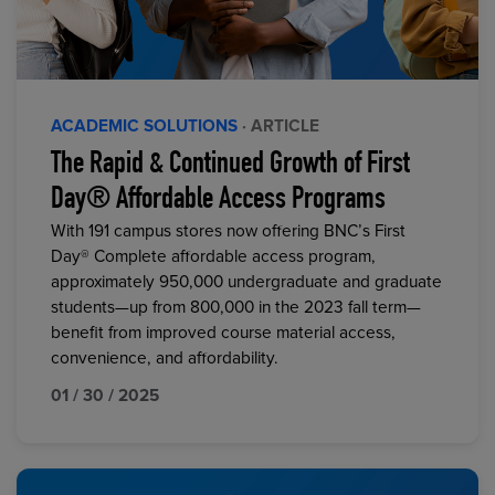
ACADEMIC SOLUTIONS
· ARTICLE
The Rapid & Continued Growth of First
Day® Affordable Access Programs
With 191 campus stores now offering BNC’s First
Day® Complete affordable access program,
approximately 950,000 undergraduate and graduate
students—up from 800,000 in the 2023 fall term—
benefit from improved course material access,
convenience, and affordability.
01 / 30 / 2025