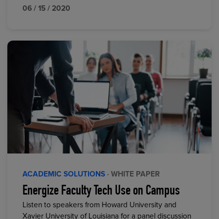
06 / 15 / 2020
ACADEMIC SOLUTIONS
· WHITE PAPER
Energize Faculty Tech Use on Campus
Listen to speakers from Howard University and
Xavier University of Louisiana for a panel discussion