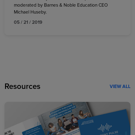
moderated by Barnes & Noble Education CEO
Michael Huseby.
05 / 21 / 2019
Resources
VIEW ALL