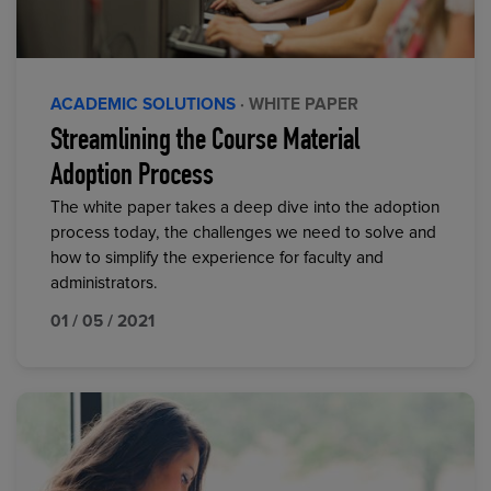
ACADEMIC SOLUTIONS
· WHITE PAPER
Streamlining the Course Material
Adoption Process
The white paper takes a deep dive into the adoption
process today, the challenges we need to solve and
how to simplify the experience for faculty and
administrators.
01 / 05 / 2021