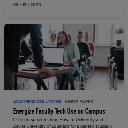
06 / 15 / 2020
ACADEMIC SOLUTIONS
· WHITE PAPER
Energize Faculty Tech Use on Campus
Listen to speakers from Howard University and
Xavier University of Louisiana for a panel discussion