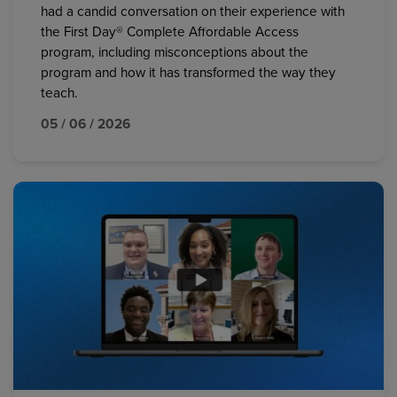
had a candid conversation on their experience with
the First Day® Complete Affordable Access
program, including misconceptions about the
program and how it has transformed the way they
teach.
05 / 06 / 2026