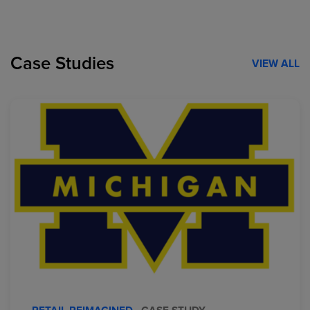
Case Studies
VIEW ALL