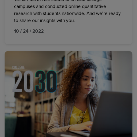
campuses and conducted online quantitative
research with students nationwide. And we’re ready
to share our insights with you.
10 / 24 / 2022