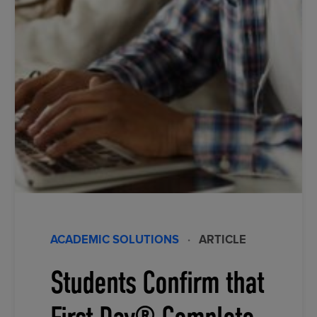
ACADEMIC SOLUTIONS
·
ARTICLE
Students Confirm that