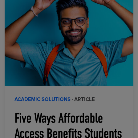
ACADEMIC SOLUTIONS
· ARTICLE
Five Ways Affordable
Access Benefits Students