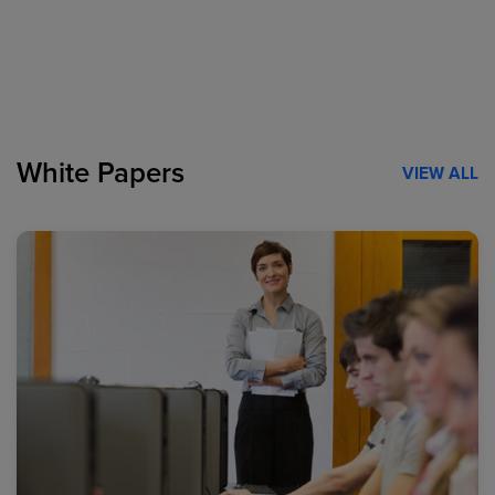
White Papers
VIEW ALL