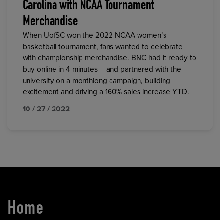
Carolina with NCAA Tournament
Merchandise
When UofSC won the 2022 NCAA women’s
basketball tournament, fans wanted to celebrate
with championship merchandise. BNC had it ready to
buy online in 4 minutes – and partnered with the
university on a monthlong campaign, building
excitement and driving a 160% sales increase YTD.
10 / 27 / 2022
Home