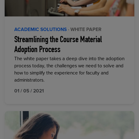
ACADEMIC SOLUTIONS
· WHITE PAPER
Streamlining the Course Material
Adoption Process
The white paper takes a deep dive into the adoption
process today, the challenges we need to solve and
how to simplify the experience for faculty and
administrators.
01 / 05 / 2021