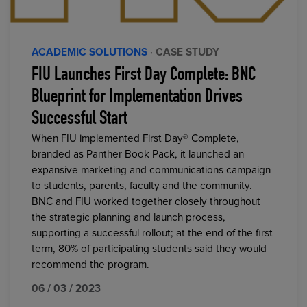
ACADEMIC SOLUTIONS
· CASE STUDY
FIU Launches First Day Complete: BNC
Blueprint for Implementation Drives
Successful Start
When FIU implemented First Day® Complete,
branded as Panther Book Pack, it launched an
expansive marketing and communications campaign
to students, parents, faculty and the community.
BNC and FIU worked together closely throughout
the strategic planning and launch process,
supporting a successful rollout; at the end of the first
term, 80% of participating students said they would
recommend the program.
06 / 03 / 2023