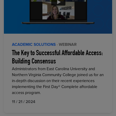
ACADEMIC SOLUTIONS
· WEBINAR
The Key to Successful Affordable Access:
Building Consensus
Administrators from East Carolina University and
Northern Virginia Community College joined us for an
in-depth discussion on their recent experiences
implementing the First Day® Complete affordable
access program.
11 / 21 / 2024