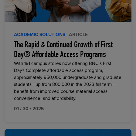
ACADEMIC SOLUTIONS
· ARTICLE
The Rapid & Continued Growth of First
Day® Affordable Access Programs
With 191 campus stores now offering BNC’s First
Day® Complete affordable access program,
approximately 950,000 undergraduate and graduate
students—up from 800,000 in the 2023 fall term—
benefit from improved course material access,
convenience, and affordability.
01 / 30 / 2025