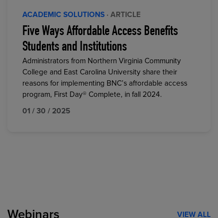
ACADEMIC SOLUTIONS
· ARTICLE
Five Ways Affordable Access Benefits
Students and Institutions
Administrators from Northern Virginia Community
College and East Carolina University share their
reasons for implementing BNC’s affordable access
program, First Day® Complete, in fall 2024.
01 / 30 / 2025
Webinars
VIEW ALL