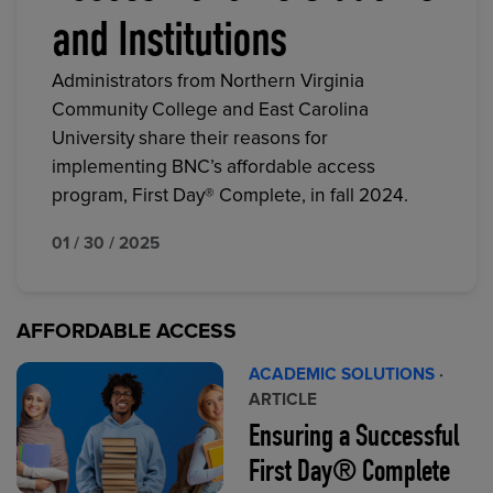
and Institutions
Administrators from Northern Virginia
Community College and East Carolina
University share their reasons for
implementing BNC’s affordable access
program, First Day® Complete, in fall 2024.
01 / 30 / 2025
AFFORDABLE ACCESS
ACADEMIC SOLUTIONS
·
ARTICLE
Ensuring a Successful
First Day® Complete