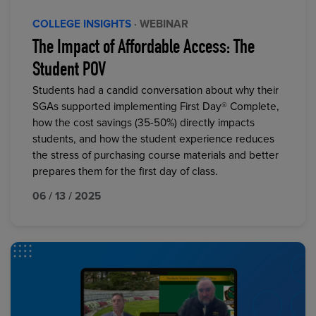
COLLEGE INSIGHTS
· WEBINAR
The Impact of Affordable Access: The
Student POV
Students had a candid conversation about why their
SGAs supported implementing First Day® Complete,
how the cost savings (35-50%) directly impacts
students, and how the student experience reduces
the stress of purchasing course materials and better
prepares them for the first day of class.
06 / 13 / 2025