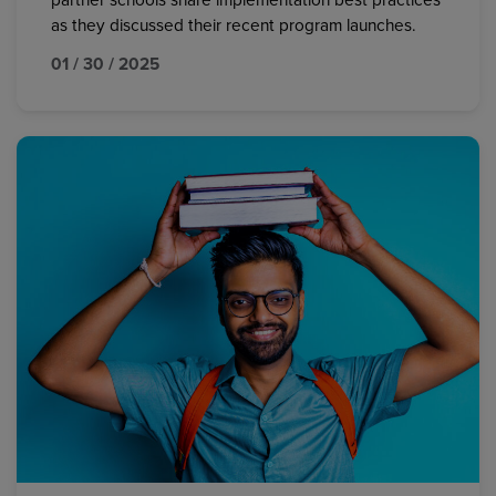
partner schools share implementation best practices
as they discussed their recent program launches.
01 / 30 / 2025