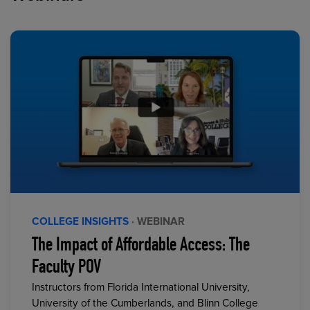
COLLEGE INSIGHTS
· WEBINAR
The Impact of Affordable Access: The
Faculty POV
Instructors from Florida International University,
University of the Cumberlands, and Blinn College