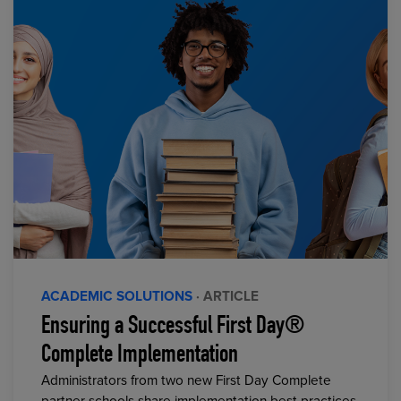
ACADEMIC SOLUTIONS
· ARTICLE
Ensuring a Successful First Day®
Complete Implementation
Administrators from two new First Day Complete