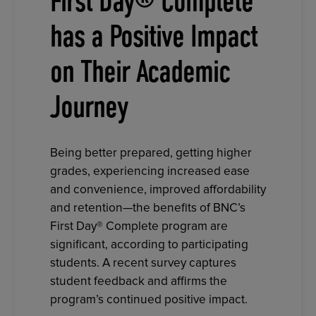
First Day® Complete
has a Positive Impact
on Their Academic
Journey
Being better prepared, getting higher
grades, experiencing increased ease
and convenience, improved affordability
and retention—the benefits of BNC’s
First Day® Complete program are
significant, according to participating
students. A recent survey captures
student feedback and affirms the
program’s continued positive impact.