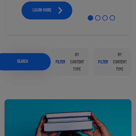
LEARN MORE
BY
BY
SEARCH
FILTER
CONTENT
FILTER
CONTENT
TYPE
TYPE