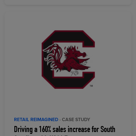
RETAIL REIMAGINED
· CASE STUDY
Driving a 160% sales increase for South