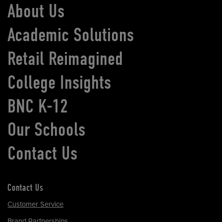
About Us
Academic Solutions
Retail Reimagined
College Insights
BNC K-12
Our Schools
Contact Us
Contact Us
Customer Service
Brand Partnerships