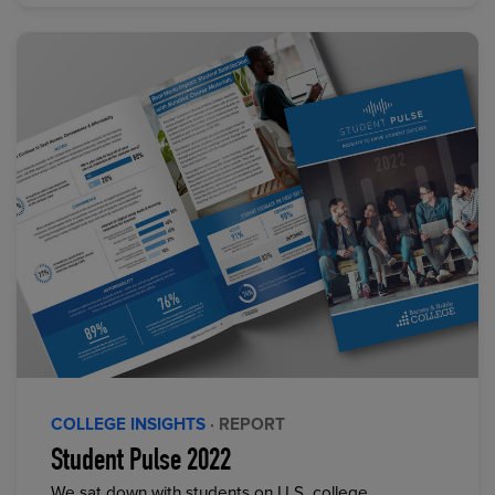
COLLEGE INSIGHTS
· REPORT
Student Pulse 2022
We sat down with students on U.S. college