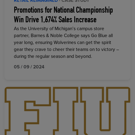
RETAIL REIMAGINED
· CASE STUDY
Promotions for National Championship
Win Drive 1,674% Sales Increase
As the University of Michigan’s campus store
partner, Barnes & Noble College says Go Blue all
year long, ensuring Wolverines can get the spirit
gear they crave to cheer their teams on to victory –
during the regular season and beyond.
05 / 09 / 2024