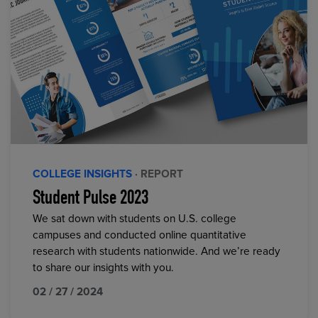
COLLEGE INSIGHTS
· REPORT
Student Pulse 2023
We sat down with students on U.S. college
campuses and conducted online quantitative
research with students nationwide. And we’re ready
to share our insights with you.
02 / 27 / 2024