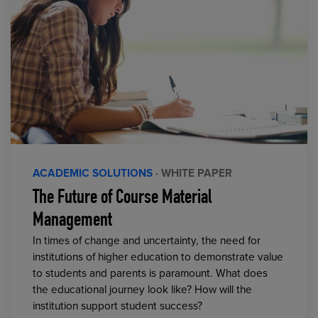
ACADEMIC SOLUTIONS
· WHITE PAPER
The Future of Course Material
Management
In times of change and uncertainty, the need for
institutions of higher education to demonstrate value
to students and parents is paramount. What does
the educational journey look like? How will the
institution support student success?