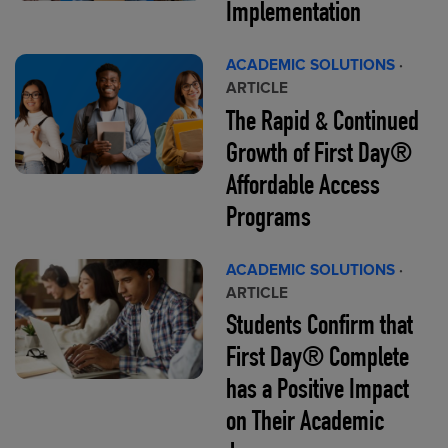
Implementation
ACADEMIC SOLUTIONS
·
ARTICLE
The Rapid & Continued
Growth of First Day®
Affordable Access
Programs
ACADEMIC SOLUTIONS
·
ARTICLE
Students Confirm that
First Day® Complete
has a Positive Impact
on Their Academic