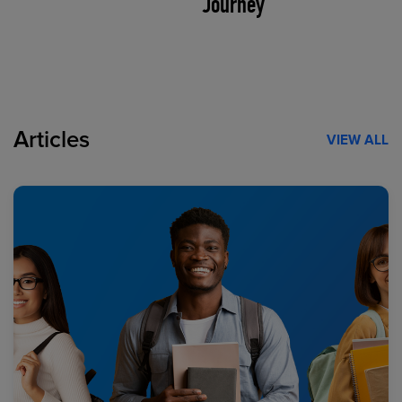
Journey
Articles
VIEW ALL