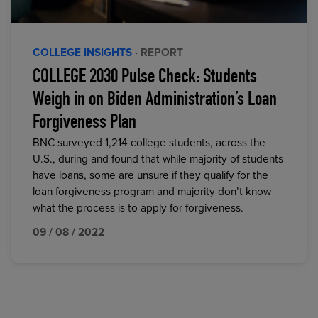
COLLEGE INSIGHTS
· REPORT
COLLEGE 2030 Pulse Check: Students
Weigh in on Biden Administration’s Loan
Forgiveness Plan
BNC surveyed 1,214 college students, across the
U.S., during and found that while majority of students
have loans, some are unsure if they qualify for the
loan forgiveness program and majority don’t know
what the process is to apply for forgiveness.
09 / 08 / 2022