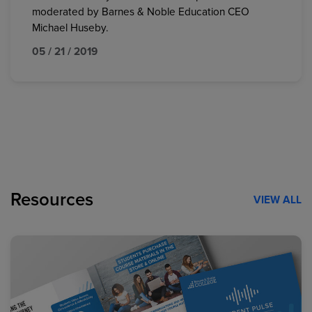
moderated by Barnes & Noble Education CEO
Michael Huseby.
05 / 21 / 2019
Resources
VIEW ALL