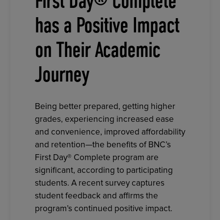
First Day® Complete
has a Positive Impact
on Their Academic
Journey
Being better prepared, getting higher
grades, experiencing increased ease
and convenience, improved affordability
and retention—the benefits of BNC’s
First Day® Complete program are
significant, according to participating
students. A recent survey captures
student feedback and affirms the
program’s continued positive impact.