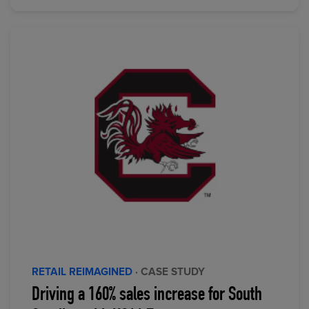
RETAIL REIMAGINED
· CASE STUDY
Driving a 160% sales increase for South