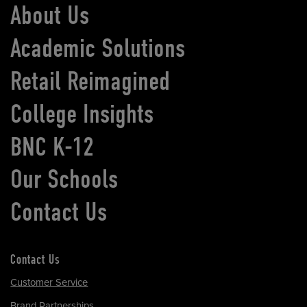
About Us
Academic Solutions
Retail Reimagined
College Insights
BNC K-12
Our Schools
Contact Us
Contact Us
Customer Service
Brand Partnerships