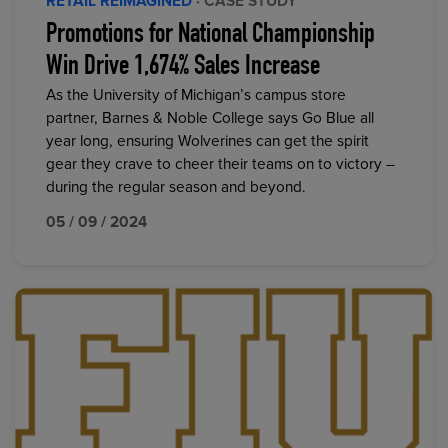
RETAIL REIMAGINED
· CASE STUDY
Promotions for National Championship
Win Drive 1,674% Sales Increase
As the University of Michigan’s campus store
partner, Barnes & Noble College says Go Blue all
year long, ensuring Wolverines can get the spirit
gear they crave to cheer their teams on to victory –
during the regular season and beyond.
05 / 09 / 2024