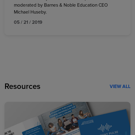
moderated by Barnes & Noble Education CEO
Michael Huseby.
05 / 21 / 2019
Resources
VIEW ALL