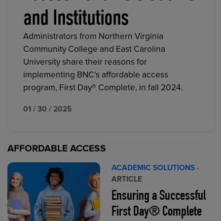
and Institutions
Administrators from Northern Virginia
Community College and East Carolina
University share their reasons for
implementing BNC’s affordable access
program, First Day® Complete, in fall 2024.
01 / 30 / 2025
AFFORDABLE ACCESS
ACADEMIC SOLUTIONS
·
ARTICLE
Ensuring a Successful
First Day® Complete