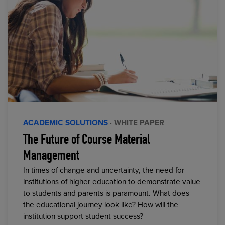
ACADEMIC SOLUTIONS
· WHITE PAPER
The Future of Course Material
Management
In times of change and uncertainty, the need for
institutions of higher education to demonstrate value
to students and parents is paramount. What does
the educational journey look like? How will the
institution support student success?