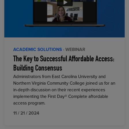
ACADEMIC SOLUTIONS
· WEBINAR
The Key to Successful Affordable Access:
Building Consensus
Administrators from East Carolina University and
Northern Virginia Community College joined us for an
in-depth discussion on their recent experiences
implementing the First Day® Complete affordable
access program.
11 / 21 / 2024