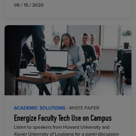
06 / 15 / 2020
ACADEMIC SOLUTIONS
· WHITE PAPER
Energize Faculty Tech Use on Campus
Listen to speakers from Howard University and
Xavier University of Louisiana for a panel discussion