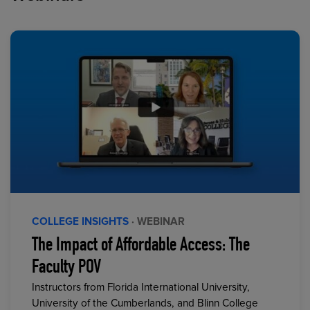
COLLEGE INSIGHTS
· WEBINAR
The Impact of Affordable Access: The
Faculty POV
Instructors from Florida International University,
University of the Cumberlands, and Blinn College