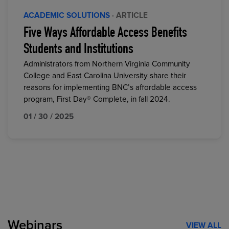
ACADEMIC SOLUTIONS
· ARTICLE
Five Ways Affordable Access Benefits
Students and Institutions
Administrators from Northern Virginia Community
College and East Carolina University share their
reasons for implementing BNC’s affordable access
program, First Day® Complete, in fall 2024.
01 / 30 / 2025
Webinars
VIEW ALL