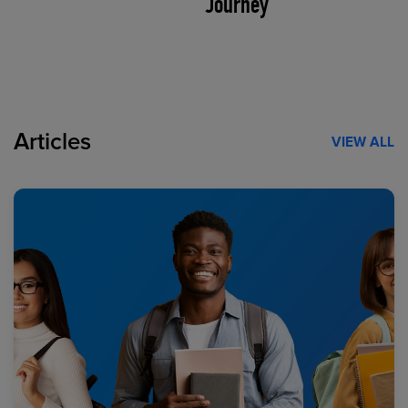
Journey
Articles
VIEW ALL