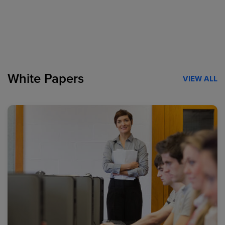
White Papers
VIEW ALL