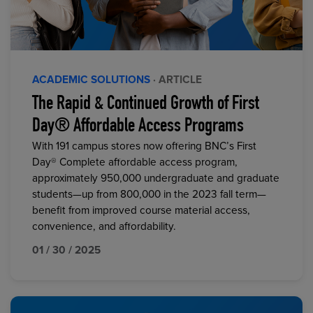
ACADEMIC SOLUTIONS
· ARTICLE
The Rapid & Continued Growth of First
Day® Affordable Access Programs
With 191 campus stores now offering BNC’s First
Day® Complete affordable access program,
approximately 950,000 undergraduate and graduate
students—up from 800,000 in the 2023 fall term—
benefit from improved course material access,
convenience, and affordability.
01 / 30 / 2025