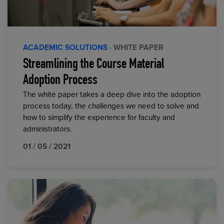
ACADEMIC SOLUTIONS
· WHITE PAPER
Streamlining the Course Material
Adoption Process
The white paper takes a deep dive into the adoption
process today, the challenges we need to solve and
how to simplify the experience for faculty and
administrators.
01 / 05 / 2021