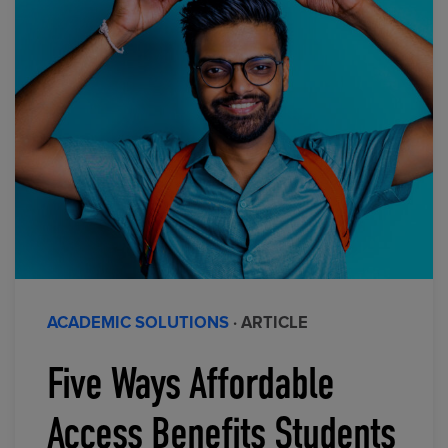
ACADEMIC SOLUTIONS
· ARTICLE
Five Ways Affordable
Access Benefits Students