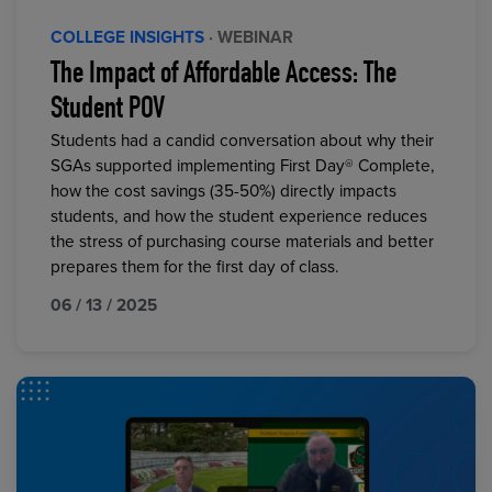
COLLEGE INSIGHTS
· WEBINAR
The Impact of Affordable Access: The
Student POV
Students had a candid conversation about why their
SGAs supported implementing First Day® Complete,
how the cost savings (35-50%) directly impacts
students, and how the student experience reduces
the stress of purchasing course materials and better
prepares them for the first day of class.
06 / 13 / 2025