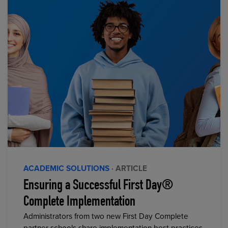
ACADEMIC SOLUTIONS
· ARTICLE
Ensuring a Successful First Day®
Complete Implementation
Administrators from two new First Day Complete