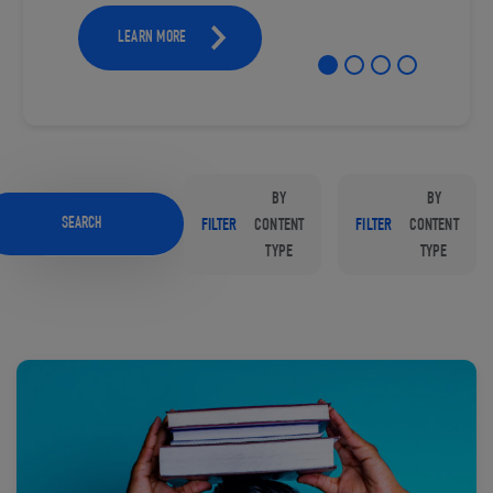
LEARN MORE
BY
BY
SEARCH
FILTER
CONTENT
FILTER
CONTENT
TYPE
TYPE