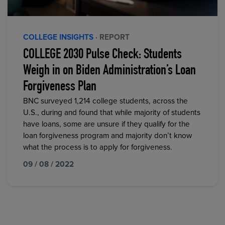
COLLEGE INSIGHTS
· REPORT
COLLEGE 2030 Pulse Check: Students
Weigh in on Biden Administration’s Loan
Forgiveness Plan
BNC surveyed 1,214 college students, across the
U.S., during and found that while majority of students
have loans, some are unsure if they qualify for the
loan forgiveness program and majority don’t know
what the process is to apply for forgiveness.
09 / 08 / 2022