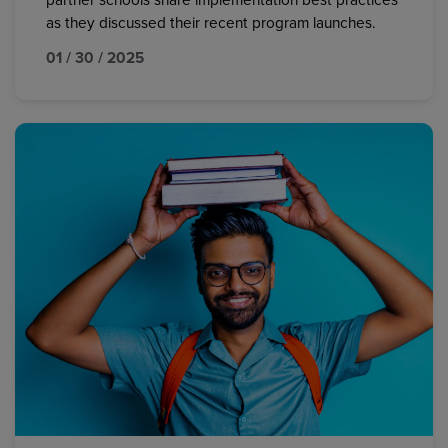
partner schools share implementation best practices
as they discussed their recent program launches.
01 / 30 / 2025