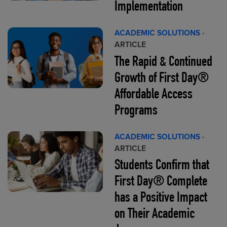
Implementation
ACADEMIC SOLUTIONS
·
ARTICLE
The Rapid & Continued
Growth of First Day®
Affordable Access
Programs
ACADEMIC SOLUTIONS
·
ARTICLE
Students Confirm that
First Day® Complete
has a Positive Impact
on Their Academic