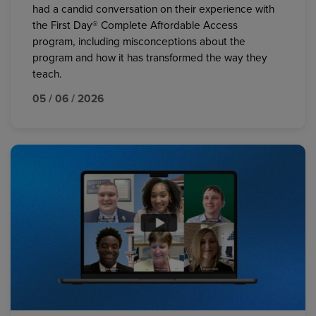
had a candid conversation on their experience with
the First Day® Complete Affordable Access
program, including misconceptions about the
program and how it has transformed the way they
teach.
05 / 06 / 2026