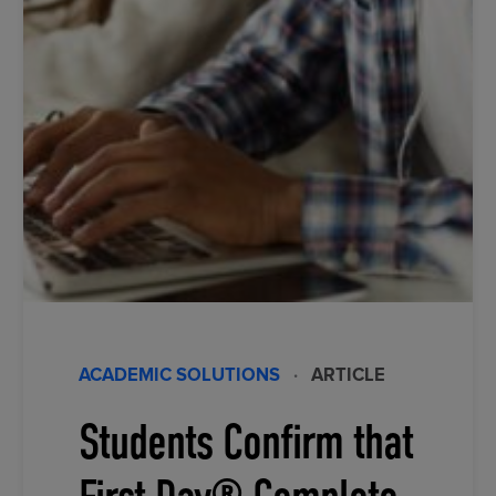
ACADEMIC SOLUTIONS
·
ARTICLE
Students Confirm that