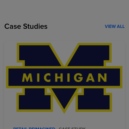
Case Studies
VIEW ALL