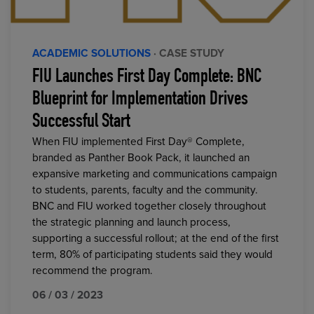
ACADEMIC SOLUTIONS
· CASE STUDY
FIU Launches First Day Complete: BNC
Blueprint for Implementation Drives
Successful Start
When FIU implemented First Day® Complete,
branded as Panther Book Pack, it launched an
expansive marketing and communications campaign
to students, parents, faculty and the community.
BNC and FIU worked together closely throughout
the strategic planning and launch process,
supporting a successful rollout; at the end of the first
term, 80% of participating students said they would
recommend the program.
06 / 03 / 2023