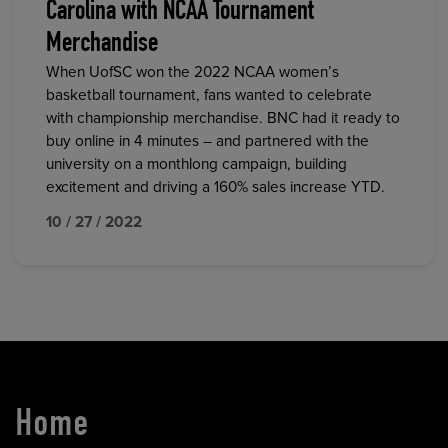
Carolina with NCAA Tournament
Merchandise
When UofSC won the 2022 NCAA women’s
basketball tournament, fans wanted to celebrate
with championship merchandise. BNC had it ready to
buy online in 4 minutes – and partnered with the
university on a monthlong campaign, building
excitement and driving a 160% sales increase YTD.
10 / 27 / 2022
Home