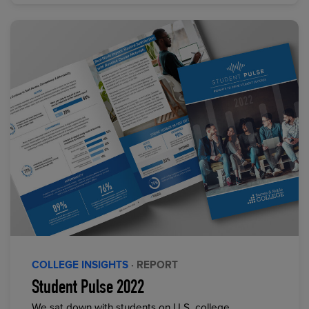
COLLEGE INSIGHTS
· REPORT
Student Pulse 2022
We sat down with students on U.S. college