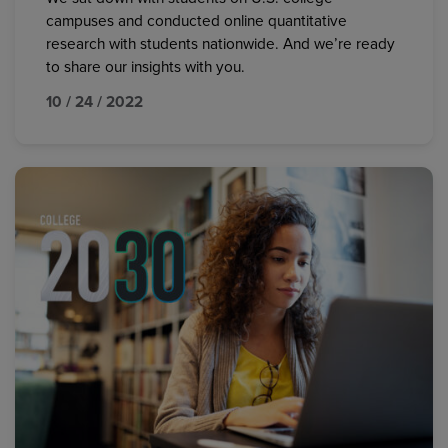
campuses and conducted online quantitative
research with students nationwide. And we’re ready
to share our insights with you.
10 / 24 / 2022