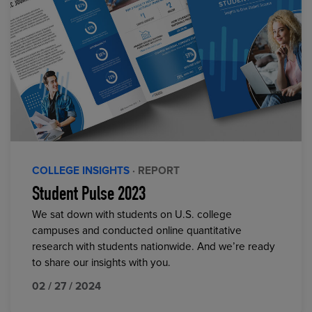
COLLEGE INSIGHTS
· REPORT
Student Pulse 2023
We sat down with students on U.S. college
campuses and conducted online quantitative
research with students nationwide. And we’re ready
to share our insights with you.
02 / 27 / 2024