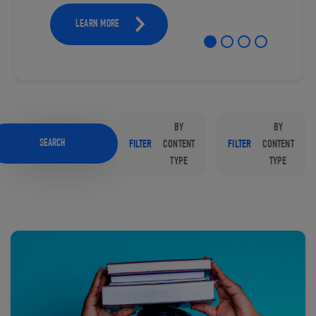
LEARN MORE
BY
BY
SEARCH
FILTER
CONTENT
FILTER
CONTENT
TYPE
TYPE