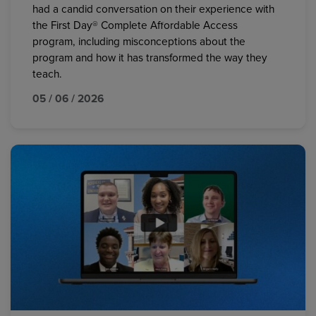
had a candid conversation on their experience with
the First Day® Complete Affordable Access
program, including misconceptions about the
program and how it has transformed the way they
teach.
05 / 06 / 2026