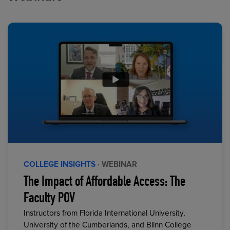
COLLEGE INSIGHTS
· WEBINAR
The Impact of Affordable Access: The
Faculty POV
Instructors from Florida International University,
University of the Cumberlands, and Blinn College