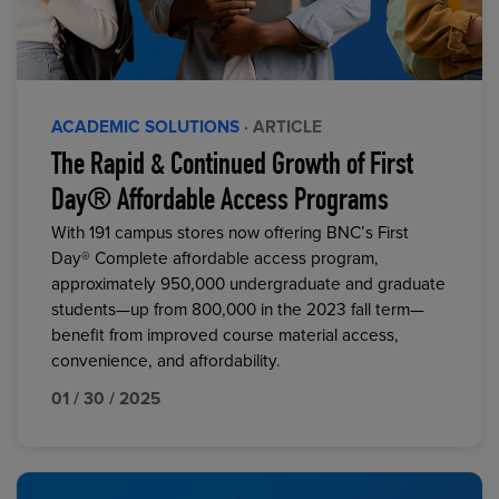
ACADEMIC SOLUTIONS
· ARTICLE
The Rapid & Continued Growth of First
Day® Affordable Access Programs
With 191 campus stores now offering BNC’s First
Day® Complete affordable access program,
approximately 950,000 undergraduate and graduate
students—up from 800,000 in the 2023 fall term—
benefit from improved course material access,
convenience, and affordability.
01 / 30 / 2025