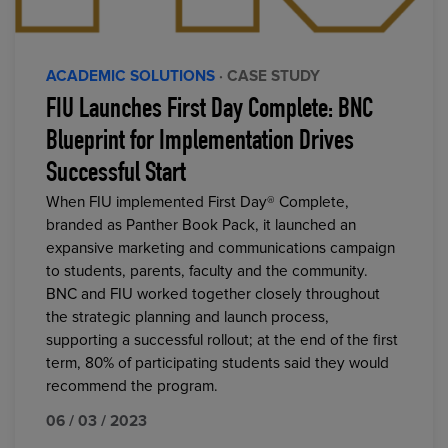
ACADEMIC SOLUTIONS
· CASE STUDY
FIU Launches First Day Complete: BNC
Blueprint for Implementation Drives
Successful Start
When FIU implemented First Day® Complete,
branded as Panther Book Pack, it launched an
expansive marketing and communications campaign
to students, parents, faculty and the community.
BNC and FIU worked together closely throughout
the strategic planning and launch process,
supporting a successful rollout; at the end of the first
term, 80% of participating students said they would
recommend the program.
06 / 03 / 2023