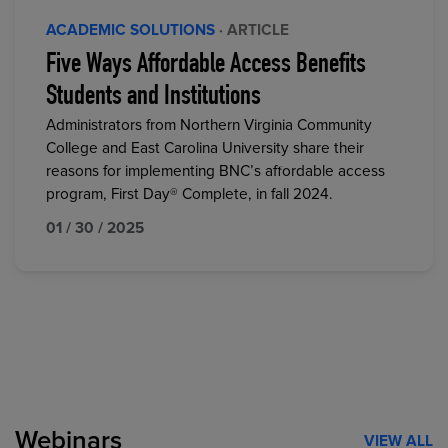
ACADEMIC SOLUTIONS
· ARTICLE
Five Ways Affordable Access Benefits
Students and Institutions
Administrators from Northern Virginia Community
College and East Carolina University share their
reasons for implementing BNC’s affordable access
program, First Day® Complete, in fall 2024.
01 / 30 / 2025
Webinars
VIEW ALL