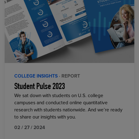
COLLEGE INSIGHTS
· REPORT
Student Pulse 2023
We sat down with students on U.S. college
campuses and conducted online quantitative
research with students nationwide. And we’re ready
to share our insights with you.
02 / 27 / 2024