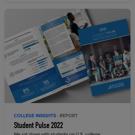
COLLEGE INSIGHTS
· REPORT
Student Pulse 2022
We sat down with students on U.S. college