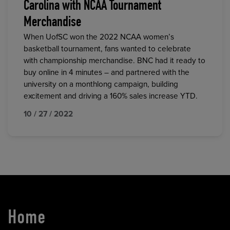
Carolina with NCAA Tournament
Merchandise
When UofSC won the 2022 NCAA women’s
basketball tournament, fans wanted to celebrate
with championship merchandise. BNC had it ready to
buy online in 4 minutes – and partnered with the
university on a monthlong campaign, building
excitement and driving a 160% sales increase YTD.
10 / 27 / 2022
Home