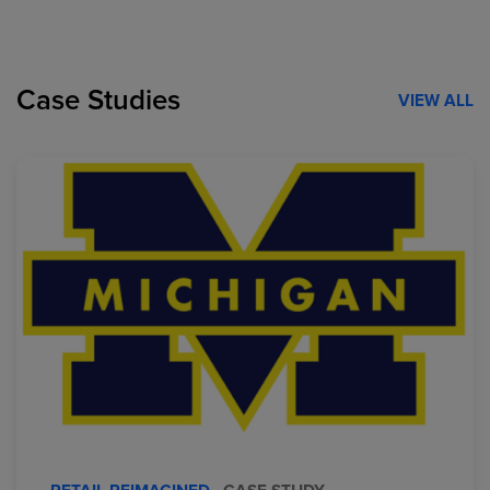
Case Studies
VIEW ALL