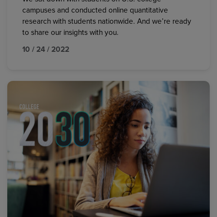
campuses and conducted online quantitative
research with students nationwide. And we’re ready
to share our insights with you.
10 / 24 / 2022