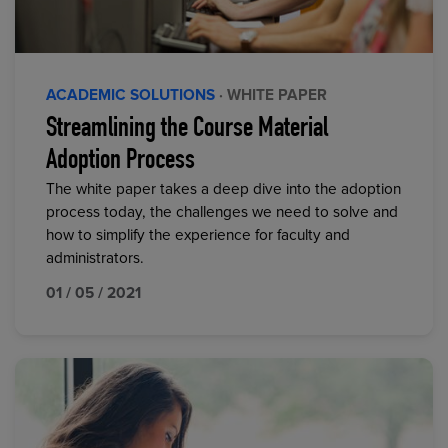
ACADEMIC SOLUTIONS
· WHITE PAPER
Streamlining the Course Material
Adoption Process
The white paper takes a deep dive into the adoption
process today, the challenges we need to solve and
how to simplify the experience for faculty and
administrators.
01 / 05 / 2021