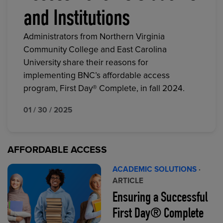
and Institutions
Administrators from Northern Virginia
Community College and East Carolina
University share their reasons for
implementing BNC’s affordable access
program, First Day® Complete, in fall 2024.
01 / 30 / 2025
AFFORDABLE ACCESS
ACADEMIC SOLUTIONS
·
ARTICLE
Ensuring a Successful
First Day® Complete