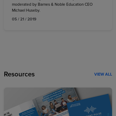
moderated by Barnes & Noble Education CEO
Michael Huseby.
05 / 21 / 2019
Resources
VIEW ALL