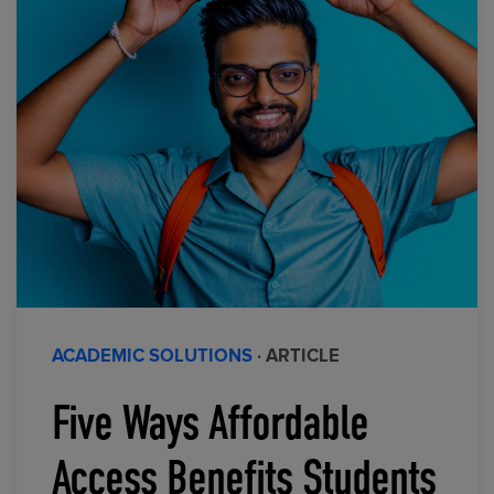
ACADEMIC SOLUTIONS
· ARTICLE
Five Ways Affordable
Access Benefits Students