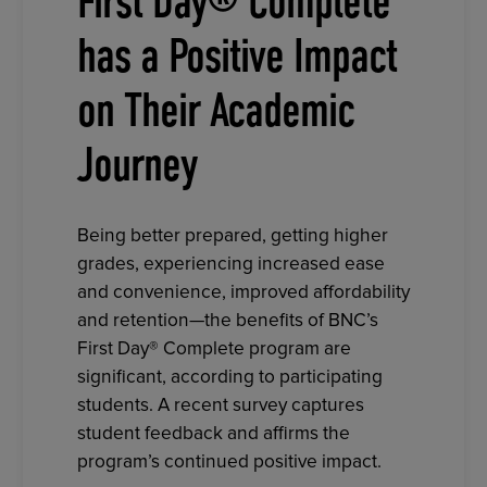
First Day® Complete
has a Positive Impact
on Their Academic
Journey
Being better prepared, getting higher
grades, experiencing increased ease
and convenience, improved affordability
and retention—the benefits of BNC’s
First Day® Complete program are
significant, according to participating
students. A recent survey captures
student feedback and affirms the
program’s continued positive impact.