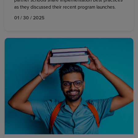
partner schools share implementation best practices
as they discussed their recent program launches.
01 / 30 / 2025