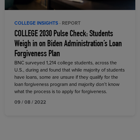
COLLEGE INSIGHTS
· REPORT
COLLEGE 2030 Pulse Check: Students
Weigh in on Biden Administration’s Loan
Forgiveness Plan
BNC surveyed 1,214 college students, across the
U.S., during and found that while majority of students
have loans, some are unsure if they qualify for the
loan forgiveness program and majority don’t know
what the process is to apply for forgiveness.
09 / 08 / 2022