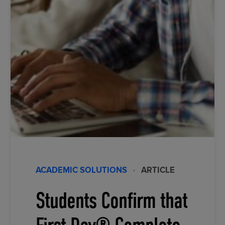
ACADEMIC SOLUTIONS
·
ARTICLE
Students Confirm that