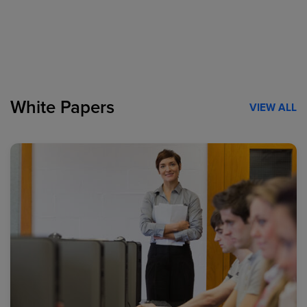
White Papers
VIEW ALL