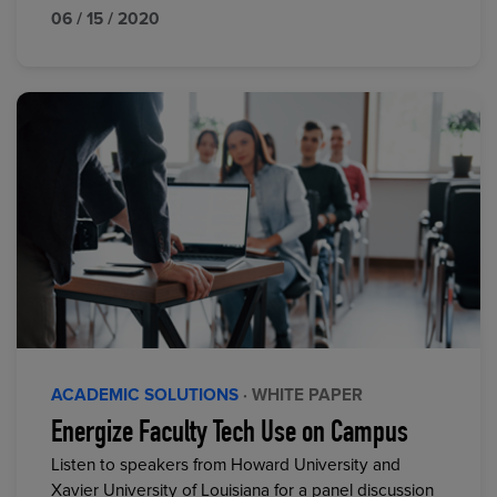
06 / 15 / 2020
ACADEMIC SOLUTIONS
· WHITE PAPER
Energize Faculty Tech Use on Campus
Listen to speakers from Howard University and
Xavier University of Louisiana for a panel discussion