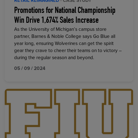
RETAIL REIMAGINED
· CASE STUDY
Promotions for National Championship
Win Drive 1,674% Sales Increase
As the University of Michigan’s campus store
partner, Barnes & Noble College says Go Blue all
year long, ensuring Wolverines can get the spirit
gear they crave to cheer their teams on to victory –
during the regular season and beyond.
05 / 09 / 2024