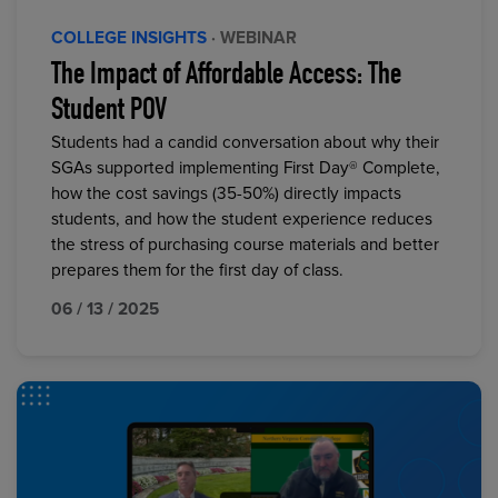
COLLEGE INSIGHTS
· WEBINAR
The Impact of Affordable Access: The
Student POV
Students had a candid conversation about why their
SGAs supported implementing First Day® Complete,
how the cost savings (35-50%) directly impacts
students, and how the student experience reduces
the stress of purchasing course materials and better
prepares them for the first day of class.
06 / 13 / 2025