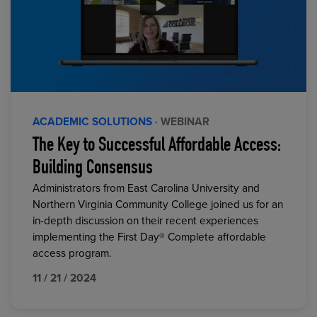
ACADEMIC SOLUTIONS
· WEBINAR
The Key to Successful Affordable Access:
Building Consensus
Administrators from East Carolina University and
Northern Virginia Community College joined us for an
in-depth discussion on their recent experiences
implementing the First Day® Complete affordable
access program.
11 / 21 / 2024