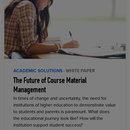
ACADEMIC SOLUTIONS
· WHITE PAPER
The Future of Course Material
Management
In times of change and uncertainty, the need for
institutions of higher education to demonstrate value
to students and parents is paramount. What does
the educational journey look like? How will the
institution support student success?