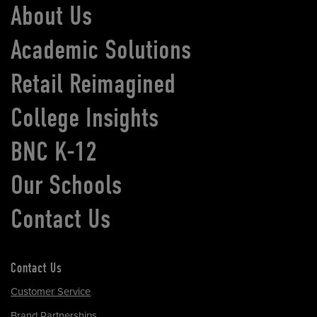
About Us
Academic Solutions
Retail Reimagined
College Insights
BNC K-12
Our Schools
Contact Us
Contact Us
Customer Service
Brand Partnerships