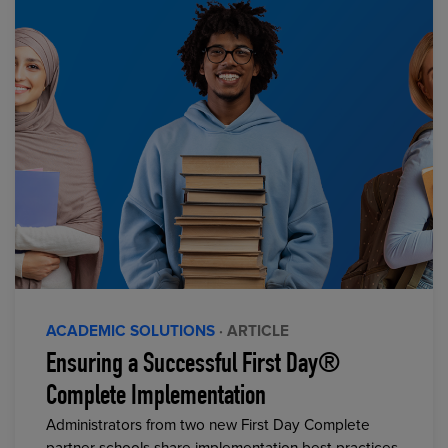
ACADEMIC SOLUTIONS
· ARTICLE
Ensuring a Successful First Day®
Complete Implementation
Administrators from two new First Day Complete