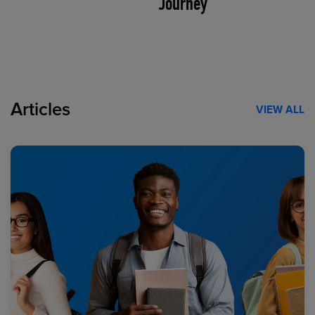
Journey
Articles
VIEW ALL