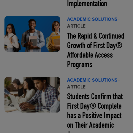
Implementation
ACADEMIC SOLUTIONS
·
ARTICLE
The Rapid & Continued
Growth of First Day®
Affordable Access
Programs
ACADEMIC SOLUTIONS
·
ARTICLE
Students Confirm that
First Day® Complete
has a Positive Impact
on Their Academic