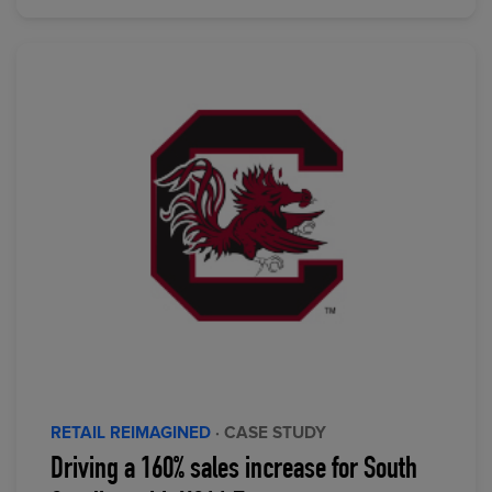
RETAIL REIMAGINED
· CASE STUDY
Driving a 160% sales increase for South