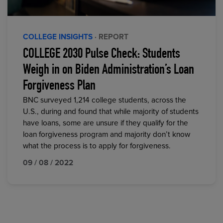
COLLEGE INSIGHTS
· REPORT
COLLEGE 2030 Pulse Check: Students
Weigh in on Biden Administration’s Loan
Forgiveness Plan
BNC surveyed 1,214 college students, across the
U.S., during and found that while majority of students
have loans, some are unsure if they qualify for the
loan forgiveness program and majority don’t know
what the process is to apply for forgiveness.
09 / 08 / 2022