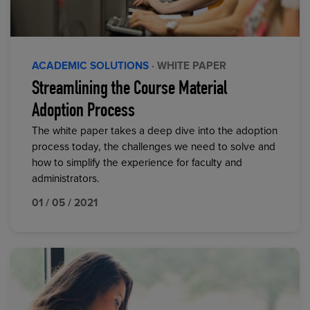
ACADEMIC SOLUTIONS
· WHITE PAPER
Streamlining the Course Material
Adoption Process
The white paper takes a deep dive into the adoption
process today, the challenges we need to solve and
how to simplify the experience for faculty and
administrators.
01 / 05 / 2021