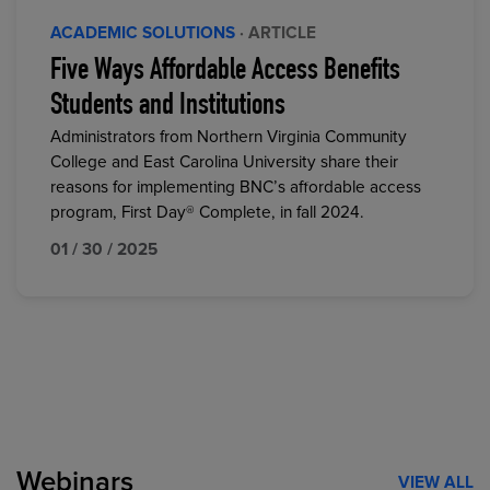
ACADEMIC SOLUTIONS
· ARTICLE
Five Ways Affordable Access Benefits
Students and Institutions
Administrators from Northern Virginia Community
College and East Carolina University share their
reasons for implementing BNC’s affordable access
program, First Day® Complete, in fall 2024.
01 / 30 / 2025
Webinars
VIEW ALL