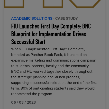
ACADEMIC SOLUTIONS
· CASE STUDY
FIU Launches First Day Complete: BNC
Blueprint for Implementation Drives
Successful Start
When FIU implemented First Day® Complete,
branded as Panther Book Pack, it launched an
expansive marketing and communications campaign
to students, parents, faculty and the community.
BNC and FIU worked together closely throughout
the strategic planning and launch process,
supporting a successful rollout; at the end of the first
term, 80% of participating students said they would
recommend the program.
06 / 03 / 2023