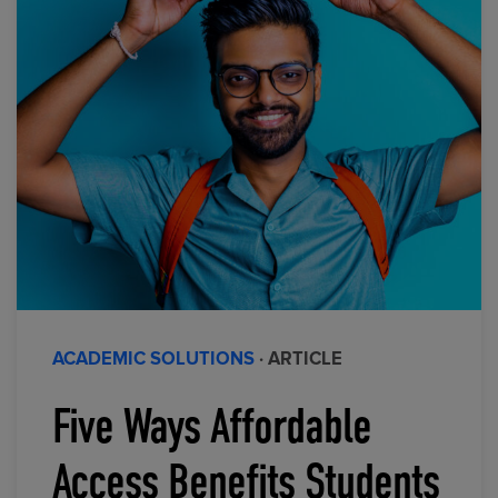
ACADEMIC SOLUTIONS
· ARTICLE
Five Ways Affordable
Access Benefits Students