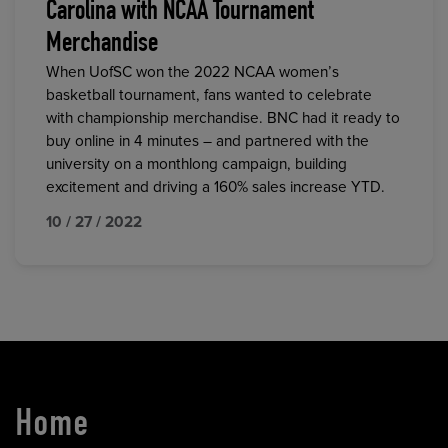
Carolina with NCAA Tournament
Merchandise
When UofSC won the 2022 NCAA women’s
basketball tournament, fans wanted to celebrate
with championship merchandise. BNC had it ready to
buy online in 4 minutes – and partnered with the
university on a monthlong campaign, building
excitement and driving a 160% sales increase YTD.
10 / 27 / 2022
Home