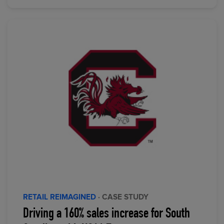
RETAIL REIMAGINED
· CASE STUDY
Driving a 160% sales increase for South