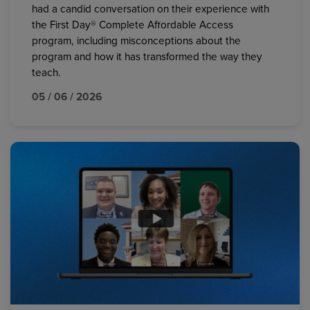
had a candid conversation on their experience with
the First Day® Complete Affordable Access
program, including misconceptions about the
program and how it has transformed the way they
teach.
05 / 06 / 2026