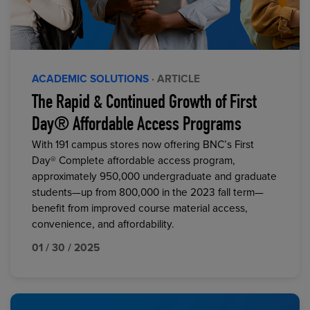
ACADEMIC SOLUTIONS
· ARTICLE
The Rapid & Continued Growth of First
Day® Affordable Access Programs
With 191 campus stores now offering BNC’s First
Day® Complete affordable access program,
approximately 950,000 undergraduate and graduate
students—up from 800,000 in the 2023 fall term—
benefit from improved course material access,
convenience, and affordability.
01 / 30 / 2025