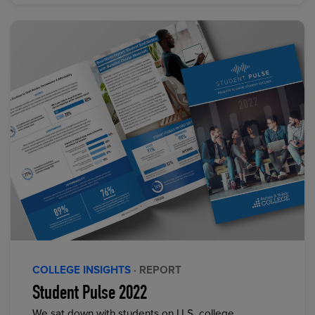
COLLEGE INSIGHTS
· REPORT
Student Pulse 2022
We sat down with students on U.S. college