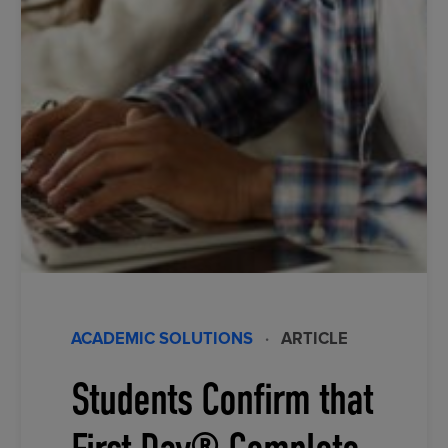
ACADEMIC SOLUTIONS
·
ARTICLE
Students Confirm that