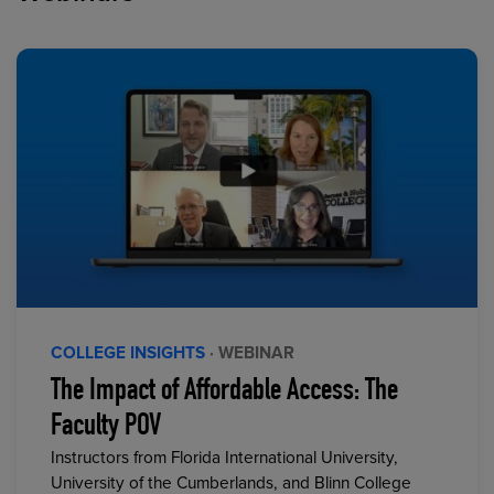
COLLEGE INSIGHTS
· WEBINAR
The Impact of Affordable Access: The
Faculty POV
Instructors from Florida International University,
University of the Cumberlands, and Blinn College