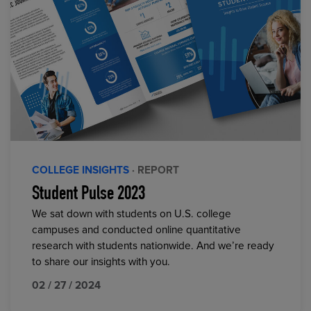
COLLEGE INSIGHTS
· REPORT
Student Pulse 2023
We sat down with students on U.S. college
campuses and conducted online quantitative
research with students nationwide. And we’re ready
to share our insights with you.
02 / 27 / 2024