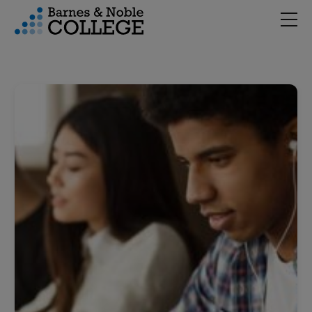
Hambu
vigation Menu