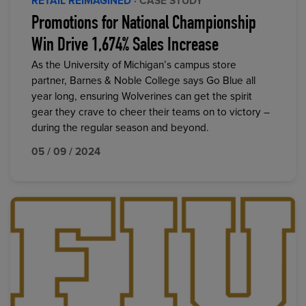
RETAIL REIMAGINED
· CASE STUDY
Promotions for National Championship
Win Drive 1,674% Sales Increase
As the University of Michigan’s campus store
partner, Barnes & Noble College says Go Blue all
year long, ensuring Wolverines can get the spirit
gear they crave to cheer their teams on to victory –
during the regular season and beyond.
05 / 09 / 2024