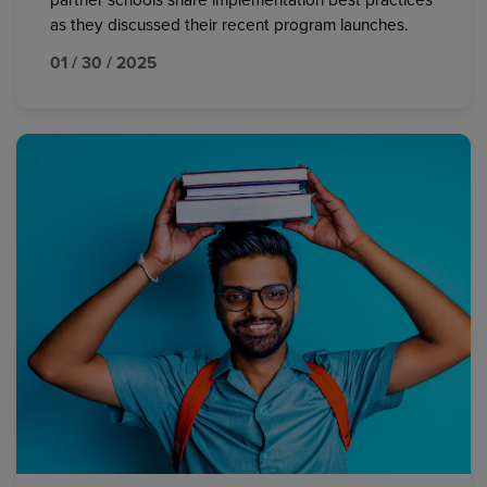
partner schools share implementation best practices
as they discussed their recent program launches.
01 / 30 / 2025