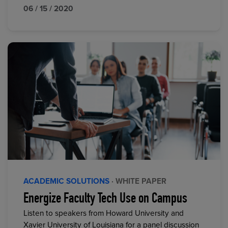
06 / 15 / 2020
ACADEMIC SOLUTIONS
· WHITE PAPER
Energize Faculty Tech Use on Campus
Listen to speakers from Howard University and
Xavier University of Louisiana for a panel discussion