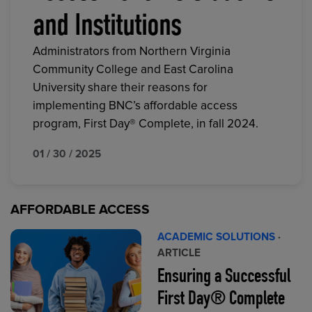
and Institutions
Administrators from Northern Virginia
Community College and East Carolina
University share their reasons for
implementing BNC’s affordable access
program, First Day® Complete, in fall 2024.
01 / 30 / 2025
AFFORDABLE ACCESS
ACADEMIC SOLUTIONS
·
ARTICLE
Ensuring a Successful
First Day® Complete