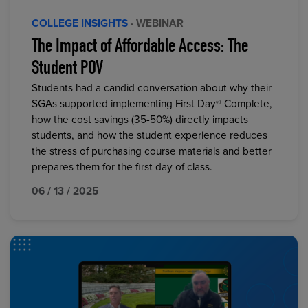
COLLEGE INSIGHTS
· WEBINAR
The Impact of Affordable Access: The
Student POV
Students had a candid conversation about why their
SGAs supported implementing First Day® Complete,
how the cost savings (35-50%) directly impacts
students, and how the student experience reduces
the stress of purchasing course materials and better
prepares them for the first day of class.
06 / 13 / 2025