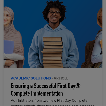
ACADEMIC SOLUTIONS
· ARTICLE
Ensuring a Successful First Day®
Complete Implementation
Administrators from two new First Day Complete