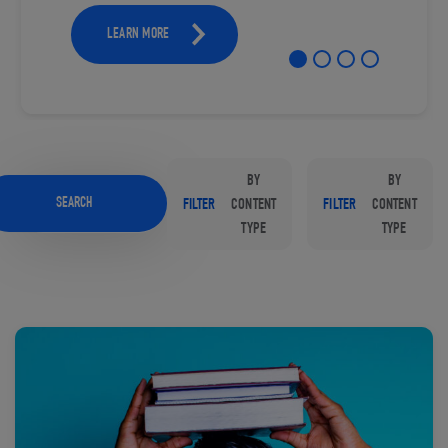
LEARN MORE
BY
BY
SEARCH
FILTER
CONTENT
FILTER
CONTENT
TYPE
TYPE