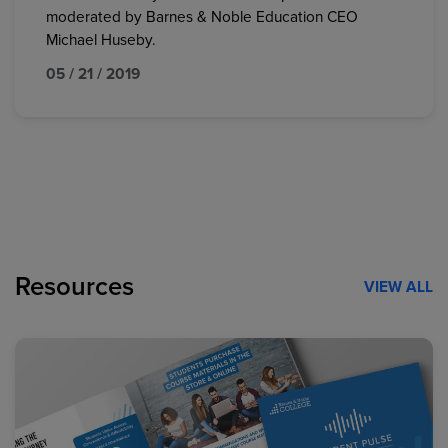
moderated by Barnes & Noble Education CEO
Michael Huseby.
05 / 21 / 2019
Resources
VIEW ALL