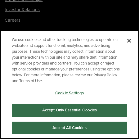
Investor Relations
Careers
Facebook
We use cookies and other tracking technologies to operate our
Twitter
website and support functional, analytics, and advertising
purposes. These technologies may collect information about
Instagram
your interactions with our site and may share that information
LinkedIn
with service providers and partners. You can accept or reject
optional cookies or manage your preferences using the options
below. For more information, please review our Privacy Policy
and Terms of Use.
180 Park Avenue, Suite 301
Florham Park, NJ 07932
Cookie Settings
Your Privacy Choices
Terms of Use
Accept Only Essential Cookies
Privacy Policy
CA Privacy Policy
Accept All Cookies
Accessibility