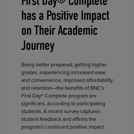
First Day® Complete
has a Positive Impact
on Their Academic
Journey
Being better prepared, getting higher
grades, experiencing increased ease
and convenience, improved affordability
and retention—the benefits of BNC’s
First Day® Complete program are
significant, according to participating
students. A recent survey captures
student feedback and affirms the
program’s continued positive impact.