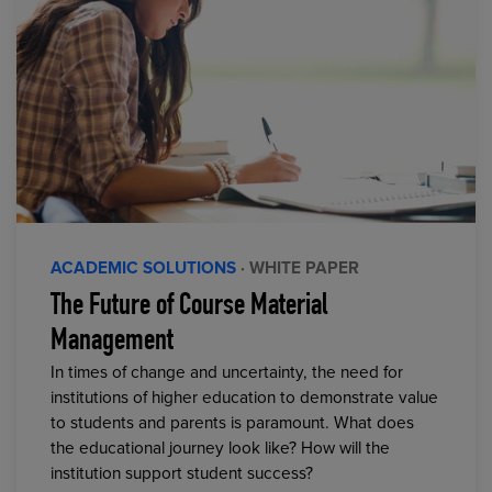
ACADEMIC SOLUTIONS
· WHITE PAPER
The Future of Course Material
Management
In times of change and uncertainty, the need for
institutions of higher education to demonstrate value
to students and parents is paramount. What does
the educational journey look like? How will the
institution support student success?