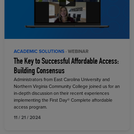
ACADEMIC SOLUTIONS
· WEBINAR
The Key to Successful Affordable Access:
Building Consensus
Administrators from East Carolina University and
Northern Virginia Community College joined us for an
in-depth discussion on their recent experiences
implementing the First Day® Complete affordable
access program.
11 / 21 / 2024