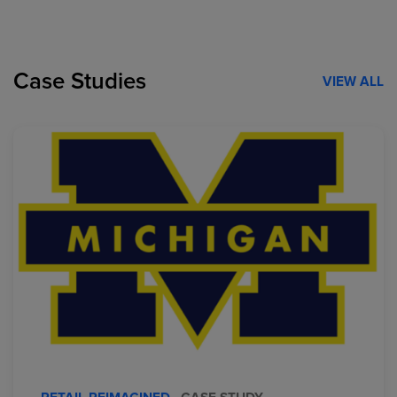
Case Studies
VIEW ALL