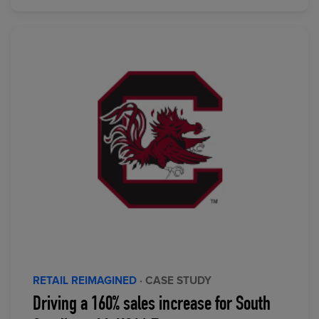
RETAIL REIMAGINED
· CASE STUDY
Driving a 160% sales increase for South