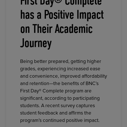
First Day® Complete
has a Positive Impact
on Their Academic
Journey
Being better prepared, getting higher
grades, experiencing increased ease
and convenience, improved affordability
and retention—the benefits of BNC’s
First Day® Complete program are
significant, according to participating
students. A recent survey captures
student feedback and affirms the
program’s continued positive impact.