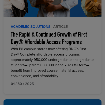
ACADEMIC SOLUTIONS
· ARTICLE
The Rapid & Continued Growth of First
Day® Affordable Access Programs
With 191 campus stores now offering BNC’s First
Day® Complete affordable access program,
approximately 950,000 undergraduate and graduate
students—up from 800,000 in the 2023 fall term—
benefit from improved course material access,
convenience, and affordability.
01 / 30 / 2025