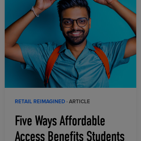
RETAIL REIMAGINED
· ARTICLE
Five Ways Affordable
Access Benefits Students