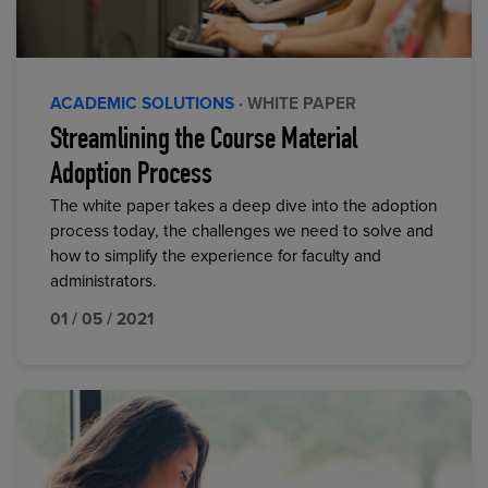
ACADEMIC SOLUTIONS
· WHITE PAPER
Streamlining the Course Material
Adoption Process
The white paper takes a deep dive into the adoption
process today, the challenges we need to solve and
how to simplify the experience for faculty and
administrators.
01 / 05 / 2021