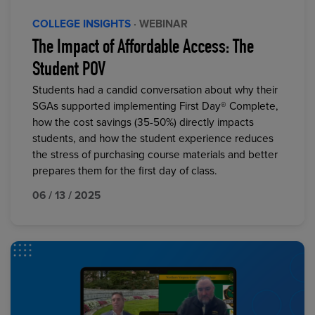
COLLEGE INSIGHTS
· WEBINAR
The Impact of Affordable Access: The
Student POV
Students had a candid conversation about why their
SGAs supported implementing First Day® Complete,
how the cost savings (35-50%) directly impacts
students, and how the student experience reduces
the stress of purchasing course materials and better
prepares them for the first day of class.
06 / 13 / 2025