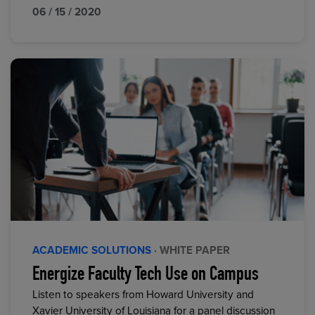
06 / 15 / 2020
ACADEMIC SOLUTIONS
· WHITE PAPER
Energize Faculty Tech Use on Campus
Listen to speakers from Howard University and
Xavier University of Louisiana for a panel discussion