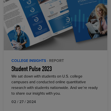
COLLEGE INSIGHTS
· REPORT
Student Pulse 2023
We sat down with students on U.S. college
campuses and conducted online quantitative
research with students nationwide. And we’re ready
to share our insights with you.
02 / 27 / 2024