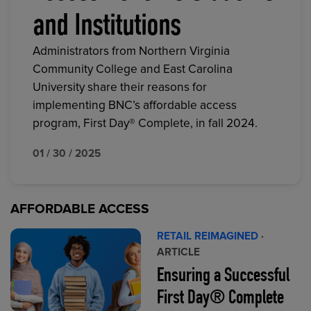
and Institutions
Administrators from Northern Virginia
Community College and East Carolina
University share their reasons for
implementing BNC’s affordable access
program, First Day® Complete, in fall 2024.
01 / 30 / 2025
AFFORDABLE ACCESS
RETAIL REIMAGINED
·
ARTICLE
Ensuring a Successful
First Day® Complete