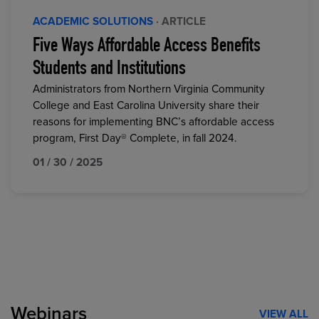
ACADEMIC SOLUTIONS
· ARTICLE
Five Ways Affordable Access Benefits
Students and Institutions
Administrators from Northern Virginia Community
College and East Carolina University share their
reasons for implementing BNC’s affordable access
program, First Day® Complete, in fall 2024.
01 / 30 / 2025
Webinars
VIEW ALL