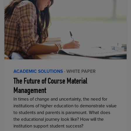
ACADEMIC SOLUTIONS
· WHITE PAPER
The Future of Course Material
Management
In times of change and uncertainty, the need for
institutions of higher education to demonstrate value
to students and parents is paramount. What does
the educational journey look like? How will the
institution support student success?