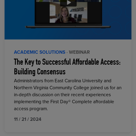
ACADEMIC SOLUTIONS
· WEBINAR
The Key to Successful Affordable Access:
Building Consensus
Administrators from East Carolina University and
Northern Virginia Community College joined us for an
in-depth discussion on their recent experiences
implementing the First Day® Complete affordable
access program.
11 / 21 / 2024