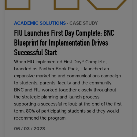
ACADEMIC SOLUTIONS
· CASE STUDY
FIU Launches First Day Complete: BNC
Blueprint for Implementation Drives
Successful Start
When FIU implemented First Day® Complete,
branded as Panther Book Pack, it launched an
expansive marketing and communications campaign
to students, parents, faculty and the community.
BNC and FIU worked together closely throughout
the strategic planning and launch process,
supporting a successful rollout; at the end of the first
term, 80% of participating students said they would
recommend the program.
06 / 03 / 2023