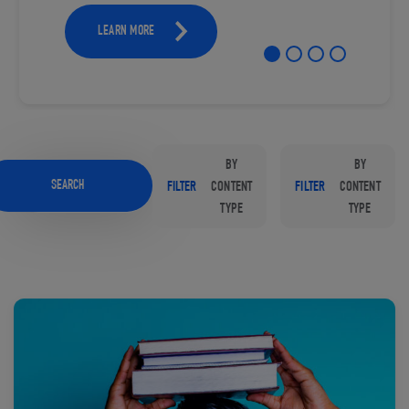
LEARN MORE
BY
BY
SEARCH
FILTER
CONTENT
FILTER
CONTENT
TYPE
TYPE