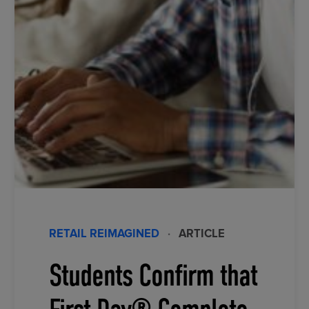
RETAIL REIMAGINED
·
ARTICLE
Students Confirm that