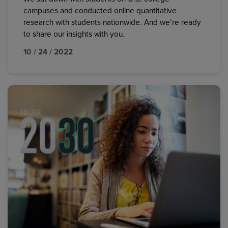
campuses and conducted online quantitative
research with students nationwide. And we’re ready
to share our insights with you.
10 / 24 / 2022