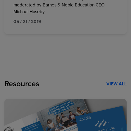
moderated by Barnes & Noble Education CEO
Michael Huseby.
05 / 21 / 2019
Resources
VIEW ALL