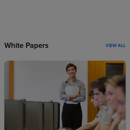
White Papers
VIEW ALL