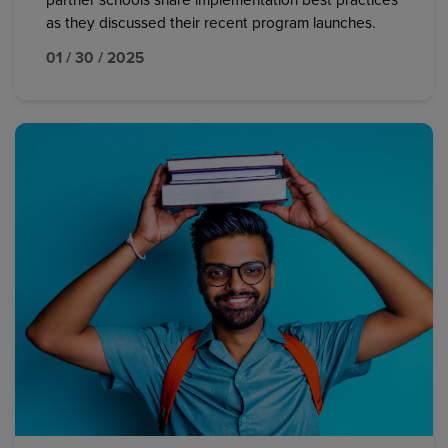
partner schools share implementation best practices
as they discussed their recent program launches.
01 / 30 / 2025