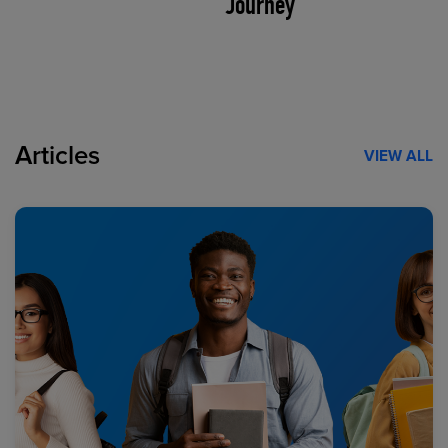
Journey
Articles
VIEW ALL