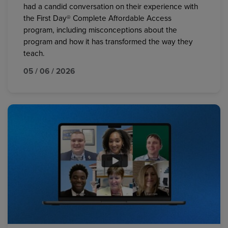
had a candid conversation on their experience with
the First Day® Complete Affordable Access
program, including misconceptions about the
program and how it has transformed the way they
teach.
05 / 06 / 2026