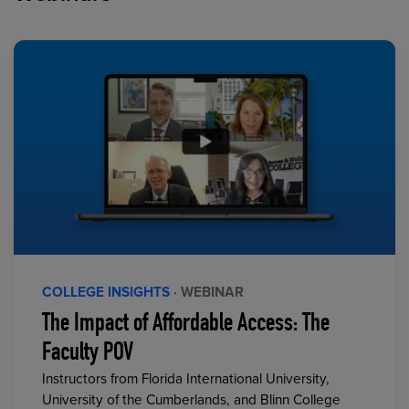
COLLEGE INSIGHTS
· WEBINAR
The Impact of Affordable Access: The
Faculty POV
Instructors from Florida International University,
University of the Cumberlands, and Blinn College