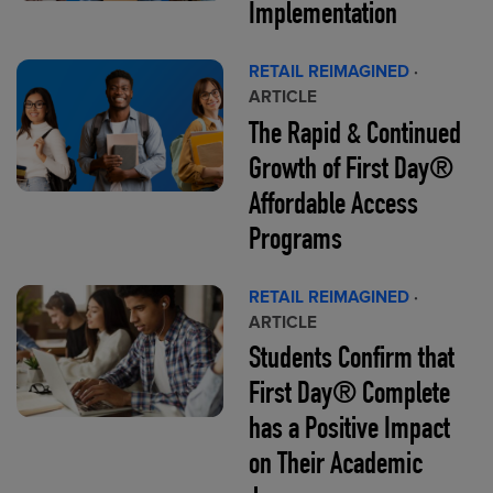
Implementation
RETAIL REIMAGINED
·
ARTICLE
The Rapid & Continued
Growth of First Day®
Affordable Access
Programs
RETAIL REIMAGINED
·
ARTICLE
Students Confirm that
First Day® Complete
has a Positive Impact
on Their Academic