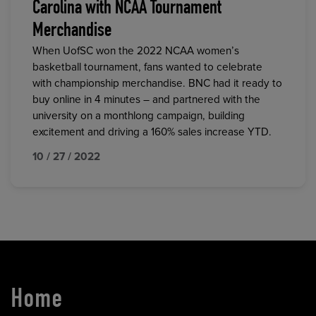
Carolina with NCAA Tournament
Merchandise
When UofSC won the 2022 NCAA women’s
basketball tournament, fans wanted to celebrate
with championship merchandise. BNC had it ready to
buy online in 4 minutes – and partnered with the
university on a monthlong campaign, building
excitement and driving a 160% sales increase YTD.
10 / 27 / 2022
Home