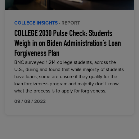
COLLEGE INSIGHTS
· REPORT
COLLEGE 2030 Pulse Check: Students
Weigh in on Biden Administration’s Loan
Forgiveness Plan
BNC surveyed 1,214 college students, across the
U.S., during and found that while majority of students
have loans, some are unsure if they qualify for the
loan forgiveness program and majority don’t know
what the process is to apply for forgiveness.
09 / 08 / 2022