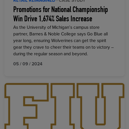
RETAIL REIMAGINED
· CASE STUDY
Promotions for National Championship
Win Drive 1,674% Sales Increase
As the University of Michigan’s campus store
partner, Barnes & Noble College says Go Blue all
year long, ensuring Wolverines can get the spirit
gear they crave to cheer their teams on to victory –
during the regular season and beyond.
05 / 09 / 2024