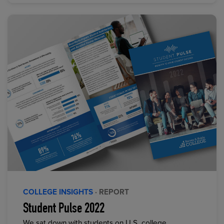
COLLEGE INSIGHTS
· REPORT
Student Pulse 2022
We sat down with students on U.S. college