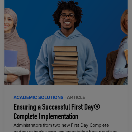
ACADEMIC SOLUTIONS
· ARTICLE
Ensuring a Successful First Day®
Complete Implementation
Administrators from two new First Day Complete