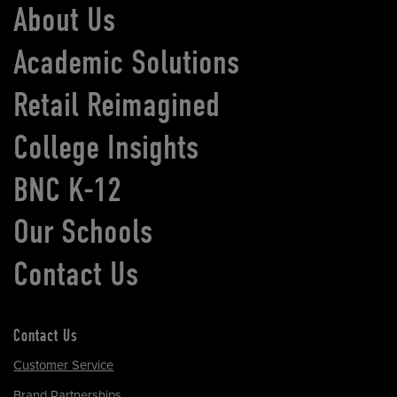
About Us
Academic Solutions
Retail Reimagined
College Insights
BNC K-12
Our Schools
Contact Us
Contact Us
Customer Service
Brand Partnerships