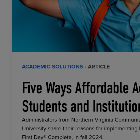
ACADEMIC SOLUTIONS
· ARTICLE
Five Ways Affordable A
Students and Institutio
Administrators from Northern Virginia Communit
University share their reasons for implementing
First Day® Complete, in fall 2024.