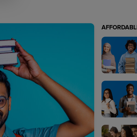
AFFORDABL