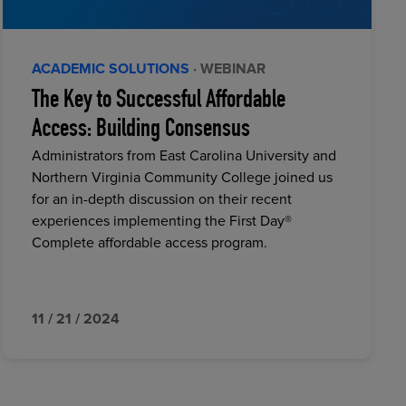
ACADEMIC SOLUTIONS
· WEBINAR
The Key to Successful Affordable
Access: Building Consensus
Administrators from East Carolina University and
Northern Virginia Community College joined us
for an in-depth discussion on their recent
experiences implementing the First Day®
Complete affordable access program.
11 / 21 / 2024