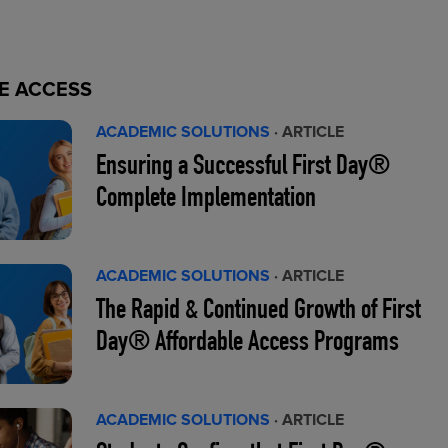
E ACCESS
ACADEMIC SOLUTIONS
· ARTICLE
Ensuring a Successful First Day®
Complete Implementation
ACADEMIC SOLUTIONS
· ARTICLE
The Rapid & Continued Growth of First
Day® Affordable Access Programs
ACADEMIC SOLUTIONS
· ARTICLE