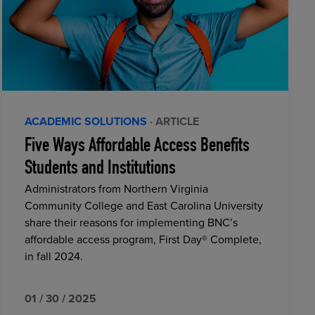
ACADEMIC SOLUTIONS
· ARTICLE
Five Ways Affordable Access Benefits
Students and Institutions
Administrators from Northern Virginia
Community College and East Carolina University
share their reasons for implementing BNC’s
affordable access program, First Day® Complete,
in fall 2024.
01 / 30 / 2025