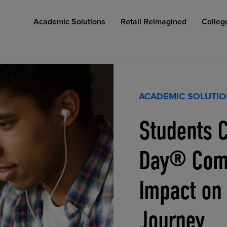
Academic Solutions
Retail Reimagined
Colleg
ACADEMIC SOLUTI
Students C
COLLEGE RETAIL STORE DESIGN
AFFORDABLE ACCESS
INDUSTRY INSIGHTS
Day® Comp
Impact on
Journey