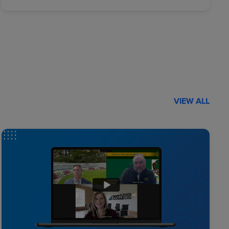
VIEW ALL