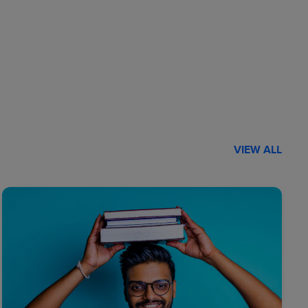
VIEW ALL