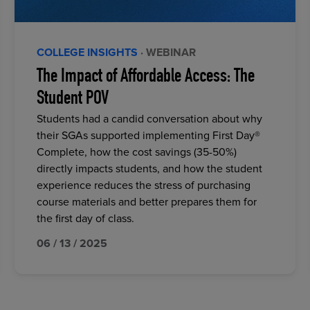
COLLEGE INSIGHTS
· WEBINAR
The Impact of Affordable Access: The
Student POV
Students had a candid conversation about why
their SGAs supported implementing First Day®
Complete, how the cost savings (35-50%)
directly impacts students, and how the student
experience reduces the stress of purchasing
course materials and better prepares them for
the first day of class.
06 / 13 / 2025