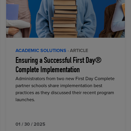
ACADEMIC SOLUTIONS
· ARTICLE
Ensuring a Successful First Day®
Complete Implementation
Administrators from two new First Day Complete
partner schools share implementation best
practices as they discussed their recent program
launches.
01 / 30 / 2025