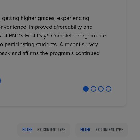
, getting higher grades, experiencing
nvenience, improved affordability and
RETAIL MARKETING SOLUTIONS
s of BNC’s First Day® Complete program are
to participating students. A recent survey
back and affirms the program’s continued
FILTER
BY CONTENT TYPE
FILTER
BY CONTENT TYPE