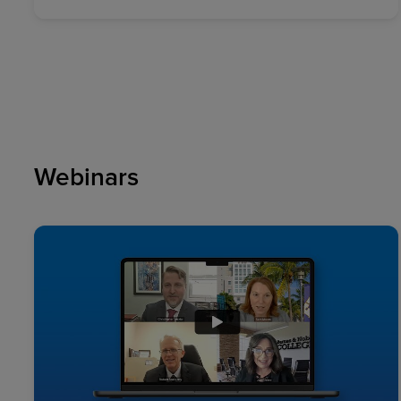
Webinars