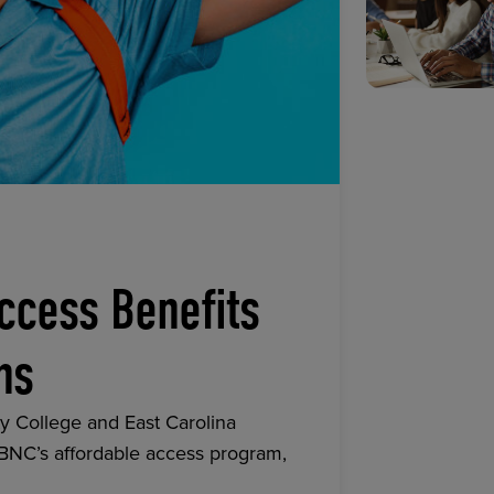
ccess Benefits
ns
y College and East Carolina
 BNC’s affordable access program,