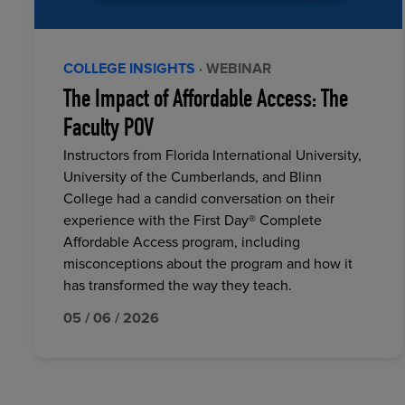
COLLEGE INSIGHTS
· WEBINAR
The Impact of Affordable Access: The
Faculty POV
Instructors from Florida International University,
University of the Cumberlands, and Blinn
College had a candid conversation on their
experience with the First Day® Complete
Affordable Access program, including
misconceptions about the program and how it
has transformed the way they teach.
05 / 06 / 2026