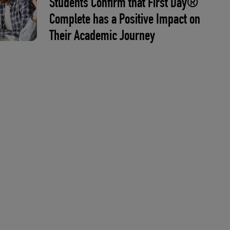
Students Confirm that First Day®
Complete has a Positive Impact on
Their Academic Journey