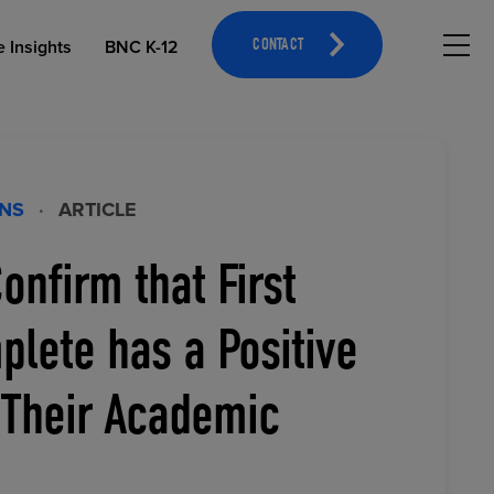
Hambu
e Insights
BNC K-12
CONTACT
ONS
·
ARTICLE
onfirm that First
OPEN EDUCATIONAL RESOURCES
ATHLETICS MERCHANDISING
lete has a Positive
 Their Academic