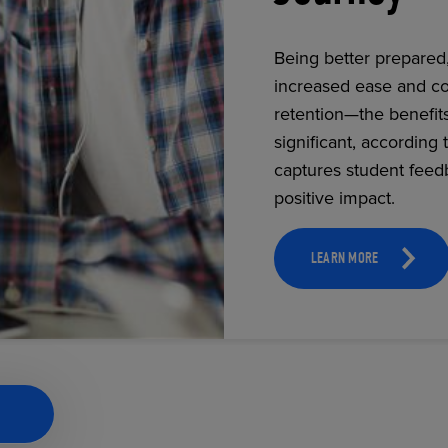
Being better prepared
increased ease and co
ECOMMERCE
retention—the benefit
significant, according 
captures student feed
positive impact.
LEARN MORE