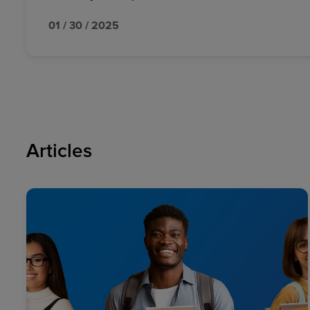
01 / 30 / 2025
Articles