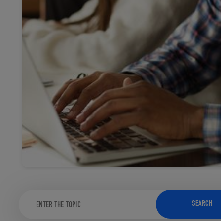
TOOLS AND SUPPORT FOR FACULTY
MERCHANDISING STRATEGY
SEARCH