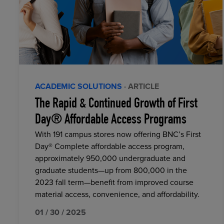
ACADEMIC SOLUTIONS
· ARTICLE
The Rapid & Continued Growth of First
Day® Affordable Access Programs
With 191 campus stores now offering BNC’s First
Day® Complete affordable access program,
approximately 950,000 undergraduate and
graduate students—up from 800,000 in the
2023 fall term—benefit from improved course
material access, convenience, and affordability.
01 / 30 / 2025