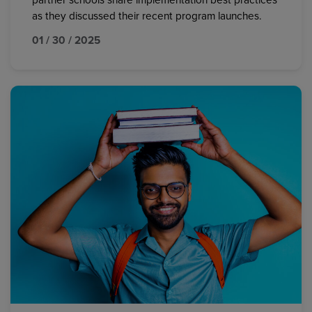
partner schools share implementation best practices
as they discussed their recent program launches.
01 / 30 / 2025