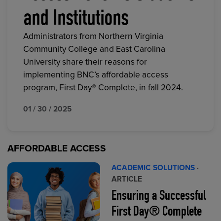
and Institutions
Administrators from Northern Virginia
Community College and East Carolina
University share their reasons for
implementing BNC’s affordable access
program, First Day® Complete, in fall 2024.
01 / 30 / 2025
AFFORDABLE ACCESS
ACADEMIC SOLUTIONS
·
ARTICLE
Ensuring a Successful
First Day® Complete