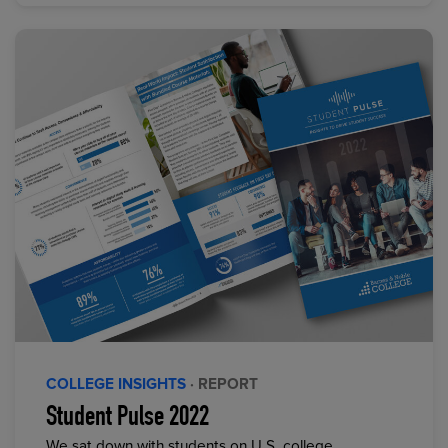
COLLEGE INSIGHTS
· REPORT
Student Pulse 2022
We sat down with students on U.S. college