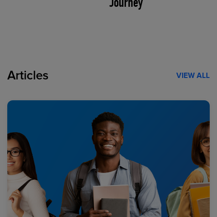
Journey
Articles
VIEW ALL