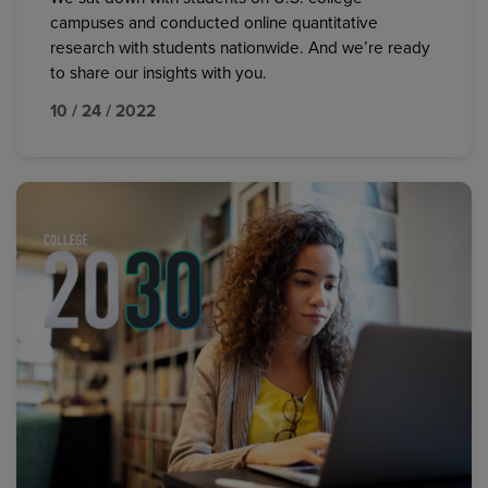
campuses and conducted online quantitative
research with students nationwide. And we’re ready
to share our insights with you.
10 / 24 / 2022