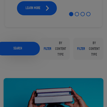
LEARN MORE
BY
BY
SEARCH
FILTER
CONTENT
FILTER
CONTENT
TYPE
TYPE