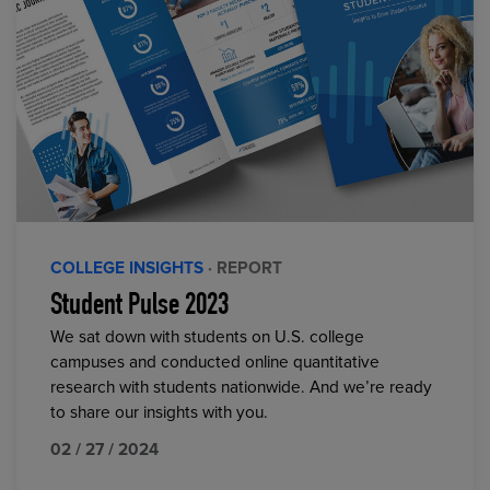
COLLEGE INSIGHTS
· REPORT
Student Pulse 2023
We sat down with students on U.S. college
campuses and conducted online quantitative
research with students nationwide. And we’re ready
to share our insights with you.
02 / 27 / 2024