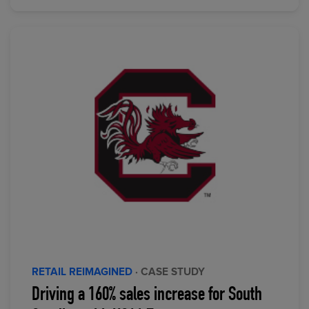
RETAIL REIMAGINED
· CASE STUDY
Driving a 160% sales increase for South