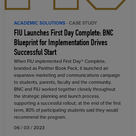
ACADEMIC SOLUTIONS
· CASE STUDY
FIU Launches First Day Complete: BNC
Blueprint for Implementation Drives
Successful Start
When FIU implemented First Day® Complete,
branded as Panther Book Pack, it launched an
expansive marketing and communications campaign
to students, parents, faculty and the community.
BNC and FIU worked together closely throughout
the strategic planning and launch process,
supporting a successful rollout; at the end of the first
term, 80% of participating students said they would
recommend the program.
06 / 03 / 2023