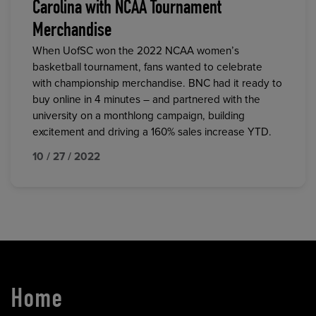
Carolina with NCAA Tournament
Merchandise
When UofSC won the 2022 NCAA women’s
basketball tournament, fans wanted to celebrate
with championship merchandise. BNC had it ready to
buy online in 4 minutes – and partnered with the
university on a monthlong campaign, building
excitement and driving a 160% sales increase YTD.
10 / 27 / 2022
Home