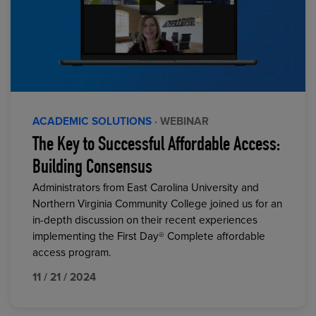
ACADEMIC SOLUTIONS
· WEBINAR
The Key to Successful Affordable Access:
Building Consensus
Administrators from East Carolina University and
Northern Virginia Community College joined us for an
in-depth discussion on their recent experiences
implementing the First Day® Complete affordable
access program.
11 / 21 / 2024