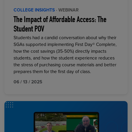
COLLEGE INSIGHTS
· WEBINAR
The Impact of Affordable Access: The
Student POV
Students had a candid conversation about why their
SGAs supported implementing First Day® Complete,
how the cost savings (35-50%) directly impacts
students, and how the student experience reduces
the stress of purchasing course materials and better
prepares them for the first day of class.
06 / 13 / 2025