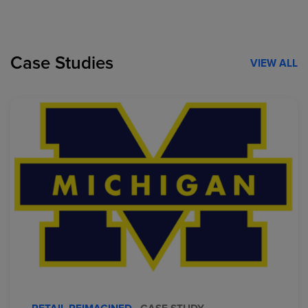
Case Studies
VIEW ALL