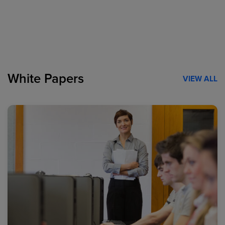
White Papers
VIEW ALL