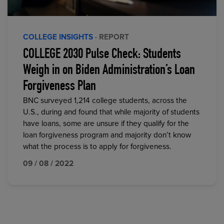
COLLEGE INSIGHTS
· REPORT
COLLEGE 2030 Pulse Check: Students
Weigh in on Biden Administration’s Loan
Forgiveness Plan
BNC surveyed 1,214 college students, across the
U.S., during and found that while majority of students
have loans, some are unsure if they qualify for the
loan forgiveness program and majority don’t know
what the process is to apply for forgiveness.
09 / 08 / 2022