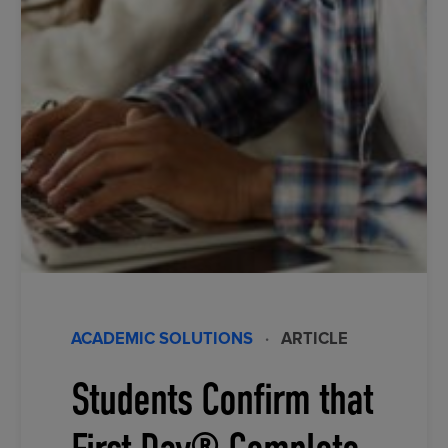
ACADEMIC SOLUTIONS
·
ARTICLE
Students Confirm that