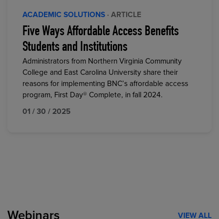
ACADEMIC SOLUTIONS
· ARTICLE
Five Ways Affordable Access Benefits
Students and Institutions
Administrators from Northern Virginia Community
College and East Carolina University share their
reasons for implementing BNC’s affordable access
program, First Day® Complete, in fall 2024.
01 / 30 / 2025
Webinars
VIEW ALL