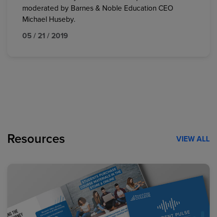
moderated by Barnes & Noble Education CEO
Michael Huseby.
05 / 21 / 2019
Resources
VIEW ALL