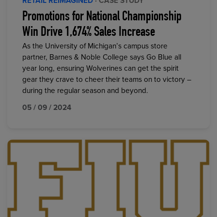
RETAIL REIMAGINED
· CASE STUDY
Promotions for National Championship
Win Drive 1,674% Sales Increase
As the University of Michigan’s campus store
partner, Barnes & Noble College says Go Blue all
year long, ensuring Wolverines can get the spirit
gear they crave to cheer their teams on to victory –
during the regular season and beyond.
05 / 09 / 2024