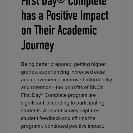
First Day® Complete
has a Positive Impact
on Their Academic
Journey
Being better prepared, getting higher
grades, experiencing increased ease
and convenience, improved affordability
and retention—the benefits of BNC’s
First Day® Complete program are
significant, according to participating
students. A recent survey captures
student feedback and affirms the
program’s continued positive impact.