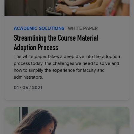
ACADEMIC SOLUTIONS
· WHITE PAPER
Streamlining the Course Material
Adoption Process
The white paper takes a deep dive into the adoption
process today, the challenges we need to solve and
how to simplify the experience for faculty and
administrators.
01 / 05 / 2021