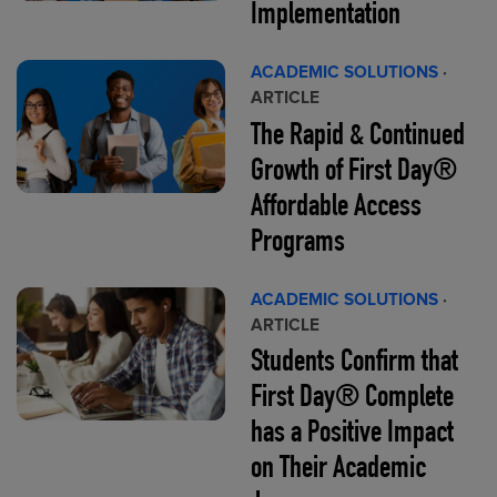
Implementation
ACADEMIC SOLUTIONS
·
ARTICLE
The Rapid & Continued
Growth of First Day®
Affordable Access
Programs
ACADEMIC SOLUTIONS
·
ARTICLE
Students Confirm that
First Day® Complete
has a Positive Impact
on Their Academic