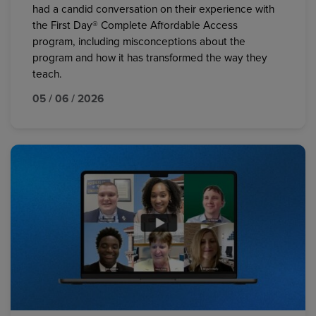
had a candid conversation on their experience with
the First Day® Complete Affordable Access
program, including misconceptions about the
program and how it has transformed the way they
teach.
05 / 06 / 2026