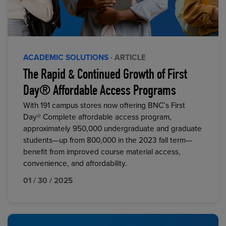
ACADEMIC SOLUTIONS
· ARTICLE
The Rapid & Continued Growth of First
Day® Affordable Access Programs
With 191 campus stores now offering BNC’s First
Day® Complete affordable access program,
approximately 950,000 undergraduate and graduate
students—up from 800,000 in the 2023 fall term—
benefit from improved course material access,
convenience, and affordability.
01 / 30 / 2025