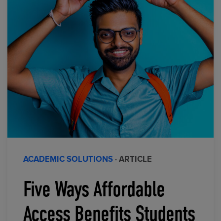
ACADEMIC SOLUTIONS
· ARTICLE
Five Ways Affordable
Access Benefits Students