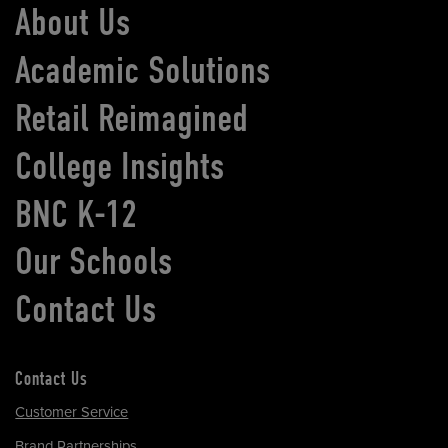
About Us
Academic Solutions
Retail Reimagined
College Insights
BNC K-12
Our Schools
Contact Us
Contact Us
Customer Service
Brand Partnerships