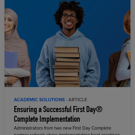
ACADEMIC SOLUTIONS
· ARTICLE
Ensuring a Successful First Day®
Complete Implementation
Administrators from two new First Day Complete