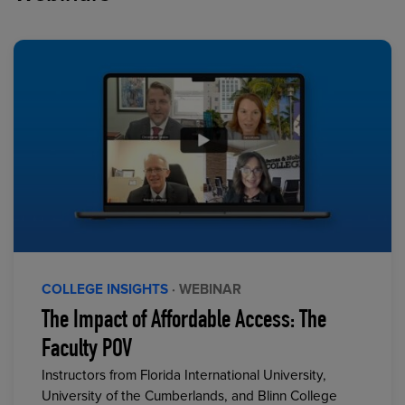
COLLEGE INSIGHTS
· WEBINAR
The Impact of Affordable Access: The
Faculty POV
Instructors from Florida International University,
University of the Cumberlands, and Blinn College