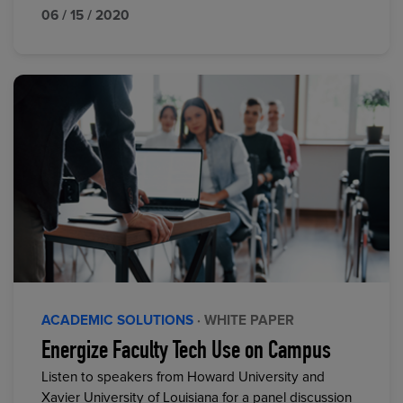
06 / 15 / 2020
ACADEMIC SOLUTIONS
· WHITE PAPER
Energize Faculty Tech Use on Campus
Listen to speakers from Howard University and
Xavier University of Louisiana for a panel discussion