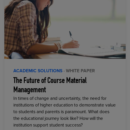
ACADEMIC SOLUTIONS
· WHITE PAPER
The Future of Course Material
Management
In times of change and uncertainty, the need for
institutions of higher education to demonstrate value
to students and parents is paramount. What does
the educational journey look like? How will the
institution support student success?