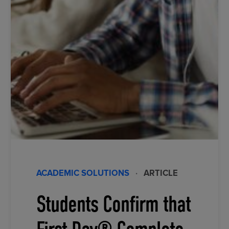
ACADEMIC SOLUTIONS
·
ARTICLE
Students Confirm that