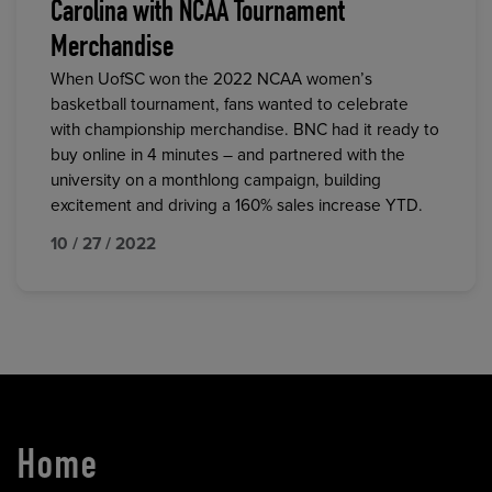
Carolina with NCAA Tournament
Merchandise
When UofSC won the 2022 NCAA women’s
basketball tournament, fans wanted to celebrate
with championship merchandise. BNC had it ready to
buy online in 4 minutes – and partnered with the
university on a monthlong campaign, building
excitement and driving a 160% sales increase YTD.
10 / 27 / 2022
Home