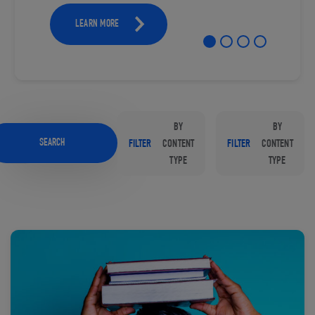
LEARN MORE
BY
BY
SEARCH
FILTER
CONTENT
FILTER
CONTENT
TYPE
TYPE