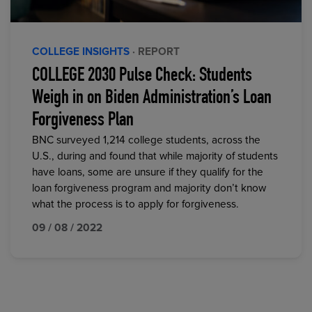
COLLEGE INSIGHTS
· REPORT
COLLEGE 2030 Pulse Check: Students
Weigh in on Biden Administration’s Loan
Forgiveness Plan
BNC surveyed 1,214 college students, across the
U.S., during and found that while majority of students
have loans, some are unsure if they qualify for the
loan forgiveness program and majority don’t know
what the process is to apply for forgiveness.
09 / 08 / 2022