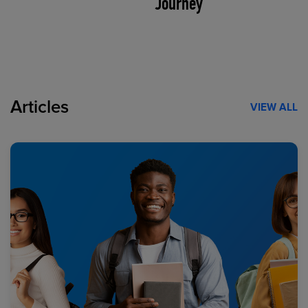
Journey
Articles
VIEW ALL