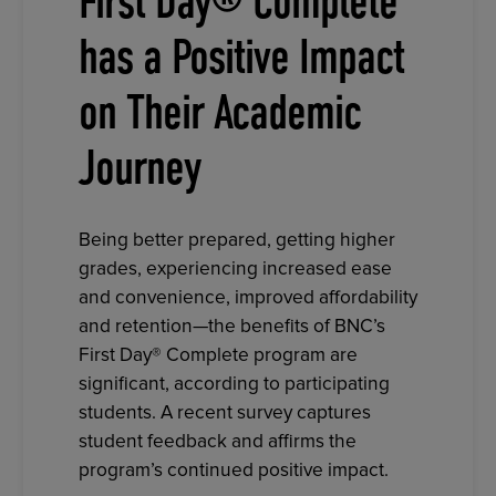
First Day® Complete
has a Positive Impact
on Their Academic
Journey
Being better prepared, getting higher
grades, experiencing increased ease
and convenience, improved affordability
and retention—the benefits of BNC’s
First Day® Complete program are
significant, according to participating
students. A recent survey captures
student feedback and affirms the
program’s continued positive impact.