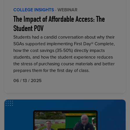
COLLEGE INSIGHTS
· WEBINAR
The Impact of Affordable Access: The
Student POV
Students had a candid conversation about why their
SGAs supported implementing First Day® Complete,
how the cost savings (35-50%) directly impacts
students, and how the student experience reduces
the stress of purchasing course materials and better
prepares them for the first day of class.
06 / 13 / 2025