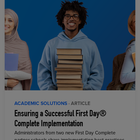
ACADEMIC SOLUTIONS
· ARTICLE
Ensuring a Successful First Day®
Complete Implementation
Administrators from two new First Day Complete