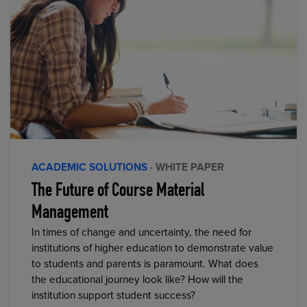
ACADEMIC SOLUTIONS
· WHITE PAPER
The Future of Course Material
Management
In times of change and uncertainty, the need for
institutions of higher education to demonstrate value
to students and parents is paramount. What does
the educational journey look like? How will the
institution support student success?