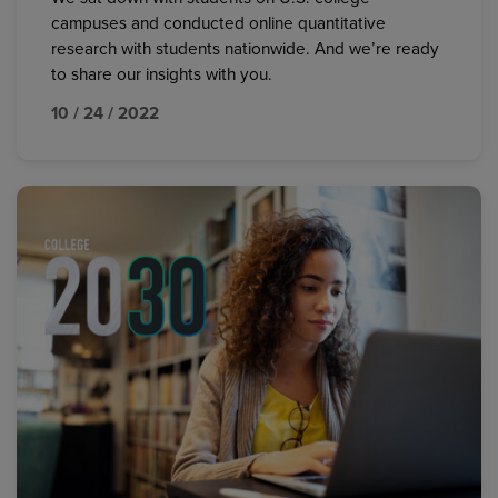
campuses and conducted online quantitative
research with students nationwide. And we’re ready
to share our insights with you.
10 / 24 / 2022