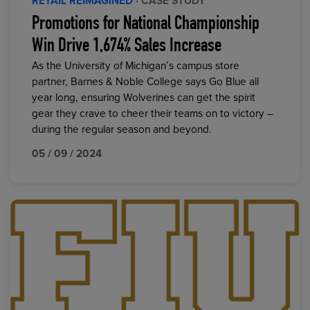
RETAIL REIMAGINED
· CASE STUDY
Promotions for National Championship
Win Drive 1,674% Sales Increase
As the University of Michigan’s campus store
partner, Barnes & Noble College says Go Blue all
year long, ensuring Wolverines can get the spirit
gear they crave to cheer their teams on to victory –
during the regular season and beyond.
05 / 09 / 2024