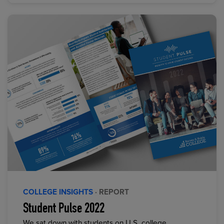
COLLEGE INSIGHTS
· REPORT
Student Pulse 2022
We sat down with students on U.S. college