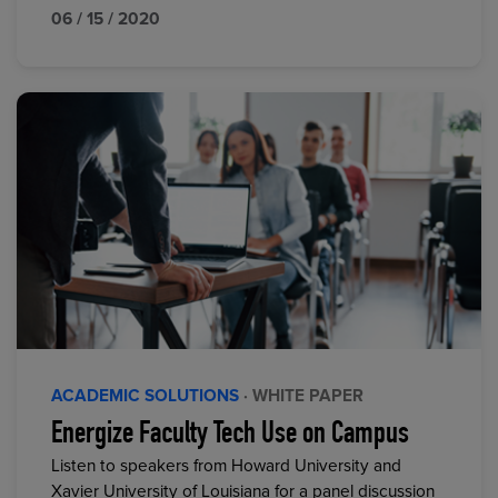
06 / 15 / 2020
ACADEMIC SOLUTIONS
· WHITE PAPER
Energize Faculty Tech Use on Campus
Listen to speakers from Howard University and
Xavier University of Louisiana for a panel discussion