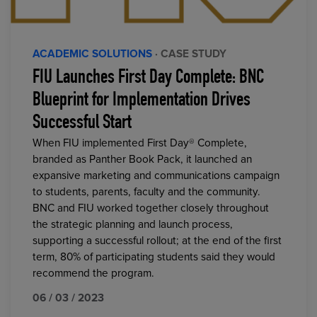
ACADEMIC SOLUTIONS
· CASE STUDY
FIU Launches First Day Complete: BNC
Blueprint for Implementation Drives
Successful Start
When FIU implemented First Day® Complete,
branded as Panther Book Pack, it launched an
expansive marketing and communications campaign
to students, parents, faculty and the community.
BNC and FIU worked together closely throughout
the strategic planning and launch process,
supporting a successful rollout; at the end of the first
term, 80% of participating students said they would
recommend the program.
06 / 03 / 2023