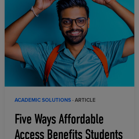
ACADEMIC SOLUTIONS
· ARTICLE
Five Ways Affordable
Access Benefits Students