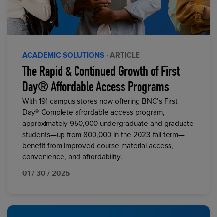
ACADEMIC SOLUTIONS
· ARTICLE
The Rapid & Continued Growth of First
Day® Affordable Access Programs
With 191 campus stores now offering BNC’s First
Day® Complete affordable access program,
approximately 950,000 undergraduate and graduate
students—up from 800,000 in the 2023 fall term—
benefit from improved course material access,
convenience, and affordability.
01 / 30 / 2025