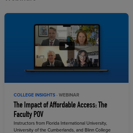
COLLEGE INSIGHTS
· WEBINAR
The Impact of Affordable Access: The
Faculty POV
Instructors from Florida International University,
University of the Cumberlands, and Blinn College