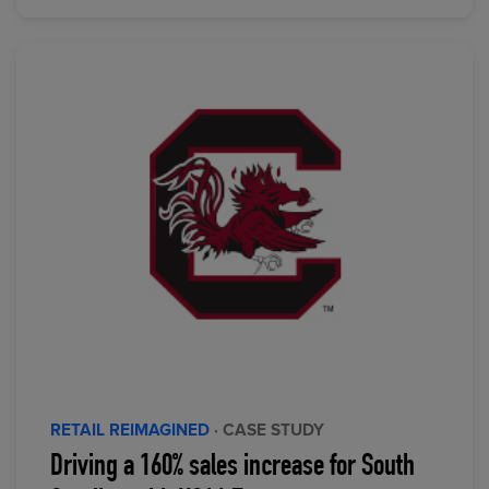
RETAIL REIMAGINED
· CASE STUDY
Driving a 160% sales increase for South