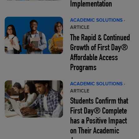
Implementation
ACADEMIC SOLUTIONS
·
ARTICLE
The Rapid & Continued
Growth of First Day®
Affordable Access
Programs
ACADEMIC SOLUTIONS
·
ARTICLE
Students Confirm that
First Day® Complete
has a Positive Impact
on Their Academic