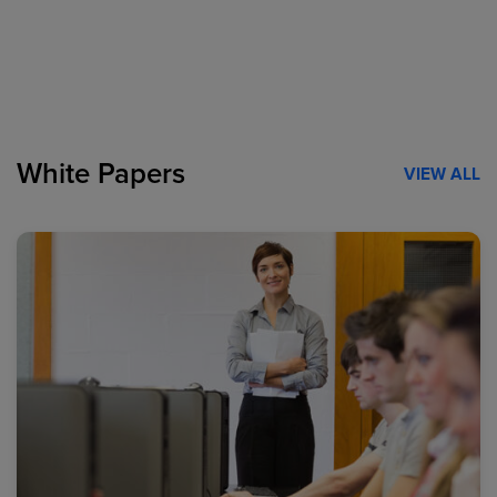
White Papers
VIEW ALL