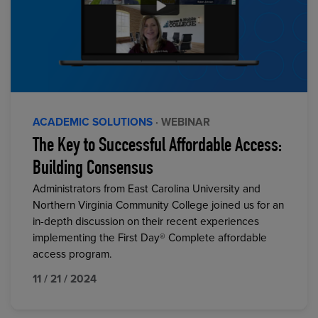
ACADEMIC SOLUTIONS
· WEBINAR
The Key to Successful Affordable Access:
Building Consensus
Administrators from East Carolina University and
Northern Virginia Community College joined us for an
in-depth discussion on their recent experiences
implementing the First Day® Complete affordable
access program.
11 / 21 / 2024