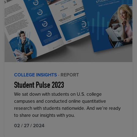
COLLEGE INSIGHTS
· REPORT
Student Pulse 2023
We sat down with students on U.S. college
campuses and conducted online quantitative
research with students nationwide. And we’re ready
to share our insights with you.
02 / 27 / 2024