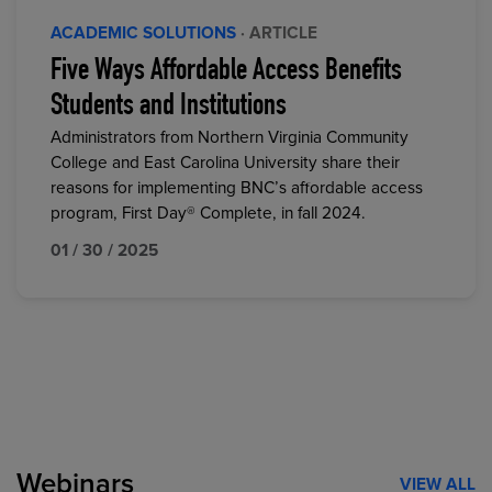
ACADEMIC SOLUTIONS
· ARTICLE
Five Ways Affordable Access Benefits
Students and Institutions
Administrators from Northern Virginia Community
College and East Carolina University share their
reasons for implementing BNC’s affordable access
program, First Day® Complete, in fall 2024.
01 / 30 / 2025
Webinars
VIEW ALL