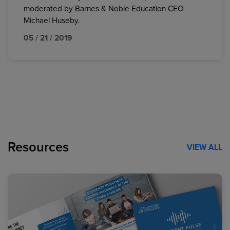
moderated by Barnes & Noble Education CEO
Michael Huseby.
05 / 21 / 2019
Resources
VIEW ALL