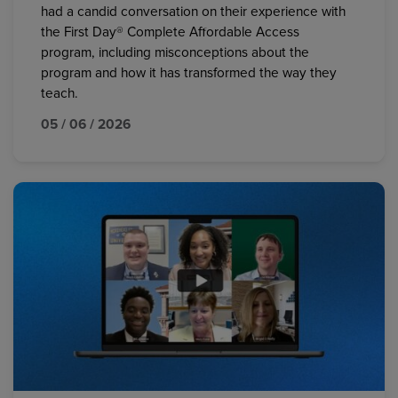
had a candid conversation on their experience with
the First Day® Complete Affordable Access
program, including misconceptions about the
program and how it has transformed the way they
teach.
05 / 06 / 2026