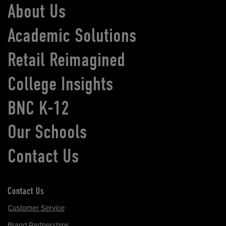
About Us
Academic Solutions
Retail Reimagined
College Insights
BNC K-12
Our Schools
Contact Us
Contact Us
Customer Service
Brand Partnerships