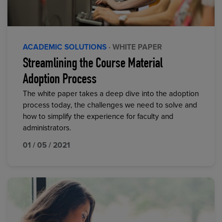
ACADEMIC SOLUTIONS
· WHITE PAPER
Streamlining the Course Material
Adoption Process
The white paper takes a deep dive into the adoption
process today, the challenges we need to solve and
how to simplify the experience for faculty and
administrators.
01 / 05 / 2021