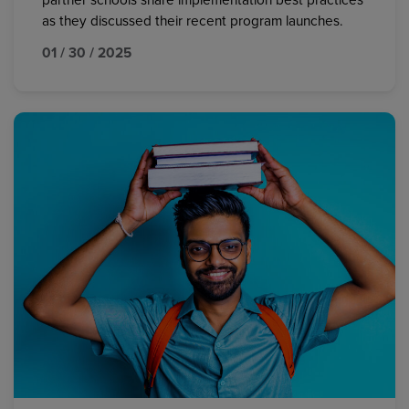
partner schools share implementation best practices
as they discussed their recent program launches.
01 / 30 / 2025