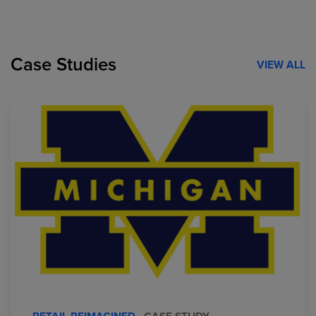
Case Studies
VIEW ALL