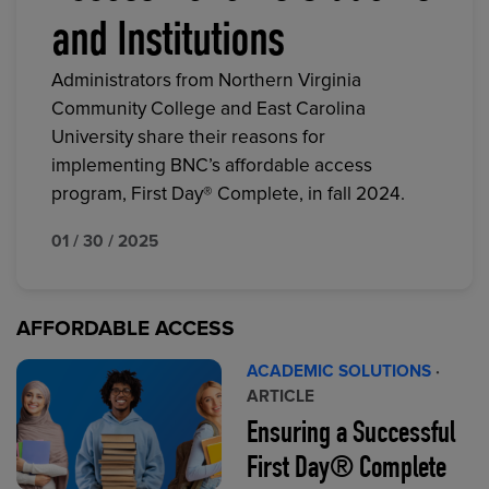
and Institutions
Administrators from Northern Virginia
Community College and East Carolina
University share their reasons for
implementing BNC’s affordable access
program, First Day® Complete, in fall 2024.
01 / 30 / 2025
AFFORDABLE ACCESS
ACADEMIC SOLUTIONS
·
ARTICLE
Ensuring a Successful
First Day® Complete