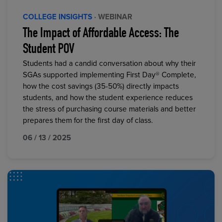
COLLEGE INSIGHTS
· WEBINAR
The Impact of Affordable Access: The
Student POV
Students had a candid conversation about why their
SGAs supported implementing First Day® Complete,
how the cost savings (35-50%) directly impacts
students, and how the student experience reduces
the stress of purchasing course materials and better
prepares them for the first day of class.
06 / 13 / 2025