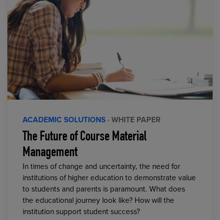
ACADEMIC SOLUTIONS
· WHITE PAPER
The Future of Course Material
Management
In times of change and uncertainty, the need for
institutions of higher education to demonstrate value
to students and parents is paramount. What does
the educational journey look like? How will the
institution support student success?