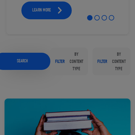
LEARN MORE
BY
BY
SEARCH
FILTER
CONTENT
FILTER
CONTENT
TYPE
TYPE