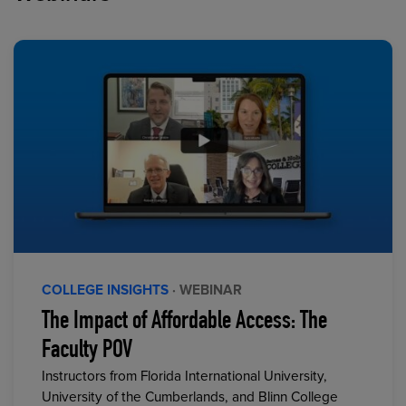
COLLEGE INSIGHTS
· WEBINAR
The Impact of Affordable Access: The
Faculty POV
Instructors from Florida International University,
University of the Cumberlands, and Blinn College