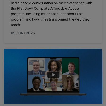
had a candid conversation on their experience with
the First Day® Complete Affordable Access
program, including misconceptions about the
program and how it has transformed the way they
teach.
05 / 06 / 2026