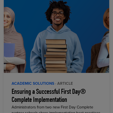
ACADEMIC SOLUTIONS
· ARTICLE
Ensuring a Successful First Day®
Complete Implementation
Administrators from two new First Day Complete