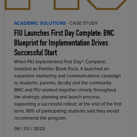
ACADEMIC SOLUTIONS
· CASE STUDY
FIU Launches First Day Complete: BNC
Blueprint for Implementation Drives
Successful Start
When FIU implemented First Day® Complete,
branded as Panther Book Pack, it launched an
expansive marketing and communications campaign
to students, parents, faculty and the community.
BNC and FIU worked together closely throughout
the strategic planning and launch process,
supporting a successful rollout; at the end of the first
term, 80% of participating students said they would
recommend the program.
06 / 03 / 2023