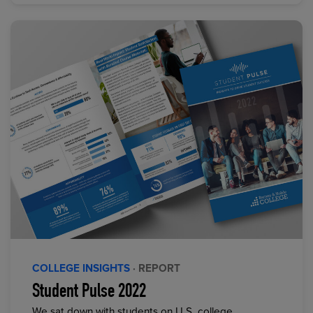
COLLEGE INSIGHTS
· REPORT
Student Pulse 2022
We sat down with students on U.S. college