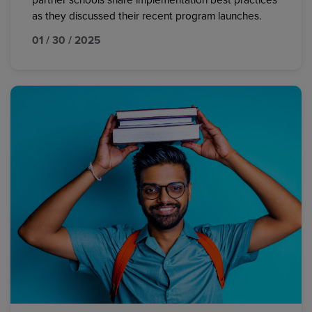
partner schools share implementation best practices
as they discussed their recent program launches.
01 / 30 / 2025