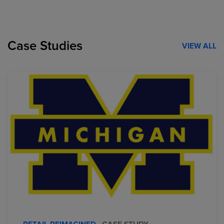
Case Studies
VIEW ALL