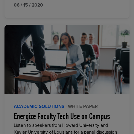
06 / 15 / 2020
ACADEMIC SOLUTIONS
· WHITE PAPER
Energize Faculty Tech Use on Campus
Listen to speakers from Howard University and
Xavier University of Louisiana for a panel discussion