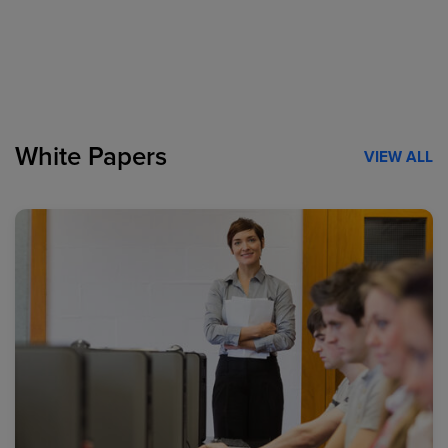
White Papers
VIEW ALL