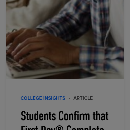
COLLEGE INSIGHTS
·
ARTICLE
Students Confirm that