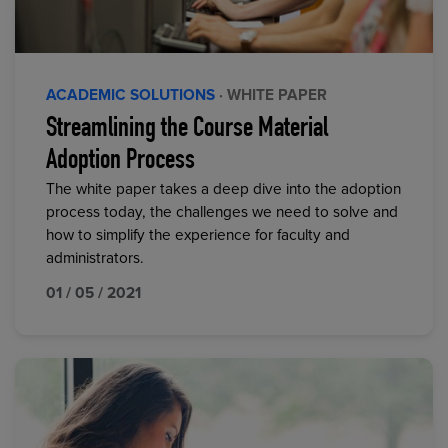
ACADEMIC SOLUTIONS
· WHITE PAPER
Streamlining the Course Material
Adoption Process
The white paper takes a deep dive into the adoption
process today, the challenges we need to solve and
how to simplify the experience for faculty and
administrators.
01 / 05 / 2021