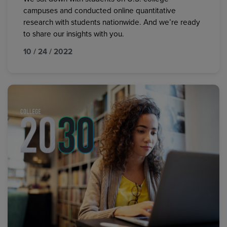
campuses and conducted online quantitative
research with students nationwide. And we’re ready
to share our insights with you.
10 / 24 / 2022