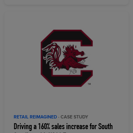
RETAIL REIMAGINED
· CASE STUDY
Driving a 160% sales increase for South