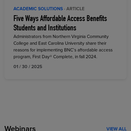
ACADEMIC SOLUTIONS
· ARTICLE
Five Ways Affordable Access Benefits
Students and Institutions
Administrators from Northern Virginia Community
College and East Carolina University share their
reasons for implementing BNC’s affordable access
program, First Day® Complete, in fall 2024.
01 / 30 / 2025
Webinars
VIEW ALL