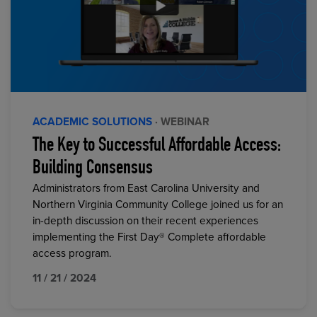
ACADEMIC SOLUTIONS
· WEBINAR
The Key to Successful Affordable Access:
Building Consensus
Administrators from East Carolina University and
Northern Virginia Community College joined us for an
in-depth discussion on their recent experiences
implementing the First Day® Complete affordable
access program.
11 / 21 / 2024