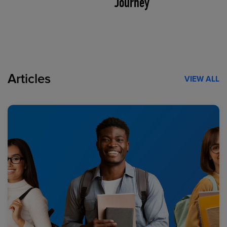
Journey
Articles
VIEW ALL