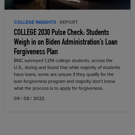
COLLEGE INSIGHTS
· REPORT
COLLEGE 2030 Pulse Check: Students
Weigh in on Biden Administration’s Loan
Forgiveness Plan
BNC surveyed 1,214 college students, across the
U.S., during and found that while majority of students
have loans, some are unsure if they qualify for the
loan forgiveness program and majority don’t know
what the process is to apply for forgiveness.
09 / 08 / 2022