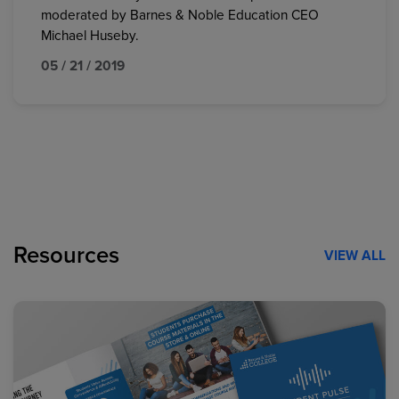
moderated by Barnes & Noble Education CEO
Michael Huseby.
05 / 21 / 2019
Resources
VIEW ALL