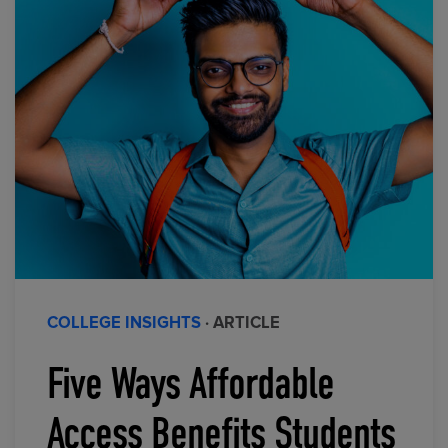
COLLEGE INSIGHTS
· ARTICLE
Five Ways Affordable
Access Benefits Students