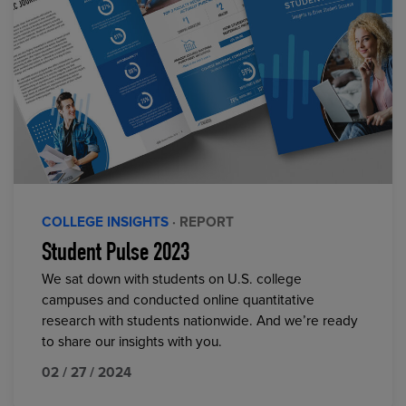
COLLEGE INSIGHTS
· REPORT
Student Pulse 2023
We sat down with students on U.S. college
campuses and conducted online quantitative
research with students nationwide. And we’re ready
to share our insights with you.
02 / 27 / 2024