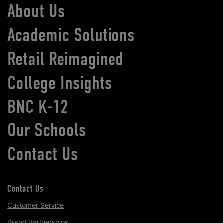
About Us
Academic Solutions
Retail Reimagined
College Insights
BNC K-12
Our Schools
Contact Us
Contact Us
Customer Service
Brand Partnerships