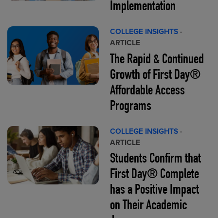
Implementation
COLLEGE INSIGHTS
·
ARTICLE
The Rapid & Continued
Growth of First Day®
Affordable Access
Programs
COLLEGE INSIGHTS
·
ARTICLE
Students Confirm that
First Day® Complete
has a Positive Impact
on Their Academic