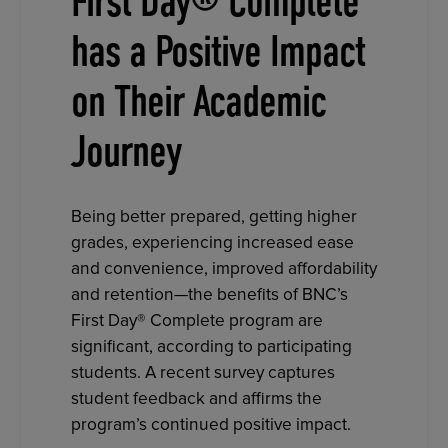
First Day® Complete
has a Positive Impact
on Their Academic
Journey
Being better prepared, getting higher
grades, experiencing increased ease
and convenience, improved affordability
and retention—the benefits of BNC’s
First Day® Complete program are
significant, according to participating
students. A recent survey captures
student feedback and affirms the
program’s continued positive impact.