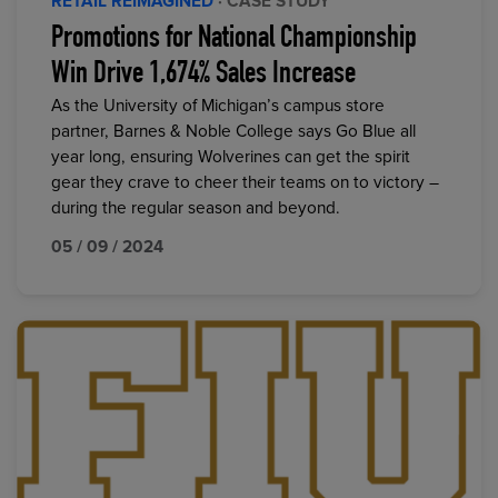
RETAIL REIMAGINED
· CASE STUDY
Promotions for National Championship
Win Drive 1,674% Sales Increase
As the University of Michigan’s campus store
partner, Barnes & Noble College says Go Blue all
year long, ensuring Wolverines can get the spirit
gear they crave to cheer their teams on to victory –
during the regular season and beyond.
05 / 09 / 2024