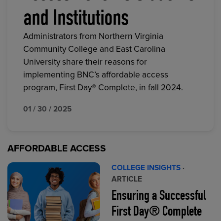
and Institutions
Administrators from Northern Virginia
Community College and East Carolina
University share their reasons for
implementing BNC’s affordable access
program, First Day® Complete, in fall 2024.
01 / 30 / 2025
AFFORDABLE ACCESS
COLLEGE INSIGHTS
·
ARTICLE
Ensuring a Successful
First Day® Complete