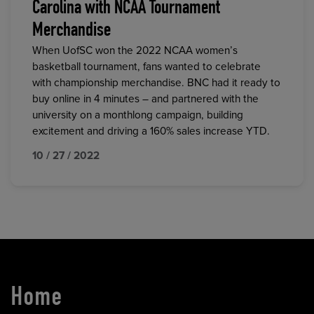
Carolina with NCAA Tournament
Merchandise
When UofSC won the 2022 NCAA women’s
basketball tournament, fans wanted to celebrate
with championship merchandise. BNC had it ready to
buy online in 4 minutes – and partnered with the
university on a monthlong campaign, building
excitement and driving a 160% sales increase YTD.
10 / 27 / 2022
Home