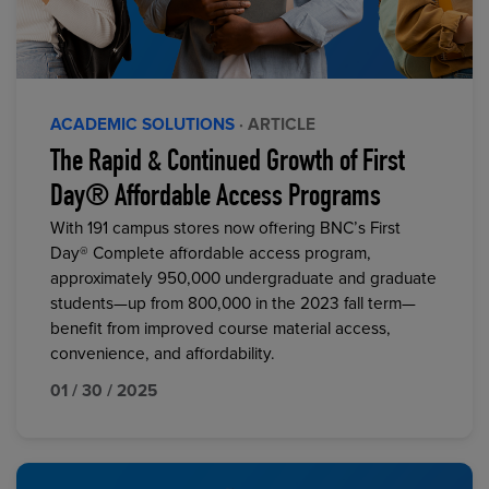
ACADEMIC SOLUTIONS
· ARTICLE
The Rapid & Continued Growth of First
Day® Affordable Access Programs
With 191 campus stores now offering BNC’s First
Day® Complete affordable access program,
approximately 950,000 undergraduate and graduate
students—up from 800,000 in the 2023 fall term—
benefit from improved course material access,
convenience, and affordability.
01 / 30 / 2025