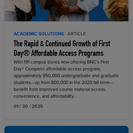
ACADEMIC SOLUTIONS
· ARTICLE
The Rapid & Continued Growth of First
Day® Affordable Access Programs
With 191 campus stores now offering BNC’s First
Day® Complete affordable access program,
approximately 950,000 undergraduate and graduate
students—up from 800,000 in the 2023 fall term—
benefit from improved course material access,
convenience, and affordability.
01 / 30 / 2025