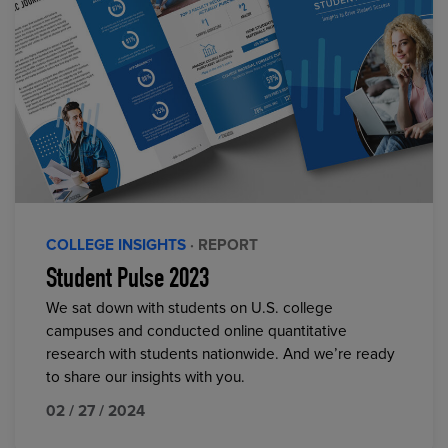
COLLEGE INSIGHTS
· REPORT
Student Pulse 2023
We sat down with students on U.S. college
campuses and conducted online quantitative
research with students nationwide. And we’re ready
to share our insights with you.
02 / 27 / 2024