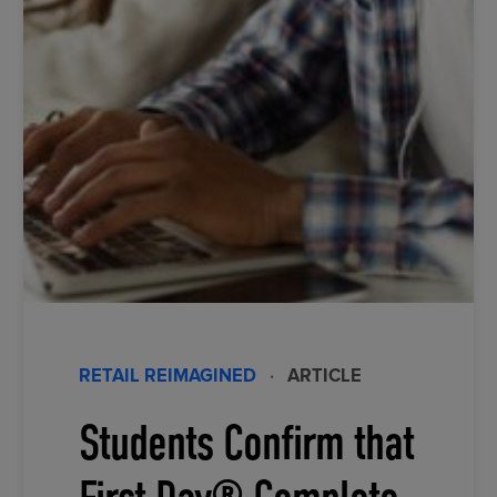
RETAIL REIMAGINED
·
ARTICLE
Students Confirm that