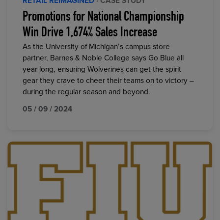
RETAIL REIMAGINED
· CASE STUDY
Promotions for National Championship
Win Drive 1,674% Sales Increase
As the University of Michigan’s campus store
partner, Barnes & Noble College says Go Blue all
year long, ensuring Wolverines can get the spirit
gear they crave to cheer their teams on to victory –
during the regular season and beyond.
05 / 09 / 2024