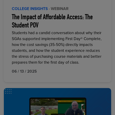
COLLEGE INSIGHTS
· WEBINAR
The Impact of Affordable Access: The
Student POV
Students had a candid conversation about why their
SGAs supported implementing First Day® Complete,
how the cost savings (35-50%) directly impacts
students, and how the student experience reduces
the stress of purchasing course materials and better
prepares them for the first day of class.
06 / 13 / 2025