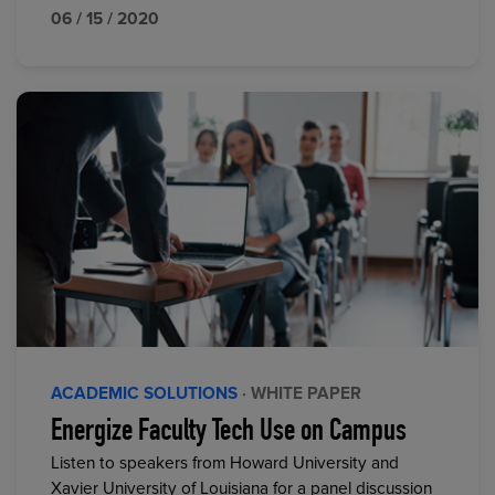
06 / 15 / 2020
ACADEMIC SOLUTIONS
· WHITE PAPER
Energize Faculty Tech Use on Campus
Listen to speakers from Howard University and
Xavier University of Louisiana for a panel discussion