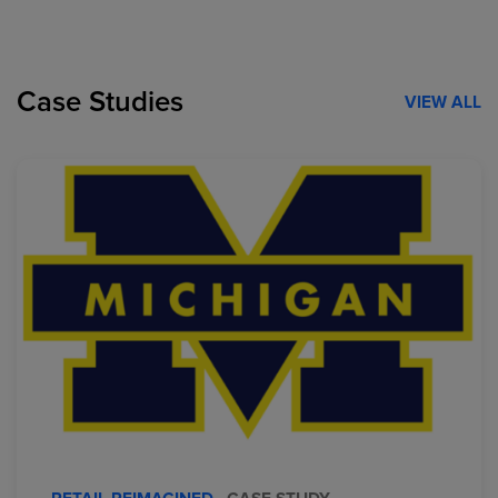
Case Studies
VIEW ALL