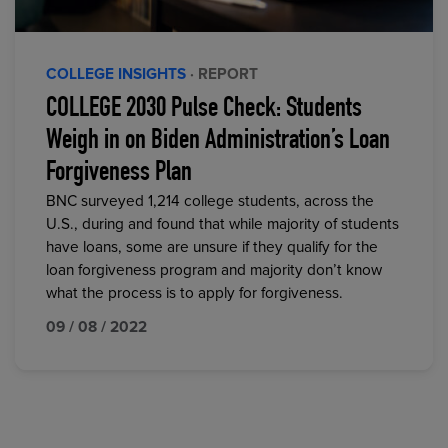
COLLEGE INSIGHTS
· REPORT
COLLEGE 2030 Pulse Check: Students
Weigh in on Biden Administration’s Loan
Forgiveness Plan
BNC surveyed 1,214 college students, across the
U.S., during and found that while majority of students
have loans, some are unsure if they qualify for the
loan forgiveness program and majority don’t know
what the process is to apply for forgiveness.
09 / 08 / 2022