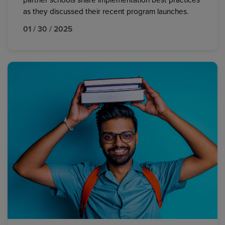
partner schools share implementation best practices
as they discussed their recent program launches.
01 / 30 / 2025