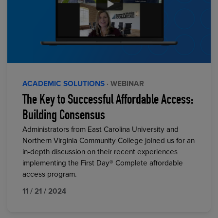
ACADEMIC SOLUTIONS
· WEBINAR
The Key to Successful Affordable Access:
Building Consensus
Administrators from East Carolina University and
Northern Virginia Community College joined us for an
in-depth discussion on their recent experiences
implementing the First Day® Complete affordable
access program.
11 / 21 / 2024