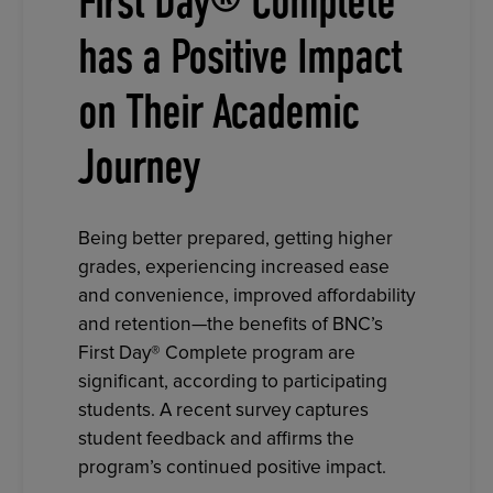
First Day® Complete
has a Positive Impact
on Their Academic
Journey
Being better prepared, getting higher
grades, experiencing increased ease
and convenience, improved affordability
and retention—the benefits of BNC’s
First Day® Complete program are
significant, according to participating
students. A recent survey captures
student feedback and affirms the
program’s continued positive impact.