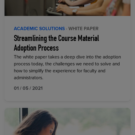
ACADEMIC SOLUTIONS
· WHITE PAPER
Streamlining the Course Material
Adoption Process
The white paper takes a deep dive into the adoption
process today, the challenges we need to solve and
how to simplify the experience for faculty and
administrators.
01 / 05 / 2021