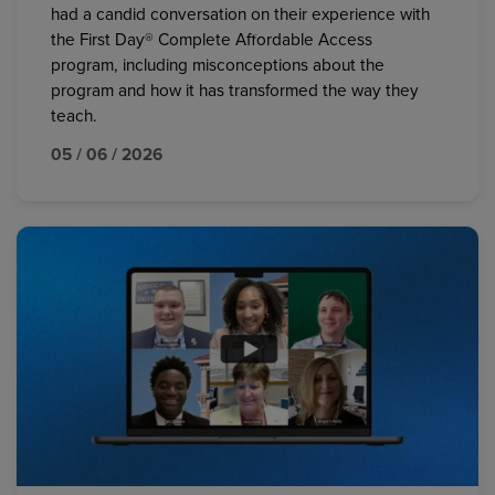
had a candid conversation on their experience with
the First Day® Complete Affordable Access
program, including misconceptions about the
program and how it has transformed the way they
teach.
05 / 06 / 2026