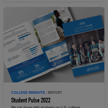
COLLEGE INSIGHTS
· REPORT
Student Pulse 2022
We sat down with students on U.S. college