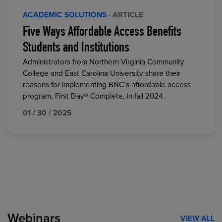
ACADEMIC SOLUTIONS
· ARTICLE
Five Ways Affordable Access Benefits
Students and Institutions
Administrators from Northern Virginia Community
College and East Carolina University share their
reasons for implementing BNC’s affordable access
program, First Day® Complete, in fall 2024.
01 / 30 / 2025
Webinars
VIEW ALL