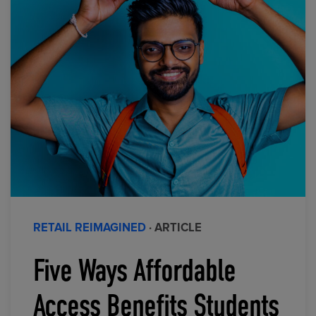
RETAIL REIMAGINED
· ARTICLE
Five Ways Affordable
Access Benefits Students