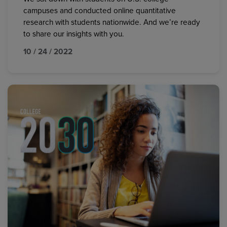
campuses and conducted online quantitative
research with students nationwide. And we’re ready
to share our insights with you.
10 / 24 / 2022