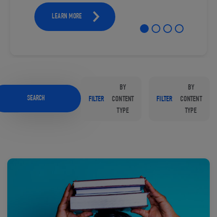
LEARN MORE
BY
BY
SEARCH
FILTER
CONTENT
FILTER
CONTENT
TYPE
TYPE