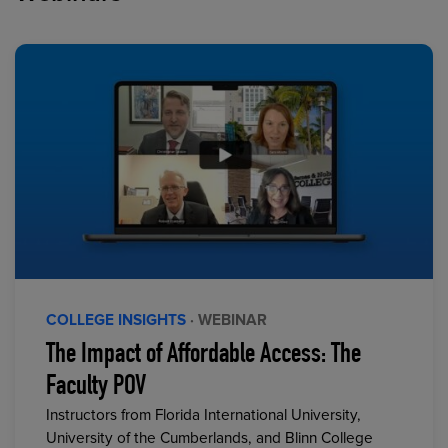
COLLEGE INSIGHTS
· WEBINAR
The Impact of Affordable Access: The
Faculty POV
Instructors from Florida International University,
University of the Cumberlands, and Blinn College