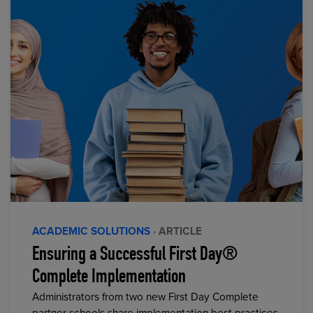
ACADEMIC SOLUTIONS
· ARTICLE
Ensuring a Successful First Day®
Complete Implementation
Administrators from two new First Day Complete