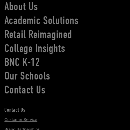
About Us
Academic Solutions
Retail Reimagined
College Insights
BNC K-12
Our Schools
Contact Us
Contact Us
Customer Service
Brand Partnerships