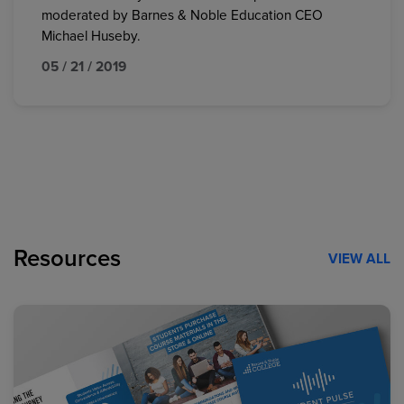
moderated by Barnes & Noble Education CEO
Michael Huseby.
05 / 21 / 2019
Resources
VIEW ALL