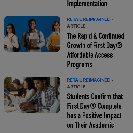
Implementation
RETAIL REIMAGINED
·
ARTICLE
The Rapid & Continued
Growth of First Day®
Affordable Access
Programs
RETAIL REIMAGINED
·
ARTICLE
Students Confirm that
First Day® Complete
has a Positive Impact
on Their Academic