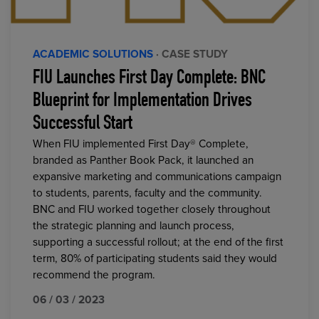
ACADEMIC SOLUTIONS
· CASE STUDY
FIU Launches First Day Complete: BNC
Blueprint for Implementation Drives
Successful Start
When FIU implemented First Day® Complete,
branded as Panther Book Pack, it launched an
expansive marketing and communications campaign
to students, parents, faculty and the community.
BNC and FIU worked together closely throughout
the strategic planning and launch process,
supporting a successful rollout; at the end of the first
term, 80% of participating students said they would
recommend the program.
06 / 03 / 2023