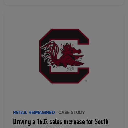
RETAIL REIMAGINED
· CASE STUDY
Driving a 160% sales increase for South