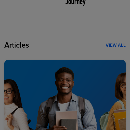
Journey
Articles
VIEW ALL