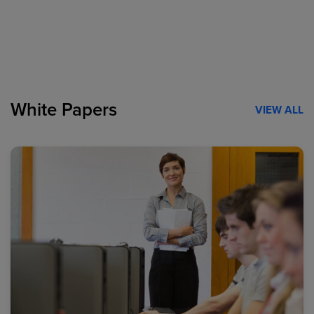
White Papers
VIEW ALL