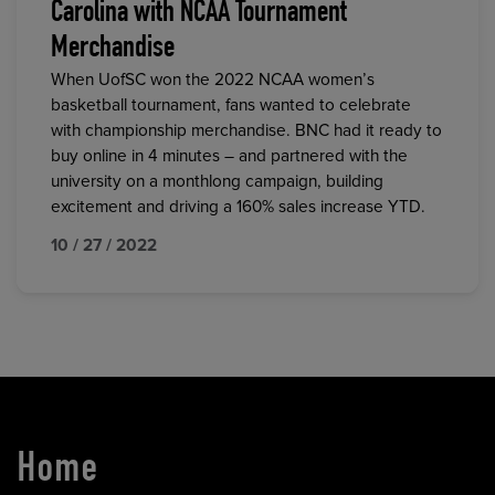
Carolina with NCAA Tournament
Merchandise
When UofSC won the 2022 NCAA women’s
basketball tournament, fans wanted to celebrate
with championship merchandise. BNC had it ready to
buy online in 4 minutes – and partnered with the
university on a monthlong campaign, building
excitement and driving a 160% sales increase YTD.
10 / 27 / 2022
Home