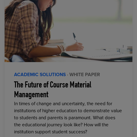
ACADEMIC SOLUTIONS
· WHITE PAPER
The Future of Course Material
Management
In times of change and uncertainty, the need for
institutions of higher education to demonstrate value
to students and parents is paramount. What does
the educational journey look like? How will the
institution support student success?