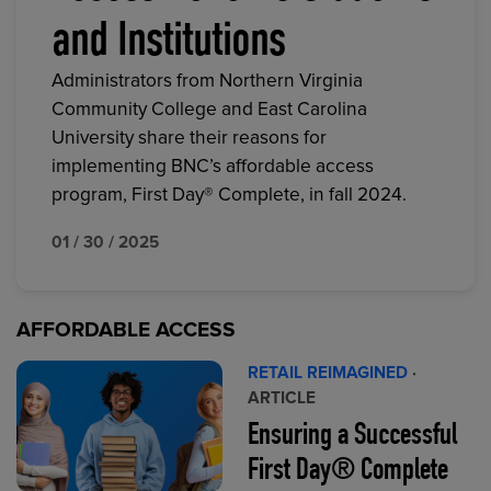
and Institutions
Administrators from Northern Virginia
Community College and East Carolina
University share their reasons for
implementing BNC’s affordable access
program, First Day® Complete, in fall 2024.
01 / 30 / 2025
AFFORDABLE ACCESS
RETAIL REIMAGINED
·
ARTICLE
Ensuring a Successful
First Day® Complete