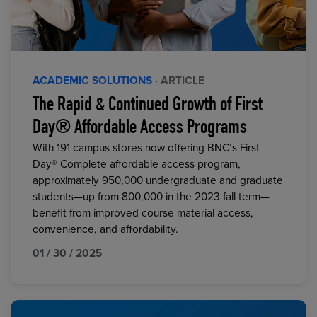
ACADEMIC SOLUTIONS
· ARTICLE
The Rapid & Continued Growth of First
Day® Affordable Access Programs
With 191 campus stores now offering BNC’s First
Day® Complete affordable access program,
approximately 950,000 undergraduate and graduate
students—up from 800,000 in the 2023 fall term—
benefit from improved course material access,
convenience, and affordability.
01 / 30 / 2025