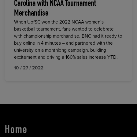
Carolina with NCAA Tournament
Merchandise
When UofSC won the 2022 NCAA women’s
basketball tournament, fans wanted to celebrate
with championship merchandise. BNC had it ready to
buy online in 4 minutes – and partnered with the
university on a monthlong campaign, building
excitement and driving a 160% sales increase YTD.
10 / 27 / 2022
Home