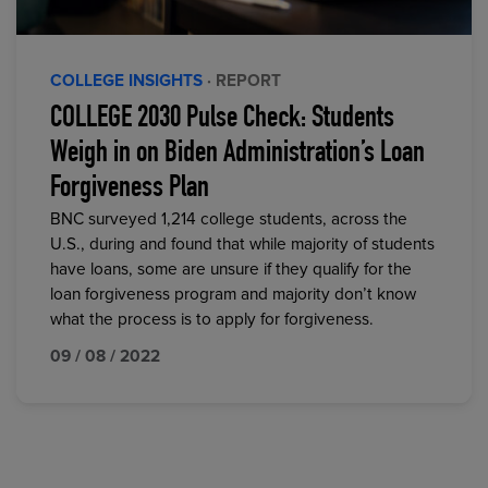
COLLEGE INSIGHTS
· REPORT
COLLEGE 2030 Pulse Check: Students
Weigh in on Biden Administration’s Loan
Forgiveness Plan
BNC surveyed 1,214 college students, across the
U.S., during and found that while majority of students
have loans, some are unsure if they qualify for the
loan forgiveness program and majority don’t know
what the process is to apply for forgiveness.
09 / 08 / 2022