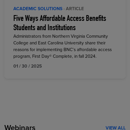
ACADEMIC SOLUTIONS
· ARTICLE
Five Ways Affordable Access Benefits
Students and Institutions
Administrators from Northern Virginia Community
College and East Carolina University share their
reasons for implementing BNC’s affordable access
program, First Day® Complete, in fall 2024.
01 / 30 / 2025
Webinars
VIEW ALL