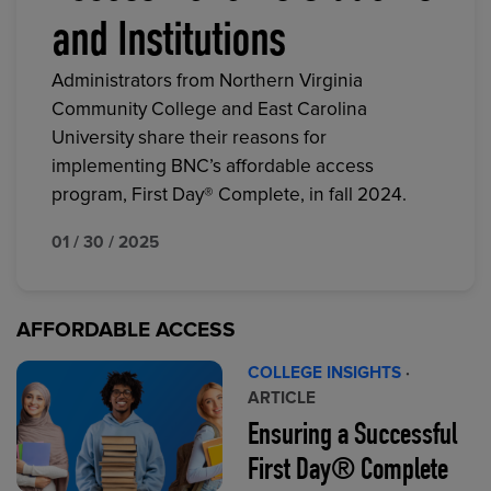
and Institutions
Administrators from Northern Virginia
Community College and East Carolina
University share their reasons for
implementing BNC’s affordable access
program, First Day® Complete, in fall 2024.
01 / 30 / 2025
AFFORDABLE ACCESS
COLLEGE INSIGHTS
·
ARTICLE
Ensuring a Successful
First Day® Complete