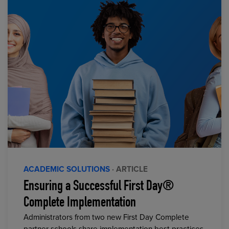
ACADEMIC SOLUTIONS
· ARTICLE
Ensuring a Successful First Day®
Complete Implementation
Administrators from two new First Day Complete