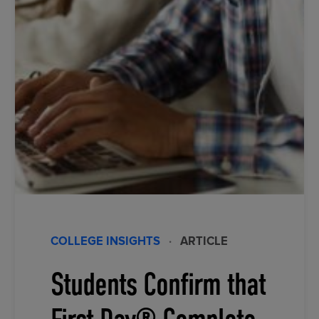
COLLEGE INSIGHTS
·
ARTICLE
Students Confirm that