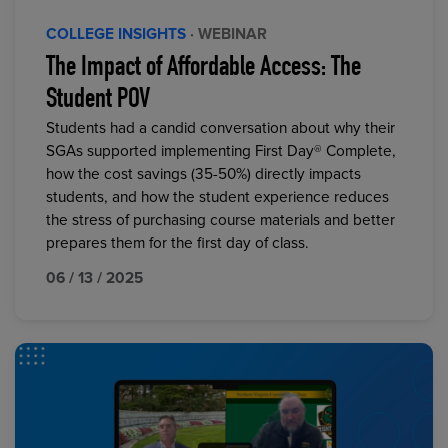
COLLEGE INSIGHTS
· WEBINAR
The Impact of Affordable Access: The
Student POV
Students had a candid conversation about why their
SGAs supported implementing First Day® Complete,
how the cost savings (35-50%) directly impacts
students, and how the student experience reduces
the stress of purchasing course materials and better
prepares them for the first day of class.
06 / 13 / 2025