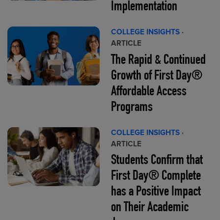
Implementation
COLLEGE INSIGHTS
·
ARTICLE
The Rapid & Continued
Growth of First Day®
Affordable Access
Programs
COLLEGE INSIGHTS
·
ARTICLE
Students Confirm that
First Day® Complete
has a Positive Impact
on Their Academic