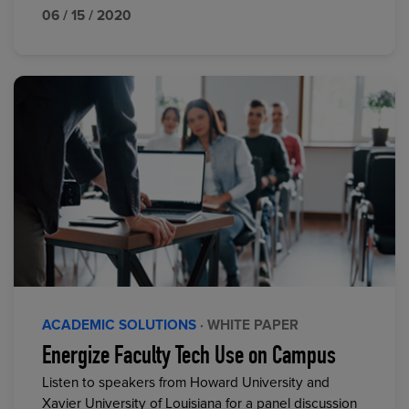
06 / 15 / 2020
ACADEMIC SOLUTIONS
· WHITE PAPER
Energize Faculty Tech Use on Campus
Listen to speakers from Howard University and
Xavier University of Louisiana for a panel discussion