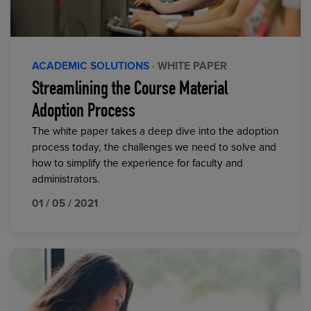
ACADEMIC SOLUTIONS
· WHITE PAPER
Streamlining the Course Material
Adoption Process
The white paper takes a deep dive into the adoption
process today, the challenges we need to solve and
how to simplify the experience for faculty and
administrators.
01 / 05 / 2021