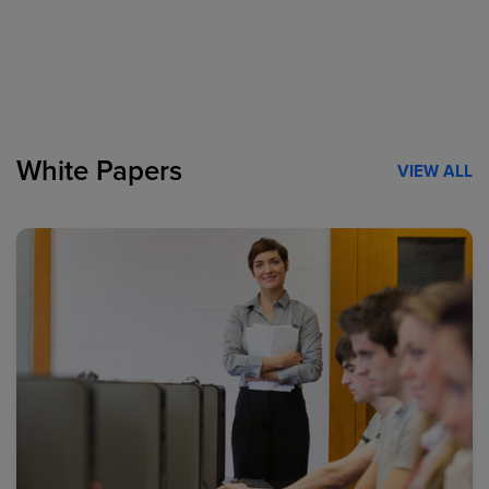
White Papers
VIEW ALL