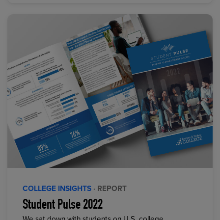
COLLEGE INSIGHTS
· REPORT
Student Pulse 2022
We sat down with students on U.S. college