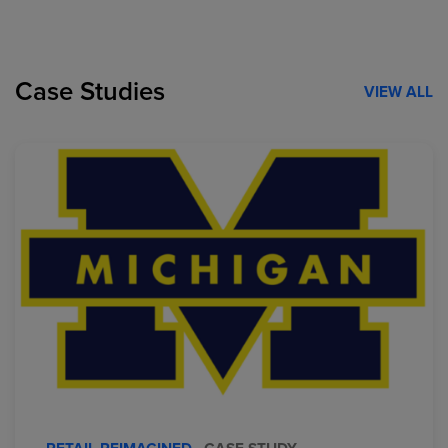
Case Studies
VIEW ALL