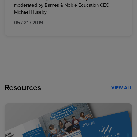
moderated by Barnes & Noble Education CEO
Michael Huseby.
05 / 21 / 2019
Resources
VIEW ALL