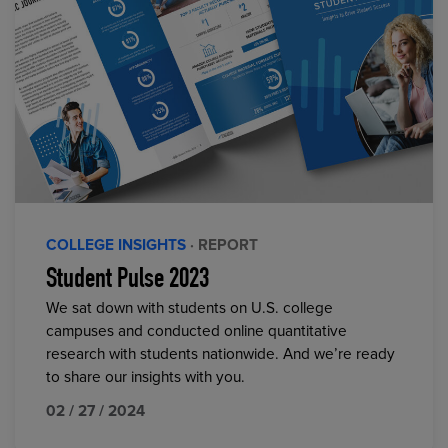
COLLEGE INSIGHTS
· REPORT
Student Pulse 2023
We sat down with students on U.S. college
campuses and conducted online quantitative
research with students nationwide. And we’re ready
to share our insights with you.
02 / 27 / 2024