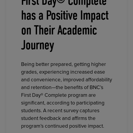
First Day® Complete
has a Positive Impact
on Their Academic
Journey
Being better prepared, getting higher
grades, experiencing increased ease
and convenience, improved affordability
and retention—the benefits of BNC’s
First Day® Complete program are
significant, according to participating
students. A recent survey captures
student feedback and affirms the
program’s continued positive impact.