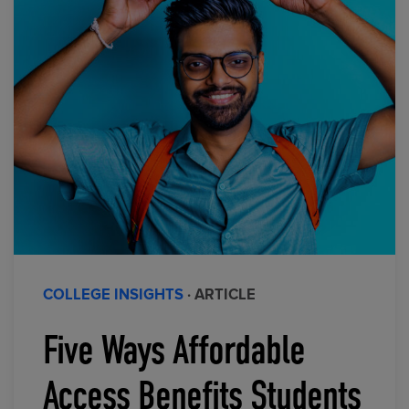
COLLEGE INSIGHTS
· ARTICLE
Five Ways Affordable
Access Benefits Students