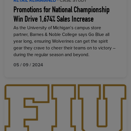
RETAIL REIMAGINED
· CASE STUDY
Promotions for National Championship
Win Drive 1,674% Sales Increase
As the University of Michigan’s campus store
partner, Barnes & Noble College says Go Blue all
year long, ensuring Wolverines can get the spirit
gear they crave to cheer their teams on to victory –
during the regular season and beyond.
05 / 09 / 2024