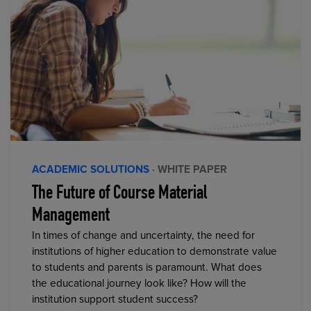
ACADEMIC SOLUTIONS
· WHITE PAPER
The Future of Course Material
Management
In times of change and uncertainty, the need for
institutions of higher education to demonstrate value
to students and parents is paramount. What does
the educational journey look like? How will the
institution support student success?