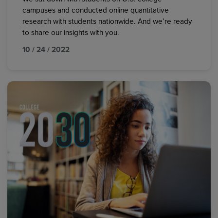
campuses and conducted online quantitative
research with students nationwide. And we’re ready
to share our insights with you.
10 / 24 / 2022