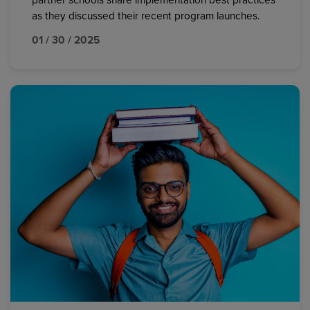
partner schools share implementation best practices
as they discussed their recent program launches.
01 / 30 / 2025