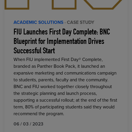
ACADEMIC SOLUTIONS
· CASE STUDY
FIU Launches First Day Complete: BNC
Blueprint for Implementation Drives
Successful Start
When FIU implemented First Day® Complete,
branded as Panther Book Pack, it launched an
expansive marketing and communications campaign
to students, parents, faculty and the community.
BNC and FIU worked together closely throughout
the strategic planning and launch process,
supporting a successful rollout; at the end of the first
term, 80% of participating students said they would
recommend the program.
06 / 03 / 2023