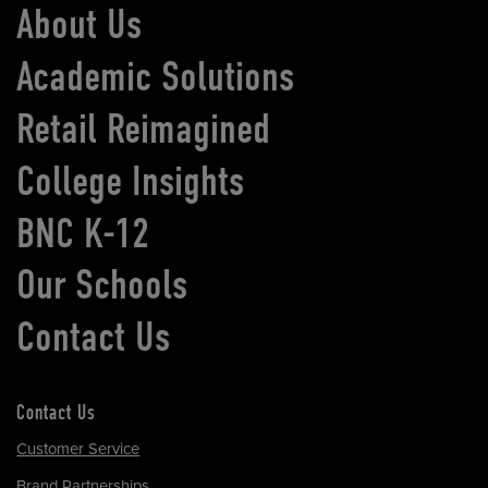
About Us
Academic Solutions
Retail Reimagined
College Insights
BNC K-12
Our Schools
Contact Us
Contact Us
Customer Service
Brand Partnerships