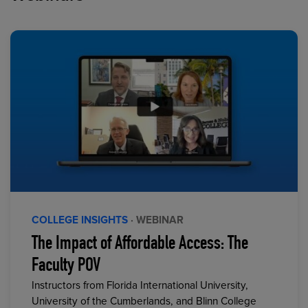
COLLEGE INSIGHTS
· WEBINAR
The Impact of Affordable Access: The
Faculty POV
Instructors from Florida International University,
University of the Cumberlands, and Blinn College