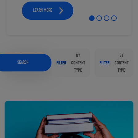
LEARN MORE
BY
BY
SEARCH
FILTER
CONTENT
FILTER
CONTENT
TYPE
TYPE