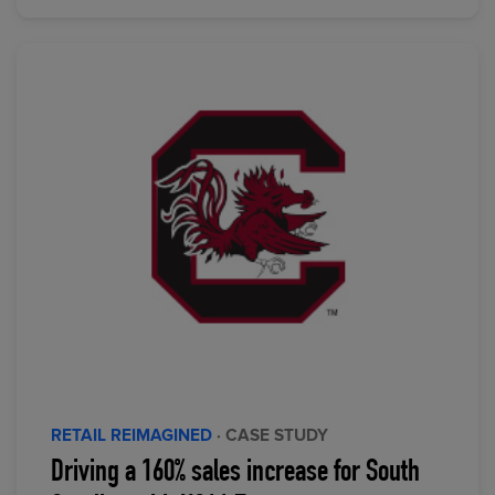
RETAIL REIMAGINED
· CASE STUDY
Driving a 160% sales increase for South