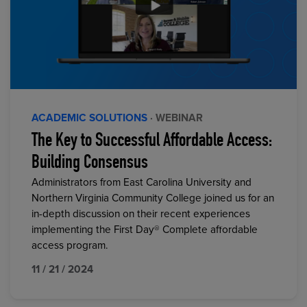
ACADEMIC SOLUTIONS
· WEBINAR
The Key to Successful Affordable Access:
Building Consensus
Administrators from East Carolina University and
Northern Virginia Community College joined us for an
in-depth discussion on their recent experiences
implementing the First Day® Complete affordable
access program.
11 / 21 / 2024