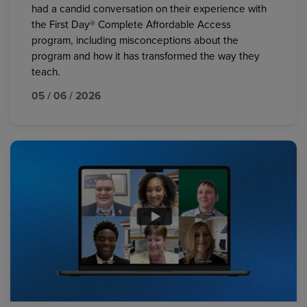
had a candid conversation on their experience with
the First Day® Complete Affordable Access
program, including misconceptions about the
program and how it has transformed the way they
teach.
05 / 06 / 2026