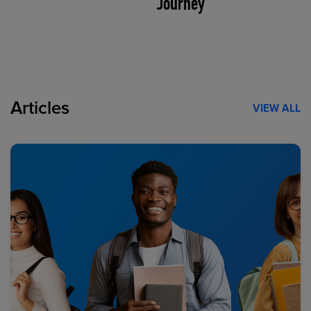
Journey
Articles
VIEW ALL