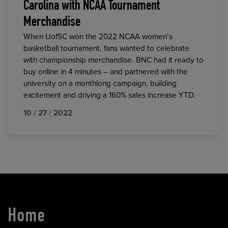
Carolina with NCAA Tournament
Merchandise
When UofSC won the 2022 NCAA women’s
basketball tournament, fans wanted to celebrate
with championship merchandise. BNC had it ready to
buy online in 4 minutes – and partnered with the
university on a monthlong campaign, building
excitement and driving a 160% sales increase YTD.
10 / 27 / 2022
Home