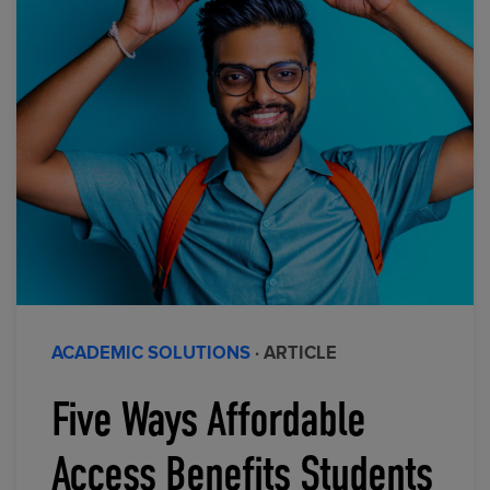
ACADEMIC SOLUTIONS
· ARTICLE
Five Ways Affordable
Access Benefits Students