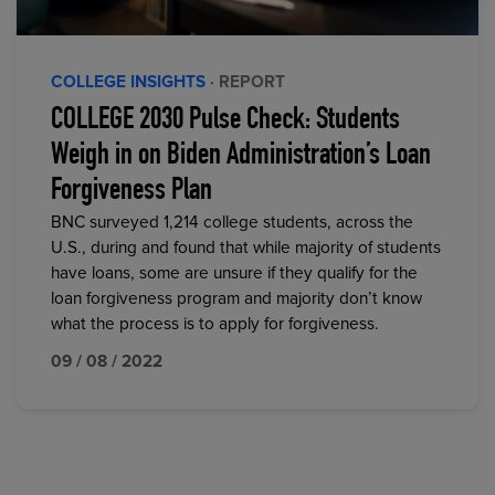
COLLEGE INSIGHTS
· REPORT
COLLEGE 2030 Pulse Check: Students
Weigh in on Biden Administration’s Loan
Forgiveness Plan
BNC surveyed 1,214 college students, across the
U.S., during and found that while majority of students
have loans, some are unsure if they qualify for the
loan forgiveness program and majority don’t know
what the process is to apply for forgiveness.
09 / 08 / 2022