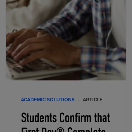
ACADEMIC SOLUTIONS
·
ARTICLE
Students Confirm that