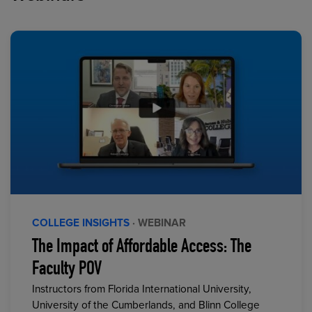
COLLEGE INSIGHTS
· WEBINAR
The Impact of Affordable Access: The
Faculty POV
Instructors from Florida International University,
University of the Cumberlands, and Blinn College