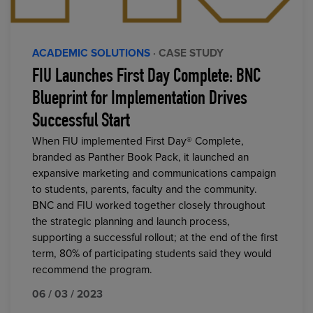
ACADEMIC SOLUTIONS
· CASE STUDY
FIU Launches First Day Complete: BNC
Blueprint for Implementation Drives
Successful Start
When FIU implemented First Day® Complete,
branded as Panther Book Pack, it launched an
expansive marketing and communications campaign
to students, parents, faculty and the community.
BNC and FIU worked together closely throughout
the strategic planning and launch process,
supporting a successful rollout; at the end of the first
term, 80% of participating students said they would
recommend the program.
06 / 03 / 2023