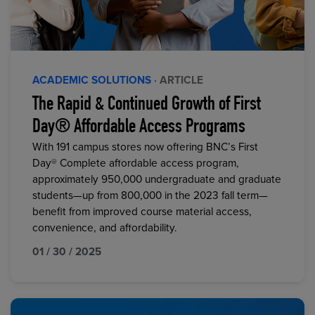
ACADEMIC SOLUTIONS
· ARTICLE
The Rapid & Continued Growth of First
Day® Affordable Access Programs
With 191 campus stores now offering BNC’s First
Day® Complete affordable access program,
approximately 950,000 undergraduate and graduate
students—up from 800,000 in the 2023 fall term—
benefit from improved course material access,
convenience, and affordability.
01 / 30 / 2025