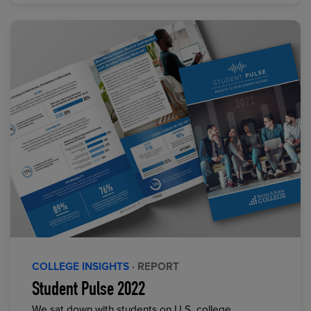
COLLEGE INSIGHTS
· REPORT
Student Pulse 2022
We sat down with students on U.S. college