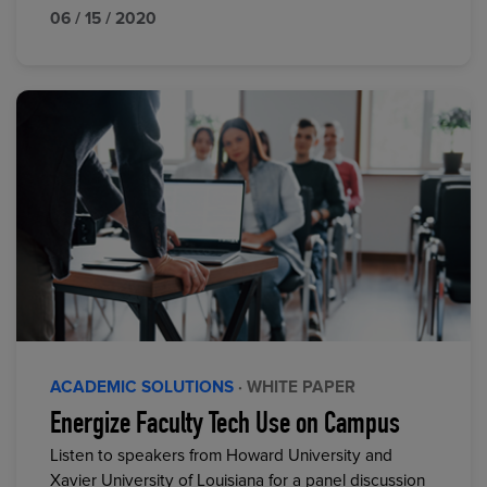
06 / 15 / 2020
ACADEMIC SOLUTIONS
· WHITE PAPER
Energize Faculty Tech Use on Campus
Listen to speakers from Howard University and
Xavier University of Louisiana for a panel discussion