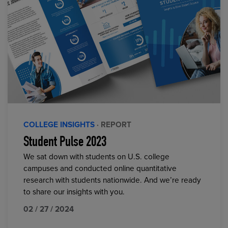
COLLEGE INSIGHTS
· REPORT
Student Pulse 2023
We sat down with students on U.S. college
campuses and conducted online quantitative
research with students nationwide. And we’re ready
to share our insights with you.
02 / 27 / 2024