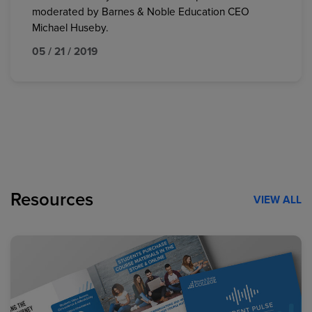
moderated by Barnes & Noble Education CEO
Michael Huseby.
05 / 21 / 2019
Resources
VIEW ALL