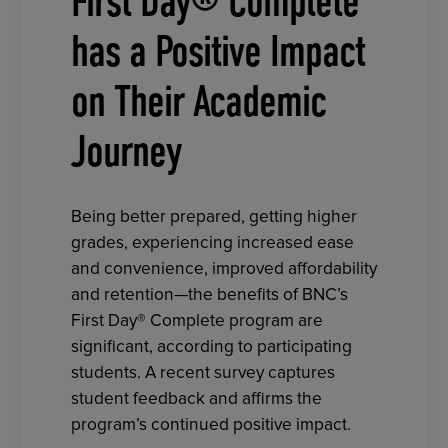
First Day® Complete
has a Positive Impact
on Their Academic
Journey
Being better prepared, getting higher
grades, experiencing increased ease
and convenience, improved affordability
and retention—the benefits of BNC’s
First Day® Complete program are
significant, according to participating
students. A recent survey captures
student feedback and affirms the
program’s continued positive impact.