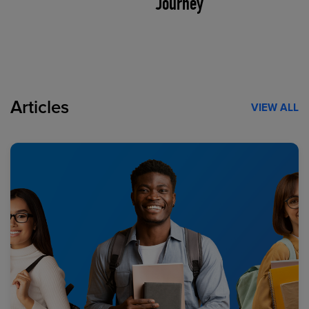
Journey
Articles
VIEW ALL