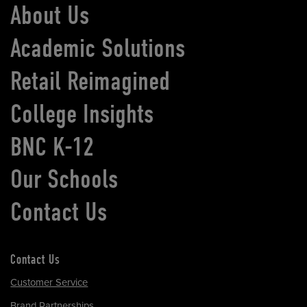
About Us
Academic Solutions
Retail Reimagined
College Insights
BNC K-12
Our Schools
Contact Us
Contact Us
Customer Service
Brand Partnerships