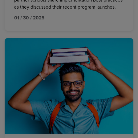
partner schools share implementation best practices
as they discussed their recent program launches.
01 / 30 / 2025