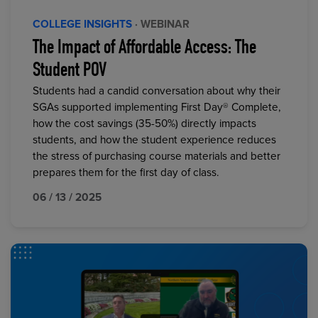
COLLEGE INSIGHTS
· WEBINAR
The Impact of Affordable Access: The
Student POV
Students had a candid conversation about why their
SGAs supported implementing First Day® Complete,
how the cost savings (35-50%) directly impacts
students, and how the student experience reduces
the stress of purchasing course materials and better
prepares them for the first day of class.
06 / 13 / 2025