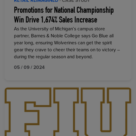
RETAIL REIMAGINED
· CASE STUDY
Promotions for National Championship
Win Drive 1,674% Sales Increase
As the University of Michigan’s campus store
partner, Barnes & Noble College says Go Blue all
year long, ensuring Wolverines can get the spirit
gear they crave to cheer their teams on to victory –
during the regular season and beyond.
05 / 09 / 2024