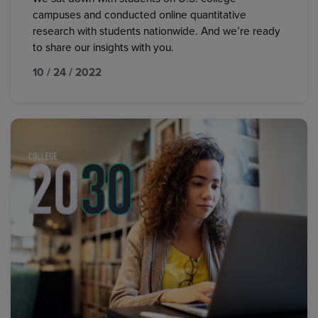
campuses and conducted online quantitative
research with students nationwide. And we’re ready
to share our insights with you.
10 / 24 / 2022