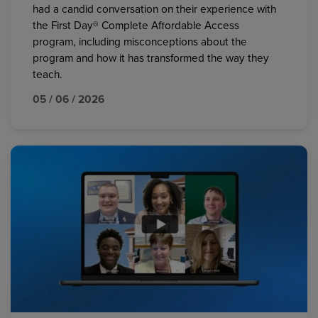
had a candid conversation on their experience with
the First Day® Complete Affordable Access
program, including misconceptions about the
program and how it has transformed the way they
teach.
05 / 06 / 2026