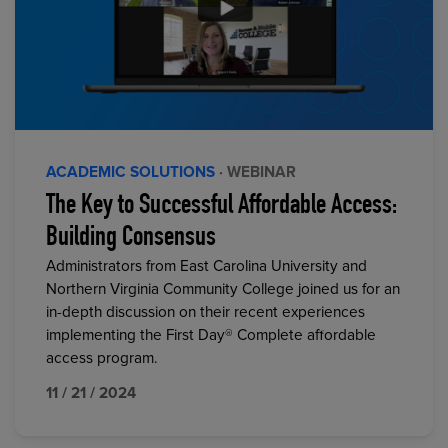
ACADEMIC SOLUTIONS
· WEBINAR
The Key to Successful Affordable Access:
Building Consensus
Administrators from East Carolina University and
Northern Virginia Community College joined us for an
in-depth discussion on their recent experiences
implementing the First Day® Complete affordable
access program.
11 / 21 / 2024