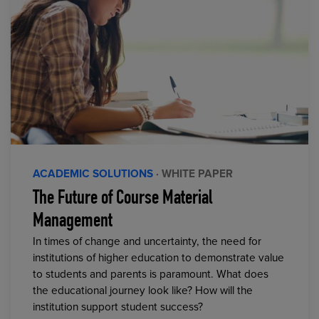
ACADEMIC SOLUTIONS
· WHITE PAPER
The Future of Course Material
Management
In times of change and uncertainty, the need for
institutions of higher education to demonstrate value
to students and parents is paramount. What does
the educational journey look like? How will the
institution support student success?