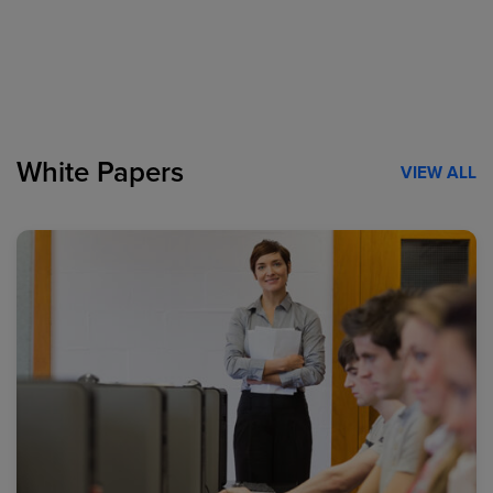
White Papers
VIEW ALL