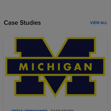
Case Studies
VIEW ALL