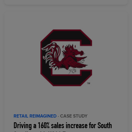
RETAIL REIMAGINED
· CASE STUDY
Driving a 160% sales increase for South