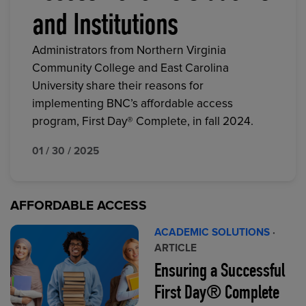
and Institutions
Administrators from Northern Virginia
Community College and East Carolina
University share their reasons for
implementing BNC’s affordable access
program, First Day® Complete, in fall 2024.
01 / 30 / 2025
AFFORDABLE ACCESS
ACADEMIC SOLUTIONS
·
ARTICLE
Ensuring a Successful
First Day® Complete