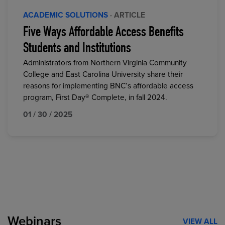
ACADEMIC SOLUTIONS
· ARTICLE
Five Ways Affordable Access Benefits
Students and Institutions
Administrators from Northern Virginia Community
College and East Carolina University share their
reasons for implementing BNC’s affordable access
program, First Day® Complete, in fall 2024.
01 / 30 / 2025
Webinars
VIEW ALL