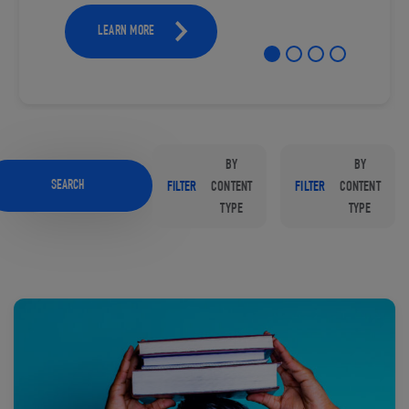
LEARN MORE
BY
BY
SEARCH
FILTER
CONTENT
FILTER
CONTENT
TYPE
TYPE