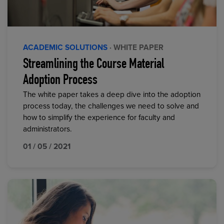
ACADEMIC SOLUTIONS
· WHITE PAPER
Streamlining the Course Material
Adoption Process
The white paper takes a deep dive into the adoption
process today, the challenges we need to solve and
how to simplify the experience for faculty and
administrators.
01 / 05 / 2021