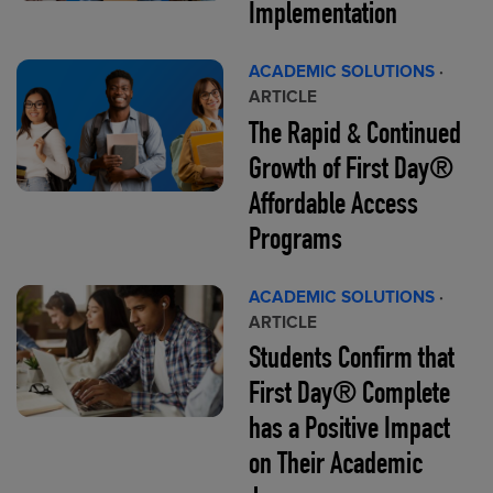
Implementation
ACADEMIC SOLUTIONS
·
ARTICLE
The Rapid & Continued
Growth of First Day®
Affordable Access
Programs
ACADEMIC SOLUTIONS
·
ARTICLE
Students Confirm that
First Day® Complete
has a Positive Impact
on Their Academic