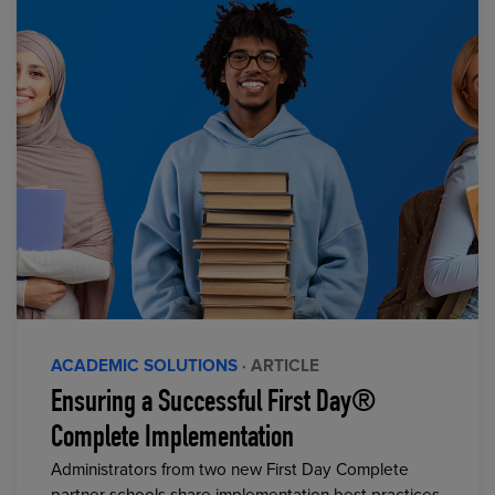
ACADEMIC SOLUTIONS
· ARTICLE
Ensuring a Successful First Day®
Complete Implementation
Administrators from two new First Day Complete