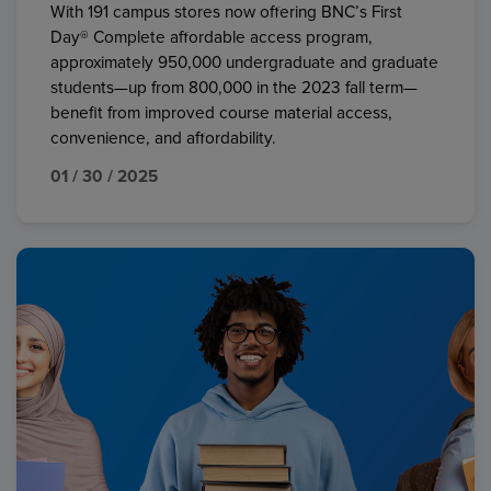
With 191 campus stores now offering BNC’s First
Day® Complete affordable access program,
approximately 950,000 undergraduate and graduate
students—up from 800,000 in the 2023 fall term—
benefit from improved course material access,
convenience, and affordability.
01 / 30 / 2025