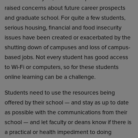
raised concerns about future career prospects
and graduate school. For quite a few students,
serious housing, financial and food insecurity
issues have been created or exacerbated by the
shutting down of campuses and loss of campus-
based jobs. Not every student has good access
to Wi-Fi or computers, so for these students
online learning can be a challenge.
Students need to use the resources being
offered by their school — and stay as up to date
as possible with the communications from their
school — and let faculty or deans know if there is
a practical or health impediment to doing