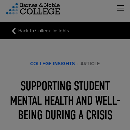
Hambu
vigation Menu
Back to College Insights
COLLEGE INSIGHTS
·
ARTICLE
SUPPORTING STUDENT
MENTAL HEALTH AND WELL-
BEING DURING A CRISIS