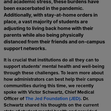
and academic stress, these burdens have
been exacerbated in the pandemic.
Additionally, with stay-at-home orders in
place, a vast majority of students are
adjusting to living back home with their
parents while also being physically
distanced from their friends and on-campus
support networks.
It is crucial that institutions do all they can to
support students’ mental health and well-being
through these challenges. To learn more about
how administrators can best help their campus
communities during this time, we recently
spoke with Victor Schwartz, Chief Medical
Officer of
The Jed Foundation (JED)
. Dr.
Schwartz shared his thoughts on the current