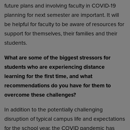
future plans and involving faculty in COVID-19
planning for next semester are important. It will
be helpful for faculty to be aware of resources for
support for themselves, their families and their
students.
What are some of the biggest stressors for
students who are experiencing distance
learning for the first time, and what
recommendations do you have for them to
overcome these challenges?
In addition to the potentially challenging
disruption of typical campus life and expectations
for the school year, the COVID pandemic has