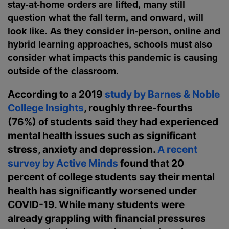
stay-at-home orders are lifted, many still
question what the fall term, and onward, will
look like. As they consider in-person, online and
hybrid learning approaches, schools must also
consider what impacts this pandemic is causing
outside of the classroom.
According to a 2019
study by Barnes & Noble
College Insights
, roughly three-fourths
(76%) of students said they had experienced
mental health issues such as significant
stress, anxiety and depression.
A recent
survey by Active Minds
found that 20
percent of college students say their mental
health has significantly worsened under
COVID-19. While many students were
already grappling with financial pressures