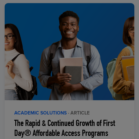
ACADEMIC SOLUTIONS
· ARTICLE
The Rapid & Continued Growth of First
Day® Affordable Access Programs