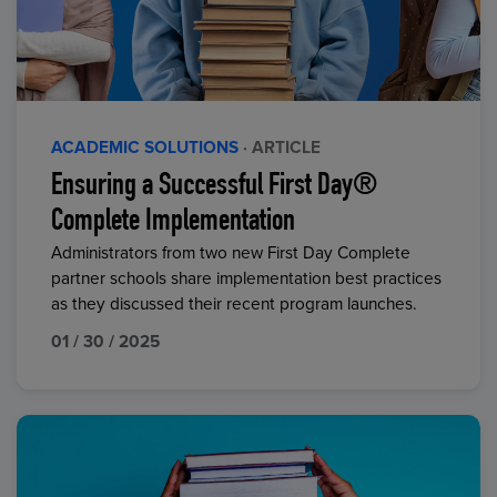
ACADEMIC SOLUTIONS
· ARTICLE
Ensuring a Successful First Day®
Complete Implementation
Administrators from two new First Day Complete
partner schools share implementation best practices
as they discussed their recent program launches.
01 / 30 / 2025