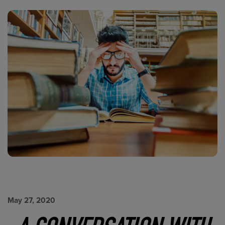
May 27, 2020