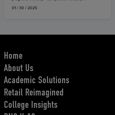
01 / 30 / 2025
Home
About Us
Academic Solutions
Retail Reimagined
College Insights