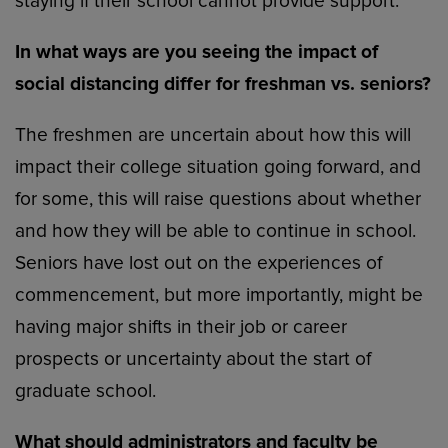
staying if their school cannot provide support.
In what ways are you seeing the impact of
social distancing differ for freshman vs. seniors?
The freshmen are uncertain about how this will
impact their college situation going forward, and
for some, this will raise questions about whether
and how they will be able to continue in school.
Seniors have lost out on the experiences of
commencement, but more importantly, might be
having major shifts in their job or career
prospects or uncertainty about the start of
graduate school.
What should administrators and faculty be