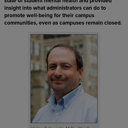
state of student mental health and provided
insight into what administrators can do to
promote well-being for their campus
communities, even as campuses remain closed.