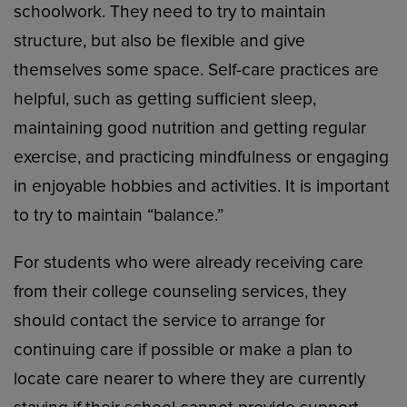
schoolwork. They need to try to maintain
structure, but also be flexible and give
themselves some space. Self-care practices are
helpful, such as getting sufficient sleep,
maintaining good nutrition and getting regular
exercise, and practicing mindfulness or engaging
in enjoyable hobbies and activities. It is important
to try to maintain “balance.”
For students who were already receiving care
from their college counseling services, they
should contact the service to arrange for
continuing care if possible or make a plan to
locate care nearer to where they are currently