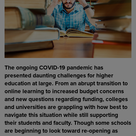
The ongoing COVID-19 pandemic has
presented daunting challenges for higher
education at large. From an abrupt transition to
online learning to increased budget concerns
and new questions regarding funding, colleges
and universities are grappling with how best to
navigate this situation while still supporting
their students and faculty. Though some schools
are beginning to look toward re-opening as