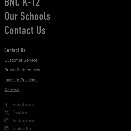
BNC K-12
Our Schools
Contact Us
Contact Us
Customer Service
Brand Partnerships
Investor Relations
Careers
Facebook
Twitter
Instagram
LinkedIn