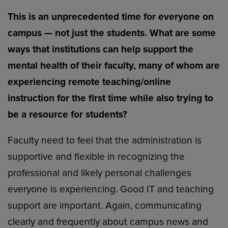
This is an unprecedented time for everyone on
campus — not just the students. What are some
ways that institutions can help support the
mental health of their faculty, many of whom are
experiencing remote teaching/online
instruction for the first time while also trying to
be a resource for students?
Faculty need to feel that the administration is
supportive and flexible in recognizing the
professional and likely personal challenges
everyone is experiencing. Good IT and teaching
support are important. Again, communicating
clearly and frequently about campus news and