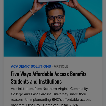
ACADEMIC SOLUTIONS
· ARTICLE
Five Ways Affordable Access Benefits
Students and Institutions
Administrators from Northern Virginia Community
College and East Carolina University share their
reasons for implementing BNC’s affordable access
program, First Day® Complete, in fall 2024.