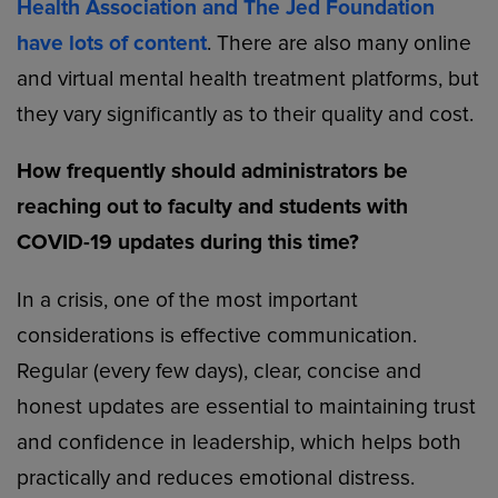
Health Association and The Jed Foundation
have lots of content
. There are also many online
and virtual mental health treatment platforms, but
they vary significantly as to their quality and cost.
How frequently should administrators be
reaching out to faculty and students with
COVID-19 updates during this time?
In a crisis, one of the most important
considerations is effective communication.
Regular (every few days), clear, concise and
honest updates are essential to maintaining trust
and confidence in leadership, which helps both
practically and reduces emotional distress.