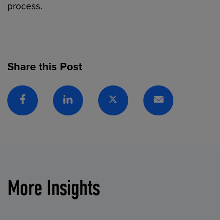
process.
Share this Post
Facebook
Linkedin
Twitter
Email
More Insights