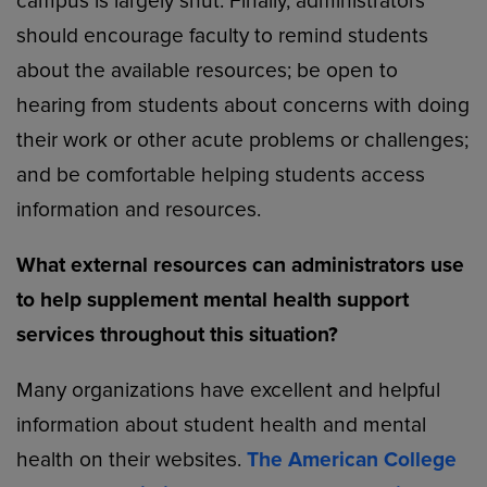
campus is largely shut. Finally, administrators
should encourage faculty to remind students
about the available resources; be open to
hearing from students about concerns with doing
their work or other acute problems or challenges;
and be comfortable helping students access
information and resources.
What external resources can administrators use
to help supplement mental health support
services throughout this situation?
Many organizations have excellent and helpful
information about student health and mental
health on their websites.
The American College