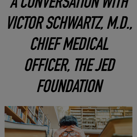
A CONVERSATION WITH
VICTOR SCHWARTZ, M.D.,
CHIEF MEDICAL
OFFICER, THE JED
FOUNDATION