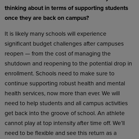
thinking about in terms of supporting students
once they are back on campus?
It is likely many schools will experience
significant budget challenges after campuses
reopen — from the cost of managing the
shutdown and reopening to the potential drop in
enrollment. Schools need to make sure to
continue supporting robust health and mental
health services, now more than ever. We will
need to help students and all campus activities
get back into the groove of school. An athlete
cannot play at top intensity after time off. We’ll
need to be flexible and see this return as a