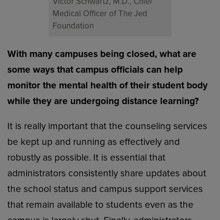
Victor Schwartz, M.D., Chief
Medical Officer of The Jed
Foundation
With many campuses being closed, what are
some ways that campus officials can help
monitor the mental health of their student body
while they are undergoing distance learning?
It is really important that the counseling services
be kept up and running as effectively and
robustly as possible. It is essential that
administrators consistently share updates about
the school status and campus support services
that remain available to students even as the