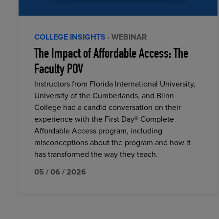
COLLEGE INSIGHTS
· WEBINAR
The Impact of Affordable Access: The
Faculty POV
Instructors from Florida International University,
University of the Cumberlands, and Blinn
College had a candid conversation on their
experience with the First Day® Complete
Affordable Access program, including
misconceptions about the program and how it
has transformed the way they teach.
05 / 06 / 2026