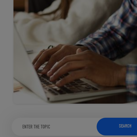
TOOLS AND SUPPORT FOR FACULTY
MERCHANDISING STRATEGY
SEARCH