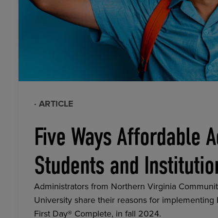
· ARTICLE
Five Ways Affordable A
Students and Institutio
Administrators from Northern Virginia Communit
University share their reasons for implementing
First Day® Complete, in fall 2024.