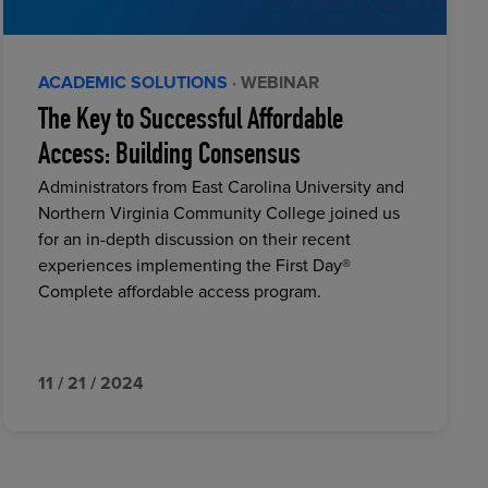
ACADEMIC SOLUTIONS
· WEBINAR
The Key to Successful Affordable
Access: Building Consensus
Administrators from East Carolina University and
Northern Virginia Community College joined us
for an in-depth discussion on their recent
experiences implementing the First Day®
Complete affordable access program.
11 / 21 / 2024