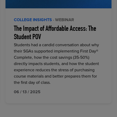
COLLEGE INSIGHTS
· WEBINAR
The Impact of Affordable Access: The
Student POV
Students had a candid conversation about why
their SGAs supported implementing First Day®
Complete, how the cost savings (35-50%)
directly impacts students, and how the student
experience reduces the stress of purchasing
course materials and better prepares them for
the first day of class.
06 / 13 / 2025