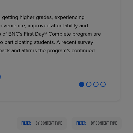
, getting higher grades, experiencing
nvenience, improved affordability and
RETAIL MARKETING SOLUTIONS
s of BNC’s First Day® Complete program are
to participating students. A recent survey
back and affirms the program’s continued
FILTER
BY CONTENT TYPE
FILTER
BY CONTENT TYPE