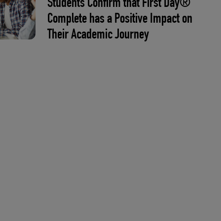
Students Confirm that First Day®
Complete has a Positive Impact on
Their Academic Journey