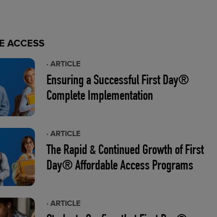
E ACCESS
· ARTICLE
Ensuring a Successful First Day®
Complete Implementation
· ARTICLE
The Rapid & Continued Growth of First
Day® Affordable Access Programs
· ARTICLE