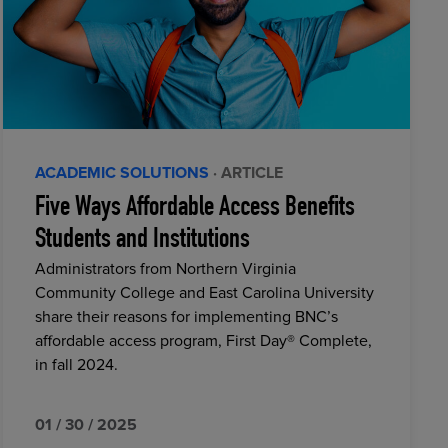
ACADEMIC SOLUTIONS
· ARTICLE
Five Ways Affordable Access Benefits
Students and Institutions
Administrators from Northern Virginia
Community College and East Carolina University
share their reasons for implementing BNC’s
affordable access program, First Day® Complete,
in fall 2024.
01 / 30 / 2025