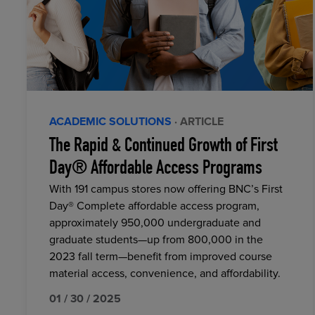
ACADEMIC SOLUTIONS
· ARTICLE
The Rapid & Continued Growth of First
Day® Affordable Access Programs
With 191 campus stores now offering BNC’s First
Day® Complete affordable access program,
approximately 950,000 undergraduate and
graduate students—up from 800,000 in the
2023 fall term—benefit from improved course
material access, convenience, and affordability.
01 / 30 / 2025