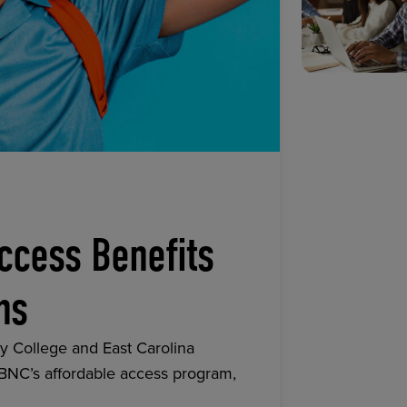
ccess Benefits
ns
y College and East Carolina
 BNC’s affordable access program,