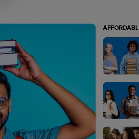
AFFORDABL