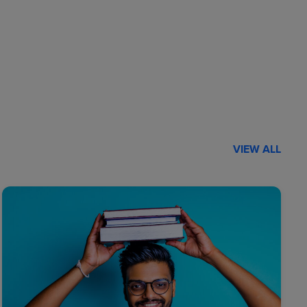
VIEW ALL