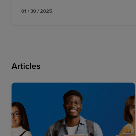
01 / 30 / 2025
Articles