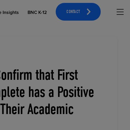
Hambu
e Insights
BNC K-12
CONTACT
onfirm that First
OPEN EDUCATIONAL RESOURCES
ATHLETICS MERCHANDISING
lete has a Positive
 Their Academic