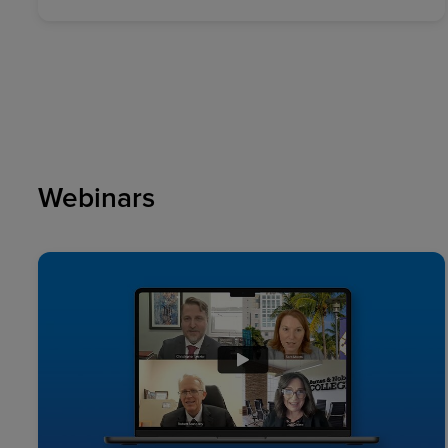
Webinars