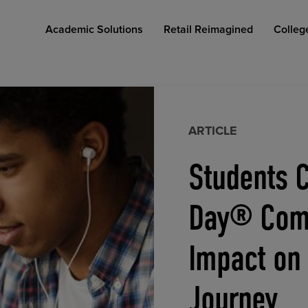
Academic Solutions
Retail Reimagined
Colleg
ARTICLE
Students C
COLLEGE RETAIL STORE DESIGN
AFFORDABLE ACCESS
INDUSTRY INSIGHTS
Day® Comp
Impact on
Journey