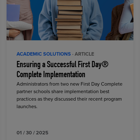
ACADEMIC SOLUTIONS
· ARTICLE
Ensuring a Successful First Day®
Complete Implementation
Administrators from two new First Day Complete
partner schools share implementation best
practices as they discussed their recent program
launches.
01 / 30 / 2025