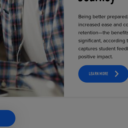
Being better prepared
increased ease and co
ECOMMERCE
retention—the benefit
significant, according 
captures student feed
positive impact.
LEARN MORE