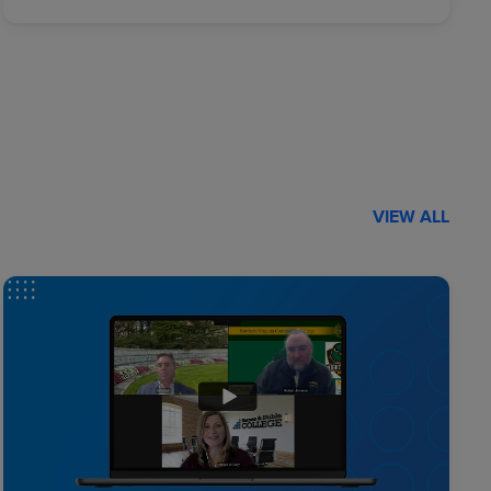
VIEW ALL