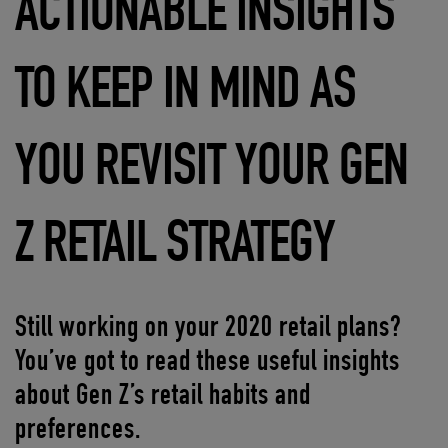
ACTIONABLE INSIGHTS
TO KEEP IN MIND AS
YOU REVISIT YOUR GEN
Z RETAIL STRATEGY
Still working on your 2020 retail plans?
You’ve got to read these useful insights
about Gen Z’s retail habits and
preferences.