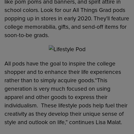
like pom poms and banners, and spirit attire in
school colors. Look for our All Things Grad pods
popping up in stores in early 2020. They’ll feature
college memorabilia, gifts, and send-off items for
soon-to-be grads.
All pods have the goal to inspire the college
shopper and to enhance their life experiences
rather than to simply acquire goods.“This
generation is very much focused on using
apparel and other goods to express their
individualism. These lifestyle pods help fuel their
creativity as they develop their unique sense of
style and outlook on life,” continues Lisa Malat.