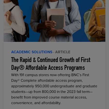
ACADEMIC SOLUTIONS
· ARTICLE
The Rapid & Continued Growth of First
Day® Affordable Access Programs
With 191 campus stores now offering BNC’s First
Day® Complete affordable access program,
approximately 950,000 undergraduate and graduate
students—up from 800,000 in the 2023 fall term—
benefit from improved course material access,
convenience, and affordability.