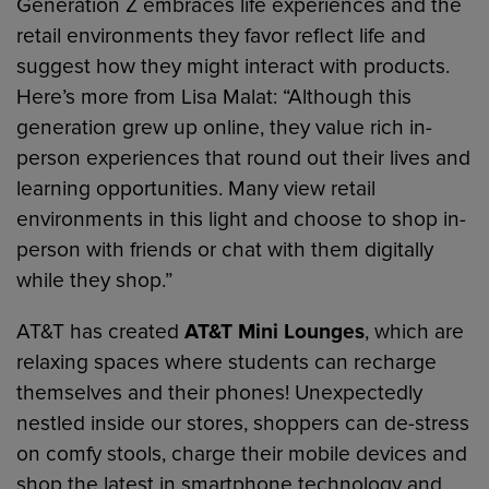
Generation Z embraces life experiences and the
retail environments they favor reflect life and
suggest how they might interact with products.
Here’s more from Lisa Malat: “Although this
generation grew up online, they value rich in-
person experiences that round out their lives and
learning opportunities. Many view retail
environments in this light and choose to shop in-
person with friends or chat with them digitally
while they shop.”
AT&T has created
AT&T Mini Lounges
, which are
relaxing spaces where students can recharge
themselves and their phones! Unexpectedly
nestled inside our stores, shoppers can de-stress
on comfy stools, charge their mobile devices and
shop the latest in smartphone technology and