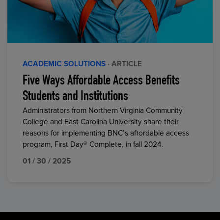
ACADEMIC SOLUTIONS
· ARTICLE
Five Ways Affordable Access Benefits
Students and Institutions
Administrators from Northern Virginia Community
College and East Carolina University share their
reasons for implementing BNC’s affordable access
program, First Day® Complete, in fall 2024.
01 / 30 / 2025