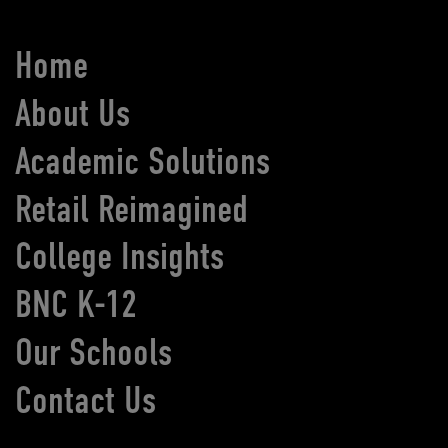
Home
About Us
Academic Solutions
Retail Reimagined
College Insights
BNC K-12
Our Schools
Contact Us