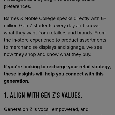
preferences.
Barnes & Noble College speaks directly with 6+
million Gen Z students every day and knows
what they want from retailers and brands. From
the in-store experience to product assortments
to merchandise displays and signage, we see
how they shop and know what they buy.
If you’re looking to recharge your retail strategy,
these insights will help you connect with this
generation.
1. ALIGN WITH GEN Z’S VALUES
.
Generation Z is vocal, empowered, and