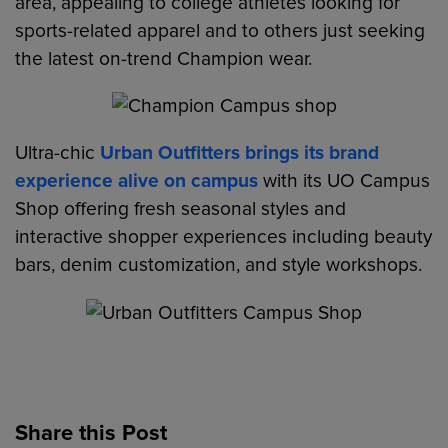
area, appealing to college athletes looking for
sports-related apparel and to others just seeking
the latest on-trend Champion wear.
Ultra-chic
Urban Outfitters brings its brand
experience alive on campus
with its UO Campus
Shop offering fresh seasonal styles and
interactive shopper experiences including beauty
bars, denim customization, and style workshops.
Share this Post