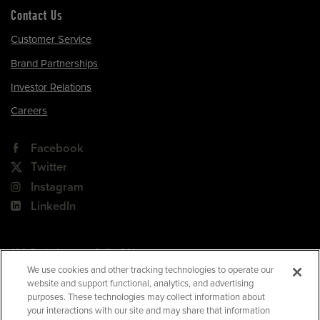
Contact Us
Customer Service
Brand Partnerships
Investor Relations
Careers
Facebook
Twitter
Instagram
LinkedIn
180 Park Avenue, Suite 301
Florham Park, NJ 07932
We use cookies and other tracking technologies to operate our
website and support functional, analytics, and advertising
Your Privacy Choices
purposes. These technologies may collect information about
your interactions with our site and may share that information
Terms of Use