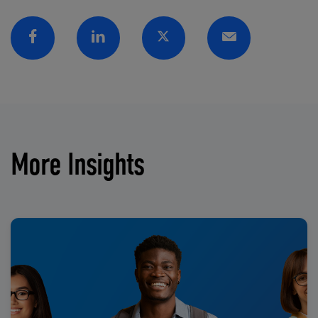
Facebook
Linkedin
Twitter
Email
More Insights