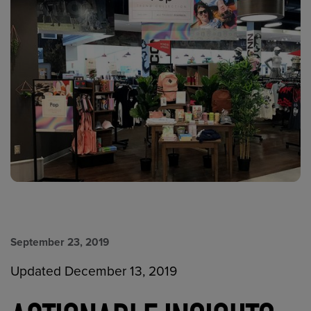
September 23, 2019
Updated December 13, 2019