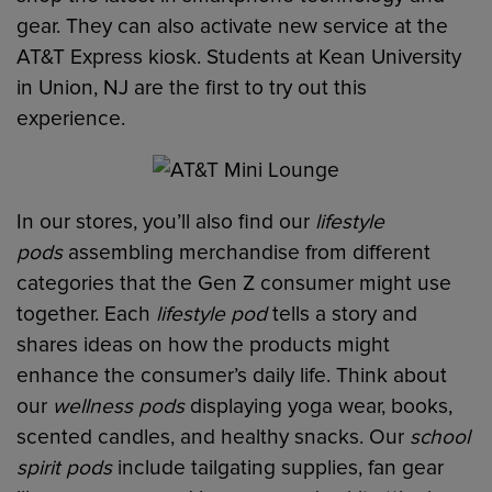
gear. They can also activate new service at the
AT&T Express kiosk. Students at Kean University
in Union, NJ are the first to try out this
experience.
In our stores, you’ll also find our
lifestyle
pods
assembling merchandise from different
categories that the Gen Z consumer might use
together. Each
lifestyle pod
tells a story and
shares ideas on how the products might
enhance the consumer’s daily life. Think about
our
wellness pods
displaying yoga wear, books,
scented candles, and healthy snacks. Our
school
spirit pods
include tailgating supplies, fan gear