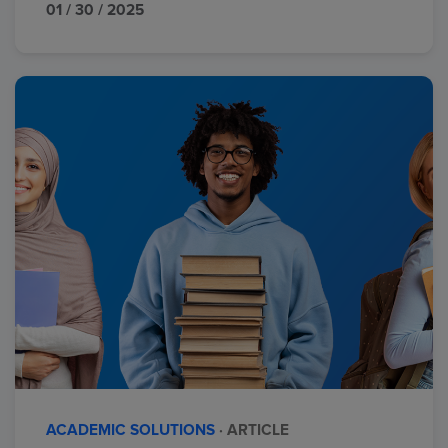
01 / 30 / 2025
ACADEMIC SOLUTIONS
· ARTICLE