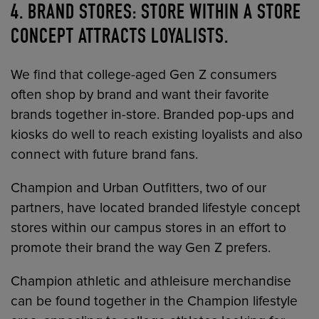
4. BRAND STORES: STORE WITHIN A STORE
CONCEPT ATTRACTS LOYALISTS.
We find that college-aged Gen Z consumers
often shop by brand and want their favorite
brands together in-store. Branded pop-ups and
kiosks do well to reach existing loyalists and also
connect with future brand fans.
Champion and Urban Outfitters, two of our
partners, have located branded lifestyle concept
stores within our campus stores in an effort to
promote their brand the way Gen Z prefers.
Champion athletic and athleisure merchandise
can be found together in the Champion lifestyle