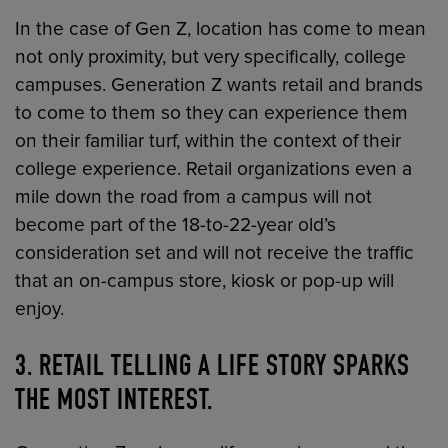
In the case of Gen Z, location has come to mean
not only proximity, but very specifically, college
campuses. Generation Z wants retail and brands
to come to them so they can experience them
on their familiar turf, within the context of their
college experience. Retail organizations even a
mile down the road from a campus will not
become part of the 18-to-22-year old’s
consideration set and will not receive the traffic
that an on-campus store, kiosk or pop-up will
enjoy.
3. RETAIL TELLING A LIFE STORY SPARKS
THE MOST INTEREST.