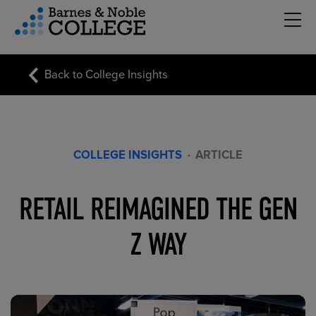
Hambu
vigation Menu
Back to College Insights
COLLEGE INSIGHTS
·
ARTICLE
RETAIL REIMAGINED THE GEN
Z WAY