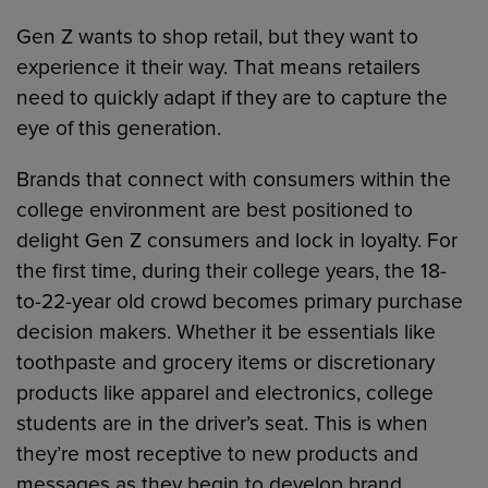
Gen Z wants to shop retail, but they want to
experience it their way. That means retailers
need to quickly adapt if they are to capture the
eye of this generation.
Brands that connect with consumers within the
college environment are best positioned to
delight Gen Z consumers and lock in loyalty. For
the first time, during their college years, the 18-
to-22-year old crowd becomes primary purchase
decision makers. Whether it be essentials like
toothpaste and grocery items or discretionary
products like apparel and electronics, college
students are in the driver’s seat. This is when
they’re most receptive to new products and
messages as they begin to develop brand