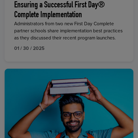
Ensuring a Successful First Day®
Complete Implementation
Administrators from two new First Day Complete
partner schools share implementation best practices
as they discussed their recent program launches.
01 / 30 / 2025