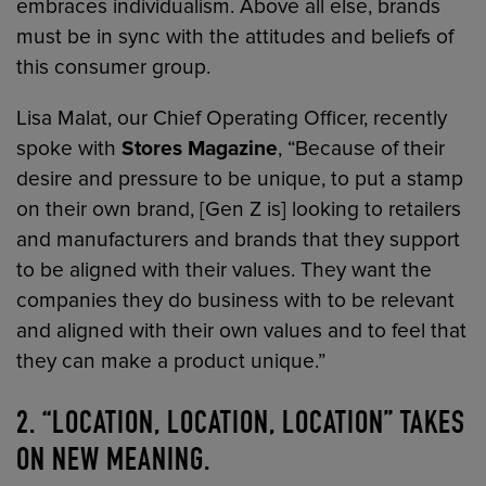
embraces individualism. Above all else, brands
must be in sync with the attitudes and beliefs of
this consumer group.
Lisa Malat, our Chief Operating Officer, recently
spoke with
Stores Magazine
, “Because of their
desire and pressure to be unique, to put a stamp
on their own brand, [Gen Z is] looking to retailers
and manufacturers and brands that they support
to be aligned with their values. They want the
companies they do business with to be relevant
and aligned with their own values and to feel that
they can make a product unique.”
2. “LOCATION, LOCATION, LOCATION” TAKES
ON NEW MEANING.