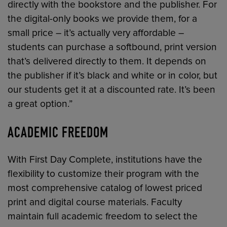
directly with the bookstore and the publisher. For
the digital-only books we provide them, for a
small price – it’s actually very affordable –
students can purchase a softbound, print version
that’s delivered directly to them. It depends on
the publisher if it’s black and white or in color, but
our students get it at a discounted rate. It’s been
a great option.”
ACADEMIC FREEDOM
With First Day Complete, institutions have the
flexibility to customize their program with the
most comprehensive catalog of lowest priced
print and digital course materials. Faculty
maintain full academic freedom to select the