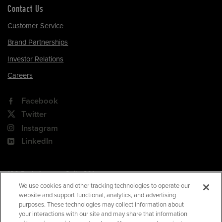
Contact Us
Customer Service
Brand Partnerships
Investor Relations
Careers
Facebook
Twitter
Instagram
LinkedIn
180 Park Avenue, Suite 301
Florham Park, NJ 07932
We use cookies and other tracking technologies to operate our
website and support functional, analytics, and advertising
Your Privacy Choices
purposes. These technologies may collect information about
your interactions with our site and may share that information
Terms of Use