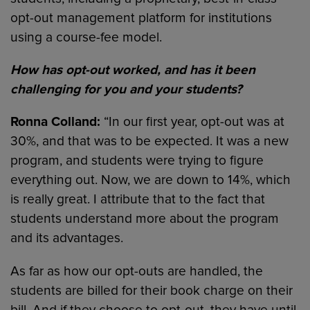
opt-out management platform for institutions
using a course-fee model.
How has opt-out worked, and has it been
challenging for you and your students?
Ronna Colland:
“In our first year, opt-out was at
30%, and that was to be expected. It was a new
program, and students were trying to figure
everything out. Now, we are down to 14%, which
is really great. I attribute that to the fact that
students understand more about the program
and its advantages.
As far as how our opt-outs are handled, the
students are billed for their book charge on their
bill. And if they choose to opt-out, they have until