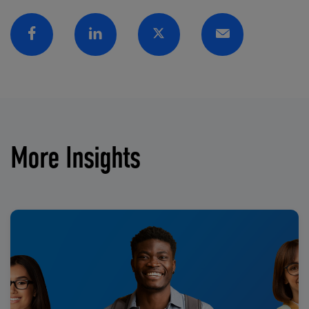
Facebook
Linkedin
Twitter
Email
More Insights