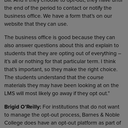
the end of the period to contact or notify the
business office. We have a form that’s on our
website that they can use.
The business office is good because they can
also answer questions about this and explain to
students that they are opting out of everything –
it’s all or nothing for that particular term. I think
that’s important, so they make the right choice.
The students understand that the course
materials they may have been looking at on the
LMS will most likely go away if they opt out.”
Brigid O’Reilly:
For institutions that do not want
to manage the opt-out process, Barnes & Noble
College does have an opt-out platform as part of