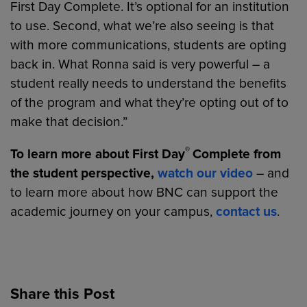
First Day Complete. It’s optional for an institution
to use. Second, what we’re also seeing is that
with more communications, students are opting
back in. What Ronna said is very powerful – a
student really needs to understand the benefits
of the program and what they’re opting out of to
make that decision.”
®
To learn more about First Day
Complete from
the student perspective,
watch our video
– and
to learn more about how BNC can support the
academic journey on your campus,
contact us
.
Share this Post