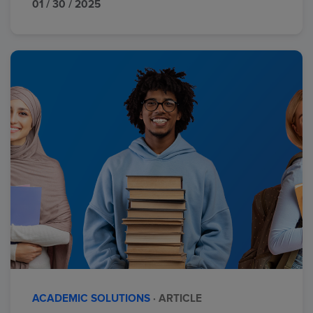
01 / 30 / 2025
ACADEMIC SOLUTIONS
· ARTICLE