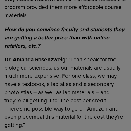
program provided them more affordable course
materials.
How do you convince faculty and students they
are getting a better price than with online
retailers, etc.?
Dr. Amanda Rosenzweig:
“I can speak for the
biological sciences, as our materials are usually
much more expensive. For one class, we may
have a textbook, a lab atlas and a secondary
photo atlas – as well as lab materials – and
they’re all getting it for the cost per credit.
There’s no possible way to go on Amazon and
even piecemeal this material for the cost they’re
getting.”