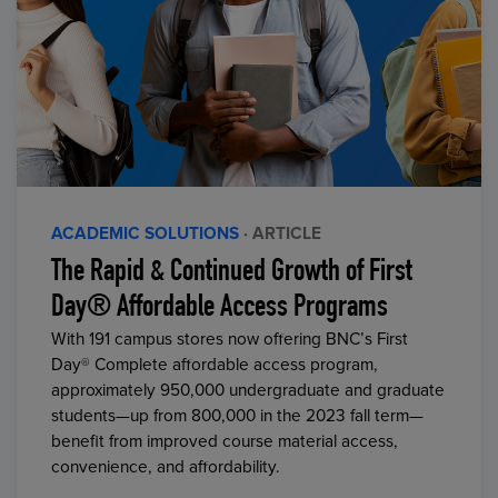
ACADEMIC SOLUTIONS
· ARTICLE
The Rapid & Continued Growth of First
Day® Affordable Access Programs
With 191 campus stores now offering BNC’s First
Day® Complete affordable access program,
approximately 950,000 undergraduate and graduate
students—up from 800,000 in the 2023 fall term—
benefit from improved course material access,
convenience, and affordability.