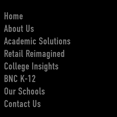
Home
About Us
Academic Solutions
Retail Reimagined
College Insights
BNC K-12
Our Schools
Contact Us