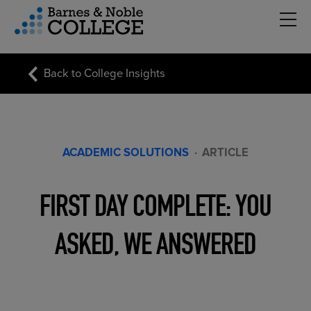
Hambu
vigation Menu
Back to College Insights
ACADEMIC SOLUTIONS
·
ARTICLE
FIRST DAY COMPLETE: YOU
ASKED, WE ANSWERED