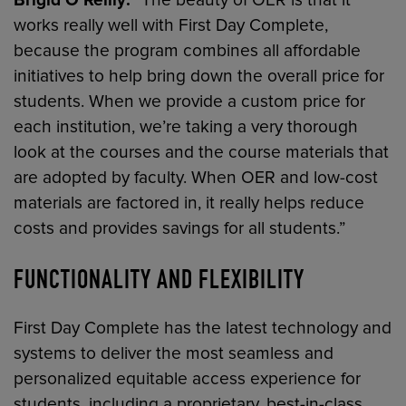
Brigid O’Reilly:
“The beauty of OER is that it
works really well with First Day Complete,
because the program combines all affordable
initiatives to help bring down the overall price for
students. When we provide a custom price for
each institution, we’re taking a very thorough
look at the courses and the course materials that
are adopted by faculty. When OER and low-cost
materials are factored in, it really helps reduce
costs and provides savings for all students.”
FUNCTIONALITY AND FLEXIBILITY
First Day Complete has the latest technology and
systems to deliver the most seamless and
personalized equitable access experience for
students, including a proprietary, best-in-class