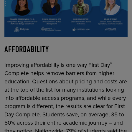
AFFORDABILITY
®
Improving affordability is one way First Day
Complete helps remove barriers from higher
education. Questions about pricing and costs are
at the top of the list for many institutions looking
into affordable access programs, and while every
program is different, the results are clear for First
Day Complete. Students save, on average, 35 to
50% across their entire academic journey – and
they notice. Nationwide, 79% of students said the