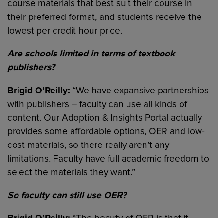
course materials that best suit their course in
their preferred format, and students receive the
lowest per credit hour price.
Are schools limited in terms of textbook
publishers?
Brigid O’Reilly:
“We have expansive partnerships
with publishers – faculty can use all kinds of
content. Our Adoption & Insights Portal actually
provides some affordable options, OER and low-
cost materials, so there really aren’t any
limitations. Faculty have full academic freedom to
select the materials they want.”
So faculty can still use OER?