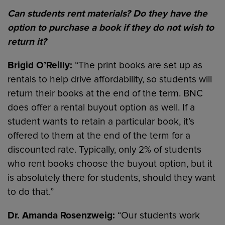
Can students rent materials? Do they have the
option to purchase a book if they do not wish to
return it?
Brigid O’Reilly:
“The print books are set up as
rentals to help drive affordability, so students will
return their books at the end of the term. BNC
does offer a rental buyout option as well. If a
student wants to retain a particular book, it’s
offered to them at the end of the term for a
discounted rate. Typically, only 2% of students
who rent books choose the buyout option, but it
is absolutely there for students, should they want
to do that.”
Dr. Amanda Rosenzweig:
“Our students work