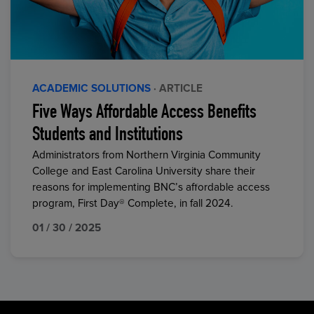
ACADEMIC SOLUTIONS
· ARTICLE
Five Ways Affordable Access Benefits
Students and Institutions
Administrators from Northern Virginia Community
College and East Carolina University share their
reasons for implementing BNC’s affordable access
program, First Day® Complete, in fall 2024.
01 / 30 / 2025