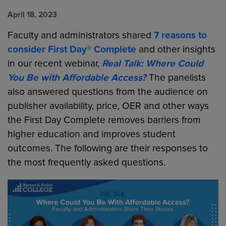
April 18, 2023
Faculty and administrators shared
7 reasons to
consider First Day® Complete
and other insights
in our recent webinar,
Real Talk: Where Could
You Be with Affordable Access?
The panelists
also answered questions from the audience on
publisher availability, price, OER and other ways
the First Day Complete removes barriers from
higher education and improves student
outcomes. The following are their responses to
the most frequently asked questions.