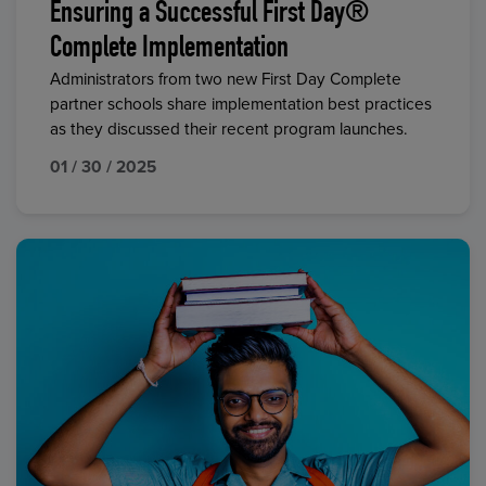
Ensuring a Successful First Day®
Complete Implementation
Administrators from two new First Day Complete
partner schools share implementation best practices
as they discussed their recent program launches.
01 / 30 / 2025