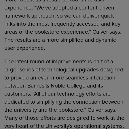
experience. “We’ve adopted a content-driven
framework approach, so we can deliver quick
links into the most frequently accessed and key
areas of the bookstore experience,” Culver says.
The results are a more simplified and dynamic
user experience.
The latest round of improvements is part of a
larger series of technological upgrades designed
to provide an even more seamless interaction
between Barnes & Noble College and its
customers. “All of our technology efforts are
dedicated to simplifying the connection between
the university and the bookstore,” Culver says.
Many of those efforts are designed to work at the
very heart of the University’s operational systems.