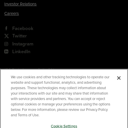
Investor Relations
Careers
Facebook
Twitter
Instagram
LinkedIn
180 Park Avenue, Suite 301
Florham Park, NJ 07932
We use cookies and other tracking technologies to operate our
website and support functional, analytics, and advertising
Your Privacy Choices
purposes. These technologies may collect information about
your interactions with our site and may share that information
Terms of Use
with service providers and partners. You can accept or reject
Privacy Policy
optional cookies or manage your preferences using the options
below. For more information, please review our Privacy Policy
CA Privacy Policy
and Terms of Use.
Accessibility
Cookie Settings