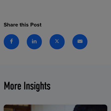
Share this Post
Facebook
Linkedin
Twitter
Email
More Insights