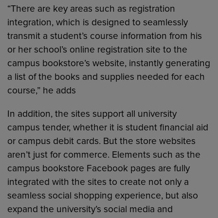
“There are key areas such as registration
integration, which is designed to seamlessly
transmit a student’s course information from his
or her school’s online registration site to the
campus bookstore’s website, instantly generating
a list of the books and supplies needed for each
course,” he adds
In addition, the sites support all university
campus tender, whether it is student financial aid
or campus debit cards. But the store websites
aren’t just for commerce. Elements such as the
campus bookstore Facebook pages are fully
integrated with the sites to create not only a
seamless social shopping experience, but also
expand the university’s social media and