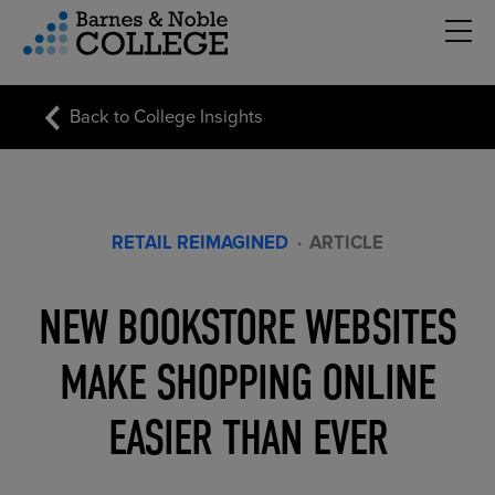
Hambu
vigation Menu
Back to College Insights
RETAIL REIMAGINED
·
ARTICLE
NEW BOOKSTORE WEBSITES
MAKE SHOPPING ONLINE
EASIER THAN EVER