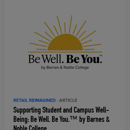
RETAIL REIMAGINED
· ARTICLE
Supporting Student and Campus Well-
Being: Be Well. Be You.™ by Barnes &
Noble College