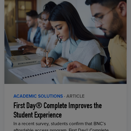
ACADEMIC SOLUTIONS
· ARTICLE
First Day® Complete Improves the
Student Experience
In a recent survey, students confirm that BNC’s
affordable access program, First Day® Complete