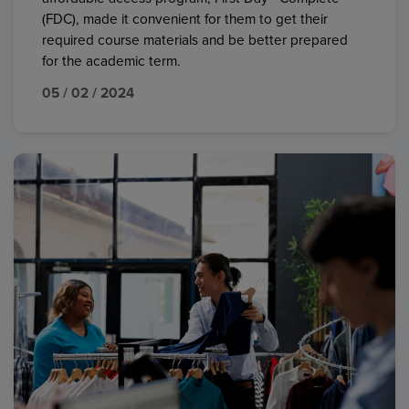
(FDC), made it convenient for them to get their
required course materials and be better prepared
for the academic term.
05 / 02 / 2024