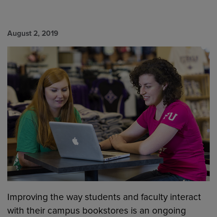
August 2, 2019
Improving the way students and faculty interact
with their campus bookstores is an ongoing