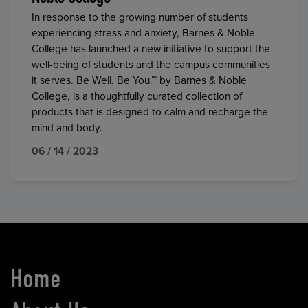
In response to the growing number of students
experiencing stress and anxiety, Barnes & Noble
College has launched a new initiative to support the
well-being of students and the campus communities
it serves. Be Well. Be You.™ by Barnes & Noble
College, is a thoughtfully curated collection of
products that is designed to calm and recharge the
mind and body.
06 / 14 / 2023
Home