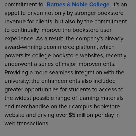
commitment for
Barnes & Noble College
. It’s an
appetite driven not only by stronger bookstore
revenue for clients, but also by the commitment
to continually improve the bookstore user
experience. As a result, the company’s already
award-winning ecommerce platform, which
powers its college bookstore websites, recently
underwent a series of major improvements.
Providing a more seamless integration with the
university, the enhancements also included
greater opportunities for students to access to
the widest possible range of learning materials
and merchandise on their campus bookstore
website and driving over $5 million per day in
web transactions.