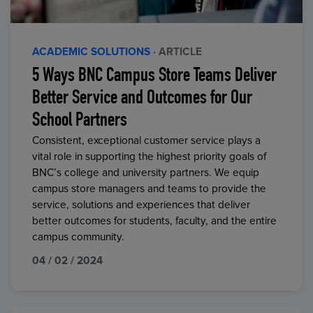
ACADEMIC SOLUTIONS
· ARTICLE
5 Ways BNC Campus Store Teams Deliver
Better Service and Outcomes for Our
School Partners
Consistent, exceptional customer service plays a
vital role in supporting the highest priority goals of
BNC’s college and university partners. We equip
campus store managers and teams to provide the
service, solutions and experiences that deliver
better outcomes for students, faculty, and the entire
campus community.
04 / 02 / 2024