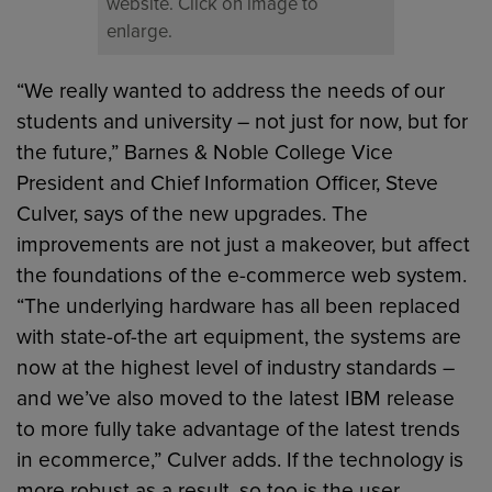
website. Click on image to
enlarge.
“We really wanted to address the needs of our
students and university – not just for now, but for
the future,” Barnes & Noble College Vice
President and Chief Information Officer, Steve
Culver, says of the new upgrades. The
improvements are not just a makeover, but affect
the foundations of the e-commerce web system.
“The underlying hardware has all been replaced
with state-of-the art equipment, the systems are
now at the highest level of industry standards –
and we’ve also moved to the latest IBM release
to more fully take advantage of the latest trends
in ecommerce,” Culver adds. If the technology is
more robust as a result, so too is the user