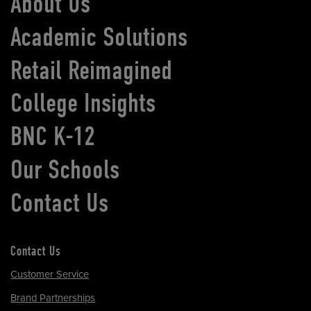
About Us
Academic Solutions
Retail Reimagined
College Insights
BNC K-12
Our Schools
Contact Us
Contact Us
Customer Service
Brand Partnerships