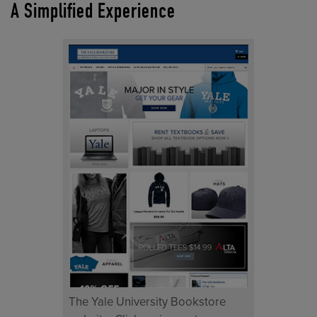
A Simplified Experience
The Yale University Bookstore