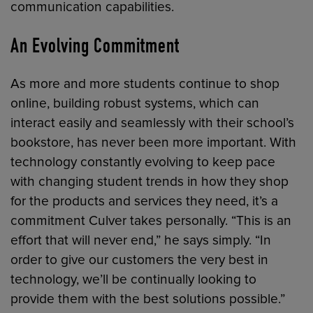
communication capabilities.
An Evolving Commitment
As more and more students continue to shop
online, building robust systems, which can
interact easily and seamlessly with their school’s
bookstore, has never been more important. With
technology constantly evolving to keep pace
with changing student trends in how they shop
for the products and services they need, it’s a
commitment Culver takes personally. “This is an
effort that will never end,” he says simply. “In
order to give our customers the very best in
technology, we’ll be continually looking to
provide them with the best solutions possible.”