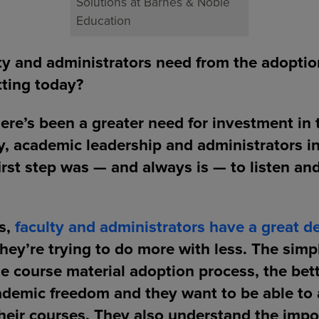
Solutions at Barnes & Noble
Education
ty and administrators need from the adoptio
tting today?
there’s been a greater need for investment in 
y, academic leadership and administrators i
irst step was — and always is — to listen an
us,
faculty and administrators have a great de
ey’re trying to do more with less. The sim
e course material adoption process, the bett
ademic freedom and they want to be able to 
their courses. They also understand the impo