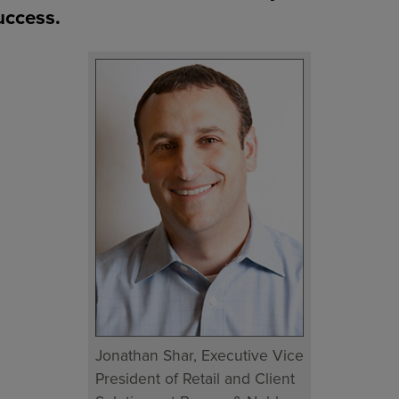
uccess.
Jonathan Shar, Executive Vice
President of Retail and Client