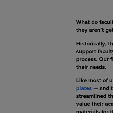
What do facul
they aren’t ge
Historically, 
support facult
process. Our f
their needs.
Like most of 
plates
— and th
streamlined th
value their ac
materials for 