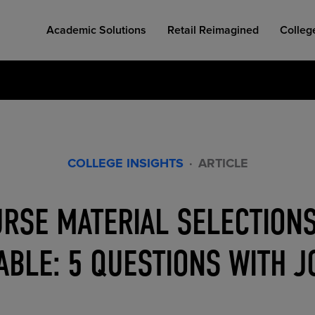
Academic Solutions
Retail Reimagined
Colleg
COLLEGE INSIGHTS
·
ARTICLE
COLLEGE RETAIL STORE DESIGN
AFFORDABLE ACCESS
INDUSTRY INSIGHTS
RSE MATERIAL SELECTIONS
BLE: 5 QUESTIONS WITH 