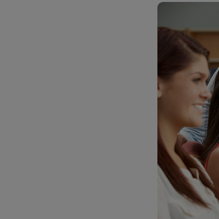
TOOLS AND SUPPORT FOR FACULTY
MERCHANDISING STRATEGY