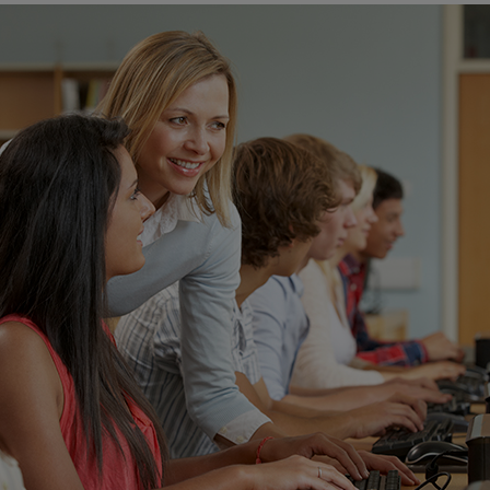
ECOMMERCE