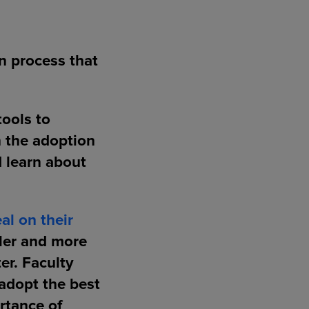
n process that
tools to
n the adoption
d learn about
al on their
pler and more
er. Faculty
adopt the best
rtance of