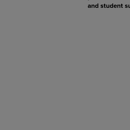
and student s