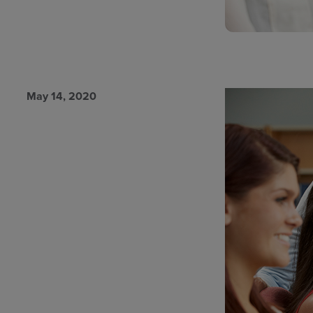
May 14, 2020