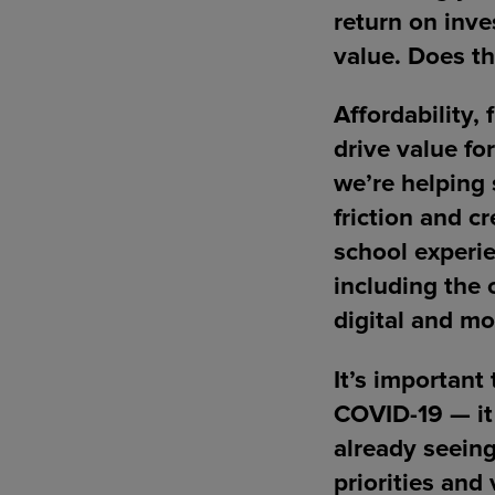
return on inve
value. Does th
Affordability, 
drive value fo
we’re helping 
friction and c
school experie
including the 
digital and mo
It’s important
COVID-19 — it
already seein
priorities and