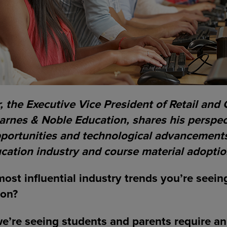
 the Executive Vice President of Retail and 
arnes & Noble Education, shares his perspec
pportunities and technological advancements
cation industry and course material adoptio
ost influential industry trends you’re seein
ion?
we’re seeing students and parents require a