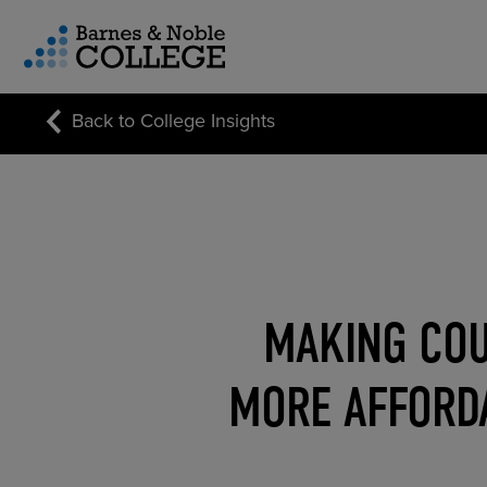
vigation Menu
Back to College Insights
CUSTOM STORE SOLUTIONS
RESEARCH EXPERTISE
COURSE MATERIALS
MAKING COU
MORE AFFORDA