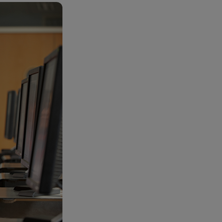
RETAIL MARKETING SOLUTIONS