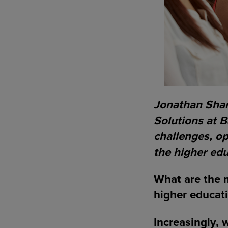
Jonathan Shar,
Solutions at B
challenges, o
the higher edu
What are the m
higher educat
Increasingly, 