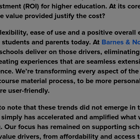
stment (ROI) for higher education. At its cor
e value provided justify the cost?
flexibility, ease of use and a positive overall
r students and parents today. At
Barnes & No
schools deliver on those drivers, eliminating
reating experiences that are seamless extens
nce. We’re transforming every aspect of the 
course material process, to be more persona
re user-friendly.
 to note that these trends did not emerge in 
 simply has accelerated and amplified what
g. Our focus has remained on supporting sch
 value drivers, from affordability and access 