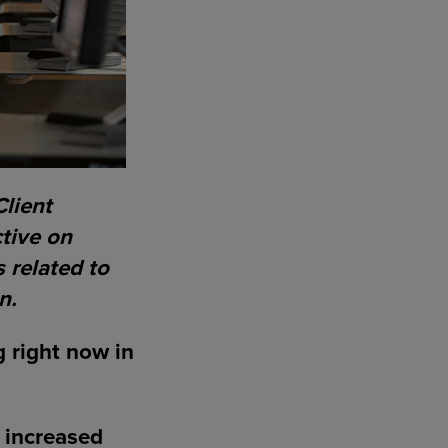
Client
tive on
 related to
n.
g right now in
n increased