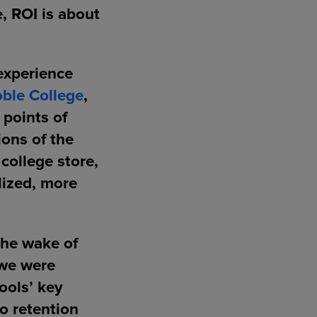
e, ROI is about
 experience
ble College
,
 points of
ions of the
college store,
lized, more
the wake of
 we were
ools’ key
to retention