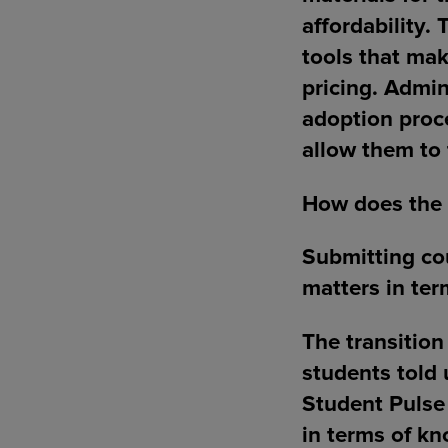
affordability.
tools that mak
pricing. Admin
adoption proce
allow them to 
How does the 
Submitting cou
matters in ter
The transition
students told 
Student Pulse 
in terms of kn