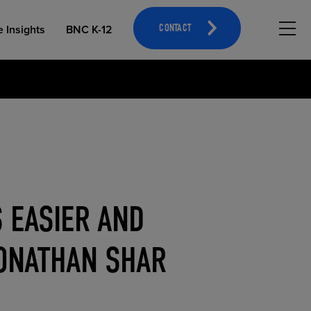
Hambu
e Insights
BNC K-12
CONTACT
OPEN EDUCATIONAL RESOURCES
ATHLETICS MERCHANDISING
 EASIER AND
JONATHAN SHAR