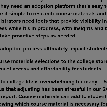
 They need an adoption platform that’s easy t
e it simple to research course materials an
istrators need tools that provide visibility i
ss while it’s in progress, with insights and 
take proactive steps as needed.
adoption process ultimately impact student
rse materials selections to the college store
ms of access and affordability for students.
 to college life is overwhelming for many – 
us that adjusting has been stressful in our 
report. Course materials can add to student
owing which course material is necessary fo