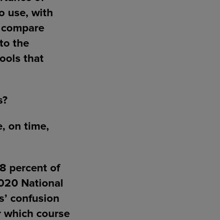
o use, with
d compare
nto the
tools that
s?
, on time,
58 percent of
2020 National
s’ confusion
r which course