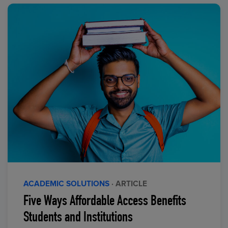
ACADEMIC SOLUTIONS
· ARTICLE
Five Ways Affordable Access Benefits
Students and Institutions