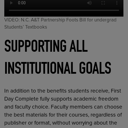
VIDEO: N.C. A&T Partnership Foots Bill for undergrad
Students’ Textbooks
SUPPORTING ALL
INSTITUTIONAL GOALS
In addition to the benefits students receive, First
Day Complete fully supports academic freedom
and faculty choice. Faculty members can choose
the best materials for their courses, regardless of
publisher or format, without worrying about the