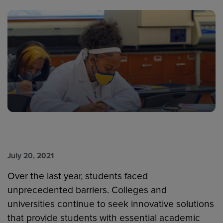
July 20, 2021
Over the last year, students faced
unprecedented barriers. Colleges and
universities continue to seek innovative solutions
that provide students with essential academic