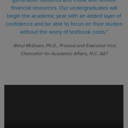
financial resources. Our undergraduates will
begin the academic year with an added layer of
confidence and be able to focus on their studies
without the worry of textbook costs.”
-Beryl McEwen, Ph.D., Provost and Executive Vice
Chancellor for Academic Affairs, N.C. A&T