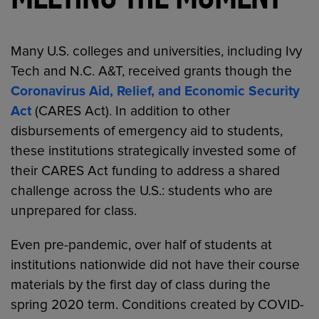
MEETING THE MOMENT
Many U.S. colleges and universities, including Ivy
Tech and N.C. A&T, received grants though the
Coronavirus Aid, Relief, and Economic Security
Act
(CARES Act). In addition to other
disbursements of emergency aid to students,
these institutions strategically invested some of
their CARES Act funding to address a shared
challenge across the U.S.: students who are
unprepared for class.
Even pre-pandemic, over half of students at
institutions nationwide did not have their course
materials by the first day of class during the
spring 2020 term. Conditions created by COVID-