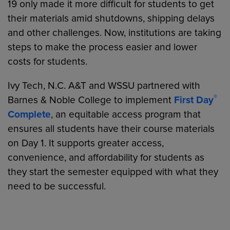
19 only made it more difficult for students to get
their materials amid shutdowns, shipping delays
and other challenges. Now, institutions are taking
steps to make the process easier and lower
costs for students.
Ivy Tech, N.C. A&T and WSSU partnered with
®
Barnes & Noble College to implement
First Day
Complete
, an equitable access program that
ensures all students have their course materials
on Day 1. It supports greater access,
convenience, and affordability for students as
they start the semester equipped with what they
need to be successful.