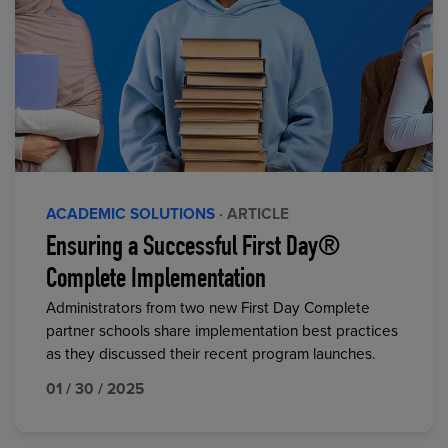
ACADEMIC SOLUTIONS
· ARTICLE
Ensuring a Successful First Day®
Complete Implementation
Administrators from two new First Day Complete
partner schools share implementation best practices
as they discussed their recent program launches.
01 / 30 / 2025