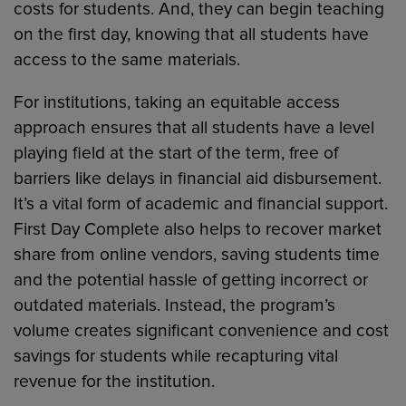
costs for students. And, they can begin teaching
on the first day, knowing that all students have
access to the same materials.
For institutions, taking an equitable access
approach ensures that all students have a level
playing field at the start of the term, free of
barriers like delays in financial aid disbursement.
It’s a vital form of academic and financial support.
First Day Complete also helps to recover market
share from online vendors, saving students time
and the potential hassle of getting incorrect or
outdated materials. Instead, the program’s
volume creates significant convenience and cost
savings for students while recapturing vital
revenue for the institution.