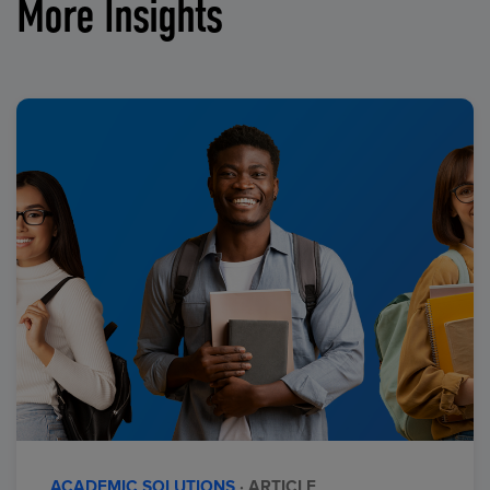
More Insights
ACADEMIC SOLUTIONS
· ARTICLE