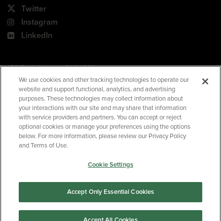
Twitter
Instagram
LinkedIn
180 Park Avenue, Suite 301
Florham Park, NJ 07932
We use cookies and other tracking technologies to operate our
website and support functional, analytics, and advertising
Your Privacy Choices
purposes. These technologies may collect information about
your interactions with our site and may share that information
Terms of Use
with service providers and partners. You can accept or reject
Privacy Policy
optional cookies or manage your preferences using the options
below. For more information, please review our Privacy Policy
CA Privacy Policy
and Terms of Use.
Accessibility
Cookie Settings
BNED
Accept Only Essential Cookies
©2026
Barnes & Noble Education
. All rights reserved.
Accept All Cookies