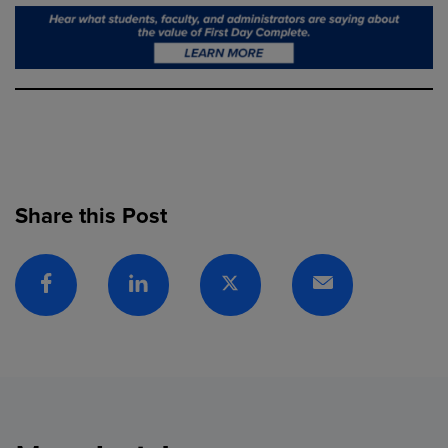
Share this Post
Facebook
Linkedin
Twitter
Email