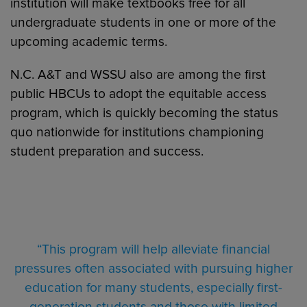
institution will make textbooks free for all
undergraduate students in one or more of the
upcoming academic terms.
N.C. A&T and WSSU also are among the first
public HBCUs to adopt the equitable access
program, which is quickly becoming the status
quo nationwide for institutions championing
student preparation and success.
“This program will help alleviate financial
pressures often associated with pursuing higher
education for many students, especially first-
generation students and those with limited