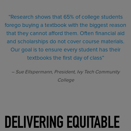
“Research shows that 65% of college students
forego buying a textbook with the biggest reason
that they cannot afford them. Often financial aid
and scholarships do not cover course materials.
Our goal is to ensure every student has their
textbooks the first day of class”
– Sue Ellspermann, President, Ivy Tech Community
College
DELIVERING EQUITABLE