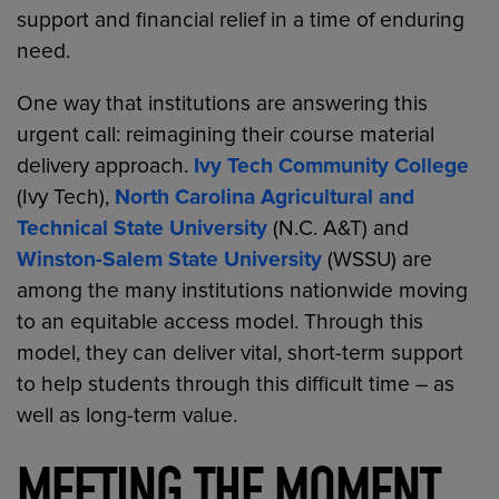
support and financial relief in a time of enduring
need.
One way that institutions are answering this
urgent call: reimagining their course material
delivery approach.
Ivy Tech Community College
(Ivy Tech),
North Carolina Agricultural and
Technical State University
(N.C. A&T) and
Winston-Salem State University
(WSSU) are
among the many institutions nationwide moving
to an equitable access model. Through this
model, they can deliver vital, short-term support
to help students through this difficult time – as
well as long-term value.