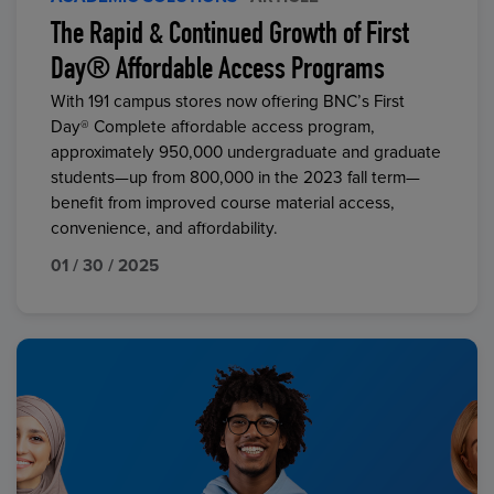
The Rapid & Continued Growth of First
Day® Affordable Access Programs
With 191 campus stores now offering BNC’s First
Day® Complete affordable access program,
approximately 950,000 undergraduate and graduate
students—up from 800,000 in the 2023 fall term—
benefit from improved course material access,
convenience, and affordability.
01 / 30 / 2025