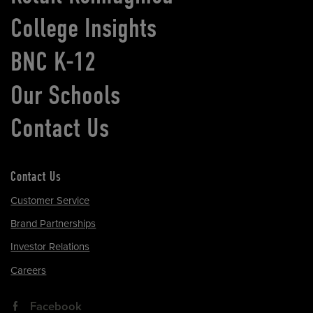
College Insights
BNC K-12
Our Schools
Contact Us
Contact Us
Customer Service
Brand Partnerships
Investor Relations
Careers
Facebook