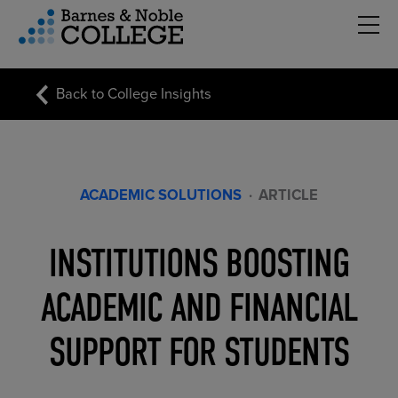
Hambu
vigation Menu
Back to College Insights
ACADEMIC SOLUTIONS
·
ARTICLE
INSTITUTIONS BOOSTING
ACADEMIC AND FINANCIAL
SUPPORT FOR STUDENTS