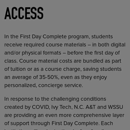
ACCESS
In the First Day Complete program, students
receive required course materials – in both digital
and/or physical formats – before the first day of
class. Course material costs are bundled as part
of tuition or as a course charge, saving students
an average of 35-50%, even as they enjoy
personalized, concierge service.
In response to the challenging conditions
created by COVID, Ivy Tech, N.C. A&T and WSSU
are providing an even more comprehensive layer
of support through First Day Complete. Each