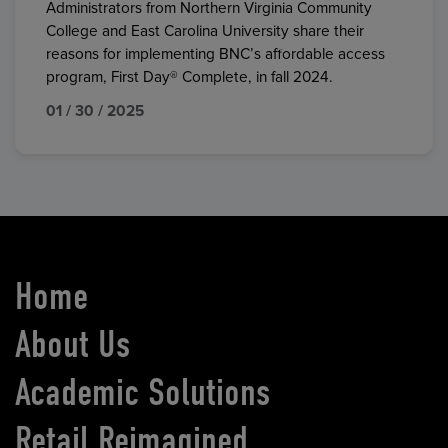
Administrators from Northern Virginia Community
College and East Carolina University share their
reasons for implementing BNC’s affordable access
program, First Day® Complete, in fall 2024.
01 / 30 / 2025
Home
About Us
Academic Solutions
Retail Reimagined