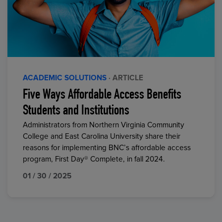
ACADEMIC SOLUTIONS
· ARTICLE
Five Ways Affordable Access Benefits
Students and Institutions
Administrators from Northern Virginia Community
College and East Carolina University share their
reasons for implementing BNC’s affordable access
program, First Day® Complete, in fall 2024.
01 / 30 / 2025