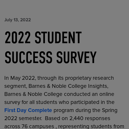
July 13, 2022
2022 STUDENT
SUCCESS SURVEY
In May 2022, through its proprietary research
segment, Barnes & Noble College Insights,
Barnes & Noble College conducted an online
survey for all students who participated in the
First Day Complete
program during the Spring
2022 semester. Based on 2,440 responses
across 76 campuses , representing students from