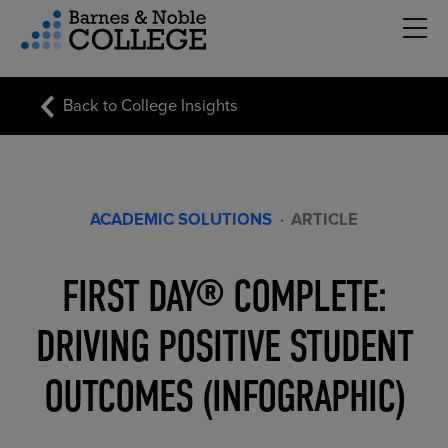
Hambu
vigation Menu
Back to College Insights
ACADEMIC SOLUTIONS
·
ARTICLE
FIRST DAY® COMPLETE:
DRIVING POSITIVE STUDENT
OUTCOMES (INFOGRAPHIC)