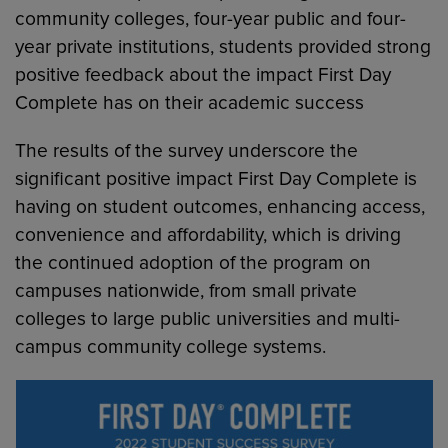
community colleges, four-year public and four-
year private institutions, students provided strong
positive feedback about the impact First Day
Complete has on their academic success
The results of the survey underscore the
significant positive impact First Day Complete is
having on student outcomes, enhancing access,
convenience and affordability, which is driving
the continued adoption of the program on
campuses nationwide, from small private
colleges to large public universities and multi-
campus community college systems.