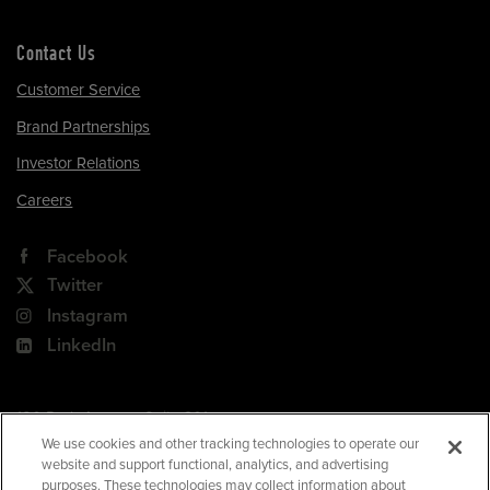
Contact Us
Customer Service
Brand Partnerships
Investor Relations
Careers
Facebook
Twitter
Instagram
LinkedIn
180 Park Avenue, Suite 301
Florham Park, NJ 07932
We use cookies and other tracking technologies to operate our
website and support functional, analytics, and advertising
Your Privacy Choices
purposes. These technologies may collect information about