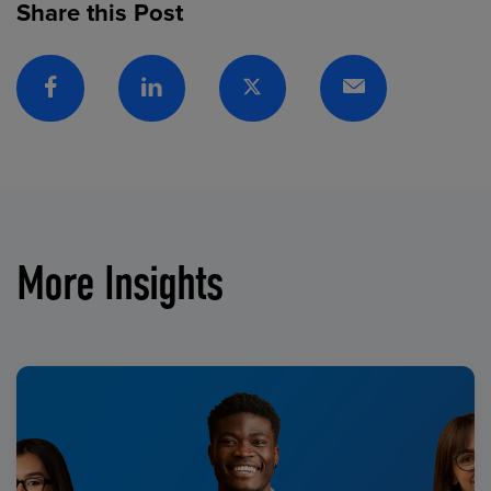
Share this Post
Facebook
Linkedin
Twitter
Email
More Insights