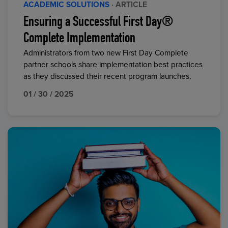
ACADEMIC SOLUTIONS
· ARTICLE
Ensuring a Successful First Day®
Complete Implementation
Administrators from two new First Day Complete
partner schools share implementation best practices
as they discussed their recent program launches.
01 / 30 / 2025