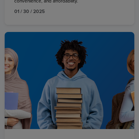
convenience, and affordability.
01 / 30 / 2025