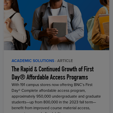
ACADEMIC SOLUTIONS
· ARTICLE
The Rapid & Continued Growth of First
Day® Affordable Access Programs
With 191 campus stores now offering BNC’s First
Day® Complete affordable access program,
approximately 950,000 undergraduate and graduate
students—up from 800,000 in the 2023 fall term—
benefit from improved course material access,