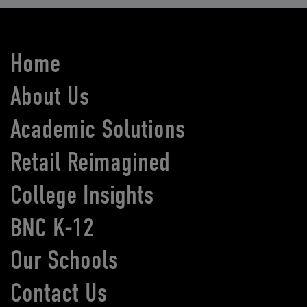
Home
About Us
Academic Solutions
Retail Reimagined
College Insights
BNC K-12
Our Schools
Contact Us