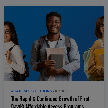
ACADEMIC SOLUTIONS
· ARTICLE
The Rapid & Continued Growth of First
Day® Affordable Access Programs