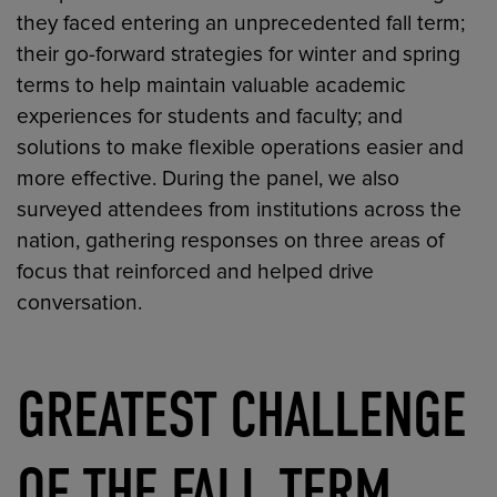
they faced entering an unprecedented fall term;
their go-forward strategies for winter and spring
terms to help maintain valuable academic
experiences for students and faculty; and
solutions to make flexible operations easier and
more effective. During the panel, we also
surveyed attendees from institutions across the
nation, gathering responses on three areas of
focus that reinforced and helped drive
conversation.
GREATEST CHALLENGE
OF THE FALL TERM