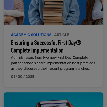
ACADEMIC SOLUTIONS
· ARTICLE
Ensuring a Successful First Day®
Complete Implementation
Administrators from two new First Day Complete
partner schools share implementation best practices
as they discussed their recent program launches.
01 / 30 / 2025