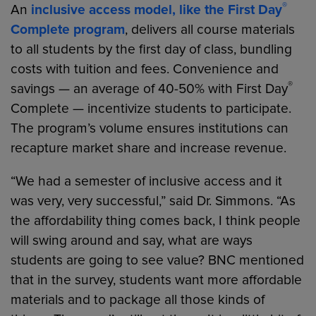
®
An
inclusive access model, like the First Day
Complete program
, delivers all course materials
to all students by the first day of class, bundling
costs with tuition and fees. Convenience and
®
savings — an average of 40-50% with First Day
Complete — incentivize students to participate.
The program’s volume ensures institutions can
recapture market share and increase revenue.
“We had a semester of inclusive access and it
was very, very successful,” said Dr. Simmons. “As
the affordability thing comes back, I think people
will swing around and say, what are ways
students are going to see value? BNC mentioned
that in the survey, students want more affordable
materials and to package all those kinds of