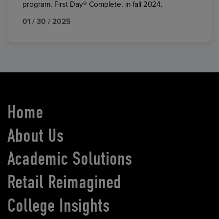
program, First Day® Complete, in fall 2024.
01 / 30 / 2025
Home
About Us
Academic Solutions
Retail Reimagined
College Insights