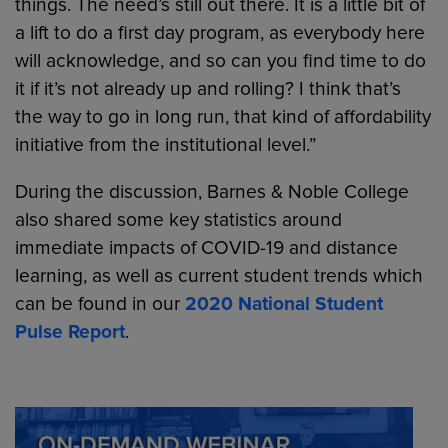
things. The need’s still out there. It is a little bit of
a lift to do a first day program, as everybody here
will acknowledge, and so can you find time to do
it if it’s not already up and rolling? I think that’s
the way to go in long run, that kind of affordability
initiative from the institutional level.”
During the discussion, Barnes & Noble College
also shared some key statistics around
immediate impacts of COVID-19 and distance
learning, as well as current student trends which
can be found in our
2020 National Student
Pulse Report
.