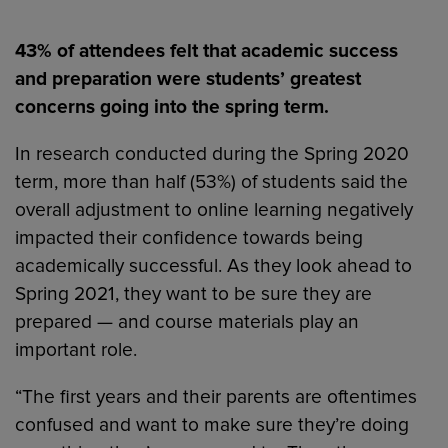
43% of attendees felt that academic success
and preparation were students’ greatest
concerns going into the spring term.
In research conducted during the Spring 2020
term, more than half (53%) of students said the
overall adjustment to online learning negatively
impacted their confidence towards being
academically successful. As they look ahead to
Spring 2021, they want to be sure they are
prepared — and course materials play an
important role.
“The first years and their parents are oftentimes
confused and want to make sure they’re doing