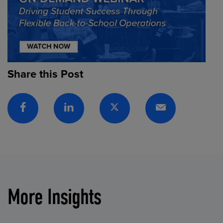
Share this Post
Facebook
Linkedin
Twitter
Email
More Insights