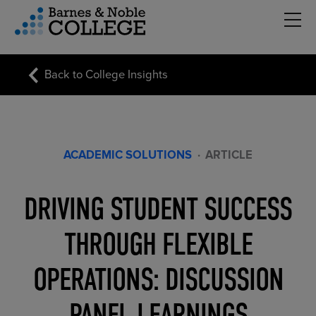
Hambu
vigation Menu
Back to College Insights
ACADEMIC SOLUTIONS
·
ARTICLE
DRIVING STUDENT SUCCESS
THROUGH FLEXIBLE
OPERATIONS: DISCUSSION
PANEL LEARNINGS