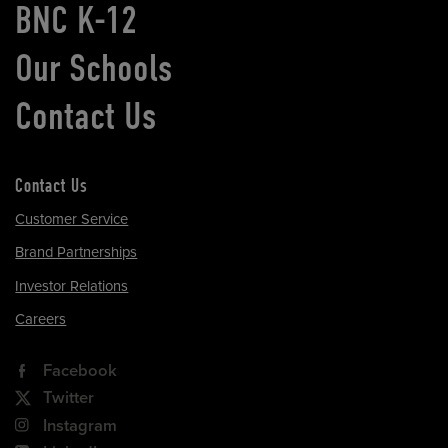
BNC K-12
Our Schools
Contact Us
Contact Us
Customer Service
Brand Partnerships
Investor Relations
Careers
Facebook
Twitter
Instagram