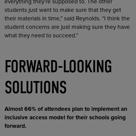
everything they’re supposed to. The other
students just want to make sure that they get
their materials in time,” said Reynolds. “I think the
student concerns are just making sure they have
what they need to succeed.”
FORWARD-LOOKING
SOLUTIONS
Almost 66% of attendees plan to implement an
inclusive access model for their schools going
forward.