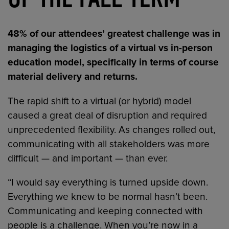
48% of our attendees’ greatest challenge was in
managing the logistics of a virtual vs in-person
education model, specifically in terms of course
material delivery and returns.
The rapid shift to a virtual (or hybrid) model
caused a great deal of disruption and required
unprecedented flexibility. As changes rolled out,
communicating with all stakeholders was more
difficult — and important — than ever.
“I would say everything is turned upside down.
Everything we knew to be normal hasn’t been.
Communicating and keeping connected with
people is a challenge. When you’re now in a