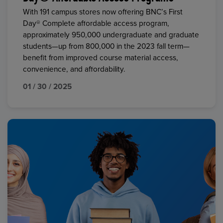
With 191 campus stores now offering BNC’s First
Day® Complete affordable access program,
approximately 950,000 undergraduate and graduate
students—up from 800,000 in the 2023 fall term—
benefit from improved course material access,
convenience, and affordability.
01 / 30 / 2025