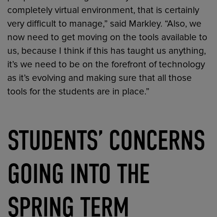
completely virtual environment, that is certainly
very difficult to manage,” said Markley. “Also, we
now need to get moving on the tools available to
us, because I think if this has taught us anything,
it’s we need to be on the forefront of technology
as it’s evolving and making sure that all those
tools for the students are in place.”
STUDENTS’ CONCERNS
GOING INTO THE
SPRING TERM