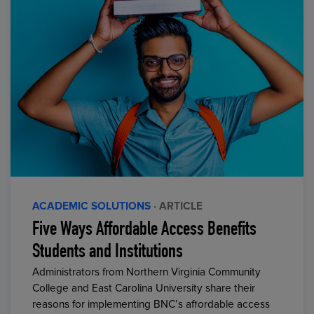
ACADEMIC SOLUTIONS
· ARTICLE
Five Ways Affordable Access Benefits
Students and Institutions
Administrators from Northern Virginia Community
College and East Carolina University share their
reasons for implementing BNC’s affordable access