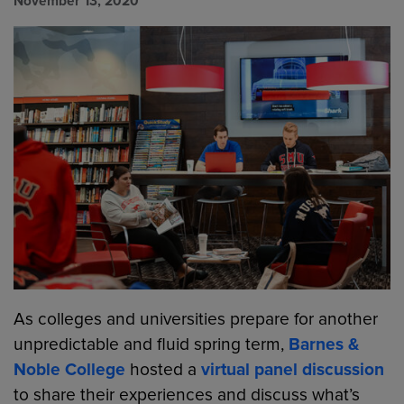
November 13, 2020
As colleges and universities prepare for another
unpredictable and fluid spring term,
Barnes &
Noble College
hosted a
virtual panel discussion
to share their experiences and discuss what’s