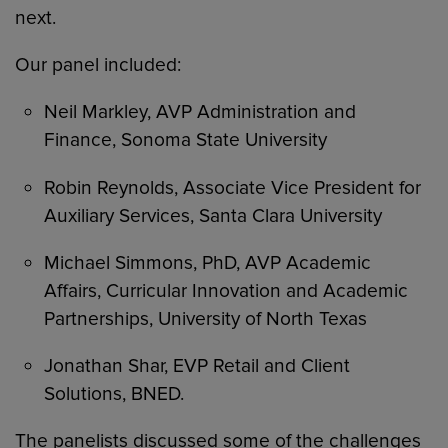
next.
Our panel included:
Neil Markley, AVP Administration and
Finance, Sonoma State University
Robin Reynolds, Associate Vice President for
Auxiliary Services, Santa Clara University
Michael Simmons, PhD, AVP Academic
Affairs, Curricular Innovation and Academic
Partnerships, University of North Texas
Jonathan Shar, EVP Retail and Client
Solutions, BNED.
The panelists discussed some of the challenges