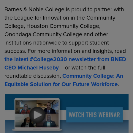
Barnes & Noble College is proud to partner with
the League for Innovation in the Community
College, Houston Community College,
Onondaga Community College and other
institutions nationwide to support student
success. For more information and insights, read
the latest #College2030 newsletter from BNED
CEO Michael Huseby
– or watch the full
roundtable discussion,
Community College: An
Equitable Solution for Our Future Workforce
.