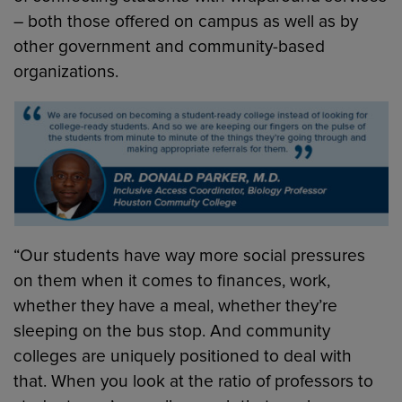
– both those offered on campus as well as by
other government and community-based
organizations.
“Our students have way more social pressures
on them when it comes to finances, work,
whether they have a meal, whether they’re
sleeping on the bus stop. And community
colleges are uniquely positioned to deal with
that. When you look at the ratio of professors to