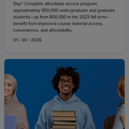
Day® Complete affordable access program,
approximately 950,000 undergraduate and graduate
students—up from 800,000 in the 2023 fall term—
benefit from improved course material access,
convenience, and affordability.
01 / 30 / 2025