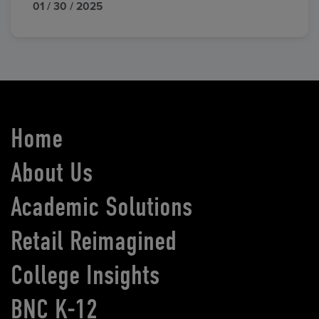
01 / 30 / 2025
Home
About Us
Academic Solutions
Retail Reimagined
College Insights
BNC K-12