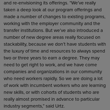
and re-envisioning its offerings. “We’ve really
taken a deep look at our program offerings and
made a number of changes to existing programs,
working with the employer community and the
transfer institutions. But we’ve also introduced a
number of new degree areas really focused on
stackability, because we don’t have students with
the luxury of time and resources to always spend
two or three years to earn a degree. They may
need to get right to work, and we have come
companies and organizations in our community
who need workers rapidly. So we are doing a lot
of work with incumbent workers who are learning
new skills, or with cohorts of students who are
really almost promised in advance to particular
industry segments,” said Urtz.