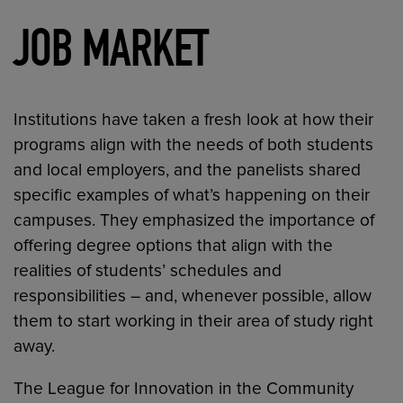
JOB MARKET
Institutions have taken a fresh look at how their
programs align with the needs of both students
and local employers, and the panelists shared
specific examples of what’s happening on their
campuses. They emphasized the importance of
offering degree options that align with the
realities of students’ schedules and
responsibilities – and, whenever possible, allow
them to start working in their area of study right
away.
The League for Innovation in the Community