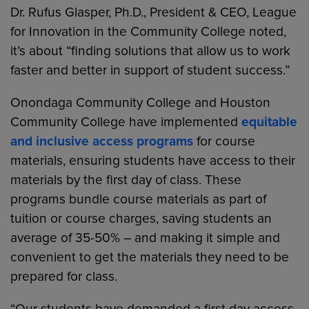
Dr. Rufus Glasper, Ph.D., President & CEO, League
for Innovation in the Community College noted,
it’s about “finding solutions that allow us to work
faster and better in support of student success.”
Onondaga Community College and Houston
Community College have implemented
equitable
and inclusive access programs
for course
materials, ensuring students have access to their
materials by the first day of class. These
programs bundle course materials as part of
tuition or course charges, saving students an
average of 35-50% – and making it simple and
convenient to get the materials they need to be
prepared for class.