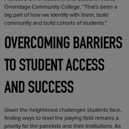
Onondaga Community College. “That’s been a
big part of how we identify with them, build
community and build cohorts of students.”
OVERCOMING BARRIERS
TO STUDENT ACCESS
AND SUCCESS
Given the heightened challenges students face,
finding ways to level the playing field remains a
priority for the panelists and their institutions. As