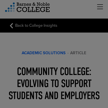
Hambu
vigation Menu
Back to College Insights
ACADEMIC SOLUTIONS
·
ARTICLE
COMMUNITY COLLEGE:
EVOLVING TO SUPPORT
STUDENTS AND EMPLOYERS