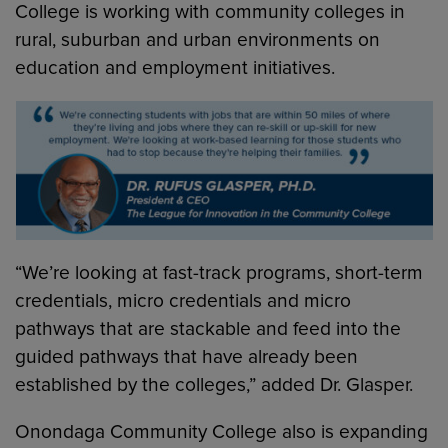
College is working with community colleges in
rural, suburban and urban environments on
education and employment initiatives.
“We’re looking at fast-track programs, short-term
credentials, micro credentials and micro
pathways that are stackable and feed into the
guided pathways that have already been
established by the colleges,” added Dr. Glasper.
Onondaga Community College also is expanding