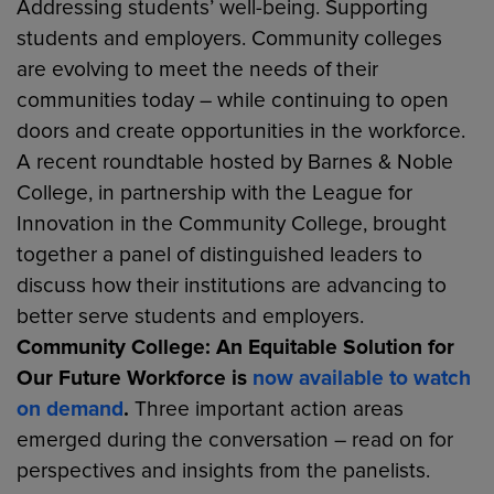
Addressing students’ well-being. Supporting
students and employers. Community colleges
are evolving to meet the needs of their
communities today – while continuing to open
doors and create opportunities in the workforce.
A recent roundtable hosted by Barnes & Noble
College, in partnership with the League for
Innovation in the Community College, brought
together a panel of distinguished leaders to
discuss how their institutions are advancing to
better serve students and employers.
Community College: An Equitable Solution for
Our Future Workforce
is
now available to watch
on demand
.
Three important action areas
emerged during the conversation – read on for
perspectives and insights from the panelists.