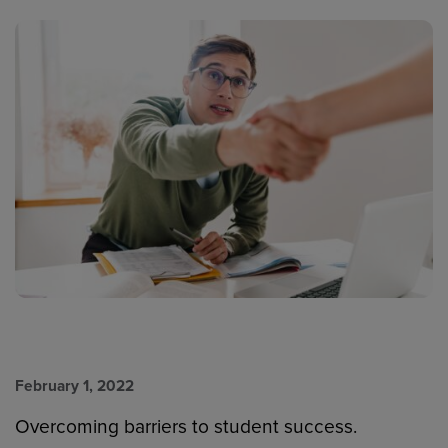
February 1, 2022
Overcoming barriers to student success.