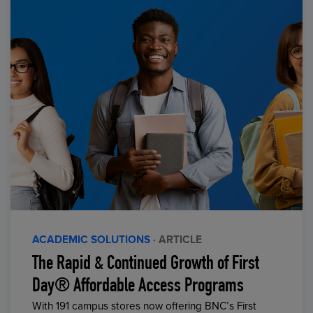
ACADEMIC SOLUTIONS
· ARTICLE
The Rapid & Continued Growth of First
Day® Affordable Access Programs
With 191 campus stores now offering BNC’s First