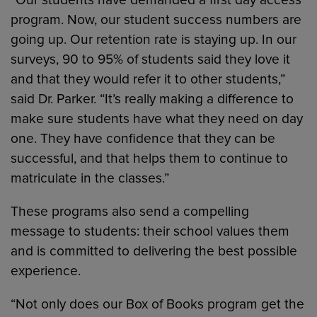
“Our students have demanded a first day access
program. Now, our student success numbers are
going up. Our retention rate is staying up. In our
surveys, 90 to 95% of students said they love it
and that they would refer it to other students,”
said Dr. Parker. “It’s really making a difference to
make sure students have what they need on day
one. They have confidence that they can be
successful, and that helps them to continue to
matriculate in the classes.”
These programs also send a compelling
message to students: their school values them
and is committed to delivering the best possible
experience.
“Not only does our Box of Books program get the