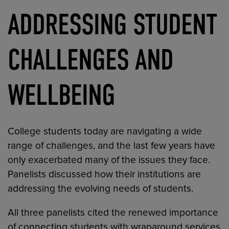
ADDRESSING STUDENT
CHALLENGES AND
WELLBEING
College students today are navigating a wide
range of challenges, and the last few years have
only exacerbated many of the issues they face.
Panelists discussed how their institutions are
addressing the evolving needs of students.
All three panelists cited the renewed importance
of connecting students with wraparound services