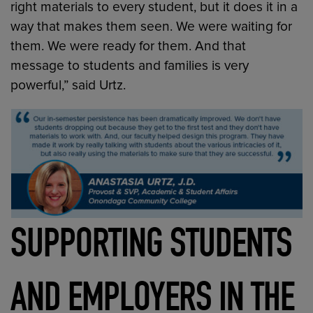
right materials to every student, but it does it in a
way that makes them seen. We were waiting for
them. We were ready for them. And that
message to students and families is very
powerful,” said Urtz.
SUPPORTING STUDENTS
AND EMPLOYERS IN THE