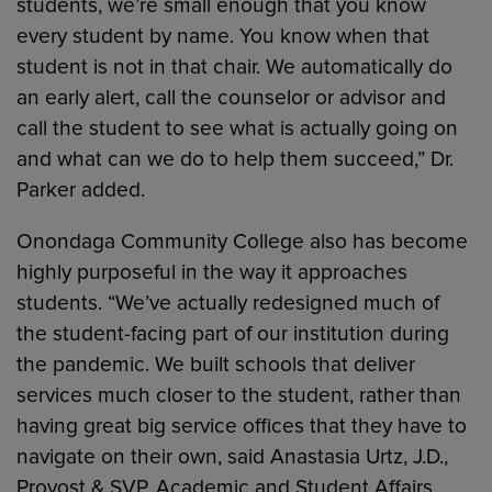
students, we’re small enough that you know
every student by name. You know when that
student is not in that chair. We automatically do
an early alert, call the counselor or advisor and
call the student to see what is actually going on
and what can we do to help them succeed,” Dr.
Parker added.
Onondaga Community College also has become
highly purposeful in the way it approaches
students. “We’ve actually redesigned much of
the student-facing part of our institution during
the pandemic. We built schools that deliver
services much closer to the student, rather than
having great big service offices that they have to
navigate on their own, said Anastasia Urtz, J.D.,
Provost & SVP, Academic and Student Affairs,