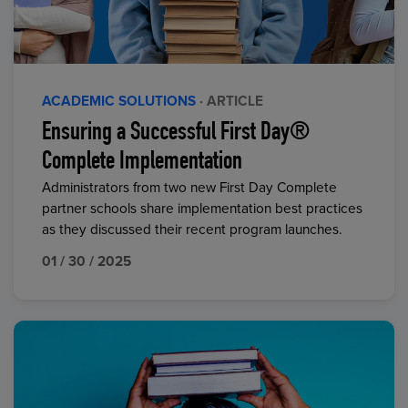
ACADEMIC SOLUTIONS
· ARTICLE
Ensuring a Successful First Day®
Complete Implementation
Administrators from two new First Day Complete
partner schools share implementation best practices
as they discussed their recent program launches.
01 / 30 / 2025