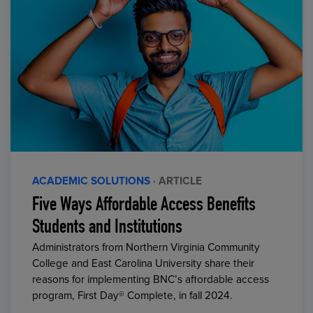
ACADEMIC SOLUTIONS
· ARTICLE
Five Ways Affordable Access Benefits
Students and Institutions
Administrators from Northern Virginia Community
College and East Carolina University share their
reasons for implementing BNC’s affordable access
program, First Day® Complete, in fall 2024.