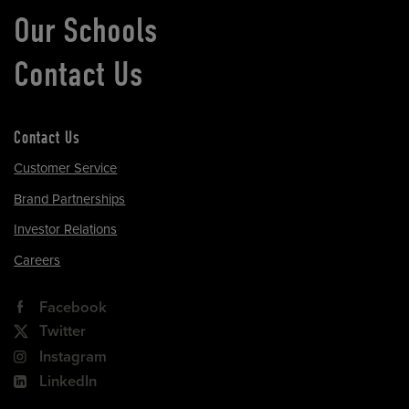
Our Schools
Contact Us
Contact Us
Customer Service
Brand Partnerships
Investor Relations
Careers
Facebook
Twitter
Instagram
LinkedIn