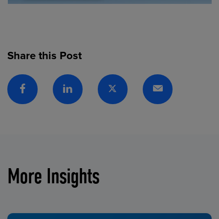
Share this Post
Facebook
Linkedin
Twitter
Email
More Insights