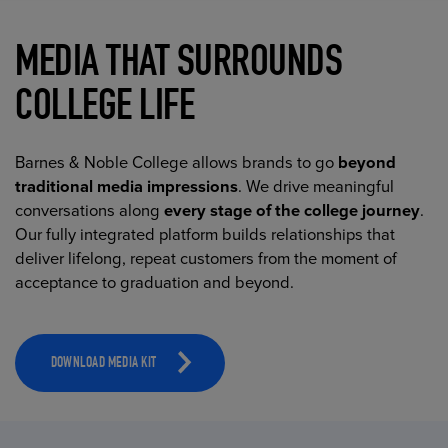
MEDIA THAT SURROUNDS
COLLEGE LIFE
Barnes & Noble College allows brands to go
beyond
traditional media impressions
. We drive meaningful
conversations along
every stage of the college journey
.
Our fully integrated platform builds relationships that
deliver lifelong, repeat customers from the moment of
acceptance to graduation and beyond.
DOWNLOAD MEDIA KIT