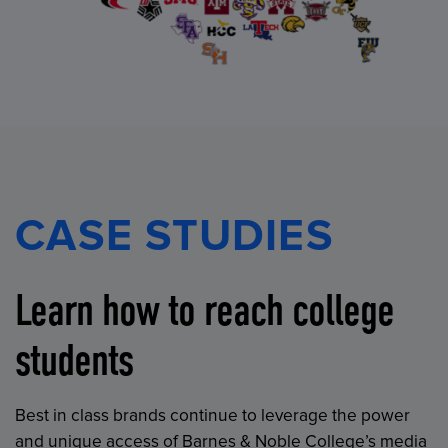
CASE STUDIES
Learn how to reach college
students
Best in class brands continue to leverage the power
and unique access of Barnes & Noble College’s media