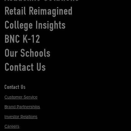
Retail Reimagined
College Insights
BNC K-12
Our Schools
Contact Us
Contact Us
Customer Service
Brand Partnerships
Investor Relations
Careers