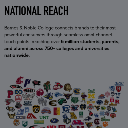
NATIONAL REACH
Barnes & Noble College connects brands to their most
powerful consumers through seamless omni-channel
touch points, reaching over
6 million students, parents,
and alumni across 750+ colleges and universities
nationwide.