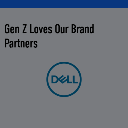
Gen Z Loves Our Brand
Partners