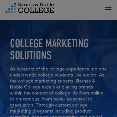
Hambu
vigation Menu
COLLEGE MARKETING
SOLUTIONS
As curators of the college experience, no one
understands college students like we do. As
the college marketing experts, Barnes &
Noble College excels at placing brands
within the context of college life from online
to on-campus, from back- to-school to
graduation. Through custom college
marketing programs including product