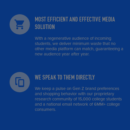
MOST EFFICIENT AND EFFECTIVE MEDIA
SOLUTION
With a regenerative audience of incoming
students, we deliver minimum waste that no
other media platform can match, guaranteeing a
new audience year after year.
WE SPEAK TO THEM DIRECTLY
We keep a pulse on Gen Z brand preferences
and shopping behavior with our proprietary
research community of 15,000 college students
and a national email network of 6MM+ college
consumers.