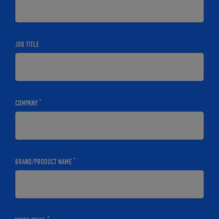
JOB TITLE
*
COMPANY
*
BRAND/PRODUCT NAME
*