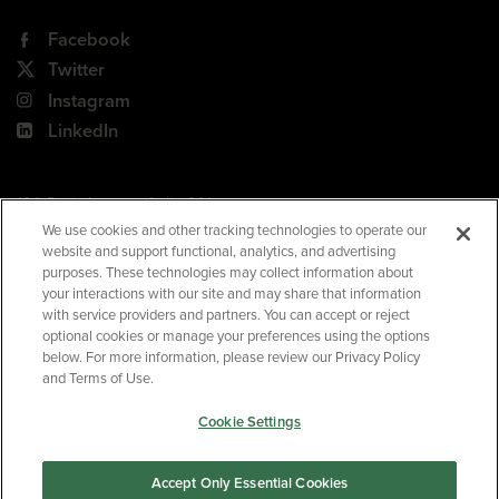
Facebook
Twitter
Instagram
LinkedIn
180 Park Avenue, Suite 301
Florham Park, NJ 07932
We use cookies and other tracking technologies to operate our
website and support functional, analytics, and advertising
Your Privacy Choices
purposes. These technologies may collect information about
your interactions with our site and may share that information
Terms of Use
with service providers and partners. You can accept or reject
Privacy Policy
optional cookies or manage your preferences using the options
below. For more information, please review our Privacy Policy
CA Privacy Policy
and Terms of Use.
Accessibility
Cookie Settings
BNED
Accept Only Essential Cookies