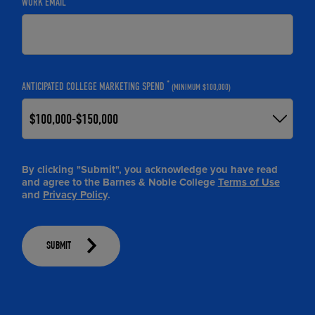
WORK EMAIL
*
ANTICIPATED COLLEGE MARKETING SPEND
(MINIMUM $100,000)
By clicking "Submit", you acknowledge you have read
and agree to the Barnes & Noble College
Terms of Use
and
Privacy Policy
.
SUBMIT