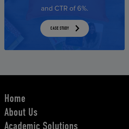
and CTR of 6%.
times.
CASE STUDY
CASE STUDY
CASE STUDY
Home
About Us
Academic Solutions