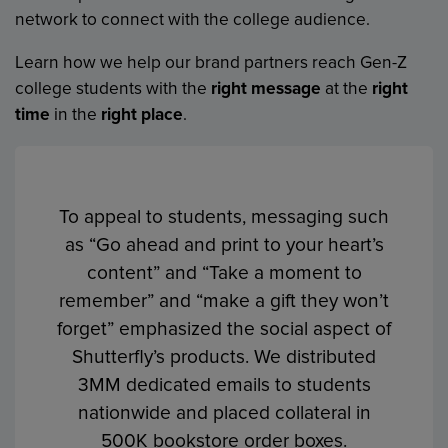
network to connect with the college audience.
Learn how we help our brand partners reach Gen-Z
college students with the
right message
at the
right
time
in the
right place
.
To appeal to students, messaging such
We worked with Chevy to launch the
The “Find Your Perfect Fit” message
Drive of Your Life Sweepstakes on 550
as “Go ahead and print to your heart’s
emphasized College Ave’s unique,
flexible student loan programs that help
campuses, just prior to graduation with
content” and “Take a moment to
remember” and “make a gift they won’t
students create a loan that fits their
a comprehensive omni-channel
budget. The “Free Textbooks for a Year”
forget” emphasized the social aspect of
program. The in-store campaign
sweepstakes enabled College Ave to
Shutterfly’s products. We distributed
elements included signage, TV, and
build its lead database and reinforce
3MM dedicated emails to students
collateral distribution.
their beneficial savings for students.
nationwide and placed collateral in
500K bookstore order boxes.