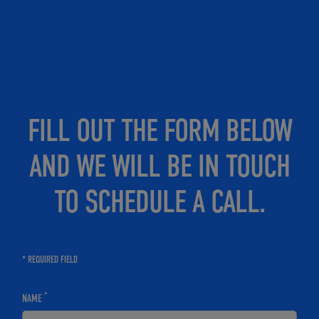
FILL OUT THE FORM BELOW
AND WE WILL BE IN TOUCH
TO SCHEDULE A CALL.
* REQUIRED FIELD
*
NAME