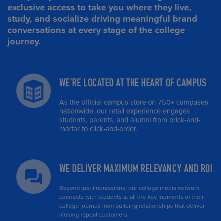
exclusive access to take you where they live,
study, and socialize driving meaningful brand
conversations at every stage of the college
journey.
WE'RE LOCATED AT THE HEART OF CAMPUS
As the official campus store on 750+ campuses
nationwide, our retail experience engages
students, parents, and alumni from brick-and-
mortar to click-and-order.
WE DELIVER MAXIMUM RELEVANCY AND ROI
Beyond just impressions, our college media network
connects with students at all the key moments of their
college journey from building relationships that deliver
lifelong repeat customers.