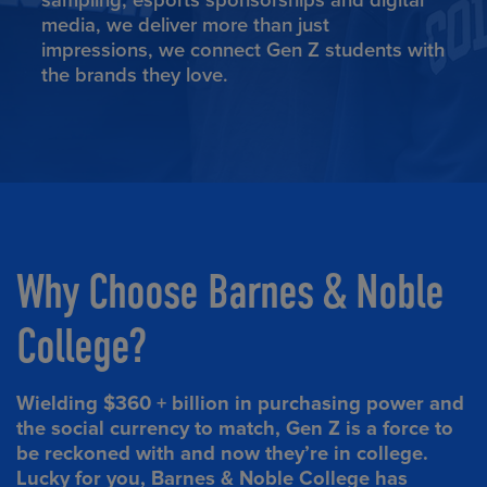
sampling, esports sponsorships and digital
media, we deliver more than just
impressions, we connect Gen Z students with
the brands they love.
Why Choose Barnes & Noble
College?
Wielding $360 + billion in purchasing power and
the social currency to match, Gen Z is a force to
be reckoned with and now they’re in college.
Lucky for you, Barnes & Noble College has