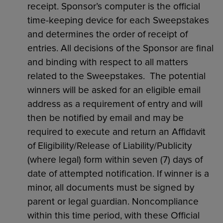
receipt. Sponsor’s computer is the official
time-keeping device for each Sweepstakes
and determines the order of receipt of
entries. All decisions of the Sponsor are final
and binding with respect to all matters
related to the Sweepstakes. The potential
winners will be asked for an eligible email
address as a requirement of entry and will
then be notified by email and may be
required to execute and return an Affidavit
of Eligibility/Release of Liability/Publicity
(where legal) form within seven (7) days of
date of attempted notification. If winner is a
minor, all documents must be signed by
parent or legal guardian. Noncompliance
within this time period, with these Official