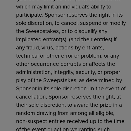
which may limit an individual’s ability to
participate. Sponsor reserves the right in its
sole discretion, to cancel, suspend or modify
the Sweepstakes, or to disqualify any
implicated entrant(s), (and their entries) if
any fraud, virus, actions by entrants,
technical or other error or problem, or any
other occurrence corrupts or affects the
administration, integrity, security, or proper
play of the Sweepstakes, as determined by
Sponsor in its sole discretion. In the event of
cancellation, Sponsor reserves the right, at
their sole discretion, to award the prize in a
random drawing from among all eligible,
non-suspect entries received up to the time
of the event or action warranting such