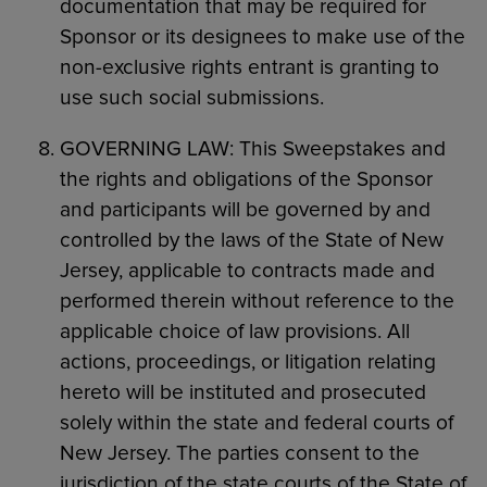
documentation that may be required for
Sponsor or its designees to make use of the
non-exclusive rights entrant is granting to
use such social submissions.
GOVERNING LAW: This Sweepstakes and
the rights and obligations of the Sponsor
and participants will be governed by and
controlled by the laws of the State of New
Jersey, applicable to contracts made and
performed therein without reference to the
applicable choice of law provisions. All
actions, proceedings, or litigation relating
hereto will be instituted and prosecuted
solely within the state and federal courts of
New Jersey. The parties consent to the
jurisdiction of the state courts of the State of