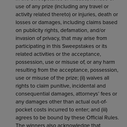
use of any prize (including any travel or
activity related thereto) or injuries, death or
losses or damages, including claims based
on publicity rights, defamation, and/or
invasion of privacy, that may arise from
participating in this Sweepstakes or its
related activities or the acceptance,
possession, use or misuse of, or any harm
resulting from the acceptance, possession,
use or misuse of the prize; (ii) waives all
rights to claim punitive, incidental and
consequential damages, attorneys’ fees or
any damages other than actual out-of-
pocket costs incurred to enter; and (iii)
agrees to be bound by these Official Rules.
The winners also acknowledge that