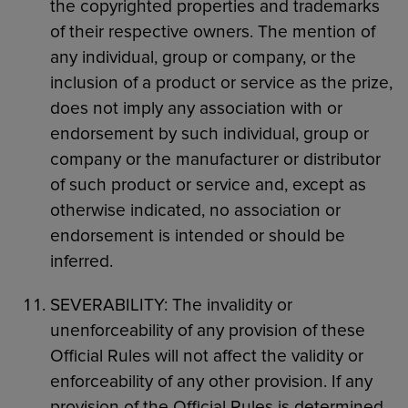
the copyrighted properties and trademarks
of their respective owners. The mention of
any individual, group or company, or the
inclusion of a product or service as the prize,
does not imply any association with or
endorsement by such individual, group or
company or the manufacturer or distributor
of such product or service and, except as
otherwise indicated, no association or
endorsement is intended or should be
inferred.
SEVERABILITY: The invalidity or
unenforceability of any provision of these
Official Rules will not affect the validity or
enforceability of any other provision. If any
provision of the Official Rules is determined