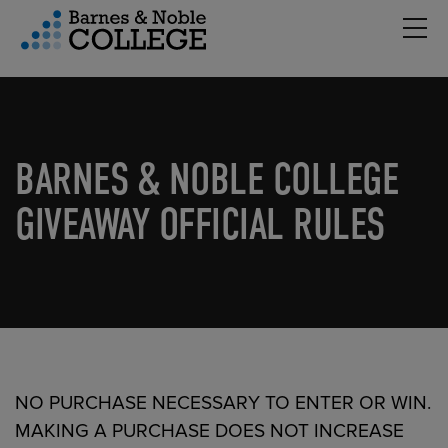
Hambu
vigation Menu
BARNES & NOBLE COLLEGE
GIVEAWAY OFFICIAL RULES
NO PURCHASE NECESSARY TO ENTER OR WIN.
MAKING A PURCHASE DOES NOT INCREASE