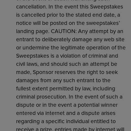
cancellation. In the event this Sweepstakes
is cancelled prior to the stated end date, a
notice will be posted on the sweepstakes’
landing page. CAUTION: Any attempt by an
entrant to deliberately damage any web site
or undermine the legitimate operation of the
Sweepstakes is a violation of criminal and
civil laws, and should such an attempt be
made, Sponsor reserves the right to seek
damages from any such entrant to the
fullest extent permitted by law, including
criminal prosecution. In the event of such a
dispute or in the event a potential winner
entered via internet and a dispute arises
regarding a specific individual entitled to
receive a prize, entries made by internet will