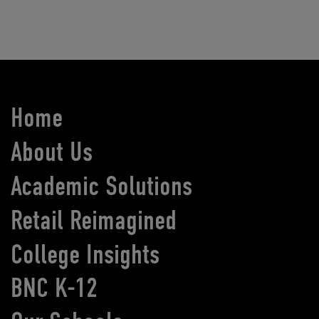
Home
About Us
Academic Solutions
Retail Reimagined
College Insights
BNC K-12