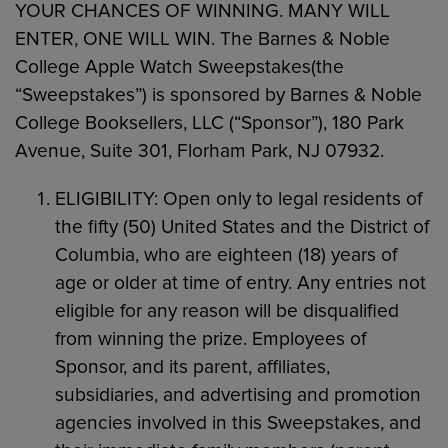
YOUR CHANCES OF WINNING. MANY WILL
ENTER, ONE WILL WIN. The Barnes & Noble
College Apple Watch Sweepstakes(the
“Sweepstakes”) is sponsored by Barnes & Noble
College Booksellers, LLC (“Sponsor”), 180 Park
Avenue, Suite 301, Florham Park, NJ 07932.
ELIGIBILITY: Open only to legal residents of
the fifty (50) United States and the District of
Columbia, who are eighteen (18) years of
age or older at time of entry. Any entries not
eligible for any reason will be disqualified
from winning the prize. Employees of
Sponsor, and its parent, affiliates,
subsidiaries, and advertising and promotion
agencies involved in this Sweepstakes, and