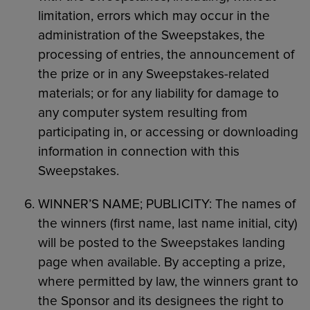
limitation, errors which may occur in the
administration of the Sweepstakes, the
processing of entries, the announcement of
the prize or in any Sweepstakes-related
materials; or for any liability for damage to
any computer system resulting from
participating in, or accessing or downloading
information in connection with this
Sweepstakes.
WINNER’S NAME; PUBLICITY: The names of
the winners (first name, last name initial, city)
will be posted to the Sweepstakes landing
page when available. By accepting a prize,
where permitted by law, the winners grant to
the Sponsor and its designees the right to