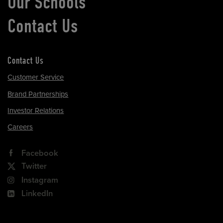
Our Schools
Contact Us
Contact Us
Customer Service
Brand Partnerships
Investor Relations
Careers
Facebook
Twitter
Instagram
LinkedIn