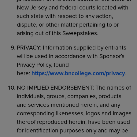
New Jersey and federal courts located with
such state with respect to any action,
dispute, or other matter pertaining to or
arising out of this Sweepstakes.
PRIVACY: Information supplied by entrants
will be used in accordance with Sponsor’s
Privacy Policy, found
here:
https://www.bncollege.com/privacy
.
NO IMPLIED ENDORSEMENT: The names of
individuals, groups, companies, products
and services mentioned herein, and any
corresponding likenesses, logos and images
thereof reproduced herein, have been used
for identification purposes only and may be