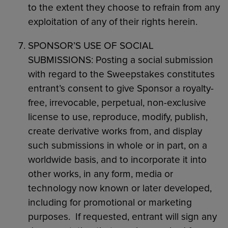
to the extent they choose to refrain from any
exploitation of any of their rights herein.
SPONSOR’S USE OF SOCIAL
SUBMISSIONS: Posting a social submission
with regard to the Sweepstakes constitutes
entrant’s consent to give Sponsor a royalty-
free, irrevocable, perpetual, non-exclusive
license to use, reproduce, modify, publish,
create derivative works from, and display
such submissions in whole or in part, on a
worldwide basis, and to incorporate it into
other works, in any form, media or
technology now known or later developed,
including for promotional or marketing
purposes. If requested, entrant will sign any