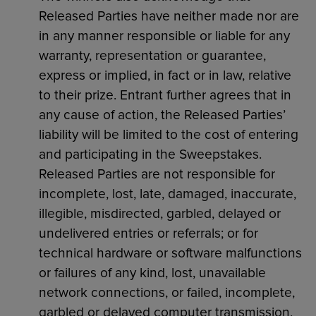
Released Parties have neither made nor are
in any manner responsible or liable for any
warranty, representation or guarantee,
express or implied, in fact or in law, relative
to their prize. Entrant further agrees that in
any cause of action, the Released Parties’
liability will be limited to the cost of entering
and participating in the Sweepstakes.
Released Parties are not responsible for
incomplete, lost, late, damaged, inaccurate,
illegible, misdirected, garbled, delayed or
undelivered entries or referrals; or for
technical hardware or software malfunctions
or failures of any kind, lost, unavailable
network connections, or failed, incomplete,
garbled or delayed computer transmission,