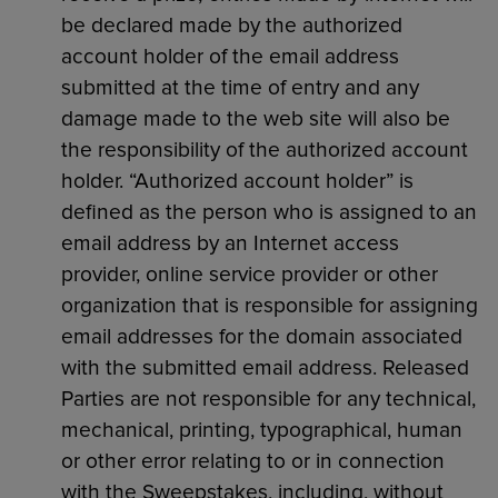
be declared made by the authorized
account holder of the email address
submitted at the time of entry and any
damage made to the web site will also be
the responsibility of the authorized account
holder. “Authorized account holder” is
defined as the person who is assigned to an
email address by an Internet access
provider, online service provider or other
organization that is responsible for assigning
email addresses for the domain associated
with the submitted email address. Released
Parties are not responsible for any technical,
mechanical, printing, typographical, human
or other error relating to or in connection
with the Sweepstakes, including, without