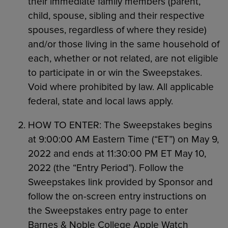
their immediate family members (parent,
child, spouse, sibling and their respective
spouses, regardless of where they reside)
and/or those living in the same household of
each, whether or not related, are not eligible
to participate in or win the Sweepstakes.
Void where prohibited by law. All applicable
federal, state and local laws apply.
HOW TO ENTER: The Sweepstakes begins
at 9:00:00 AM Eastern Time (“ET”) on May 9,
2022 and ends at 11:30:00 PM ET May 10,
2022 (the “Entry Period”). Follow the
Sweepstakes link provided by Sponsor and
follow the on-screen entry instructions on
the Sweepstakes entry page to enter
Barnes & Noble College Apple Watch