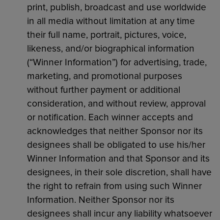
print, publish, broadcast and use worldwide
in all media without limitation at any time
their full name, portrait, pictures, voice,
likeness, and/or biographical information
(“Winner Information”) for advertising, trade,
marketing, and promotional purposes
without further payment or additional
consideration, and without review, approval
or notification. Each winner accepts and
acknowledges that neither Sponsor nor its
designees shall be obligated to use his/her
Winner Information and that Sponsor and its
designees, in their sole discretion, shall have
the right to refrain from using such Winner
Information. Neither Sponsor nor its
designees shall incur any liability whatsoever