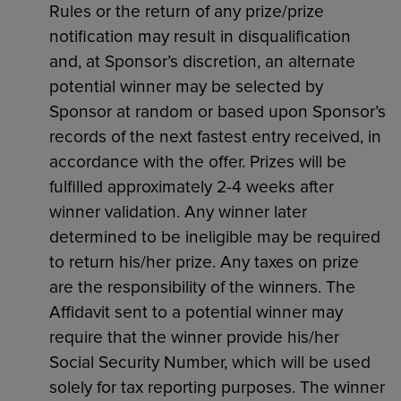
Rules or the return of any prize/prize
notification may result in disqualification
and, at Sponsor’s discretion, an alternate
potential winner may be selected by
Sponsor at random or based upon Sponsor’s
records of the next fastest entry received, in
accordance with the offer. Prizes will be
fulfilled approximately 2-4 weeks after
winner validation. Any winner later
determined to be ineligible may be required
to return his/her prize. Any taxes on prize
are the responsibility of the winners. The
Affidavit sent to a potential winner may
require that the winner provide his/her
Social Security Number, which will be used
solely for tax reporting purposes. The winner