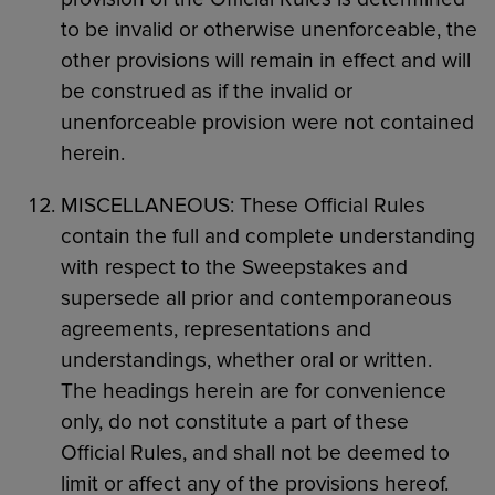
to be invalid or otherwise unenforceable, the
other provisions will remain in effect and will
be construed as if the invalid or
unenforceable provision were not contained
herein.
MISCELLANEOUS: These Official Rules
contain the full and complete understanding
with respect to the Sweepstakes and
supersede all prior and contemporaneous
agreements, representations and
understandings, whether oral or written.
The headings herein are for convenience
only, do not constitute a part of these
Official Rules, and shall not be deemed to
limit or affect any of the provisions hereof.