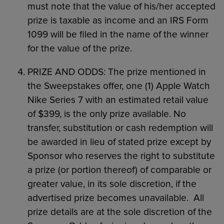
must note that the value of his/her accepted
prize is taxable as income and an IRS Form
1099 will be filed in the name of the winner
for the value of the prize.
PRIZE AND ODDS: The prize mentioned in
the Sweepstakes offer, one (1) Apple Watch
Nike Series 7 with an estimated retail value
of $399, is the only prize available. No
transfer, substitution or cash redemption will
be awarded in lieu of stated prize except by
Sponsor who reserves the right to substitute
a prize (or portion thereof) of comparable or
greater value, in its sole discretion, if the
advertised prize becomes unavailable. All
prize details are at the sole discretion of the