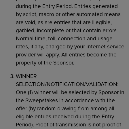
during the Entry Period. Entries generated
by script, macro or other automated means
are void, as are entries that are illegible,
garbled, incomplete or that contain errors.
Normal time, toll, connection and usage
rates, if any, charged by your Internet service
provider will apply. All entries become the
property of the Sponsor.
WINNER
SELECTION/NOTIFICATION/VALIDATION:
One (1) winner will be selected by Sponsor in
the Sweepstakes in accordance with the
offer (by random drawing from among all
eligible entries received during the Entry
Period). Proof of transmission is not proof of