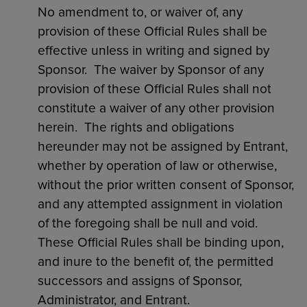
No amendment to, or waiver of, any
provision of these Official Rules shall be
effective unless in writing and signed by
Sponsor. The waiver by Sponsor of any
provision of these Official Rules shall not
constitute a waiver of any other provision
herein. The rights and obligations
hereunder may not be assigned by Entrant,
whether by operation of law or otherwise,
without the prior written consent of Sponsor,
and any attempted assignment in violation
of the foregoing shall be null and void.
These Official Rules shall be binding upon,
and inure to the benefit of, the permitted
successors and assigns of Sponsor,
Administrator, and Entrant.