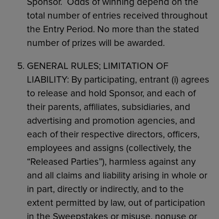
Sponsor. Odds of winning depend on the
total number of entries received throughout
the Entry Period. No more than the stated
number of prizes will be awarded.
GENERAL RULES; LIMITATION OF
LIABILITY: By participating, entrant (i) agrees
to release and hold Sponsor, and each of
their parents, affiliates, subsidiaries, and
advertising and promotion agencies, and
each of their respective directors, officers,
employees and assigns (collectively, the
“Released Parties”), harmless against any
and all claims and liability arising in whole or
in part, directly or indirectly, and to the
extent permitted by law, out of participation
in the Sweepstakes or misuse, nonuse or