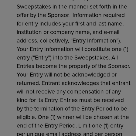
Sweepstakes in the manner set forth in the
offer by the Sponsor. Information required
for entry includes your first and last name,
institution or company name, and e-mail
address, collectively, “Entry Information”).
Your Entry Information will constitute one (1)
entry (“Entry”) into the Sweepstakes. All
Entries become the property of the Sponsor.
Your Entry will not be acknowledged or
returned. Entrant acknowledges that entrant
will not receive any compensation of any
kind for its Entry. Entries must be received
by the termination of the Entry Period to be
eligible. One (1) winner will be chosen at the
end of the Entry Period. Limit one (1) entry
per unique email address and per person