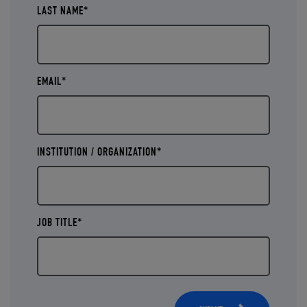
LAST NAME*
EMAIL*
INSTITUTION / ORGANIZATION*
JOB TITLE*