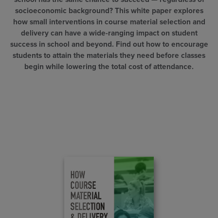
socioeconomic background? This white paper explores
how small interventions in course material selection and
delivery can have a wide-ranging impact on student
success in school and beyond. Find out how to encourage
students to attain the materials they need before classes
begin while lowering the total cost of attendance.