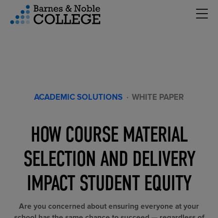
Hambu
vigation Menu
ACADEMIC SOLUTIONS
·
WHITE PAPER
HOW COURSE MATERIAL
SELECTION AND DELIVERY
IMPACT STUDENT EQUITY
Are you concerned about ensuring everyone at your
school has the same chance to succeed — regardless of