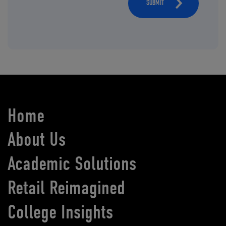
SUBMIT
Home
About Us
Academic Solutions
Retail Reimagined
College Insights