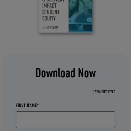
Download Now
* REQUIRED FIELD
FIRST NAME*