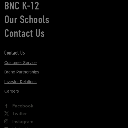
BNC K-12
Our Schools
Contact Us
Contact Us
Customer Service
Brand Partnerships
Investor Relations
Careers
Facebook
Twitter
Instagram