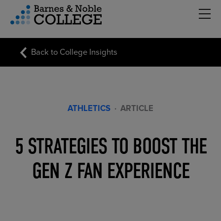
Hambu
vigation Menu
Back to College Insights
ATHLETICS
·
ARTICLE
5 STRATEGIES TO BOOST THE
GEN Z FAN EXPERIENCE