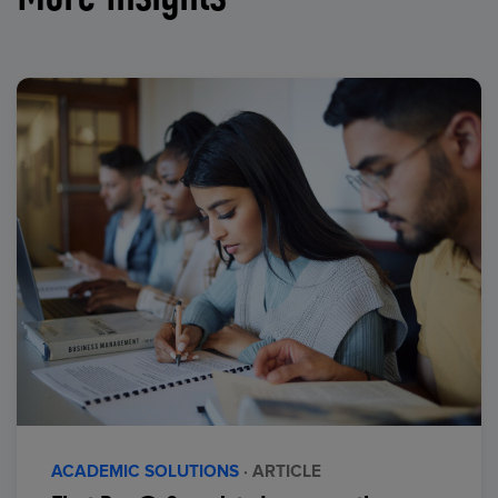
ACADEMIC SOLUTIONS
· ARTICLE