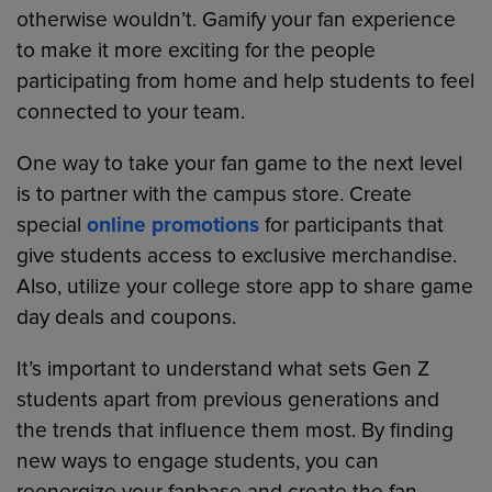
otherwise wouldn’t. Gamify your fan experience
to make it more exciting for the people
participating from home and help students to feel
connected to your team.
One way to take your fan game to the next level
is to partner with the campus store. Create
special
online promotions
for participants that
give students access to exclusive merchandise.
Also, utilize your college store app to share game
day deals and coupons.
It’s important to understand what sets Gen Z
students apart from previous generations and
the trends that influence them most. By finding
new ways to engage students, you can