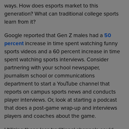
ways. How does esports market to this
generation? What can traditional college sports
learn from it?
Google reported that Gen Z males had a
50
percent
increase in time spent watching funny
sports videos and a 60 percent increase in time
spent watching sports interviews. Consider
partnering with your school newspaper,
journalism school or communications
department to start a YouTube channel that
reports on campus sports news and conducts
player interviews. Or, look at starting a podcast
that does a post-game wrap-up and interviews
players and coaches about the game.