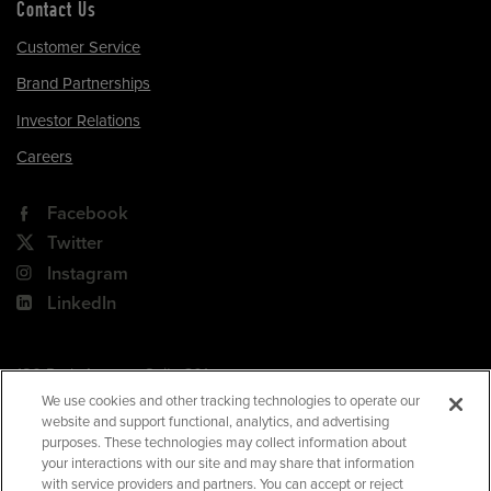
Contact Us
Customer Service
Brand Partnerships
Investor Relations
Careers
Facebook
Twitter
Instagram
LinkedIn
180 Park Avenue, Suite 301
Florham Park, NJ 07932
We use cookies and other tracking technologies to operate our
website and support functional, analytics, and advertising
Your Privacy Choices
purposes. These technologies may collect information about
your interactions with our site and may share that information
Terms of Use
with service providers and partners. You can accept or reject