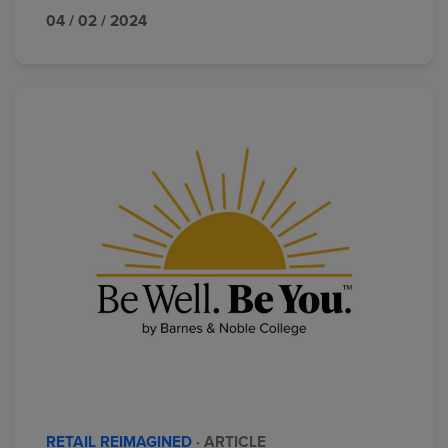
04 / 02 / 2024
RETAIL REIMAGINED
· ARTICLE