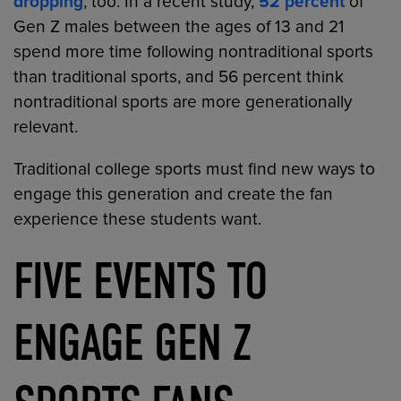
dropping
, too. In a recent study,
52 percent
of
Gen Z males between the ages of 13 and 21
spend more time following nontraditional sports
than traditional sports, and 56 percent think
nontraditional sports are more generationally
relevant.
Traditional college sports must find new ways to
engage this generation and create the fan
experience these students want.
FIVE EVENTS TO
ENGAGE GEN Z