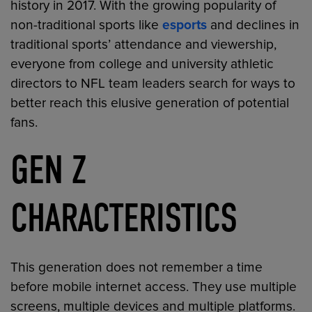
history in 2017. With the growing popularity of
non-traditional sports like
esports
and declines in
traditional sports’ attendance and viewership,
everyone from college and university athletic
directors to NFL team leaders search for ways to
better reach this elusive generation of potential
fans.
GEN Z
CHARACTERISTICS
This generation does not remember a time
before mobile internet access. They use multiple
screens, multiple devices and multiple platforms.