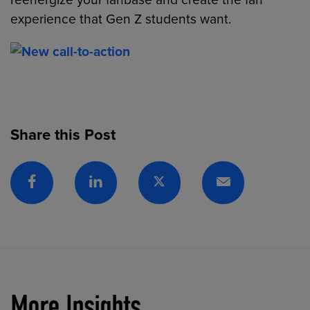
reenergize your fanbase and create the fan
experience that Gen Z students want.
Share this Post
Facebook
Linkedin
Twitter
Email
More Insights