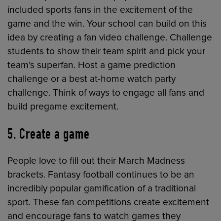
included sports fans in the excitement of the
game and the win. Your school can build on this
idea by creating a fan video challenge. Challenge
students to show their team spirit and pick your
team’s superfan. Host a game prediction
challenge or a best at-home watch party
challenge. Think of ways to engage all fans and
build pregame excitement.
5. Create a game
People love to fill out their March Madness
brackets. Fantasy football continues to be an
incredibly popular gamification of a traditional
sport. These fan competitions create excitement
and encourage fans to watch games they