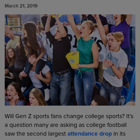
March 21, 2019
Will Gen Z sports fans change college sports? It’s
a question many are asking as college football
saw the second largest
attendance drop
in its