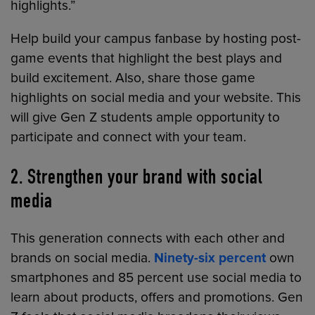
highlights.”
Help build your campus fanbase by hosting post-
game events that highlight the best plays and
build excitement. Also, share those game
highlights on social media and your website. This
will give Gen Z students ample opportunity to
participate and connect with your team.
2. Strengthen your brand with social
media
This generation connects with each other and
brands on social media.
Ninety-six percent
own
smartphones and 85 percent use social media to
learn about products, offers and promotions. Gen