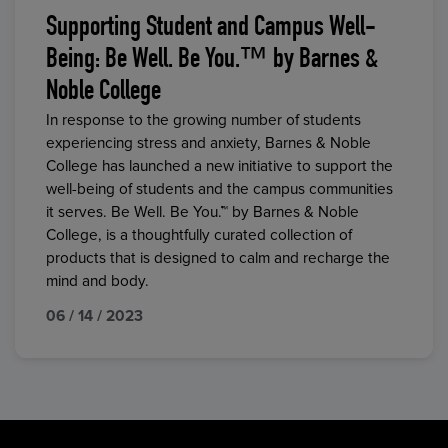
Supporting Student and Campus Well-
Being: Be Well. Be You.™ by Barnes &
Noble College
In response to the growing number of students
experiencing stress and anxiety, Barnes & Noble
College has launched a new initiative to support the
well-being of students and the campus communities
it serves. Be Well. Be You.™ by Barnes & Noble
College, is a thoughtfully curated collection of
products that is designed to calm and recharge the
mind and body.
06 / 14 / 2023