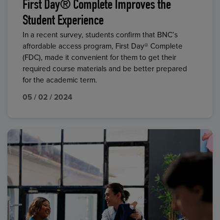
First Day® Complete Improves the
Student Experience
In a recent survey, students confirm that BNC’s
affordable access program, First Day® Complete
(FDC), made it convenient for them to get their
required course materials and be better prepared
for the academic term.
05 / 02 / 2024