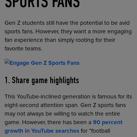
SPORTS FANS
Gen Z students still have the potential to be avid
sports fans. However, they want a more engaging
fan experience than simply rooting for their
favorite teams.
1. Share game highlights
This YouTube-inclined generation is famous for its
eight-second attention span. Gen Z sports fans
may not always be willing to watch the entire
game. However, there has been a
90 percent
growth in YouTube searches
for “football