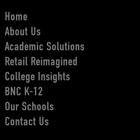
Home
About Us
Academic Solutions
Retail Reimagined
College Insights
BNC K-12
Our Schools
Contact Us