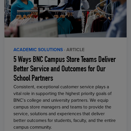
ACADEMIC SOLUTIONS
· ARTICLE
5 Ways BNC Campus Store Teams Deliver
Better Service and Outcomes for Our
School Partners
Consistent, exceptional customer service plays a
vital role in supporting the highest priority goals of
BNC’s college and university partners. We equip
campus store managers and teams to provide the
service, solutions and experiences that deliver
better outcomes for students, faculty, and the entire
campus community.