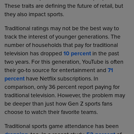
These traits are defining the future of retail, but
they also impact sports.
Traditional ratings may not be the best way to
track the interest of younger generations. The
number of households that pay for traditional
television has dropped
10 percent
in the past
two years. For this generation, YouTube is often
their go-to source for entertainment and
71
percent
have Netflix subscriptions. In
comparison, only 36 percent report paying for
traditional television. However, the problem may
be deeper than just how Gen Z sports fans
choose to watch their favorite teams.
Traditional sports game attendance has been