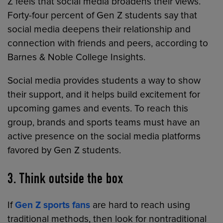
Z feels that social media broadens their views.
Forty-four percent of Gen Z students say that
social media deepens their relationship and
connection with friends and peers, according to
Barnes & Noble College Insights.
Social media provides students a way to show
their support, and it helps build excitement for
upcoming games and events. To reach this
group, brands and sports teams must have an
active presence on the social media platforms
favored by Gen Z students.
3. Think outside the box
If
Gen Z sports fans
are hard to reach using
traditional methods, then look for nontraditional