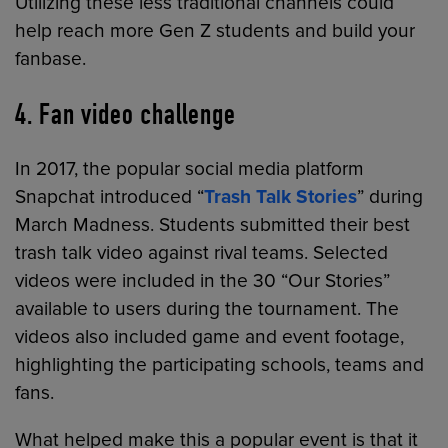
Utilizing these less traditional channels could
help reach more Gen Z students and build your
fanbase.
4. Fan video challenge
In 2017, the popular social media platform
Snapchat introduced “
Trash Talk Stories
” during
March Madness. Students submitted their best
trash talk video against rival teams. Selected
videos were included in the 30 “Our Stories”
available to users during the tournament. The
videos also included game and event footage,
highlighting the participating schools, teams and
fans.
What helped make this a popular event is that it